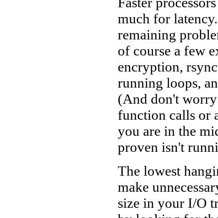
Faster processors
much for latency.
remaining problem
of course a few e
encryption, rsync
running loops, a
(And don't worry
function calls or
you are in the mid
proven isn't runn
The lowest hangin
make unnecessary 
size in your I/O t