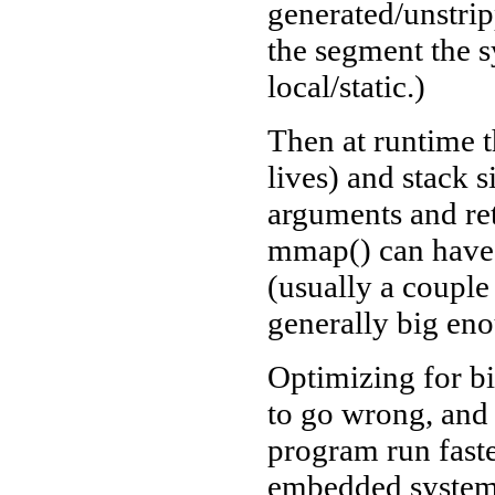
generated/unstri
the segment the s
local/static.)
Then at runtime 
lives) and stack s
arguments and ret
mmap() can have 
(usually a couple
generally big eno
Optimizing for bin
to go wrong, and
program run faste
embedded systems,