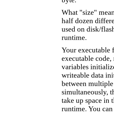
What "size" means
half dozen differ
used on disk/fla
runtime.
Your executable f
executable code, 
variables initiali
writeable data ini
between multiple
simultaneously, th
take up space in t
runtime. You can