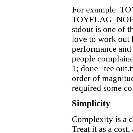
For example: 
TOYFLAG_NOBUF 
stdout is one of t
love to work out 
performance and u
people complained
1; done | tee out
order of magnitu
required some c
Simplicity
Complexity is a co
Treat it as a cos