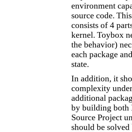
environment capab
source code. Thi
consists of 4 part
kernel. Toybox ne
the behavior) nec
each package and 
state.
In addition, it sh
complexity under 
additional packag
by building both
Source Project un
should be solved