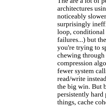
The are a lot of 
architectures usin
noticeably slower
surprisingly ineff
loop, conditional
failures...) but t
you're trying to 
chewing through a
compression algo
fewer system call
read/write instead
the big win. But 
persistently har
things, cache coh