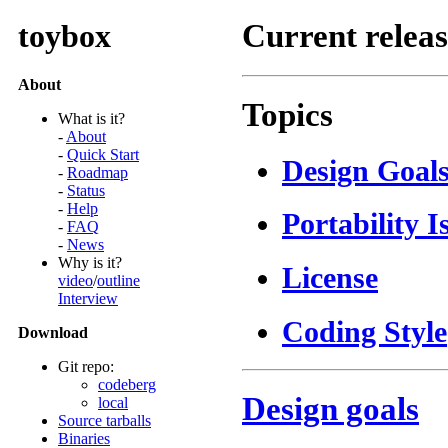
toybox
Current relea
About
Topics
What is it?
-
About
-
Quick Start
Design Goal
-
Roadmap
-
Status
-
Help
Portability I
-
FAQ
-
News
Why is it?
License
video
/
outline
Interview
Coding Style
Download
Git repo:
codeberg
Design goals
local
Source tarballs
Binaries