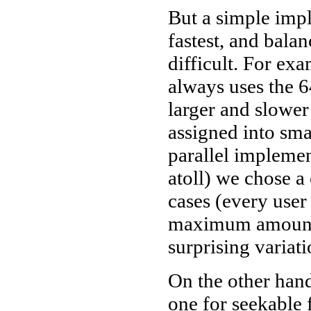
But a simple impl
fastest, and balan
difficult. For exa
always uses the 6
larger and slower
assigned into sma
parallel implement
atoll) we chose 
cases (every user
maximum amount 
surprising variati
On the other han
one for seekable 