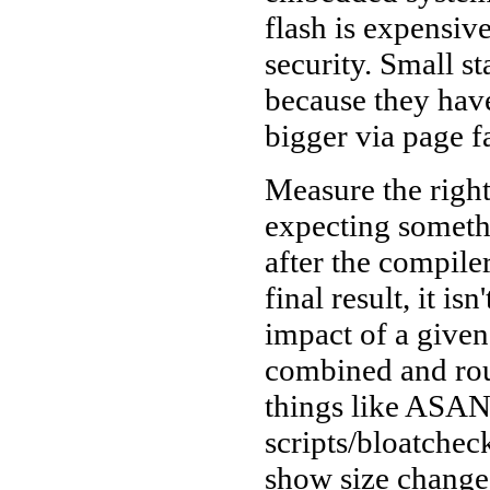
flash is expensiv
security. Small s
because they have
bigger via page f
Measure the right
expecting somethi
after the compiler
final result, it i
impact of a given
combined and rou
things like ASAN
scripts/bloatche
show size changes