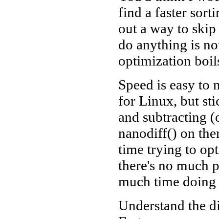
find a faster sort
out a way to skip 
do anything is not
optimization boi
Speed is easy to 
for Linux, but sti
and subtracting (
nanodiff() on the
time trying to op
there's no much p
much time doing
Understand the d