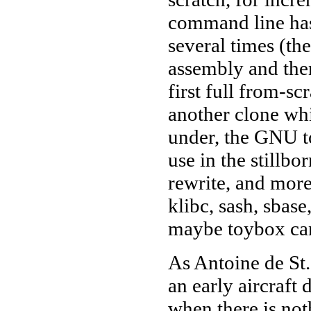
command line has
several times (t
assembly and the
first full from-s
another clone wh
under, the GNU to
use in the stillb
rewrite, and more
klibc, sash, sbase
maybe toybox can 
As Antoine de St.
an early aircraft 
when there is not