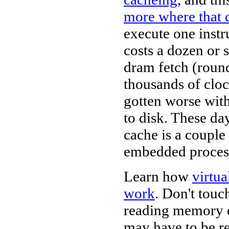
more where that
execute one instr
costs a dozen or 
dram fetch (round
thousands of clock
gotten worse with
to disk. These da
cache is a coupl
embedded process
Learn how
virtu
work
. Don't touc
reading memory e
may have to be re