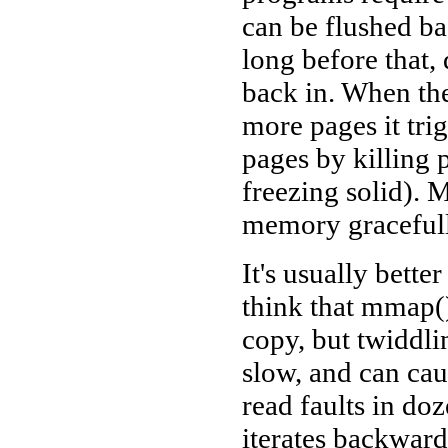
can be flushed b
long before that,
back in. When the
more pages it tri
pages by killing p
freezing solid). 
memory gracefull
It's usually bett
think that mmap() 
copy, but twiddl
slow, and can ca
read faults in do
iterates backwards