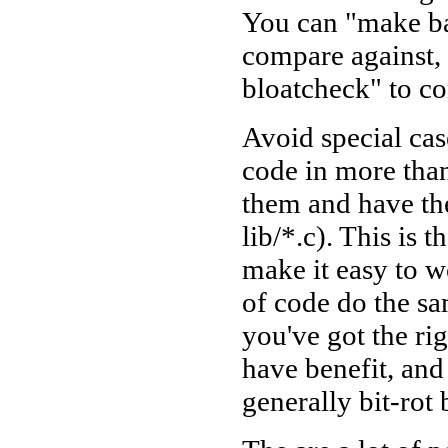
You can "make bas
compare against,
bloatcheck" to co
Avoid special ca
code in more than
them and have the
lib/*.c). This is
make it easy to w
of code do the s
you've got the rig
have benefit, and 
generally bit-rot 