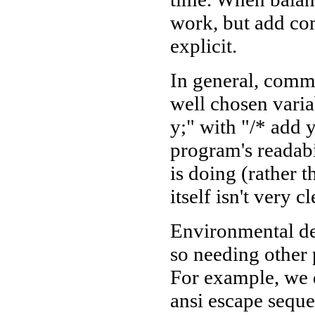
work, but add co
explicit.
In general, comme
well chosen vari
y;" with "/* add y
program's readabi
is doing (rather t
itself isn't very cl
Environmental de
so needing other 
For example, we 
ansi escape seque