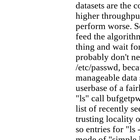
datasets are the 
higher throughput
perform worse. So
feed the algorith
thing and wait f
probably don't ne
/etc/passwd, beca
manageable data s
userbase of a fai
"ls" call bufgetpw
list of recently s
trusting locality
so entries for "ls
mode of "simple l