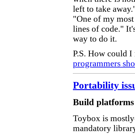
left to take awa
"One of my most
lines of code." It
way to do it.
P.S. How could I r
programmers shou
Portability iss
Build platforms
Toybox is mostly-
mandatory library