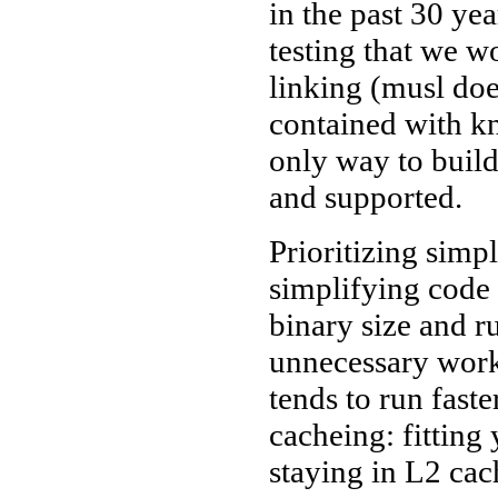
in the past 30 ye
testing that we w
linking (musl does
contained with kn
only way to build
and supported.
Prioritizing simpl
simplifying code 
binary size and 
unnecessary work
tends to run fas
cacheing: fitting
staying in L2 cach