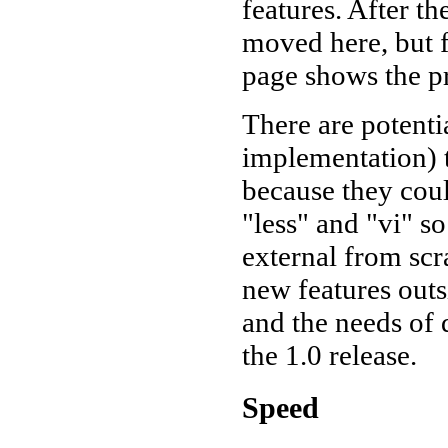
features. After th
moved here, but 
page shows the pr
There are potenti
implementation) t
because they coul
"less" and "vi" s
external from sc
new features outs
and the needs of 
the 1.0 release.
Speed