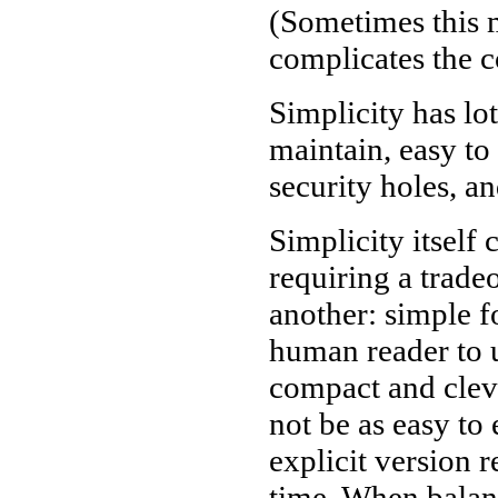
(Sometimes this m
complicates the c
Simplicity has lot
maintain, easy to 
security holes, a
Simplicity itself
requiring a trade
another: simple f
human reader to u
compact and cleve
not be as easy to
explicit version
time. When balanc