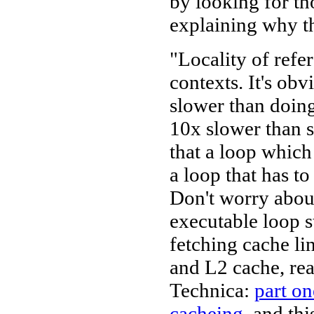
by looking for tho
explaining why th
"Locality of refer
contexts. It's obv
slower than doing
10x slower than se
that a loop which
a loop that has t
Don't worry about
executable loop s
fetching cache li
and L2 cache, re
Technica:
part on
cacheing
, and th