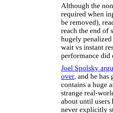
Although the nons
required when inp
be removed), read
reach the end of
hugely penalized
wait vs instant r
performance did 
Joel Spolsky argu
over
, and he has
contains a huge 
strange real-worl
about until users
never explicitly 