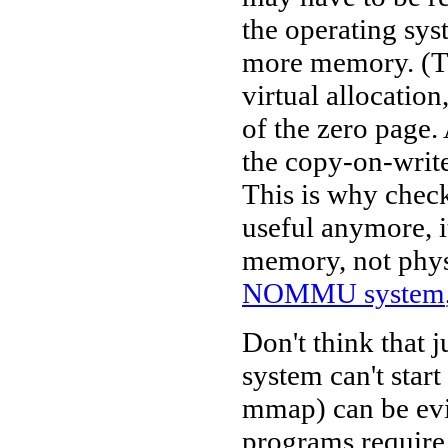
the operating sys
more memory. (Th
virtual allocatio
of the zero page.
the copy-on-write
This is why check
useful anymore, i
memory, not phys
NOMMU system
Don't think that 
system can't star
mmap) can be evic
programs require