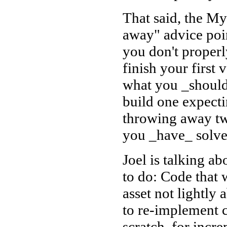
That said, the M
away" advice poin
you don't properl
finish your first 
what you _should_
build one expecti
throwing away tw
you _have_ solved
Joel is talking a
to do: Code that 
asset not lightly
to re-implement 
scratch, for incr