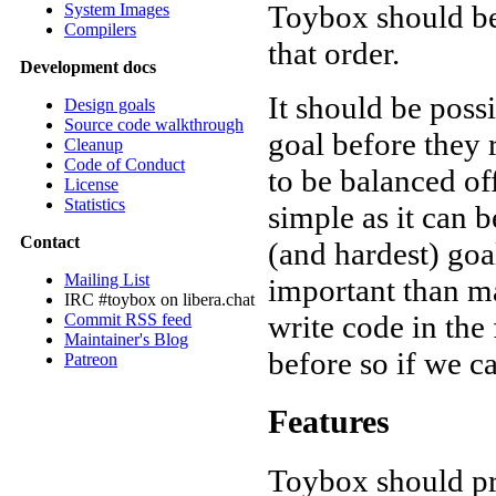
Toybox should be 
System Images
Compilers
that order.
Development docs
It should be poss
Design goals
Source code walkthrough
goal before they r
Cleanup
Code of Conduct
to be balanced of
License
Statistics
simple as it can b
Contact
(and hardest) goa
Mailing List
important than ma
IRC #toybox on libera.chat
write code in the 
Commit RSS feed
Maintainer's Blog
before so if we c
Patreon
Features
Toybox should pro