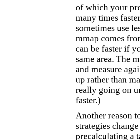
of which your pro
many times faste
sometimes use le
mmap comes from 
can be faster if y
same area. The mo
and measure again
up rather than m
really going on u
faster.)
Another reason to
strategies change
precalculating a ta