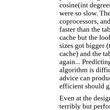
cosine(int degree
were so slow. The
coprocessors, and
faster than the ta
cache but the lo
sizes got bigger
cache) and the tab
again... Predicti
algorithm is diffi
advice can produ
efficient should g
Even at the design
terribly but perf