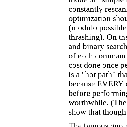
constantly rescan
optimization sho
(modulo possible
thrashing). On th
and binary search
of each command s
cost done once p
is a "hot path" th
because EVERY c
before performing
worthwhile. (These
show that thought
The famous quot