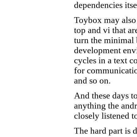
dependencies itse
Toybox may also 
top and vi that ar
turn the minimal
development envi
cycles in a text 
for communication
and so on.
And these days t
anything the andr
closely listened t
The hard part is 