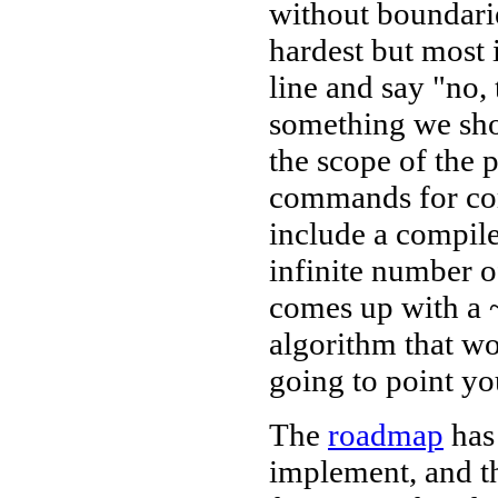
without boundaries
hardest but most 
line and say "no,
something we sho
the scope of the 
commands for com
include a compile
infinite number 
comes up with a 
algorithm that wo
going to point yo
The
roadmap
has 
implement, and t