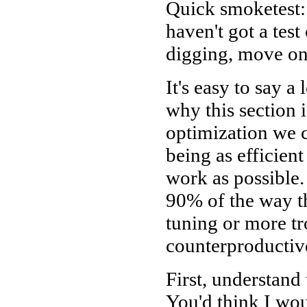
Quick smoketest:
haven't got a tes
digging, move on
It's easy to say a
why this section i
optimization we c
being as efficient
work as possible.
90% of the way the
tuning or more tr
counterproductive
First, understand
You'd think I woul