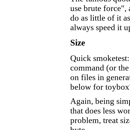
use brute force", 
do as little of it
always speed it up
Size
Quick smoketest:
command (or the 
on files in gener
below for toybox's
Again, being simp
that does less wo
problem, treat siz
byte.