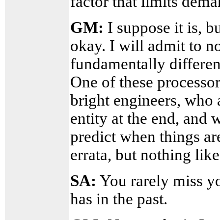
factor that limits dem
GM:
I suppose it is, 
okay. I will admit to 
fundamentally differen
One of these processor
bright engineers, who 
entity at the end, and
predict when things are
errata, but nothing lik
SA:
You rarely miss yo
has in the past.