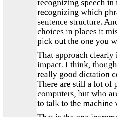
recognizing speech in t
recognizing which phras
sentence structure. And
choices in places it mi
pick out the one you w
That approach clearly i
impact. I think, thoug
really good dictation c
There are still a lot o
computers, but who ar
to talk to the machine 
That is the one increme