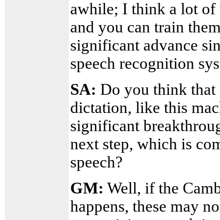
awhile; I think a lot o
and you can train them.
significant advance si
speech recognition sy
SA:
Do you think that 
dictation, like this ma
significant breakthroug
next step, which is co
speech?
GM:
Well, if the Camb
happens, these may not 