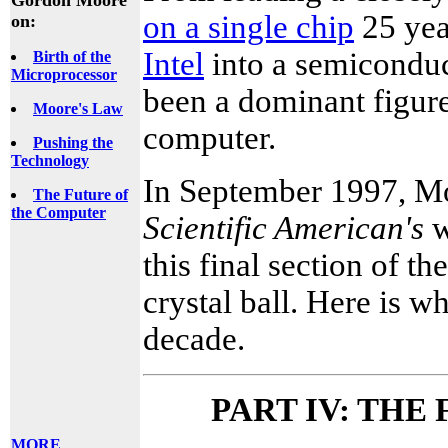
on a single chip
25 yea
on:
Intel
into a semicondu
Birth of the
Microprocessor
been a dominant figur
Moore's Law
computer.
Pushing the
Technology
In September 1997, Mo
The Future of
the Computer
Scientific American's
w
this final section of t
crystal ball. Here is w
decade.
PART IV: THE
MORE