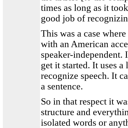
times as long as it took
good job of recognizin
This was a case where 
with an American accen
speaker-independent. I 
get it started. It uses a
recognize speech. It ca
a sentence.
So in that respect it 
structure and everythi
isolated words or anyth