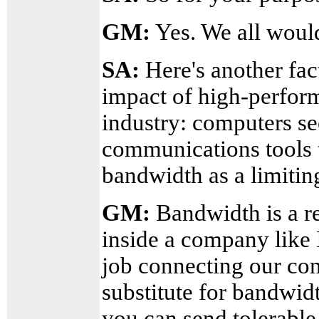
GM:
Yes. We all would
SA:
Here's another fac
impact of high-perfor
industry: computers s
communications tools t
bandwidth as a limitin
GM:
Bandwidth is a re
inside a company like 
job connecting our co
substitute for bandwidt
you can send tolerable