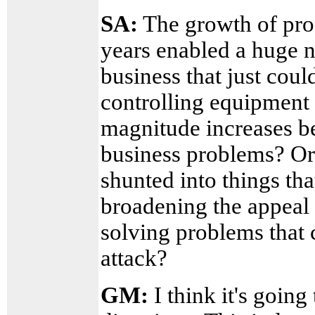
SA:
The growth of pro
years enabled a huge n
business that just cou
controlling equipment 
magnitude increases be
business problems? Or 
shunted into things tha
broadening the appeal 
solving problems that 
attack?
GM:
I think it's goin