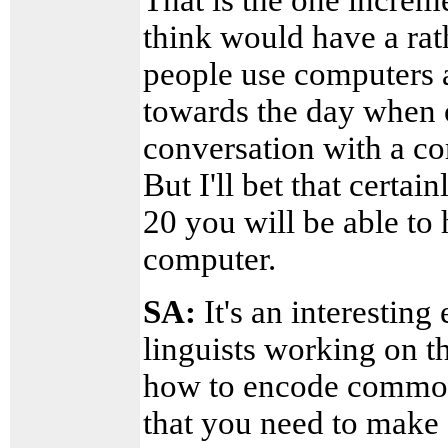
think would have a rat
people use computers 
towards the day when o
conversation with a co
But I'll bet that certa
20 you will be able to
computer.
SA:
It's an interesting
linguists working on t
how to encode common
that you need to make 