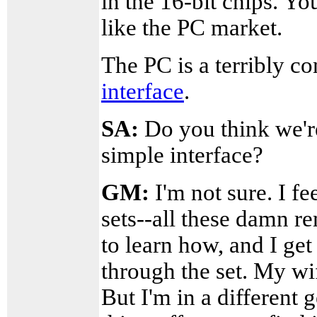
in the 16-bit chips. Y
like the PC market.
The PC is a terribly c
interface
.
SA:
Do you think we're 
simple interface?
GM:
I'm not sure. I f
sets--all these damn r
to learn how, and I get
through the set. My wi
But I'm in a different