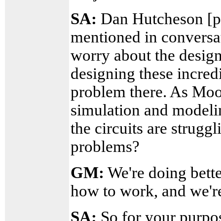
SA:
Dan Hutcheson [pr
mentioned in conversat
worry about the design
designing these incred
problem there. As Moor
simulation and modelin
the circuits are strugg
problems?
GM:
We're doing bett
how to work, and we're 
SA:
So for your purpos