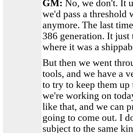
GM:
No, we don't. It u
we'd pass a threshold 
anymore. The last time
386 generation. It just 
where it was a shippable
But then we went throu
tools, and we have a v
to try to keep them up
we're working on today
like that, and we can p
going to come out. I do
subject to the same kin