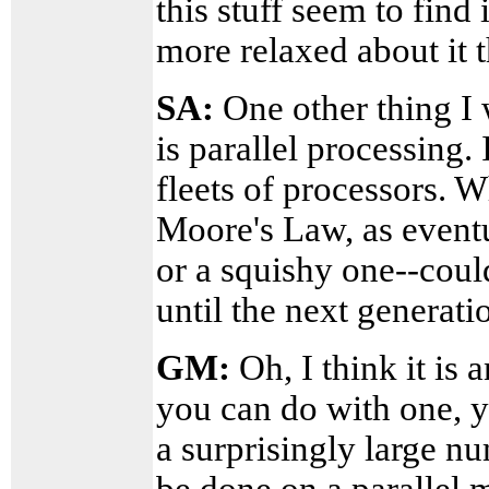
this stuff seem to find
more relaxed about it 
SA:
One other thing I 
is parallel processing.
fleets of processors. W
Moore's Law, as eventu
or a squishy one--could
until the next generat
GM:
Oh, I think it is 
you can do with one, y
a surprisingly large n
be done on a parallel 