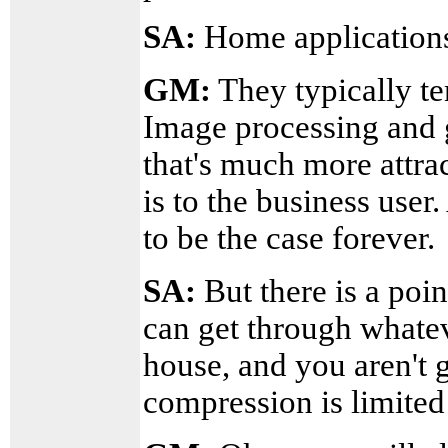
SA:
Home applications
GM:
They typically te
Image processing and g
that's much more attrac
is to the business user
to be the case forever.
SA:
But there is a poin
can get through whatev
house, and you aren't 
compression is limited