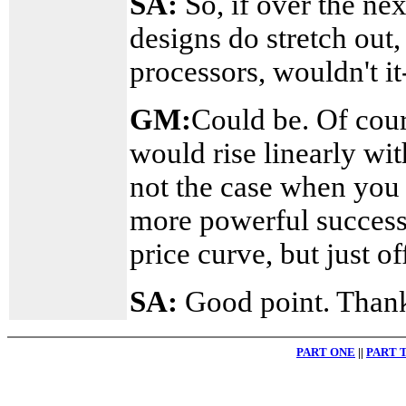
SA:
So, if over the ne
designs do stretch out
processors, wouldn't i
GM:
Could be. Of cour
would rise linearly wit
not the case when you 
more powerful success
price curve, but just of
SA:
Good point. Thank
PART ONE
||
PART 