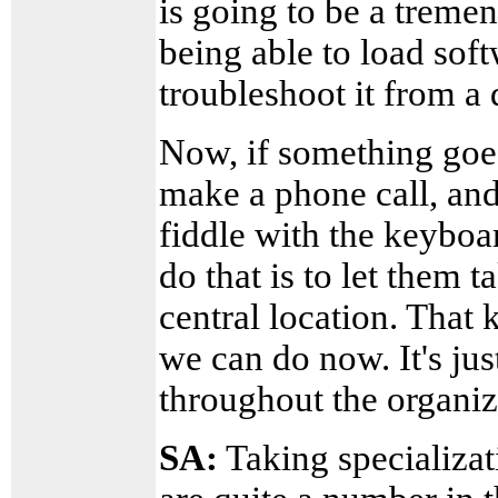
is going to be a tremen
being able to load sof
troubleshoot it from a 
Now, if something goe
make a phone call, an
fiddle with the keyboar
do that is to let them
central location. That
we can do now. It's just
throughout the organiz
SA:
Taking specializati