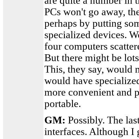
are quite a number in 
PCs won't go away, th
perhaps by putting so
specialized devices. W
four computers scatter
But there might be lots
This, they say, would 
would have specialize
more convenient and 
portable.
GM:
Possibly. The last
interfaces. Although I g