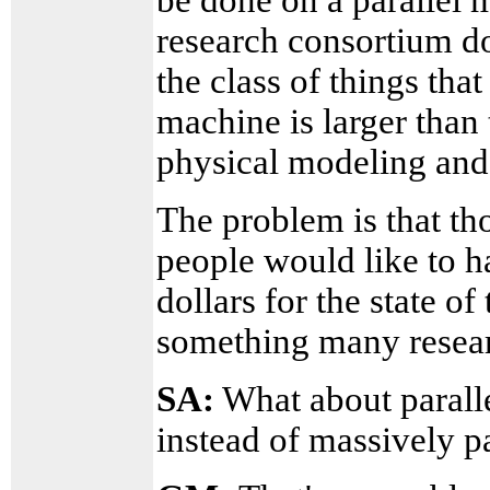
research consortium d
the class of things that
machine is larger than 
physical modeling and t
The problem is that th
people would like to h
dollars for the state of 
something many resear
SA:
What about paralle
instead of massively pa