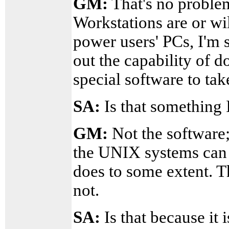
GM:
That's no problem
Workstations are or wil
power users' PCs, I'm 
out the capability of do
special software to tak
SA:
Is that something 
GM:
Not the software;
the UNIX systems can 
does to some extent. T
not.
SA:
Is that because it i