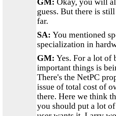
GM:
Okay, you will a
guess. But there is sti
far.
SA:
You mentioned spe
specialization in hard
GM:
Yes. For a lot of 
important things is bei
There's the NetPC prop
issue of total cost of 
there. Here we think th
you should put a lot of 
user wants it. Larry w