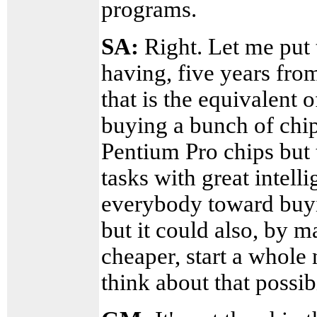
programs.
SA:
Right. Let me put 
having, five years fr
that is the equivalent
buying a bunch of chip
Pentium Pro chips but 
tasks with great intel
everybody toward buyin
but it could also, by
cheaper, start a whol
think about that possib