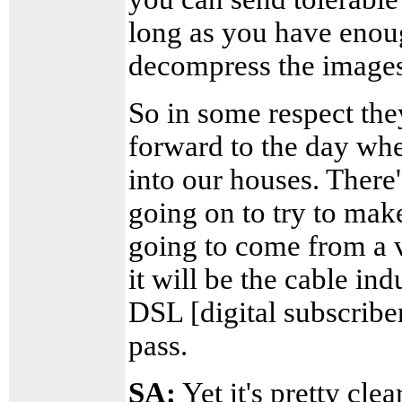
long as you have enou
decompress the images
So in some respect the
forward to the day whe
into our houses. There'
going on to try to make 
going to come from a v
it will be the cable in
DSL [digital subscriber
pass.
SA:
Yet it's pretty cl