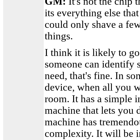
GM:
It's not the chip 
its everything else that
could only shave a few
things.
I think it is likely to g
someone can identify sp
need, that's fine. In s
device, when all you w
room. It has a simple i
machine that lets you 
machine has tremendou
complexity. It will be 