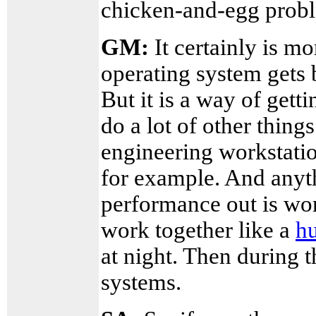
chicken-and-egg prob
GM:
It certainly is mo
operating system gets 
But it is a way of get
do a lot of other thing
engineering workstat
for example. And anyt
performance out is wort
work together like a
hu
at night. Then during t
systems.