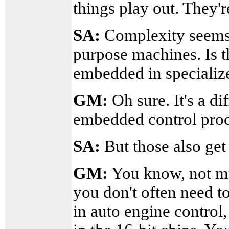
things play out. They'r
SA:
Complexity seems 
purpose machines. Is 
embedded in specialize
GM:
Oh sure. It's a di
embedded control proc
SA:
But those also ge
GM:
You know, not mu
you don't often need t
in auto engine control