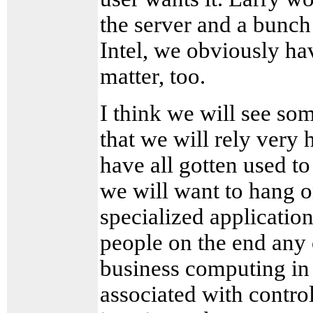
the server and a bunch
Intel, we obviously ha
matter, too.
I think we will see so
that we will rely very 
have all gotten used t
we will want to hang o
specialized applicatio
people on the end any c
business computing in
associated with contro