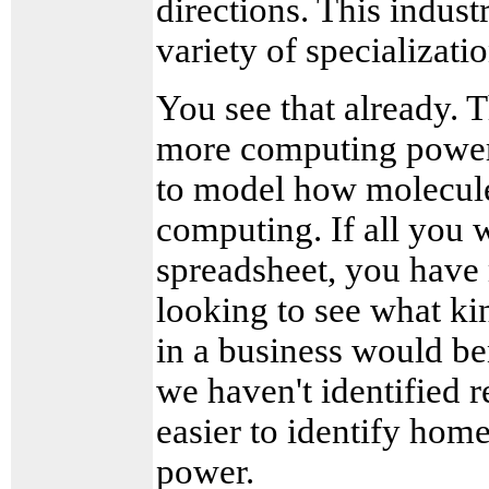
directions. This indus
variety of specializati
You see that already. T
more computing power-
to model how molecules
computing. If all you 
spreadsheet, you have
looking to see what ki
in a business would b
we haven't identified r
easier to identify home
power.