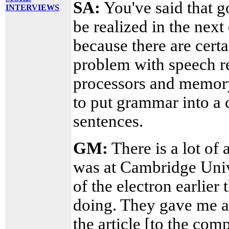
SA:
You've said that g
INTERVIEWS
be realized in the next
because there are cert
problem with speech re
processors and memory
to put grammar into a
sentences.
GM:
There is a lot of 
was at Cambridge Univ
of the electron earlier
doing. They gave me a 
the article [to the co