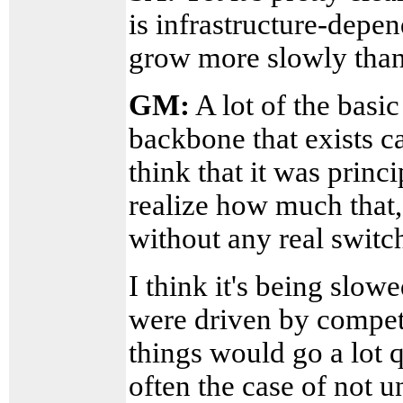
is infrastructure-depen
grow more slowly than
GM:
A lot of the basic
backbone that exists ca
think that it was princ
realize how much that, 
without any real switc
I think it's being slow
were driven by competit
things would go a lot 
often the case of not 