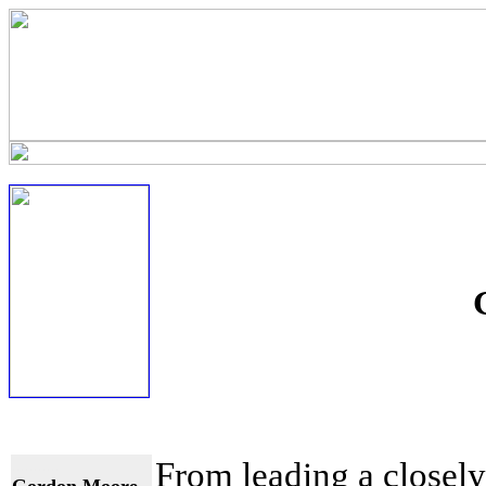
...........
From leading a closely 
Gordon Moore