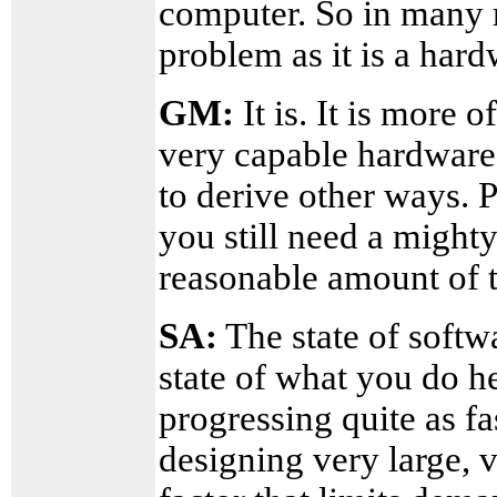
computer. So in many r
problem as it is a har
GM:
It is. It is more 
very capable hardware 
to derive other ways. 
you still need a mighty
reasonable amount of 
SA:
The state of softw
state of what you do he
progressing quite as fa
designing very large, 