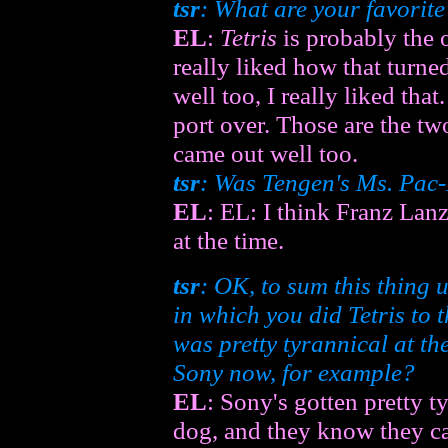
tsr
: What are your favori
EL
:
Tetris
is probably the o
really liked how that turne
well too, I really liked tha
port over. Those are the t
came out well too.
tsr
: Was Tengen's
Ms. Pac
EL
: EL: I think Franz Lan
at the time.
tsr
: OK, to sum this thing
in which you did
Tetris
to t
was pretty tyrannical at th
Sony now, for example?
EL
: Sony's gotten pretty 
dog, and they know they can