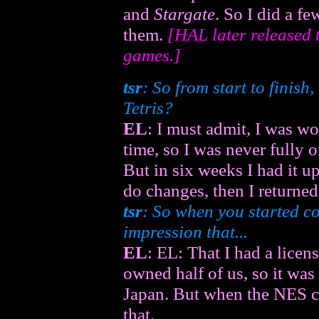
and
Stargate
. So I did a f
them.
[HAL later released 
games.]
tsr
: So from start to finish
Tetris?
EL
: I must admit, I was wo
time, so I was never fully 
But in six weeks I had it u
do changes, then I returned
tsr
: So when you started co
impression that...
EL
: EL: That I had a licen
owned half of us, so it was
Japan. But when the NES c
that.