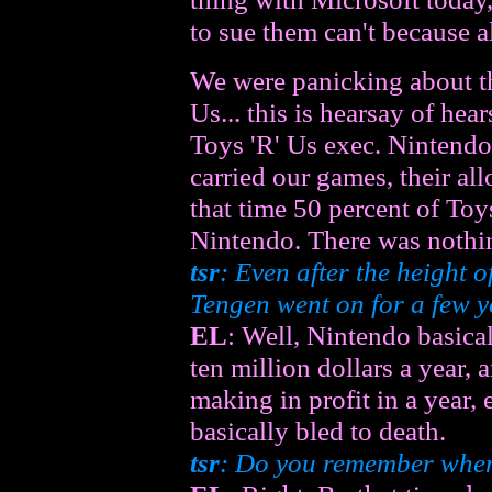
to sue them can't because a
We were panicking about th
Us... this is hearsay of he
Toys 'R' Us exec. Nintendo 
carried our games, their al
that time 50 percent of Toy
Nintendo. There was nothi
tsr
: Even after the height o
Tengen went on for a few ye
EL
: Well, Nintendo basical
ten million dollars a year,
making in profit in a year, 
basically bled to death.
tsr
: Do you remember when