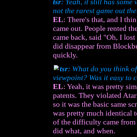
tsr
: Yeah, it still has some
not the rarest game out there
EL
: There's that, and I thi
came out. People rented t
came back, said "Oh, I lost i
did disappear from Blockbus
quickly.
tsr
: What do you think o
viewpoint? Was it easy to 
EL
: Yeah, it was pretty sim
patents. They violated Atar
so it was the basic same sc
was pretty much identical 
of the difficulty came from
did what, and when.