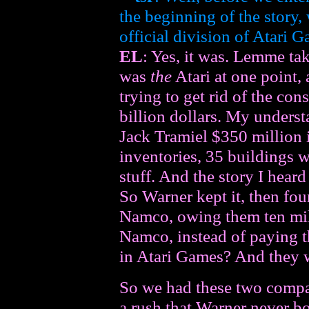
the beginning of the story
official division of Atari 
EL
: Yes, it was. Lemme tak
was
the
Atari at one point
trying to get rid of the cons
billion dollars. My underst
Jack Tramiel $350 million i
inventories, 35 buildings 
stuff. And the story I heard
So Warner kept it, then fou
Namco, owing them ten mill
Namco, instead of paying t
in Atari Games? And they w
So we had these two compani
a rush that Warner never b