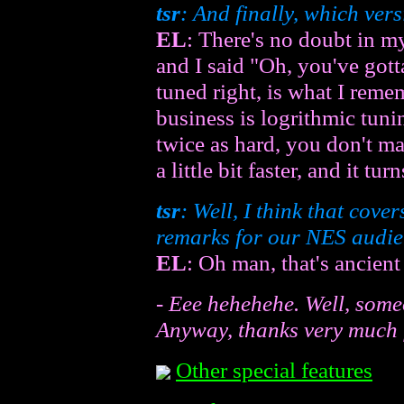
tsr
: And finally, which vers
EL
: There's no doubt in my
and I said "Oh, you've gott
tuned right, is what I reme
business is logrithmic tuni
twice as hard, you don't mak
a little bit faster, and it tu
tsr
: Well, I think that cove
remarks for our NES audi
EL
: Oh man, that's ancient
- Eee hehehehe. Well, someo
Anyway, thanks very much f
Other special features