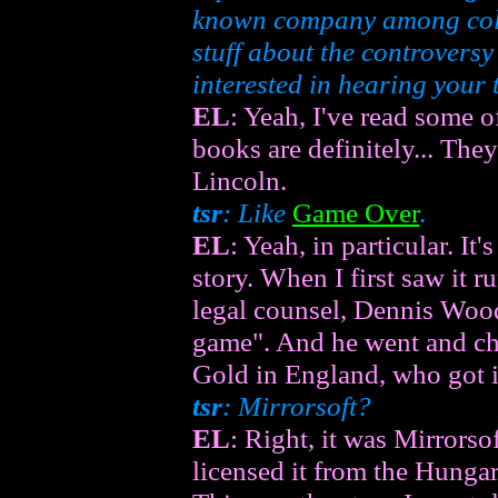
known company among colle
stuff about the controvers
interested in hearing your t
EL
: Yeah, I've read some 
books are definitely... The
Lincoln.
tsr
: Like
Game Over
.
EL
: Yeah, in particular. It'
story. When I first saw it r
legal counsel, Dennis Wood,
game". And he went and che
Gold in England, who got i
tsr
: Mirrorsoft?
EL
: Right, it was Mirror
licensed it from the Hungar