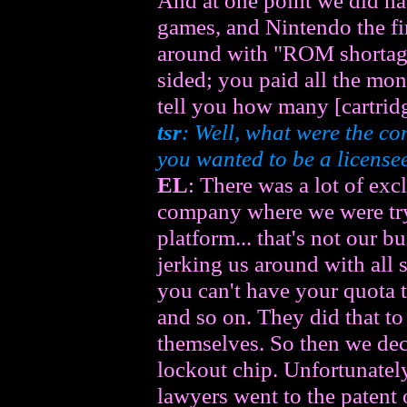
And at one point we did ha
games, and Nintendo the fi
around with "ROM shortage
sided; you paid all the mon
tell you how many [cartridg
tsr
: Well, what were the con
you wanted to be a license
EL
: There was a lot of exc
company where we were try
platform... that's not our 
jerking us around with all s
you can't have your quota t
and so on. They did that t
themselves. So then we dec
lockout chip. Unfortunately
lawyers went to the patent 