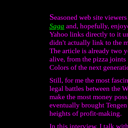
S
easoned web site viewers
Saga
and, hopefully, enjoye
Yahoo links directly to it u
didn't actually link to the 
The article is already two ye
alive, from the pizza join
Colors of the next generati
Still, for me the most fascin
legal battles between the
make the most money possibl
eventually brought Tengen 
heights of profit-making.
In this interview, I talk w