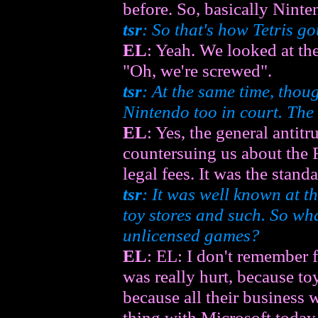
before. So, basically Nint
tsr
: So that's how Tetris got
EL
: Yeah. We looked at t
"Oh, we're screwed".
tsr
: At the same time, thou
Nintendo too in court. The 
EL
: Yes, the general antitr
countersuing us about the R
legal fees. It was the standa
tsr
: It was well known at t
toy stores and such. So wha
unlicensed games?
EL
: EL: I don't remember 
was really hurt, because to
because all their business 
thing with Microsoft today