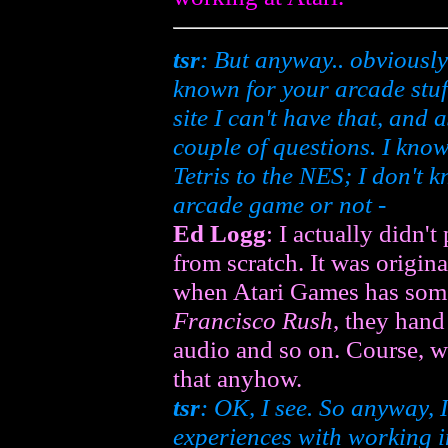
tsr
: But anyway.. obviously
known for your arcade stuf
site I can't have that, and 
couple of questions. I kno
Tetris
to the NES; I don't k
arcade game or not -
Ed Logg
: I actually didn't
from scratch. It was origin
when Atari Games has som
Francisco Rush
, they hand
audio and so on. Course, 
that anyhow.
tsr
: OK, I see. So anyway, 
experiences with working in