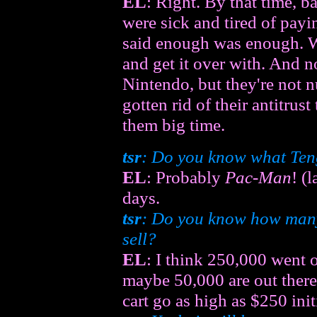
EL
: Right. By that time, 
were sick and tired of payin
said enough was enough. We
and get it over with. And
Nintendo, but they're not
gotten rid of their antitrust
them big time.
tsr
: Do you know what Teng
EL
: Probably
Pac-Man
! (
days.
tsr
: Do you know how ma
sell?
EL
: I think 250,000 went
maybe 50,000 are out there.
cart go as high as $250 initi