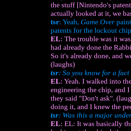
the stuff [Nintendo's paten
actually looked at it, we ba
tsr
: Yeah,
Game Over
paint
patents for the lockout chip
EL
: The trouble was it wa
had already done the Rabbit
So it's already done, and we
(laughs)
tsr
: So you know for a fac
EL
: Yeah. I walked into th
engineering the chip, and 
they said "Don't ask". (la
doing it, and I knew the pe
tsr
: Was this a major unde
EL
: EL: It was basically t