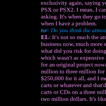
exclusivity again, saying 
PSX or PSX2. I mean, I can
asking. It's when they go t
when I have a problem.
tsr
: Do you think the atmo
EL
: It's not so much the atm
business now, much more so
what did you risk for doin
which wasn't as expensive 
for an original project now
million to three million fo
$250,000 for it all, and I m
carts or whatever and that'd
carts or CDs on a three mil
two million dollars. It's li