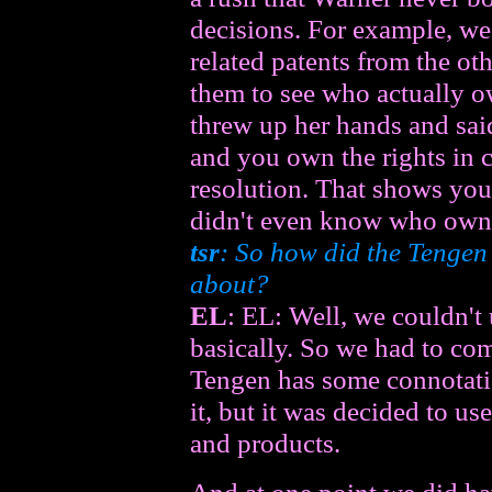
decisions. For example, we
related patents from the oth
them to see who actually o
threw up her hands and sai
and you own the rights in 
resolution. That shows yo
didn't even know who own
tsr
: So how did the Tengen
about?
EL
: EL: Well, we couldn't
basically. So we had to c
Tengen has some connotatio
it, but it was decided to us
and products.