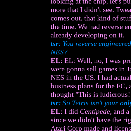
looking at the chip, let's pu
more that I didn't see. Twe
comes out, that kind of stu
the time. We had reverse 
already developing on it.
tsr
: You reverse engineere
NES?
EL
: EL: Well, no, I was 
were gonna sell games in J
NES in the US. I had actua
business plans for the FC, 
thought "This is ludicrous!
tsr
: So
Tetris
isn't your on
EL
: I did
Centipede
, and a
since we didn't have the ri
Atari Corp made and licens