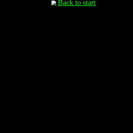
Back to start