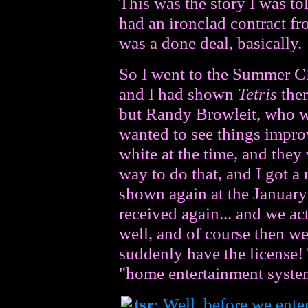
This was the story I was t
had an ironclad contract fr
was a done deal, basically.
So I went to the Summer CE
and I had shown
Tetris
ther
but Randy Browleit, who wa
wanted to see things improv
white at the time, and they
way to do that, and I got a 
shown again at the January
received again... and we act
well, and of course then w
suddenly have the license! 
"home entertainment system
tsr
: Well, before we enter