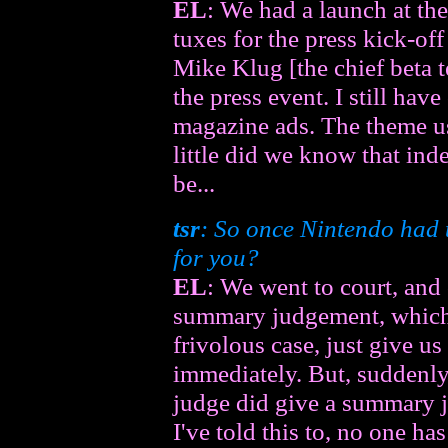
EL
: We had a launch at t
tuxes for the press kick-off
Mike Klug [the chief beta t
the press event. I still have
magazine ads. The theme 
little did we know that ind
be...
tsr
: So once Nintendo had t
for you?
EL
: We went to court, and
summary judgement, which b
frivolous case, just give u
immediately. But, suddenly 
judge did give a summary 
I've told this to, no one ha