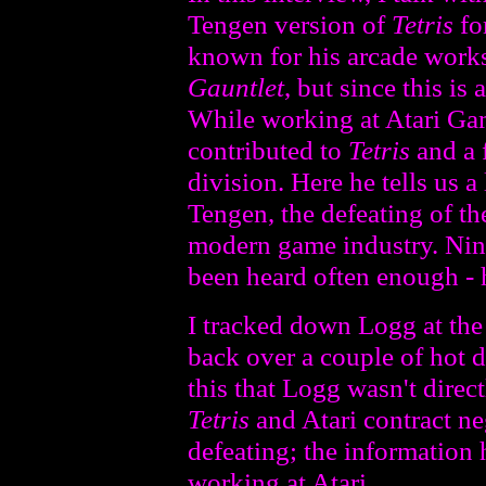
Tengen version of
Tetris
fo
known for his arcade work
Gauntlet
, but since this is
While working at Atari Gam
contributed to
Tetris
and a 
division. Here he tells us a 
Tengen, the defeating of t
modern game industry. Nint
been heard often enough - h
I tracked down Logg at th
back over a couple of hot 
this that Logg wasn't direc
Tetris
and Atari contract ne
defeating; the information 
working at Atari.