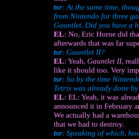
tsr
: At the same time, thou
from Nintendo for three g
Gauntlet
. Did you have a
EL
: No, Eric Horne did th
afterwards that was far super
tsr
:
Gauntlet II
?
EL
: Yeah,
Gauntlet II
, rea
like it should too. Very imp
tsr
: So by the time Nintend
Tetris
was already done by
EL
: EL: Yeah, it was alrea
announced it in February an
We actually had a warehous
that we had to destroy.
tsr
: Speaking of which, how