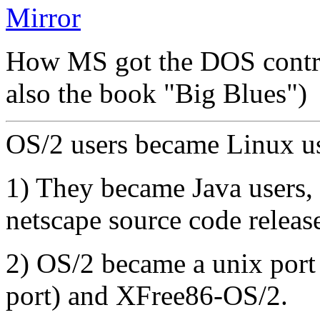
Mirror
How MS got the DOS contr
also the book "Big Blues")
OS/2 users became Linux us
1) They became Java users, 
netscape source code releas
2) OS/2 became a unix port
port) and XFree86-OS/2.