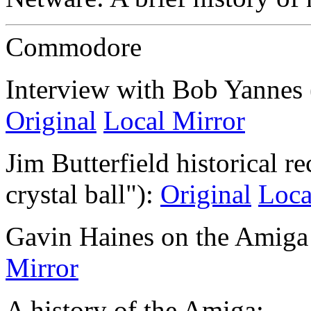
Commodore
Interview with Bob Yannes (
Original
Local Mirror
Jim Butterfield historical r
crystal ball"):
Original
Loca
Gavin Haines on the Amiga
Mirror
A history of the Amiga: