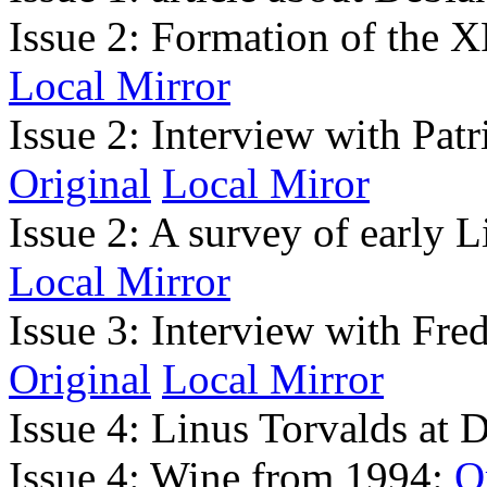
Issue 2: Formation of the X
Local Mirror
Issue 2: Interview with Pat
Original
Local Miror
Issue 2: A survey of early L
Local Mirror
Issue 3: Interview with Fr
Original
Local Mirror
Issue 4: Linus Torvalds a
Issue 4: Wine from 1994:
O