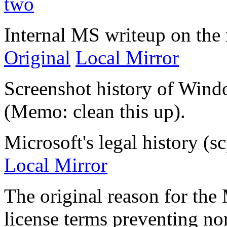
two
Internal MS writeup on the 
Original
Local Mirror
Screenshot history of Win
(Memo: clean this up).
Microsoft's legal history (sc
Local Mirror
The original reason for the 
license terms preventing n