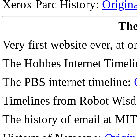
Xerox Parc History:
Origin
The
Very first website ever, at 
The Hobbes Internet Timel
The PBS internet timeline:
Timelines from Robot Wis
The history of email at MI