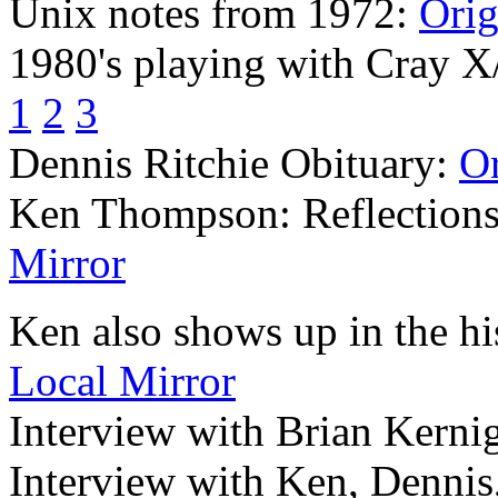
Unix notes from 1972:
Orig
1980's playing with Cray 
1
2
3
Dennis Ritchie Obituary:
Or
Ken Thompson: Reflections 
Mirror
Ken also shows up in the hi
Local Mirror
Interview with Brian Kerni
Interview with Ken, Dennis