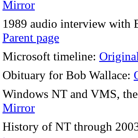
Mirror
1989 audio interview with 
Parent page
Microsoft timeline:
Origina
Obituary for Bob Wallace:
Windows NT and VMS, the r
Mirror
History of NT through 200