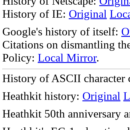
History of Netscape:
Origin
History of IE:
Original
Loca
Google's history of itself:
O
Citations on dismantling 
Policy:
Local Mirror
.
History of ASCII character
Heathkit history:
Original
L
Heathkit 50th anniversary a