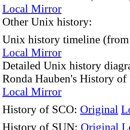
Local Mirror
Other Unix history:
Unix history timeline (from
Local Mirror
Detailed Unix history diag
Ronda Hauben's History of 
Local Mirror
History of SCO:
Original
L
History of SUN:
Original
L