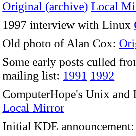
Original (archive)
Local Mi
1997 interview with Linux
Old photo of Alan Cox:
Ori
Some early posts culled from
mailing list:
1991
1992
ComputerHope's Unix and L
Local Mirror
Initial KDE announcement