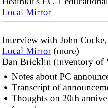
Heathkit's EC-1 educationa
Local Mirror
Interview with John Cocke,
Local Mirror
(more)
Dan Bricklin (inventory of V
Notes about PC announ
Transcript of announcem
Thoughts on 20th annive