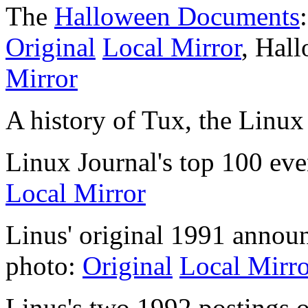
The
Halloween Documents
Original
Local Mirror
, Hal
Mirror
A history of Tux, the Linu
Linux Journal's top 100 eve
Local Mirror
Linus' original 1991 annou
photo:
Original
Local Mirro
Linus's two 1992 postings 