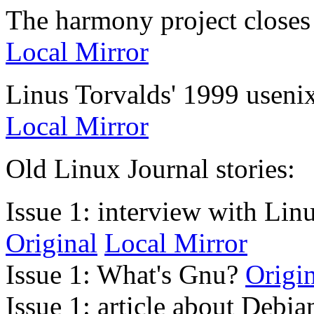
The harmony project close
Local Mirror
Linus Torvalds' 1999 usen
Local Mirror
Old Linux Journal stories:
Issue 1: interview with Linu
Original
Local Mirror
Issue 1: What's Gnu?
Origi
Issue 1: article about Debi