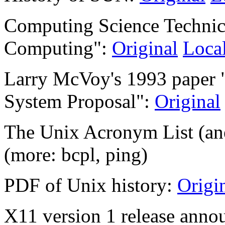
Computing Science Technica
Computing":
Original
Loca
Larry McVoy's 1993 paper 
System Proposal":
Original
The Unix Acronym List (an
(more: bcpl, ping)
PDF of Unix history:
Origi
X11 version 1 release anno