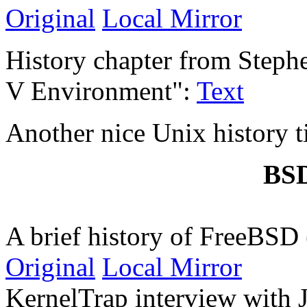
Original
Local Mirror
History chapter from Step
V Environment":
Text
Another nice Unix history 
BSD
A brief history of FreeBS
Original
Local Mirror
KernelTrap interview with