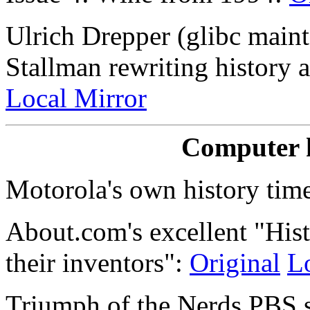
Ulrich Drepper (glibc main
Stallman rewriting history 
Local Mirror
Computer h
Motorola's own history tim
About.com's excellent "His
their inventors":
Original
L
Triumph of the Nerds PBS s