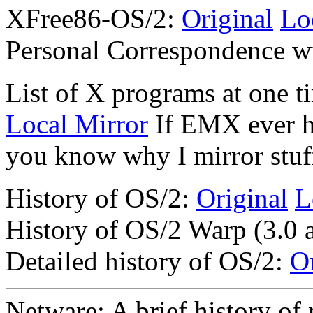
XFree86-OS/2:
Original
Lo
Personal Correspondence w
List of X programs at one t
Local Mirror
If EMX ever h
you know why I mirror stuff
History of OS/2:
Original
L
History of OS/2 Warp (3.0 
Detailed history of OS/2:
Or
Netware: A brief history of