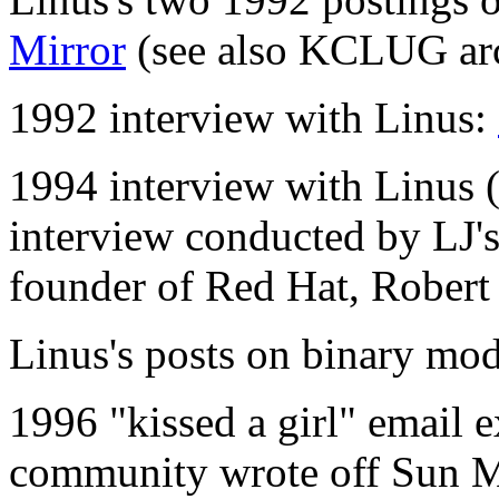
Mirror
(see also KCLUG ar
1992 interview with Linus:
1994 interview with Linus (f
interview conducted by LJ's 
founder of Red Hat, Rober
Linus's posts on binary mo
1996 "kissed a girl" email 
community wrote off Sun Mi