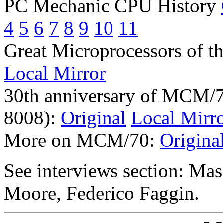
PC Mechanic CPU History
4
5
6
7
8
9
10
11
Great Microprocessors of th
Local Mirror
30th anniversary of MCM/7
8008):
Original
Local Mirr
More on MCM/70:
Origina
See interviews section: Ma
Moore, Federico Faggin.