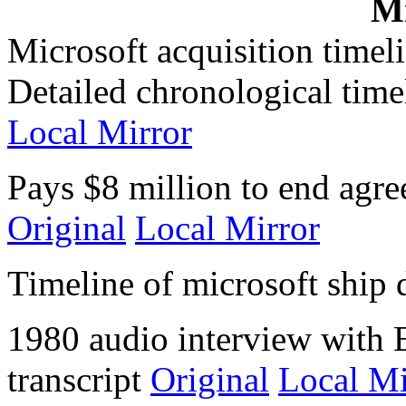
Mi
Microsoft acquisition timel
Detailed chronological timel
Local Mirror
Pays $8 million to end agre
Original
Local Mirror
Timeline of microsoft ship 
1980 audio interview with 
transcript
Original
Local Mi