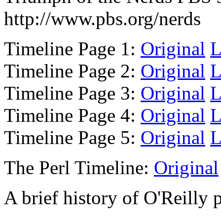
http://www.pbs.org/nerds
Timeline Page 1:
Original
L
Timeline Page 2:
Original
L
Timeline Page 3:
Original
L
Timeline Page 4:
Original
L
Timeline Page 5:
Original
L
The Perl Timeline:
Original
A brief history of O'Reilly