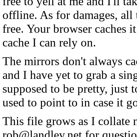
free to yell at me and I'll ta
offline. As for damages, all t
free. Your browser caches it
cache I can rely on.
The mirrors don't always cac
and I have yet to grab a sing
supposed to be pretty, just 
used to point to in case it 
This file grows as I collate 
rob@landley.net for questio