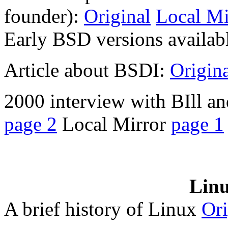
founder):
Original
Local Mi
Early BSD versions availab
Article about BSDI:
Origin
2000 interview with BIll an
page 2
Local Mirror
page 1
Linu
A brief history of Linux
Ori