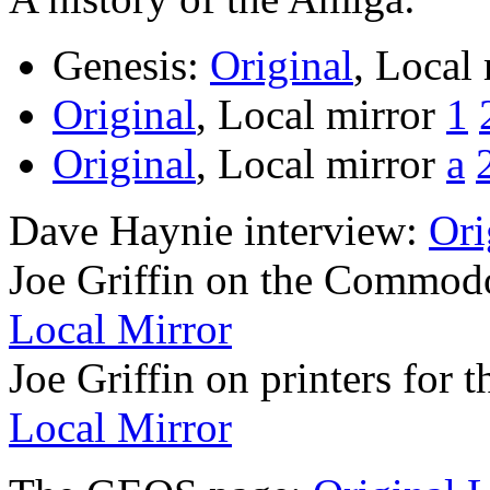
Genesis:
Original
, Local
Original
, Local mirror
1
Original
, Local mirror
a
Dave Haynie interview:
Ori
Joe Griffin on the Commod
Local Mirror
Joe Griffin on printers for
Local Mirror