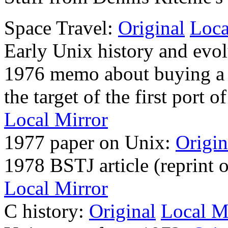
Space Travel:
Original
Loca
Early Unix history and evo
1976 memo about buying a m
the target of the first port
Local Mirror
1977 paper on Unix:
Origin
1978 BSTJ article (reprint
Local Mirror
C history:
Original
Local M