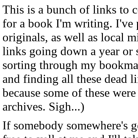
This is a bunch of links to 
for a book I'm writing. I've 
originals, as well as local m
links going down a year or 
sorting through my bookmar
and finding all these dead l
because some of these wer
archives. Sigh...)
If somebody somewhere's get