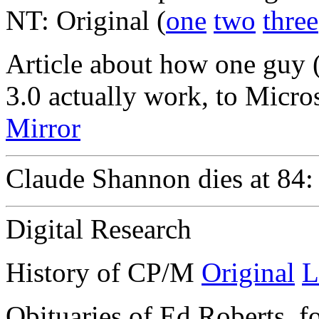
NT: Original (
one
two
three
Article about how one guy
3.0 actually work, to Micros
Mirror
Claude Shannon dies at 84
Digital Research
History of CP/M
Original
L
Obituaries of Ed Roberts, f