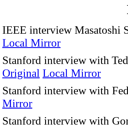
IEEE interview Masatoshi 
Local Mirror
Stanford interview with Ted
Original
Local Mirror
Stanford interview with Fe
Mirror
Stanford interview with G