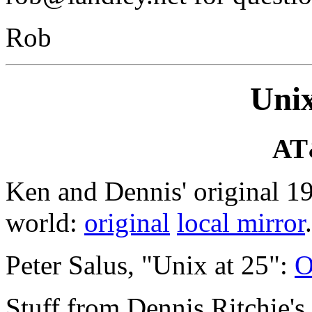
Rob
Unix
AT
Ken and Dennis' original 1
world:
original
local mirror
.
Peter Salus, "Unix at 25":
O
Stuff from Dennis Ritchie's