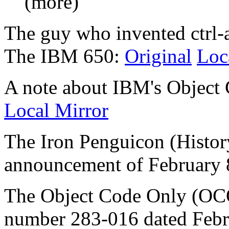
(more)
The guy who invented ctrl-a
The IBM 650:
Original
Loc
A note about IBM's Object 
Local Mirror
The Iron Penguicon (Histo
announcement of February 
The Object Code Only (OCO
number 283-016 dated Febr