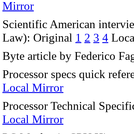
Mirror
Scientific American interv
Law): Original
1
2
3
4
Loca
Byte article by Federico Fa
Processor specs quick refe
Local Mirror
Processor Technical Specifi
Local Mirror