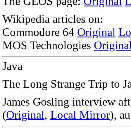
The GEOS page:
Original
L
Wikipedia articles on:
Commodore 64
Original
Lo
MOS Technologies
Origina
Java
The Long Strange Trip to J
James Gosling interview aft
(
Original
,
Local Mirror
), au