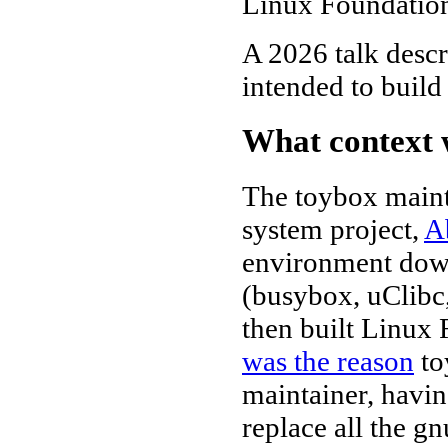
Linux Foundation
A 2026 talk desc
intended to build
What context 
The toybox maint
system project,
A
environment down 
(busybox, uClibc,
then built Linux 
was the reason
to
maintainer, havi
replace all the g