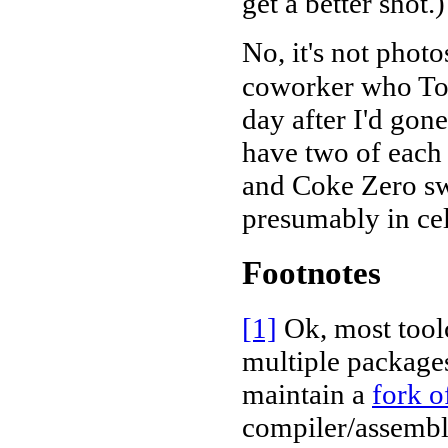
get a better shot.)
No, it's not photo
coworker who Tot
day after I'd gone
have two of each
and Coke Zero swi
presumably in cele
Footnotes
[1]
Ok, most toolc
multiple packages
maintain a
fork o
compiler/assembl