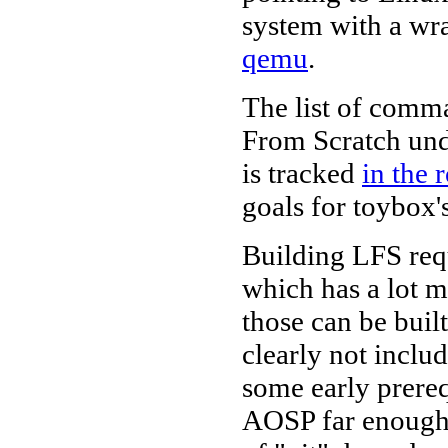
system with a wra
qemu
.
The list of comm
From Scratch unde
is tracked
in the
goals for toybox's
Building LFS re
which has a lot 
those can be buil
clearly not inclu
some early prereq
AOSP far enough 