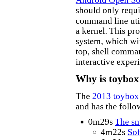
should only requi
command line util
a kernel. This pr
system, which wit
top, shell comman
interactive experi
Why is toybox
The
2013 toybox 
and has the follo
0m29s
The sm
4m22s
Sof