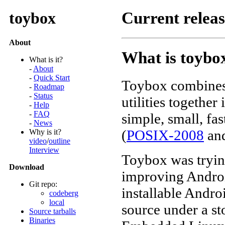
toybox
Current relea
About
What is toybo
What is it?
-
About
-
Quick Start
Toybox combine
-
Roadmap
-
Status
utilities together
-
Help
-
FAQ
simple, small, fa
-
News
(
POSIX-2008
an
Why is it?
video
/
outline
Interview
Toybox was tryi
Download
improving Android
Git repo:
installable Andr
codeberg
local
source under a st
Source tarballs
Binaries