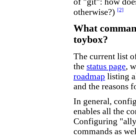
of "git": how do
[2]
otherwise?)
What command
toybox?
The current list
the
status page
, w
roadmap
listing 
and the reasons f
In general, conf
enables all the 
Configuring "all
commands as well