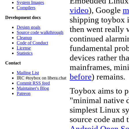
Embedded Linux C
System Images
Compilers
video
), Google
m
shipping toybox 
Development docs
then went really
Design goals
Source code walkthrough
continued alarmi
Cleanup
Code of Conduct
fundamental probl
License
Statistics
devices rather th
Contact
mainframes, min
Mailing List
before
) remains.
IRC #toybox on libera.chat
Commit RSS feed
Maintainer's Blog
Toybox aims to pr
Patreon
"minimal native 
simplest Linux sy
source code and 
Android Open So