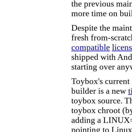
the previous main
more time on buil
Despite the maint
fresh from-scrat
compatible
licen
shipped with Andr
starting over any
Toybox's current
builder is a new
t
toybox source. Th
toybox chroot (by
adding a LINUX=
pointing to Linux