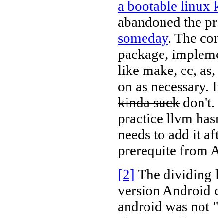
a bootable linux 
abandoned the pr
someday
. The co
package, implemen
like make, cc, as,
on as necessary. I
kinda suck
don't.
practice llvm has
needs to add it af
prerequite from 
[2]
The dividing l
version Android c
android was not 