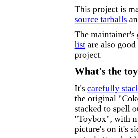
This project is m
source tarballs
a
The maintainer's
list
are also good 
project.
What's the to
It's
carefully sta
the original "Cok
stacked to spell o
"Toybox", with nu
picture's on it's