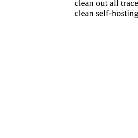
clean out all trac
clean self-hostin