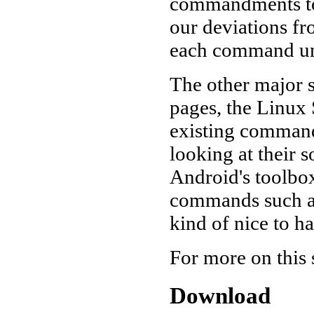
commandments to 
our deviations fro
each command und
The other major 
pages, the Linux 
existing command
looking at their 
Android's toolbo
commands such as
kind of nice to h
For more on this 
Download