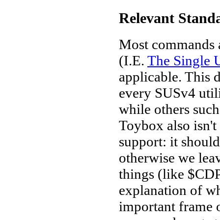
Relevant Stand
Most commands a
(I.E.
The Single U
applicable. This 
every SUSv4 util
while others such 
Toybox also isn't
support: it shoul
otherwise we leav
things (like $CD
explanation of w
important frame of