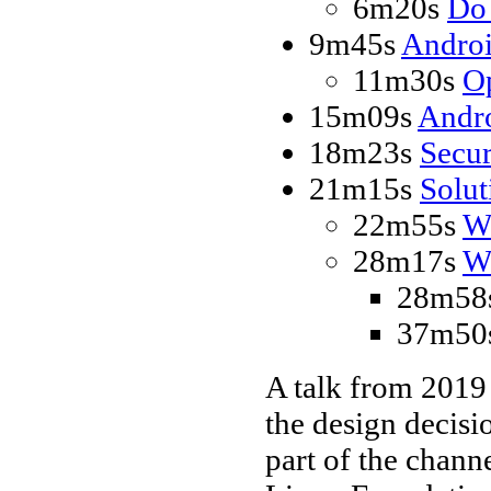
6m20s
Do 
9m45s
Androi
11m30s
Op
15m09s
Andro
18m23s
Secur
21m15s
Solut
22m55s
Wh
28m17s
Wh
28m58
37m50
A talk from 201
the design decisi
part of the chann