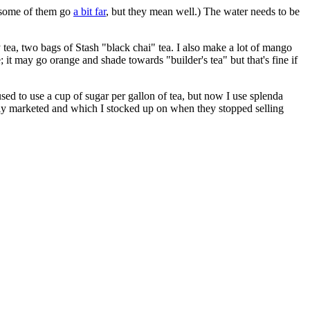
 some of them go
a bit far
, but they mean well.) The water needs to be
y tea, two bags of Stash "black chai" tea. I also make a lot of mango
; it may go orange and shade towards "builder's tea" but that's fine if
I used to use a cup of sugar per gallon of tea, but now I use splenda
dly marketed and which I stocked up on when they stopped selling