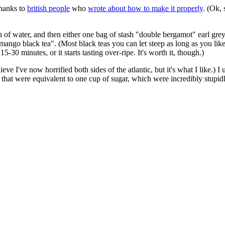
 thanks to
british people
who
wrote about how to make it properly
. (Ok,
on of water, and then either one bag of stash "double bergamot" earl gre
"mango black tea". (Most black teas you can let steep as long as you like
5-30 minutes, or it starts tasting over-ripe. It's worth it, though.)
lieve I've now horrified both sides of the atlantic, but it's what I like.) 
 that were equivalent to one cup of sugar, which were incredibly stupi