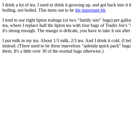
I drink a lot of tea. I used to drink it growing up, and got back into it
boiling, not boiled. This turns out to be
the important bit
.
I tend to use eight lipton teabags (or two "family size" bags) per gall
tea, where I replace half the lipton tea with four bags of Trader Joe's 
it's strong enough. The mango is delicate, you have to take it out after 1
I put milk in my tea. About 1/3 milk, 2/3 tea. And I drink it cold. (I be
instead. (There used to be these marvelous "splenda quick pack" bags
them. It's a little over 30 of the normal bags otherwise.)