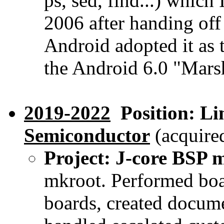
ps, sed, find...) which 
2006 after handing of
Android adopted it as 
the Android 6.0 "Mars
2019-2022
Position: Li
Semiconductor
(acquired
Project: J-core BSP 
mkroot. Performed bo
boards, created docume