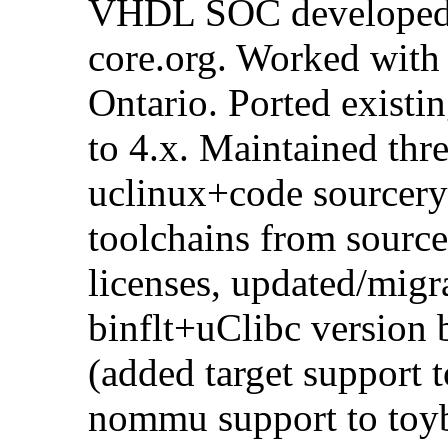
VHDL SOC developed i
core.org. Worked with
Ontario. Ported existi
to 4.x. Maintained thr
uclinux+code sourcery
toolchains from source
licenses, updated/migr
binflt+uClibc version
(added target support t
nommu support to toyb