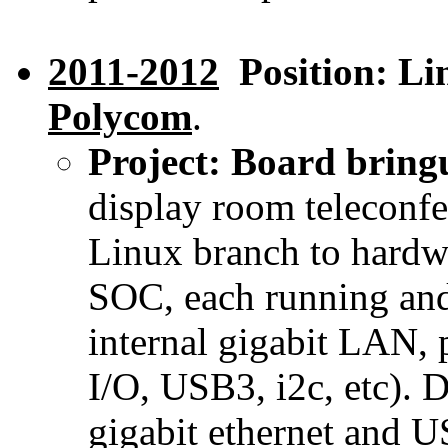
2011-2012
Position: Lin
Polycom
.
Project: Board brin
display room teleconf
Linux branch to hardwa
SOC, each running and
internal gigabit LAN,
I/O, USB3, i2c, etc). 
gigabit ethernet and 