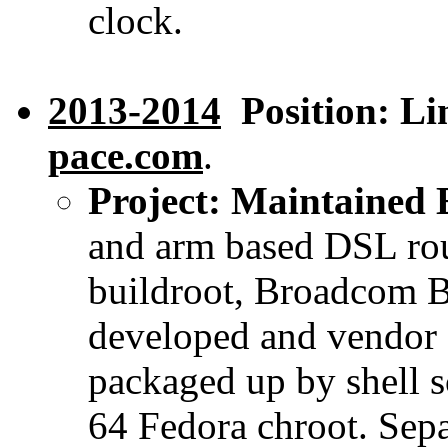
clock.
2013-2014
Position: Lin
pace.com
.
Project: Maintained 
and arm based DSL rout
buildroot, Broadcom BS
developed and vendor 
packaged up by shell sc
64 Fedora chroot. Sepa