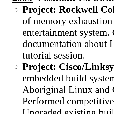
Project: Rockwell Col
of memory exhaustio
entertainment system. C
documentation about 
tutorial session.
Project: Cisco/Linksy
embedded build system
Aboriginal Linux and 
Performed competitiv
Upgraded existing bui