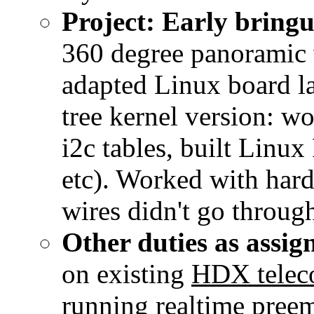
Project: Early brin
360 degree panoramic 
adapted Linux board l
tree kernel version: w
i2c tables, built Linux
etc). Worked with hard
wires didn't go throug
Other duties as assig
on existing
HDX teleco
running realtime preem