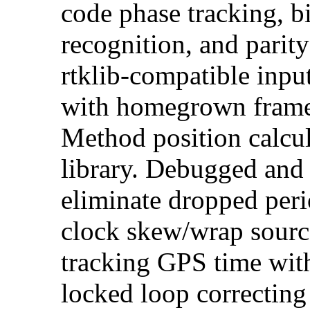
code phase tracking, b
recognition, and parit
rtklib-compatible inpu
with homegrown frame
Method position calcul
library. Debugged and 
eliminate dropped peri
clock skew/wrap source
tracking GPS time wit
locked loop correcting 