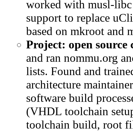
worked with musl-libc
support to replace uCl
based on mkroot and m
Project: open sourc
and ran nommu.org and
lists. Found and train
architecture maintain
software build proces
(VHDL toolchain setup
toolchain build, root f