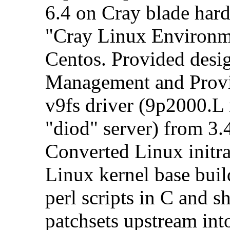
6.4 on Cray blade hard
"Cray Linux Environm
Centos. Provided desi
Management and Provi
v9fs driver (9p2000.L 
"diod" server) from 3.4
Converted Linux initr
Linux kernel base bui
perl scripts in C and s
patchsets upstream int