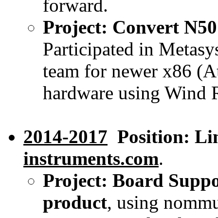
forward.
Project: Convert N50
Participated in Metasy
team for newer x86 (
hardware using Wind R
2014-2017
Position: Li
instruments.com
.
Project: Board Suppo
product
, using nommu