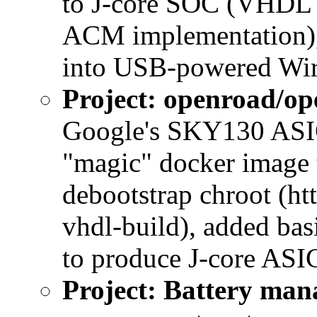
to J-core SOC (VHDL 
ACM implementation), 
into USB-powered Wir
Project: openroad/op
Google's SKY130 ASIC
"magic" docker image t
debootstrap chroot (ht
vhdl-build), added bas
to produce J-core ASIC
Project: Battery ma