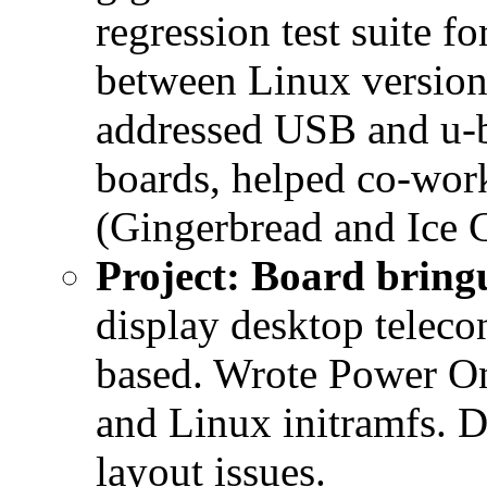
regression test suite f
between Linux version
addressed USB and u-
boards, helped co-wor
(Gingerbread and Ice 
Project: Board brin
display desktop teleco
based. Wrote Power On
and Linux initramfs.
layout issues.