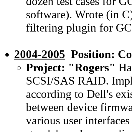
dozen test cases for 
software). Wrote (in C)
filtering plugin for GC
2004-2005
Position: Co
Project: "Rogers"
Har
SCSI/SAS RAID. Imple
according to Dell's exi
between device firmwar
various user interface