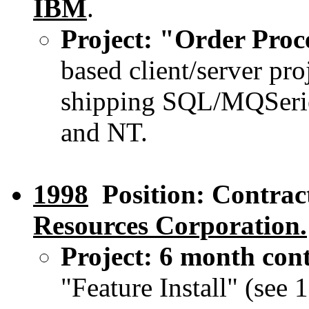
IBM
.
Project: "Order Pro
based client/server pr
shipping SQL/MQSerie
and NT.
1998
Position: Contrac
Resources Corporation.
Project: 6 month con
"Feature Install" (see 