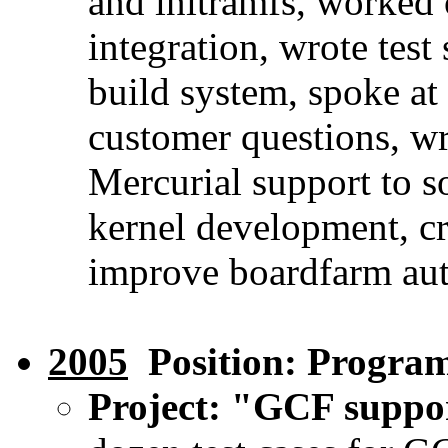
and initramfs, worked
integration, wrote tes
build system, spoke 
customer questions, w
Mercurial support to s
kernel development, c
improve boardfarm aut
2005
Position: Progra
Project: "GCF suppo