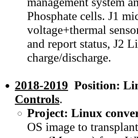
management system and
Phosphate cells. J1 mi
voltage+thermal sensor
and report status, J2 L
charge/discharge.
2018-2019
Position: Li
Controls
.
Project: Linux conve
OS image to transplant