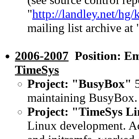
"
http://landley.net/hg/
mailing list archive at 
2006-2007
Position: Em
TimeSys
Project: "BusyBox"
5
maintaining BusyBox.
Project: "TimeSys L
Linux development. Ac