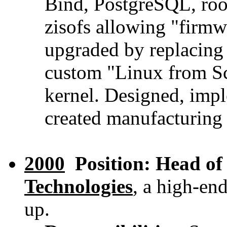
Bind, PostgreSQL, roo
zisofs allowing "firm
upgraded by replacing
custom "Linux from Sc
kernel. Designed, imp
created manufacturing p
2000
Position: Head of
Technologies
, a high-en
up.