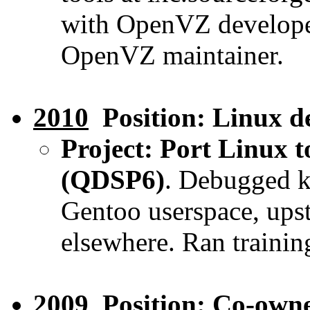
with OpenVZ developer
OpenVZ maintainer.
2010
Position: Linux d
Project: Port Linux 
(QDSP6)
. Debugged k
Gentoo userspace, upst
elsewhere. Ran trainin
2009
Position: Co-own