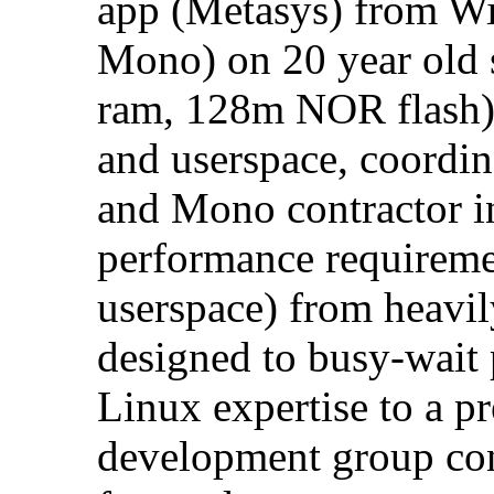
app (Metasys) from Wi
Mono) on 20 year old
ram, 128m NOR flash).
and userspace, coordi
and Mono contractor i
performance requireme
userspace) from heavi
designed to busy-wait
Linux expertise to a 
development group con