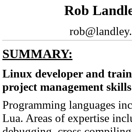
Rob Landl
rob@landley.
SUMMARY:
Linux developer and train
project management skills
Programming languages incl
Lua. Areas of expertise inc
debugging, cross compiling,