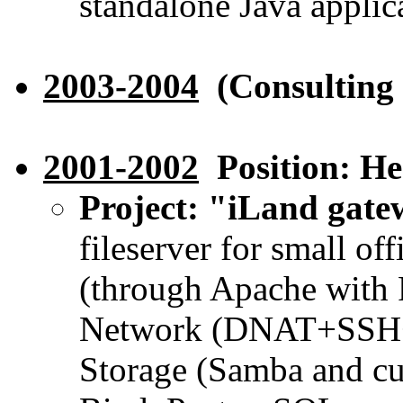
standalone Java applic
2003-2004
(Consulting 
2001-2002
Position: H
Project: "iLand gat
fileserver for small o
(through Apache with 
Network (DNAT+SSH+n
Storage (Samba and cu