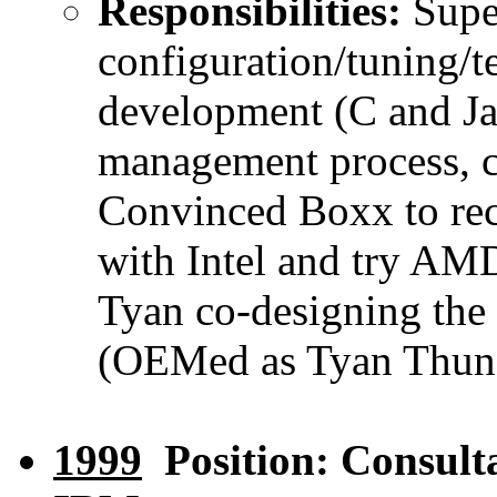
Responsibilities:
Super
configuration/tuning/t
development (C and Jav
management process, c
Convinced Boxx to rec
with Intel and try AM
Tyan co-designing the 
(OEMed as Tyan Thund
1999
Position: Consult