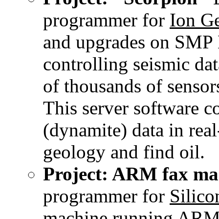
programmer for
Ion Ge
and upgrades on SMP L
controlling seismic da
of thousands of sensor
This server software 
(dynamite) data in rea
geology and find oil.
Project: ARM fax ma
programmer for
Silico
machine running ARM 