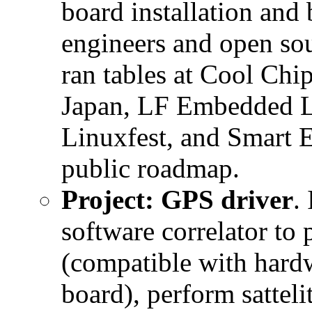
board installation and 
engineers and open so
ran tables at Cool Ch
Japan, LF Embedded L
Linuxfest, and Smart 
public roadmap.
Project: GPS driver
.
software correlator to 
(compatible with hardw
board), perform satteli