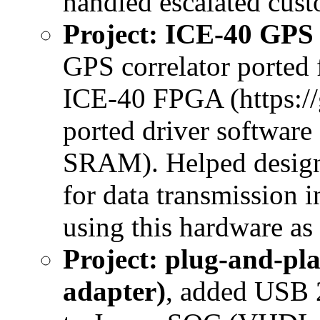
handled escalated cust
Project: ICE-40 GPS
GPS correlator ported
ICE-40 FPGA (https://g
ported driver software
SRAM). Helped design 
for data transmission 
using this hardware as 
Project: plug-and-p
adapter)
, added USB 