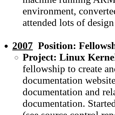
environment, converte
attended lots of desig
2007
Position: Fellows
Project: Linux Kern
fellowship to create an
documentation website
documentation and rela
documentation. Started
(see source control rep