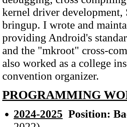
kernel driver development,
bringup. I wrote and maint
providing Android's standar
and the "mkroot" cross-comp
also worked as a college ins
convention organizer.
PROGRAMMING WOR
2024-2025
Position: Ba
2022).