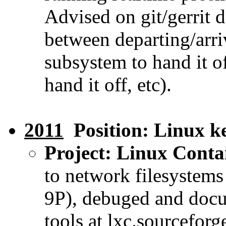
Advised on git/gerrit
between departing/arri
subsystem to hand it o
hand it off, etc).
2011
Position: Linux ke
Project: Linux Conta
to network filesystem
9P), debuged and docu
tools at lxc.sourceforg