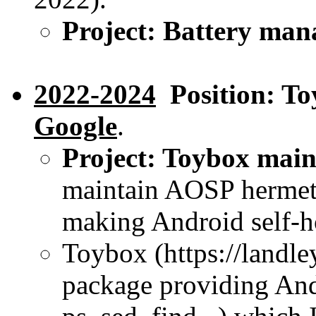
Project: Battery ma
2022-2024
Position: To
Google
.
Project: Toybox main
maintain AOSP hermeti
making Android self-h
Toybox (https://landle
package providing Andr