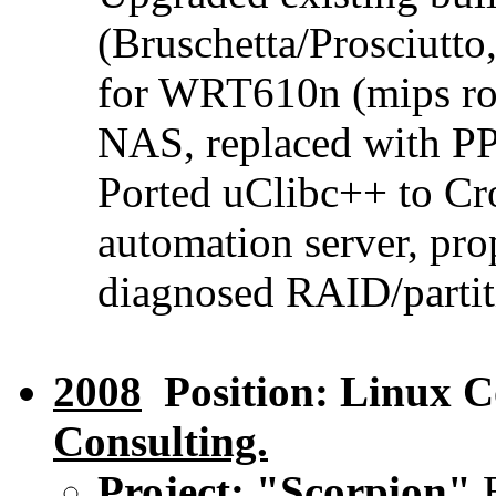
(Bruschetta/Prosciutt
for WRT610n (mips r
NAS, replaced with PP
Ported uClibc++ to C
automation server, pro
diagnosed RAID/partiti
2008
Position: Linux C
Consulting.
Project: "Scorpion"
E