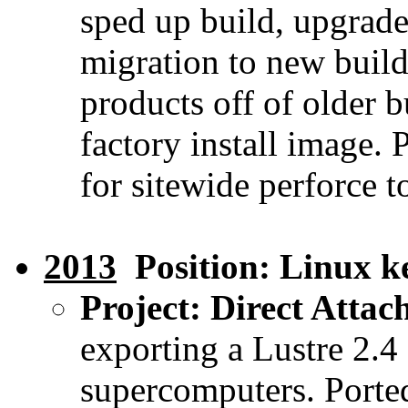
sped up build, upgrade
migration to new build
products off of older 
factory install image. 
for sitewide perforce t
2013
Position: Linux ke
Project: Direct Attac
exporting a Lustre 2.4
supercomputers. Porte