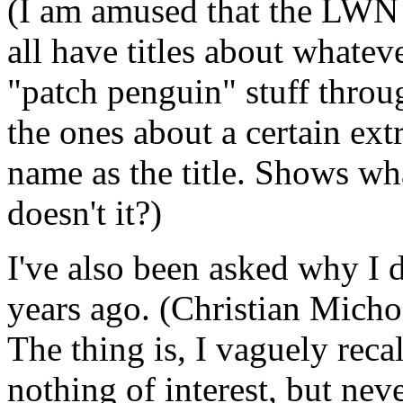
(I am amused that the LWN a
all have titles about whateve
"patch penguin" stuff throu
the ones about a certain ext
name as the title. Shows wha
doesn't it?)
I've also been asked why I d
years ago. (Christian Micho
The thing is, I vaguely reca
nothing of interest, but nev