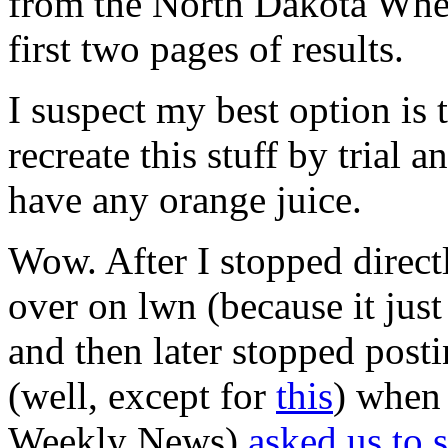
from the North Dakota Whea
first two pages of results.
I suspect my best option is 
recreate this stuff by trial a
have any orange juice.
Wow. After I stopped direct
over on lwn (because it jus
and then later stopped postin
(well, except for
this
) when 
Weekly News)
asked us to 