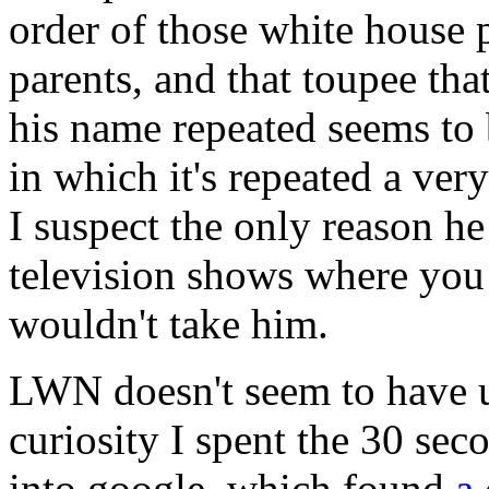
order of those white house p
parents, and that toupee tha
his name repeated seems to 
in which it's repeated a ver
I suspect the only reason he
television shows where you 
wouldn't take him.
LWN doesn't seem to have us
curiosity I spent the 30 sec
into google, which found
a