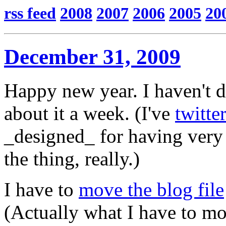
rss feed
2008
2007
2006
2005
20
December 31, 2009
Happy new year. I haven't 
about it a week. (I've
twitte
_designed_ for having very li
the thing, really.)
I have to
move the blog file
(Actually what I have to mo