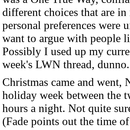
different choices that are in
personal preferences were uni
want to argue with people li
Possibly I used up my curren
week's LWN thread, dunno.
Christmas came and went, Ne
holiday week between the tw
hours a night. Not quite sure
(Fade points out the time of