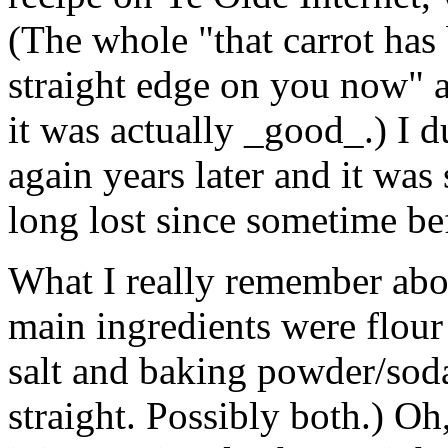
(The whole "that carrot has
straight edge on you now" as
it was actually _good_.) I d
again years later and it was 
long lost since sometime be
What I really remember about
main ingredients were flour 
salt and baking powder/soda.
straight. Possibly both.) Oh