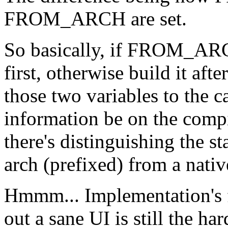
FROM_ARCH are set.
So basically, if FROM_ARCH
first, otherwise build it aft
those two variables to the c
information be on the comp
there's distinguishing the st
arch (prefixed) from a nati
Hmmm... Implementation's fa
out a sane UI is still the har