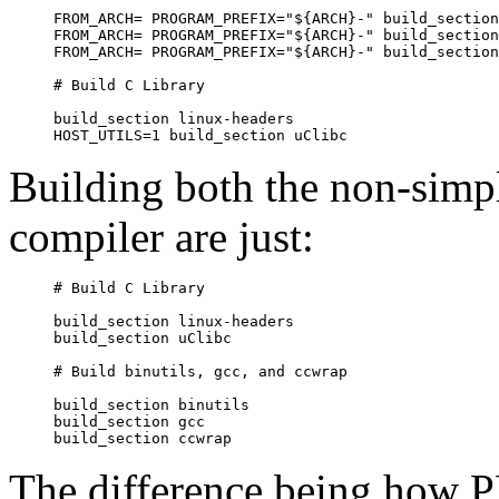
FROM_ARCH= PROGRAM_PREFIX="${ARCH}-" build_section
FROM_ARCH= PROGRAM_PREFIX="${ARCH}-" build_section
FROM_ARCH= PROGRAM_PREFIX="${ARCH}-" build_section
# Build C Library

build_section linux-headers

Building both the non-simpl
compiler are just:
# Build C Library

build_section linux-headers

build_section uClibc

# Build binutils, gcc, and ccwrap

build_section binutils

build_section gcc

The difference being h