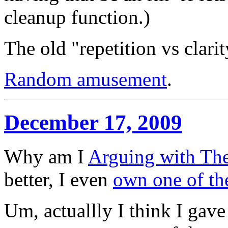
cleanup function.)
The old "repetition vs clarit
Random amusement
.
December 17, 2009
Why am I
Arguing with Th
better, I even
own one of th
Um, actuallly I think I gav