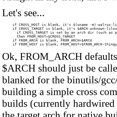
Let's see...
if CROSS_HOST is blank, it's $(uname -m)-walrus-li
if CROSS_TARGET is blank, it's $ARCH-unknown-lilnu
  if CROSS_TARGET is set by an arch dir (such as p
  then FROM_HOST=$CROSS_TARGET

if FROM_ARCH is blank, FROM_ARCH=$ARCH

Ok, FROM_ARCH defaults 
$ARCH should just be call
blanked for the binutils/gc
building a simple cross compi
builds (currently hardwired 
the target arch for native bu