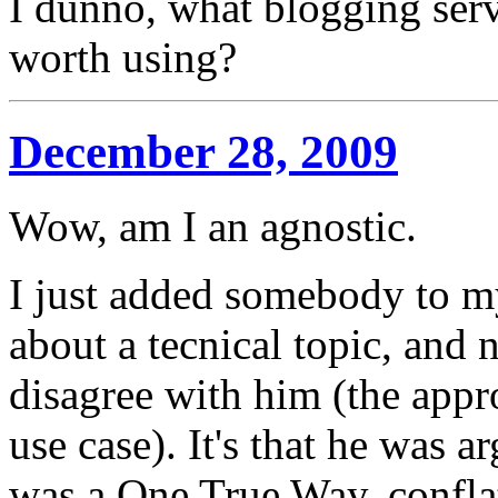
I dunno, what blogging serv
worth using?
December 28, 2009
Wow, am I an agnostic.
I just added somebody to m
about a tecnical topic, and 
disagree with him (the appr
use case). It's that he was 
was a One True Way, conflat