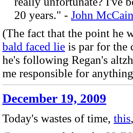
really unfortunate? I've 
20 years." -
John McCai
(The fact that the point he 
bald faced lie
is par for the 
he's following Regan's altz
me responsible for anything
December 19, 2009
Today's wastes of time,
this