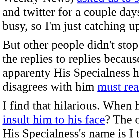
and twitter for a couple day
busy, so I'm just catching u
But other people didn't stop 
the replies to replies becaus
apparenty His Specialness 
disagrees with him
must rea
I find that hilarious. When 
insult him to his face
? The 
His Specialness's name is I 