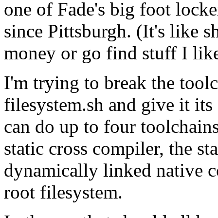
one of Fade's big foot locker
since Pittsburgh. (It's like
money or go find stuff I like 
I'm trying to break the tool
filesystem.sh and give it it
can do up to four toolchains
static cross compiler, the st
dynamically linked native co
root filesystem.