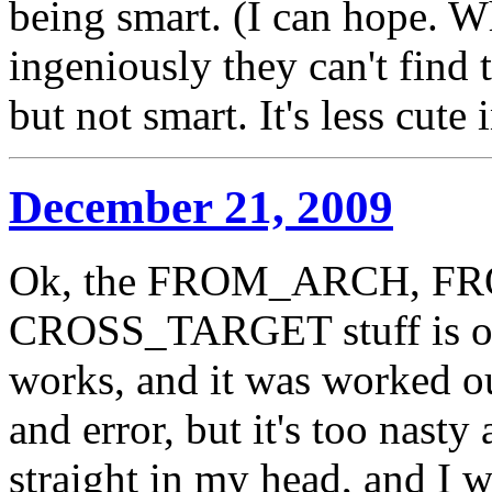
being smart. (I can hope. W
ingeniously they can't find 
but not smart. It's less cute 
December 21, 2009
Ok, the FROM_ARCH, F
CROSS_TARGET stuff is o
works, and it was worked out
and error, but it's too nasty
straight in my head, and I wr