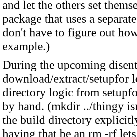
and let the others set them
package that uses a separate 
don't have to figure out how 
example.)
During the upcoming disent
download/extract/setupfor lo
directory logic from setupfo
by hand. (mkdir ../thingy isn
the build directory explicit
having that be an rm -rf let