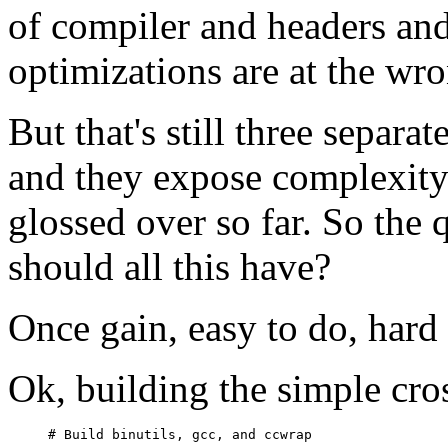
of compiler and headers and
optimizations are at the wro
But that's still three separat
and they expose complexity 
glossed over so far. So the 
should all this have?
Once gain, easy to do, hard
Ok, building the simple cros
# Build binutils, gcc, and ccwrap
