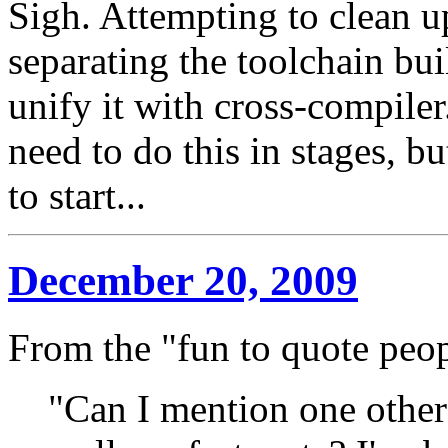
Sigh. Attempting to clean u
separating the toolchain bui
unify it with cross-compiler
need to do this in stages, bu
to start...
December 20, 2009
From the "fun to quote peop
"Can I mention one other 