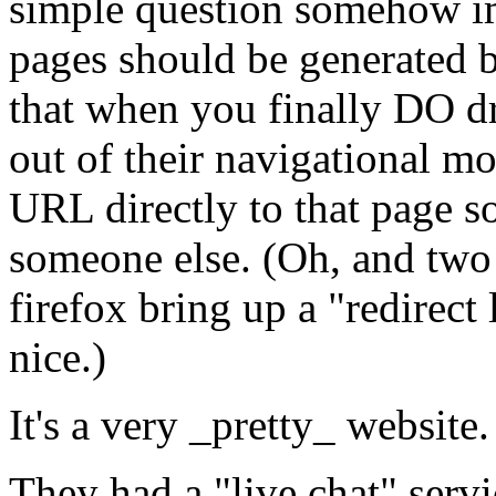
simple question somehow im
pages should be generated b
that when you finally DO dr
out of their navigational mo
URL directly to that page s
someone else. (Oh, and two o
firefox bring up a "redirect
nice.)
It's a very _pretty_ websit
They had a "live chat" serv