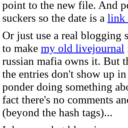
point to the new file. And p
suckers so the date is a
link
Or just use a real blogging 
to make
my old livejournal
russian mafia owns it. But t
the entries don't show up in
ponder doing something abou
fact there's no comments a
(beyond the hash tags)...