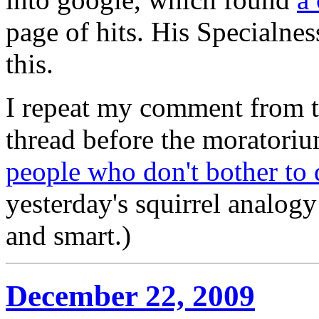
page of hits. His Specialnes
this.
I repeat my comment from th
thread before the moratoriu
people who don't bother to
yesterday's squirrel analogy
and smart.)
December 22, 2009