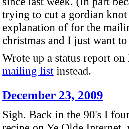
since last week. (In part b
trying to cut a gordian knot
explanation of for the mailin
christmas and I just want to 
Wrote up a status report o
mailing list
instead.
December 23, 2009
Sigh. Back in the 90's I fo
recipe on Ye Olde Internet,