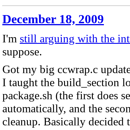
December 18, 2009
I'm
still arguing with the in
suppose.
Got my big ccwrap.c update
I taught the build_section l
package.sh (the first does 
automatically, and the sec
cleanup. Basically decided 