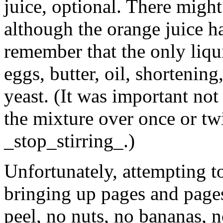
juice, optional. There might 
although the orange juice ha
remember that the only liqu
eggs, butter, oil, shortening
yeast. (It was important not 
the mixture over once or twi
_stop_stirring_.)
Unfortunately, attempting to
bringing up pages and pages
peel, no nuts, no bananas, 