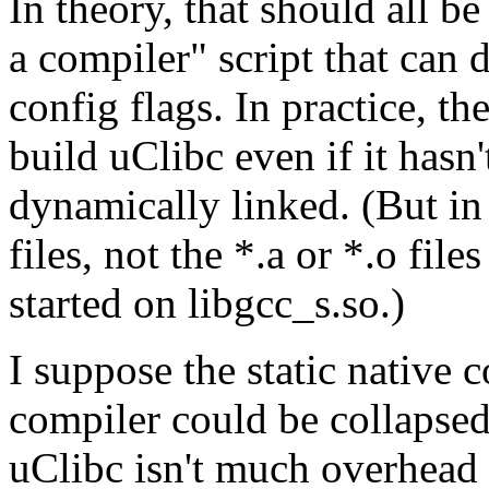
In theory, that should all be
a compiler" script that can 
config flags. In practice, t
build uClibc even if it hasn't
dynamically linked. (But in t
files, not the *.a or *.o fil
started on libgcc_s.so.)
I suppose the static native
compiler could be collapsed 
uClibc isn't much overhead