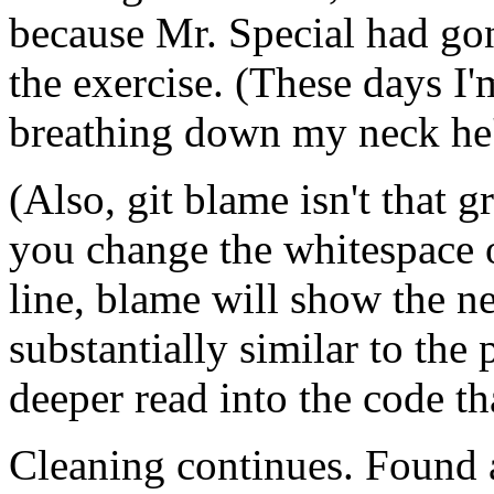
because Mr. Special had go
the exercise. (These days I'
breathing down my neck he's
(Also, git blame isn't that g
you change the whitespace o
line, blame will show the ne
substantially similar to the 
deeper read into the code th
Cleaning continues. Found a 