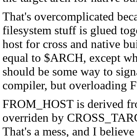
That's overcomplicated beca
filesystem stuff is glued tog
host for cross and native bu
equal to $ARCH, except when
should be some way to signa
compiler, but overloading
FROM_HOST is derived 
overriden by CROSS_TARGE
That's a mess, and I believe 