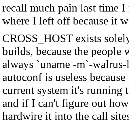
recall much pain last time I 
where I left off because it
CROSS_HOST exists solely 
builds, because the people w
always `uname -m`-walrus-lin
autoconf is useless because i
current system it's running 
and if I can't figure out ho
hardwire it into the call site