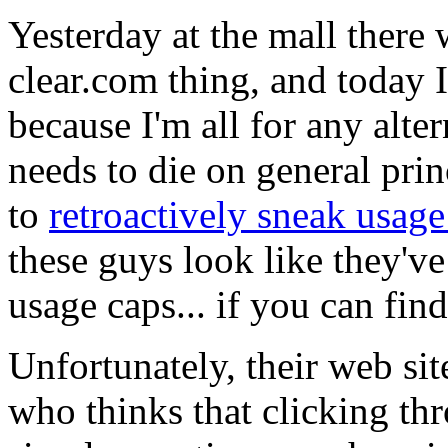
Yesterday at the mall there 
clear.com thing, and today I
because I'm all for any alt
needs to die on general pri
to
retroactively sneak usage 
these guys look like they'v
usage caps... if you can fin
Unfortunately, their web s
who thinks that clicking th