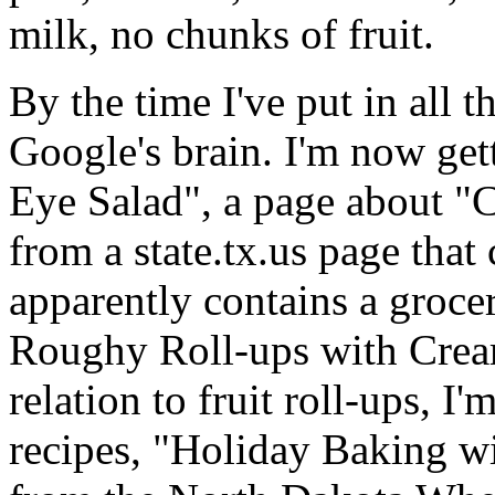
milk, no chunks of fruit.
By the time I've put in all th
Google's brain. I'm now gett
Eye Salad", a page about "
from a state.tx.us page that
apparently contains a grocer
Roughy Roll-ups with Cream
relation to fruit roll-ups, I
recipes, "Holiday Baking w