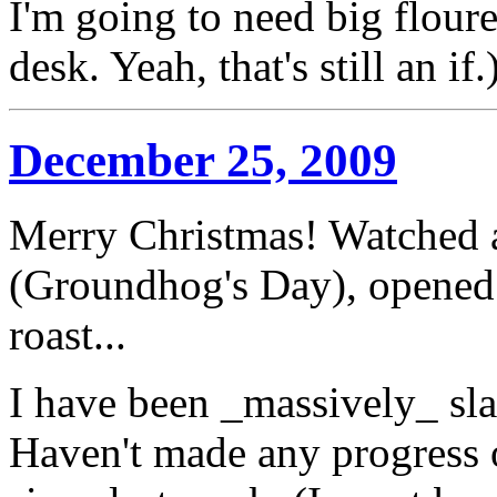
I'm going to need big floure
desk. Yeah, that's still an if.
December 25, 2009
Merry Christmas! Watched a
(Groundhog's Day), opened
roast...
I have been _massively_ sla
Haven't made any progress 