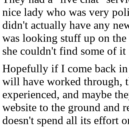
nice lady who was very poli
didn't actually have any ne
was looking stuff up on the
she couldn't find some of it 
Hopefully if I come back in
will have worked through, t
experienced, and maybe they
website to the ground and r
doesn't spend all its effort 