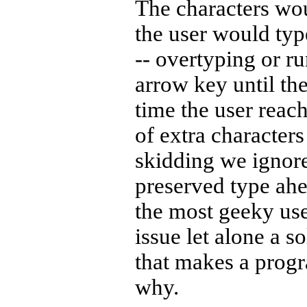
The characters wou
the user would typ
-- overtyping or ru
arrow key until the
time the user reach
of extra characters
skidding we ignore
preserved type ahe
the most geeky use
issue let alone a so
that makes a progr
why.