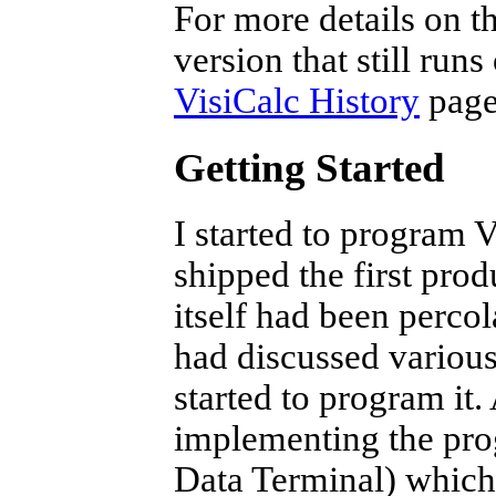
For more details on t
version that still run
VisiCalc History
page
Getting Started
I started to program
shipped the first pro
itself had been perco
had discussed various
started to program it
implementing the pr
Data Terminal) which 