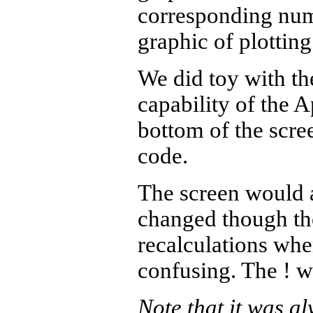
corresponding numb
graphic of plotting
We did toy with the
capability of the 
bottom of the scre
code.
The screen would a
changed though the
recalculations whe
confusing. The ! w
Note that it was al