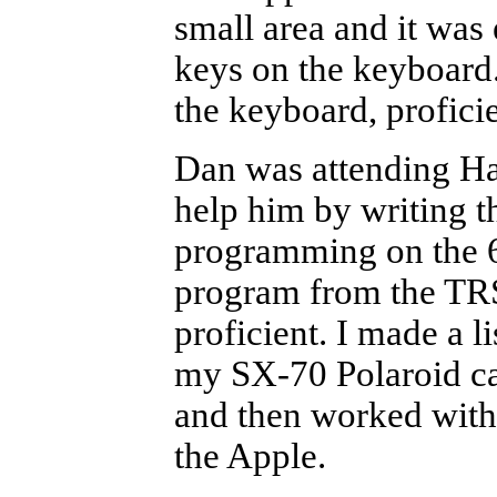
small area and it was
keys on the keyboard
the keyboard, profici
Dan was attending Ha
help him by writing t
programming on the 65
program from the TR
proficient. I made a 
my SX-70 Polaroid ca
and then worked with t
the Apple.