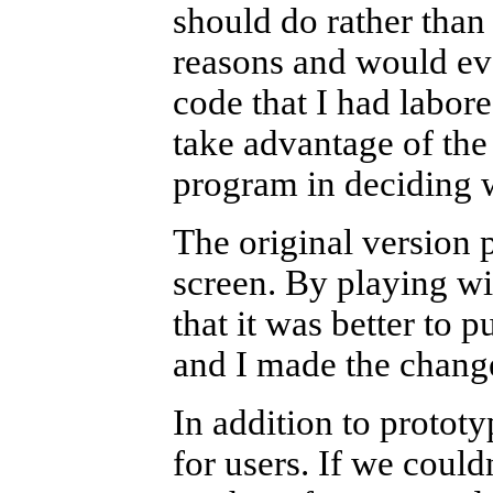
should do rather than 
reasons and would eve
code that I had labor
take advantage of the 
program in deciding w
The original version p
screen. By playing wi
that it was better to p
and I made the chang
In addition to protot
for users. If we could