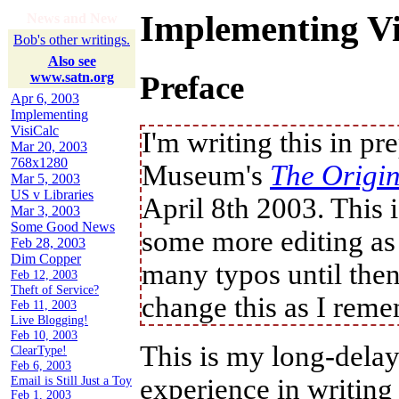
Implementing Vi
News and New
Bob's other writings.
Also see
www.satn.org
Preface
Apr 6, 2003
Implementing
VisiCalc
I'm writing this in p
Mar 20, 2003
768x1280
Museum's
The Origin
Mar 5, 2003
US v Libraries
April 8th 2003. This i
Mar 3, 2003
Some Good News
some more editing as
Feb 28, 2003
Dim Copper
many typos until then
change this as I reme
Feb 12, 2003
Theft of Service?
Feb 11, 2003
This is my long-delay
Live Blogging!
Feb 10, 2003
experience in writing
ClearType!