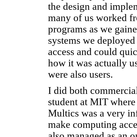
the design and implem
many of us worked fr
programs as we gaine
systems we deployed 
access and could qui
how it was actually 
were also users.
I did both commercial
student at MIT where 
Multics was a very inf
make computing access
also managed as an op