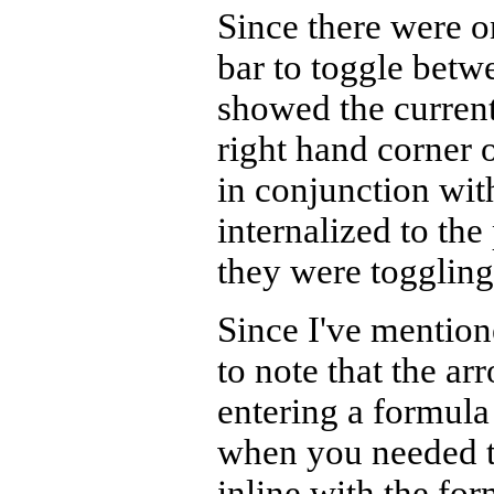
Since there were o
bar to toggle betw
showed the current
right hand corner o
in conjunction wi
internalized to the
they were toggling
Since I've mentione
to note that the a
entering a formula
when you needed to
inline with the fo