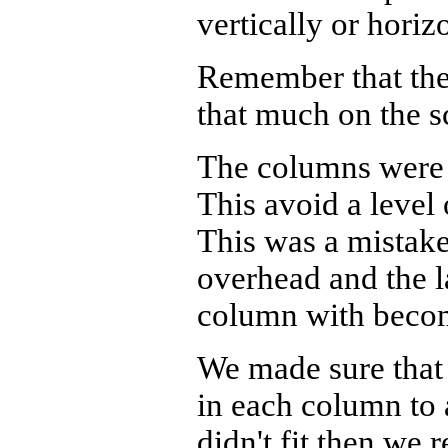
vertically or horizo
Remember that the 
that much on the s
The columns were 
This avoid a level 
This was a mistake
overhead and the l
column with becom
We made sure that
in each column to a
didn't fit then we 