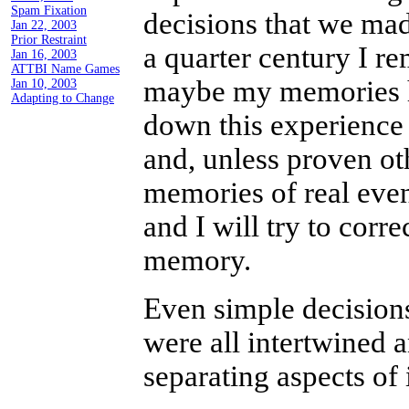
Feb 6, 2003
decisions that we mad
Email is Still Just a Toy
a quarter century I r
Feb 1, 2003
maybe my memories ha
Spam Fixation
Jan 22, 2003
down this experience
Prior Restraint
Jan 16, 2003
and, unless proven oth
ATTBI Name Games
Jan 10, 2003
memories of real even
Adapting to Change
and I will try to corr
memory.
Even simple decisions
were all intertwined a
separating aspects of