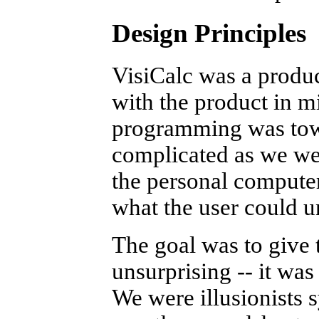
Design Principles
VisiCalc was a produ
with the product in mi
programming was towa
complicated as we wer
the personal computer
what the user could u
The goal was to give
unsurprising -- it was 
We were illusionists 