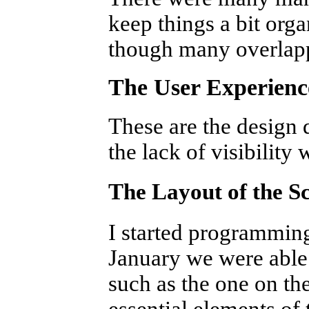
keep things a bit orga
though many overlap
The User Experienc
These are the design d
the lack of visibility 
The Layout of the S
I started programmin
January we were able 
such as the one on the
essential elements of 