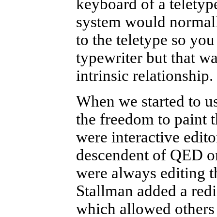
keyboard of a teletyp
system would normall
to the teletype so you
typewriter but that wa
intrinsic relationship.
When we started to us
the freedom to paint 
were interactive edito
descendent of QED on
were always editing t
Stallman added a redi
which allowed others 