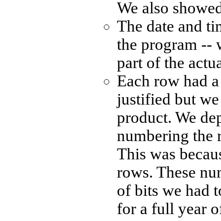
We also showed t
The date and ti
the program -- w
part of the actu
Each row had a n
justified but we
product. We de
numbering the r
This was becau
rows. These nu
of bits we had 
for a full year 