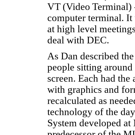
VT (Video Terminal) 
computer terminal. I
at high level meeting
deal with DEC.
As Dan described the 
people sitting around 
screen. Each had the 
with graphics and fo
recalculated as neede
technology of the da
System developed at 
predecessor of the M