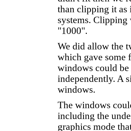
than clipping it as
systems. Clipping 
"1000".
We did allow the t
which gave some f
windows could be 
independently. A s
windows.
The windows could
including the unde
graphics mode that