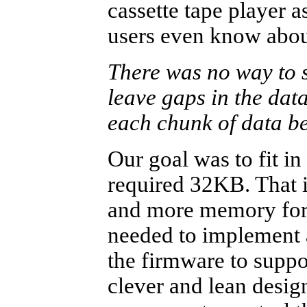
cassette tape player a
users even know about
There was no way to s
leave gaps in the data
each chunk of data be
Our goal was to fit i
required 32KB. That i
and more memory for 
needed to implement a 
the firmware to suppo
clever and lean desig