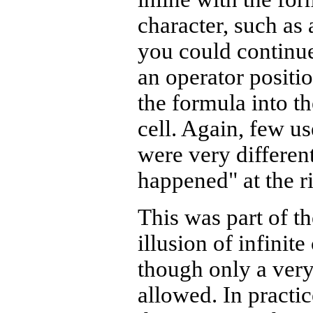
character, such as
you could continue
an operator positi
the formula into t
cell. Again, few u
were very different
happened" at the ri
This was part of th
illusion of infinit
though only a ver
allowed. In practi