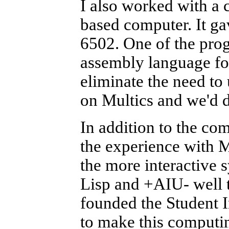
I also worked with a
based computer. It ga
6502. One of the pro
assembly language fo
eliminate the need to 
on Multics and we'd 
In addition to the co
the experience with M
the more interactive 
Lisp and +AIU- well t
founded the Student 
to make this computin