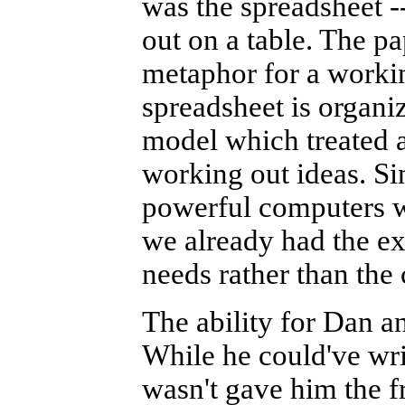
was the spreadsheet -
out on a table. The p
metaphor for a workin
spreadsheet is organi
model which treated a
working out ideas. S
powerful computers w
we already had the ex
needs rather than the
The ability for Dan a
While he could've wri
wasn't gave him the 