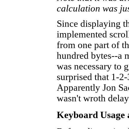
calculation was ju
Since displaying t
implemented scroll
from one part of th
hundred bytes--a m
was necessary to g
surprised that 1-2-
Apparently Jon Sa
wasn't wroth delayi
Keyboard Usage a