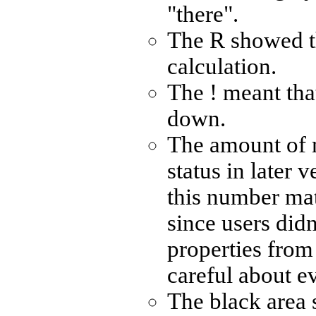
"there".
The R showed t
calculation.
The ! meant tha
down.
The amount of 
status in later 
this number ma
since users didn
properties from 
careful about e
The black area 