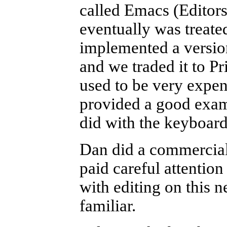
called Emacs (Editor
eventually was treated
implemented a version
and we traded it to P
used to be very expen
provided a good exam
did with the keyboar
Dan did a commercial
paid careful attentio
with editing on this 
familiar.