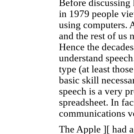
Before discussing 
in 1979 people vi
using computers. Af
and the rest of us 
Hence the decades 
understand speech.
type (at least thos
basic skill necessa
speech is a very p
spreadsheet. In fact
communications ve
The Apple
][
had a