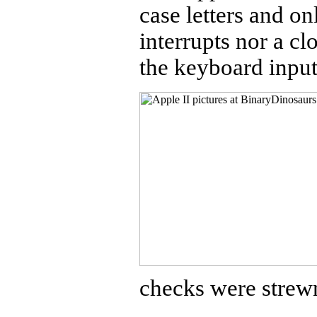
case letters and o
interrupts nor a cl
the keyboard input
checks were strew