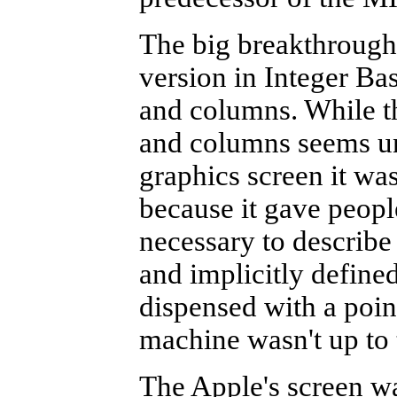
The big breakthrough
version in Integer Ba
and columns. While th
and columns seems un
graphics screen it wa
because it gave peopl
necessary to describe
and implicitly defined
dispensed with a poin
machine wasn't up to 
The Apple's screen w