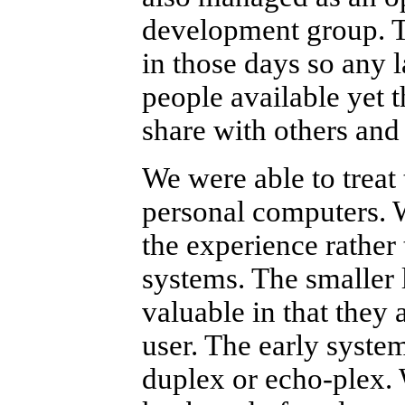
development group. T
in those days so any l
people available yet t
share with others and
We were able to treat
personal computers. 
the experience rather 
systems. The smaller 
valuable in that they 
user. The early syste
duplex or echo-plex.