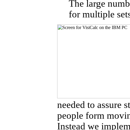
The large numbe
for multiple set
needed to assure s
people form movin
Instead we implemen