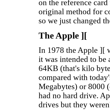
on the reference car
original method for 
so we just changed the
The Apple
][
In 1978 the Apple
][
w
it was intended to be
64KB (that's kilo byte
compared with today'
Megabytes) or 8000 
had no hard drive. Ap
drives but they weren