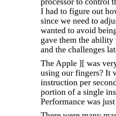
processor to control t
I had to figure out ho
since we need to adju
wanted to avoid being
gave them the ability
and the challenges lat
The Apple
][
was very
using our fingers? It
instruction per secon
portion of a single in
Performance was just 
There were many many 