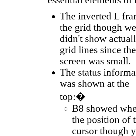
The inverted L fr
the grid though w
didn't show actual
grid lines since the
screen was small.
The status informa
was shown at the
top:�
B8 showed whe
the position of 
cursor though y