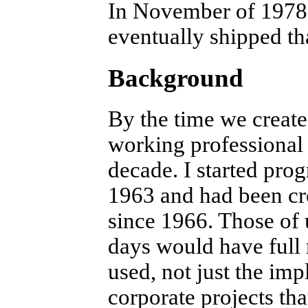
In November of 1978 I
eventually shipped th
Background
By the time we creat
working professional 
decade. I started pro
1963 and had been cre
since 1966. Those of 
days would have full
used, not just the im
corporate projects th