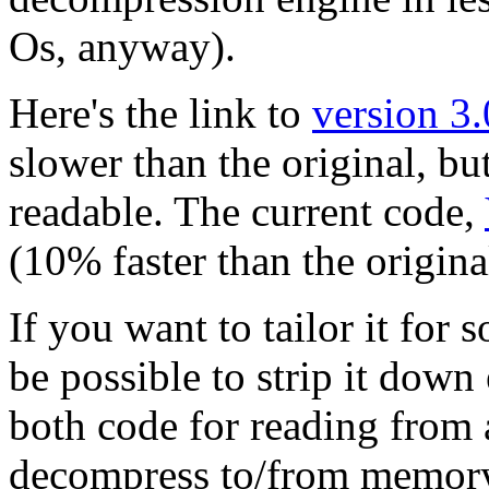
Os, anyway).
Here's the link to
version 3.
slower than the original, b
readable. The current code,
(10% faster than the original
If you want to tailor it fo
be possible to strip it down
both code for reading from a
decompress to/from memory 