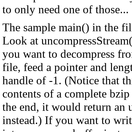
to only need one of those...
The sample main() in the fil
Look at uncompressStream() 
you want to decompress fro
file, feed a pointer and leng
handle of -1. (Notice that t
contents of a complete bzip f
the end, it would return an
instead.) If you want to wr