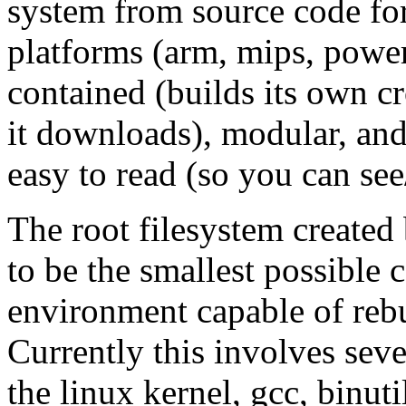
system from source code for 
platforms (arm, mips, powerp
contained (builds its own c
it downloads), modular, and 
easy to read (so you can see
The root filesystem created
to be the smallest possible
environment capable of rebu
Currently this involves sev
the linux kernel, gcc, binut