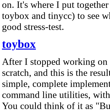
on. It's where I put togethe
toybox and tinycc) to see wh
good stress-test.
toybox
After I stopped working on
scratch, and this is the resu
simple, complete implement
command line utilities, wit
You could think of it as "Bu