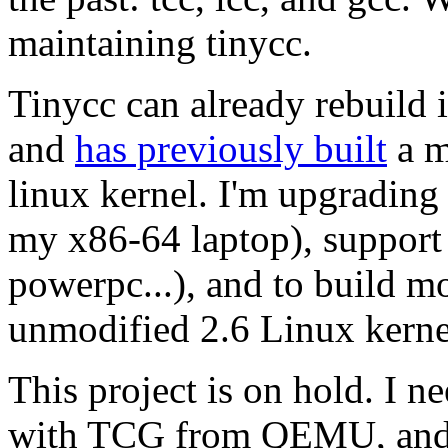
maintaining tinycc.
Tinycc can already rebuild i
and
has previously built
a m
linux kernel. I'm upgrading
my x86-64 laptop), support 
powerpc...), and to build mo
unmodified 2.6 Linux kerne
This project is on hold. I ne
with TCG from QEMU, and b