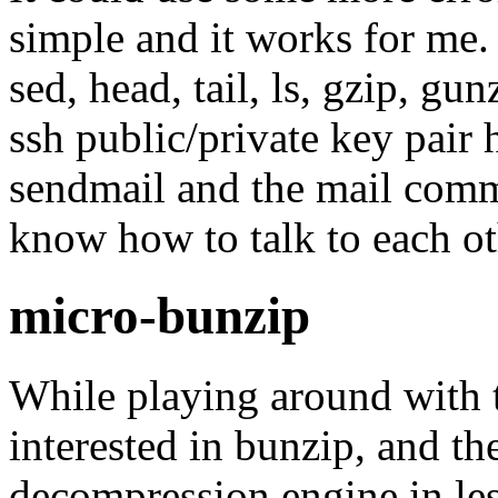
simple and it works for me. 
sed, head, tail, ls, gzip, gu
ssh public/private key pair 
sendmail and the mail com
know how to talk to each ot
micro-bunzip
While playing around with t
interested in bunzip, and th
decompression engine in le