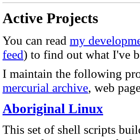
Active Projects
You can read
my developme
feed
) to find out what I've 
I maintain the following pro
mercurial archive
, web page
Aboriginal Linux
This set of shell scripts bu