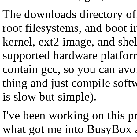
The downloads directory off
root filesystems, and boot i
kernel, ext2 image, and shel
supported hardware platform
contain gcc, so you can avo
thing and just compile soft
is slow but simple).
I've been working on this pr
what got me into BusyBox 