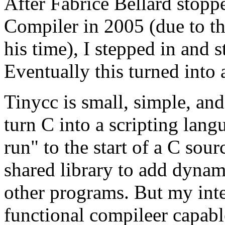
After Fabrice Bellard stop
Compiler in 2005 (due to t
his time), I stepped in and s
Eventually this turned into 
Tinycc is small, simple, and 
turn C into a scripting lang
run" to the start of a C sourc
shared library to add dynam
other programs. But my intere
functional compileer capabl