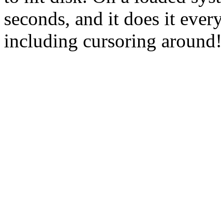
seconds, and it does it eve
including cursoring around!