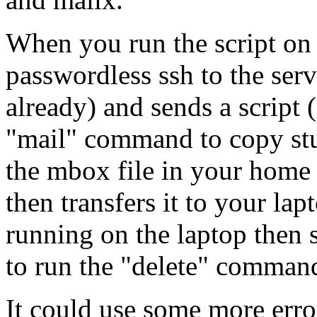
When you run the script on 
passwordless ssh to the serv
already) and sends a script 
"mail" command to copy stuf
the mbox file in your home d
then transfers it to your lap
running on the laptop then s
to run the "delete" command 
It could use some more error