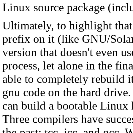
Linux source package (inclu
Ultimately, to highlight t
prefix on it (like GNU/Solar
version that doesn't even u
process, let alone in the fi
able to completely rebuild it
gnu code on the hard drive. 
can build a bootable Linux k
Three compilers have succes
the past: tcc, icc, and gcc.