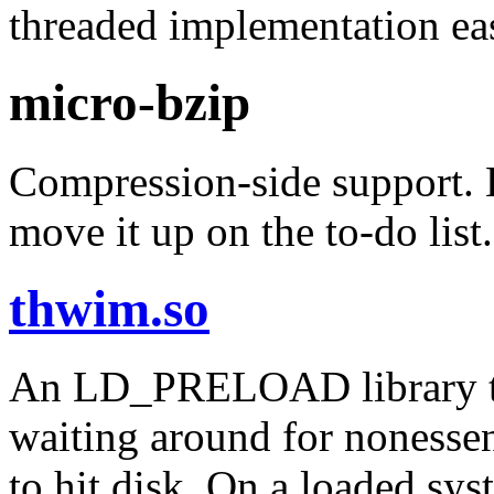
threaded implementation eas
micro-bzip
Compression-side support. E
move it up on the to-do list.
thwim.so
An LD_PRELOAD library to 
waiting around for nonessent
to hit disk. On a loaded sys