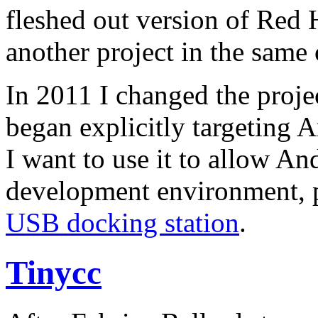
fleshed out version of Red Ha
another project in the same 
In 2011 I changed the proje
began explicitly targeting 
I want to use it to allow An
development environment, p
USB docking station
.
Tinycc