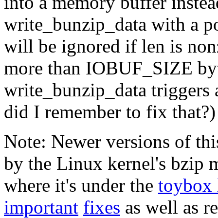
into a memory buffer instead 
write_bunzip_data with a po
will be ignored if len is no
more than IOBUF_SIZE byte
write_bunzip_data triggers 
did I remember to fix that?)
Note: Newer versions of th
by the Linux kernel's bzip
where it's under the
toybox 
important
fixes
as well as r