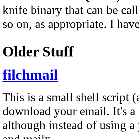
knife binary that can be call
so on, as appropriate. I hav
Older Stuff
filchmail
This is a small shell script
download your email. It's a
although instead of using a 
and mailx.