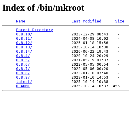
Index of /bin/mkroot
Name
Last modified
Size
Parent Directory
                             -   

0.8.10/
                 2023-12-29 08:43    -   

0.8.11/
                 2024-04-08 10:02    -   

0.8.12/
                 2025-01-18 15:56    -   

0.8.13/
                 2025-10-14 10:38    -   

0.8.14/
                 2026-06-22 19:43    -   

0.8.4/
                  2020-10-24 20:29    -   

0.8.5/
                  2021-05-19 03:37    -   

0.8.6/
                  2022-05-05 00:54    -   

0.8.7/
                  2022-05-06 00:20    -   

0.8.8/
                  2023-01-10 07:40    -   

0.8.9/
                  2023-01-10 14:53    -   

latest/
                 2025-10-14 10:38    -   

README