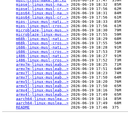
musl-cross-make.tar.xz
  2026-06-19 17:47  359M  

mipsel-linux-musl-na..>
 2026-06-19 18:32   85M  

mipsel-linux-musl-cr..>
 2026-06-19 17:56   62M  

mips64-linux-musl-na..>
 2026-06-19 18:31   84M  

mips64-linux-musl-cr..>
 2026-06-19 17:56   61M  

mips-linux-musl-nati..>
 2026-06-19 18:33   85M  

mips-linux-musl-cros..>
 2026-06-19 17:56   61M  

microblaze-linux-mus..>
 2026-06-19 18:30   79M  

microblaze-linux-mus..>
 2026-06-19 17:55   59M  

m68k-linux-musl-nati..>
 2026-06-19 18:29   68M  

m68k-linux-musl-cros..>
 2026-06-19 17:55   56M  

i686-linux-musl-nati..>
 2026-06-19 18:28   91M  

i686-linux-musl-cros..>
 2026-06-19 17:53   73M  

i486-linux-musl-nati..>
 2026-06-19 18:27   91M  

i486-linux-musl-cros..>
 2026-06-19 17:52   73M  

armv7m-linux-musleab..>
 2026-06-19 18:25   71M  

armv7m-linux-musleab..>
 2026-06-19 17:51   64M  

armv7l-linux-musleab..>
 2026-06-19 18:23   74M  

armv7l-linux-musleab..>
 2026-06-19 17:50   64M  

armv5l-linux-musleab..>
 2026-06-19 18:20   76M  

armv5l-linux-musleab..>
 2026-06-19 17:50   65M  

armv4l-linux-musleab..>
 2026-06-19 18:16   76M  

armv4l-linux-musleab..>
 2026-06-19 17:49   65M  

aarch64-linux-muslea..>
 2026-06-19 18:14   85M  

aarch64-linux-muslea..>
 2026-06-19 17:49   68M  

README