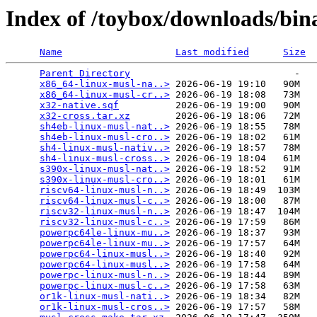
Index of /toybox/downloads/binar
Name
Last modified
Size
Parent Directory
                             -   

x86_64-linux-musl-na..>
 2026-06-19 19:10   90M  

x86_64-linux-musl-cr..>
 2026-06-19 18:08   73M  

x32-native.sqf
          2026-06-19 19:00   90M  

x32-cross.tar.xz
        2026-06-19 18:06   72M  

sh4eb-linux-musl-nat..>
 2026-06-19 18:55   78M  

sh4eb-linux-musl-cro..>
 2026-06-19 18:02   61M  

sh4-linux-musl-nativ..>
 2026-06-19 18:57   78M  

sh4-linux-musl-cross..>
 2026-06-19 18:04   61M  

s390x-linux-musl-nat..>
 2026-06-19 18:52   91M  

s390x-linux-musl-cro..>
 2026-06-19 18:01   61M  

riscv64-linux-musl-n..>
 2026-06-19 18:49  103M  

riscv64-linux-musl-c..>
 2026-06-19 18:00   87M  

riscv32-linux-musl-n..>
 2026-06-19 18:47  104M  

riscv32-linux-musl-c..>
 2026-06-19 17:59   86M  

powerpc64le-linux-mu..>
 2026-06-19 18:37   93M  

powerpc64le-linux-mu..>
 2026-06-19 17:57   64M  

powerpc64-linux-musl..>
 2026-06-19 18:40   92M  

powerpc64-linux-musl..>
 2026-06-19 17:58   64M  

powerpc-linux-musl-n..>
 2026-06-19 18:44   89M  

powerpc-linux-musl-c..>
 2026-06-19 17:58   63M  

or1k-linux-musl-nati..>
 2026-06-19 18:34   82M  

or1k-linux-musl-cros..>
 2026-06-19 17:57   58M  
