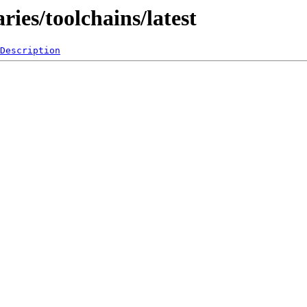
ies/toolchains/latest
Description