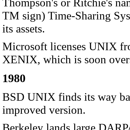
Thompson's or Ritchie's nam
TM sign) Time-Sharing Syste
its assets.
Microsoft licenses UNIX 
XENIX, which is soon ov
1980
BSD UNIX finds its way bac
improved version.
Berkeley lands large DARP