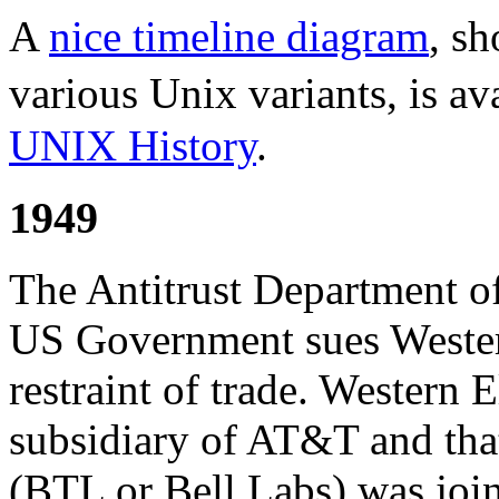
A
nice timeline diagram
, s
various Unix variants, is av
UNIX History
.
1949
The Antitrust Department of
US Government sues Wester
restraint of trade. Western
subsidiary of AT&T and tha
(BTL or Bell Labs) was joi