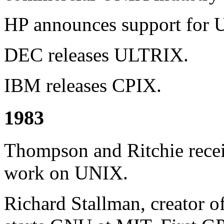
HP announces support for U
DEC releases ULTRIX.
IBM releases CPIX.
1983
Thompson and Ritchie rece
work on UNIX.
Richard Stallman, creator