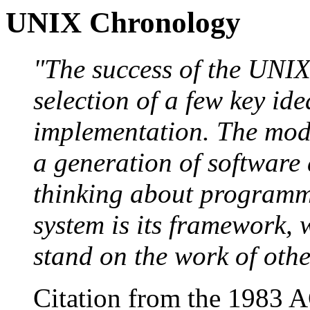
UNIX Chronology
"The success of the UNIX 
selection of a few key id
implementation. The mode
a generation of software
thinking about programm
system is its framework,
stand on the work of othe
Citation from the 1983 