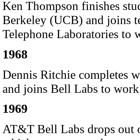
Ken Thompson finishes studi
Berkeley (UCB) and joins te
Telephone Laboratories t
1968
Dennis Ritchie completes w
and joins Bell Labs to wor
1969
AT&T Bell Labs drops out 