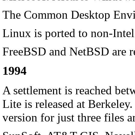
The Common Desktop Envir
Linux is ported to non-Intel
FreeBSD and NetBSD are re
1994
A settlement is reached b
Lite is released at Berkeley.
version for just three files