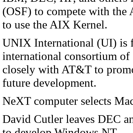
(OSF) to compete with the 
to use the AIX Kernel.
UNIX International (UI) is 
international consortium o
closely with AT&T to promo
future development.
NeXT computer selects Mac
David Cutler leaves DEC an
to develop Windows NT.