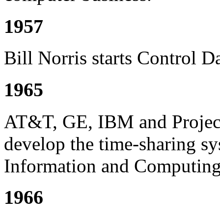
1957
Bill Norris starts Control 
1965
AT&T, GE, IBM and Project
develop the time-sharing 
Information and Computing
1966