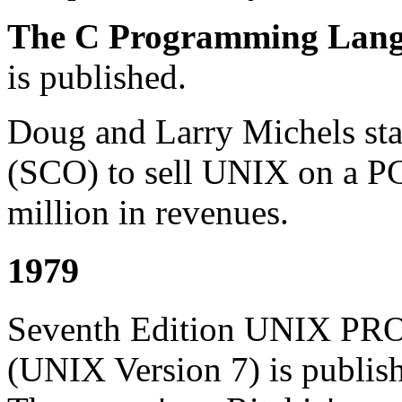
The C Programming Lan
is published.
Doug and Larry Michels star
(SCO) to sell UNIX on a P
million in revenues.
1979
Seventh Edition UNIX
(UNIX Version 7) is publishe