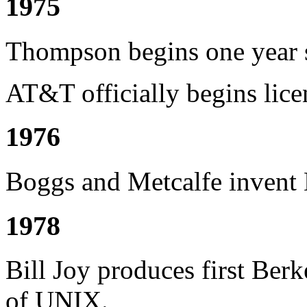
1975
Thompson begins one year s
AT&T officially begins lice
1976
Boggs and Metcalfe invent E
1978
Bill Joy produces first Ber
of UNIX.