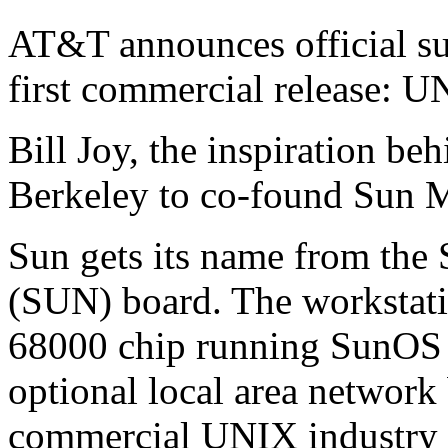
AT&T announces official s
first commercial release: U
Bill Joy, the inspiration b
Berkeley to co-found Sun 
Sun gets its name from the
(SUN) board. The workstati
68000 chip running SunOS 
optional local area network
commercial UNIX industry is