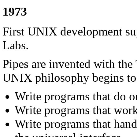
1973
First UNIX development sup
Labs.
Pipes are invented with the
UNIX philosophy begins to
Write programs that do on
Write programs that work
Write programs that handl