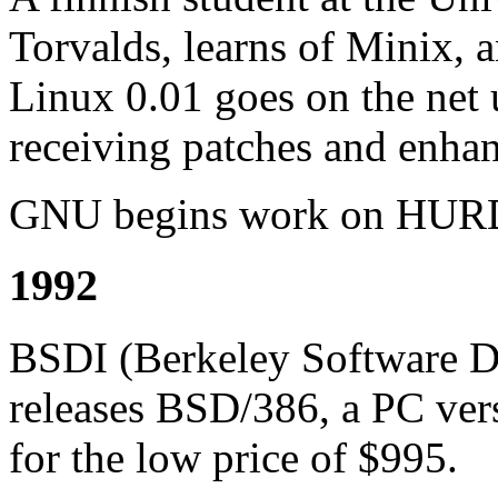
Torvalds, learns of Minix, a
Linux 0.01 goes on the net 
receiving patches and enha
GNU begins work on HURD
1992
BSDI (Berkeley Software De
releases BSD/386, a PC ver
for the low price of $995.