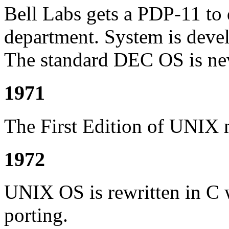
Bell Labs gets a PDP-11 to d
department. System is dev
The standard DEC OS is nev
1971
The First Edition of UNIX m
1972
UNIX OS is rewritten in C 
porting.