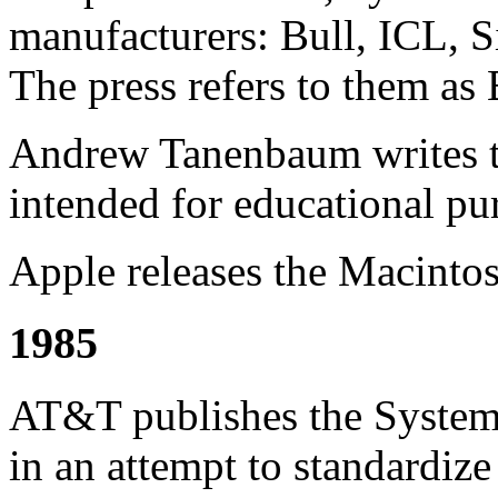
manufacturers: Bull, ICL, S
The press refers to them a
Andrew Tanenbaum writes th
intended for educational pu
Apple releases the Macintos
1985
AT&T publishes the System 
in an attempt to standardiz