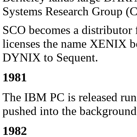
Systems Research Group (
SCO becomes a distributor
licenses the name XENIX be
DYNIX to Sequent.
1981
The IBM PC is released ru
pushed into the background
1982