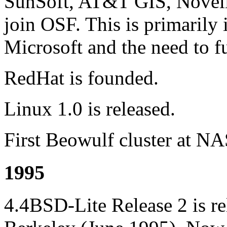
SunSoft, AT&T GIS, Novell,
join OSF. This is primarily 
Microsoft and the need to fu
RedHat is founded.
Linux 1.0 is released.
First Beowulf cluster at N
1995
4.4BSD-Lite Release 2 is r