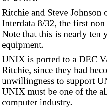
Ritchie and Steve Johnson c
Interdata 8/32, the first 
Note that this is nearly ten
equipment.
UNIX is ported to a DEC V
Ritchie, since they had be
unwillingness to support U
UNIX must be one of the all
computer industry.