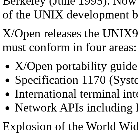
Berkeley (June 1995). Now
of the UNIX development b
X/Open releases the UNIX
must conform in four areas:
X/Open portability guid
Specification 1170 (Syst
International terminal int
Network APIs including 
Explosion of the World Wi