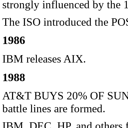
strongly influenced by the 
The ISO introduced the PO
1986
IBM releases AIX.
1988
AT&T BUYS 20% OF SUN
battle lines are formed.
IBM, DEC, HP, and others 