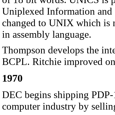
Uniplexed Information and
changed to UNIX which is n
in assembly language.
Thompson develops the inte
BCPL. Ritchie improved on 
1970
DEC begins shipping PDP-1
computer industry by selli