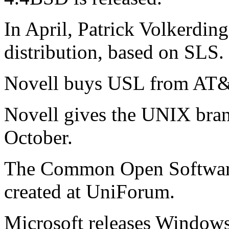
In April, Patrick Volkerdin
distribution, based on SLS.
Novell buys USL from AT&
Novell gives the UNIX bra
October.
The Common Open Softwar
created at UniForum.
Microsoft releases Window