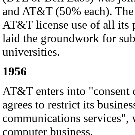
and AT&T (50% each). The c
AT&T license use of all its 
laid the groundwork for su
universities.
1956
AT&T enters into "consent
agrees to restrict its busin
communications services", w
computer business.