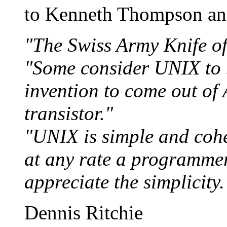
to Kenneth Thompson an
"The Swiss Army Knife of
"Some consider UNIX to 
invention to come out of
transistor."
"UNIX is simple and coher
at any rate a programme
appreciate the simplicity.
Dennis Ritchie