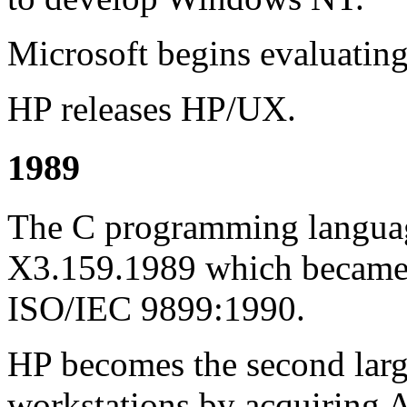
Microsoft begins evaluatin
HP releases HP/UX.
1989
The C programming languag
X3.159.1989 which became a
ISO/IEC 9899:1990.
HP becomes the second larg
workstations by acquiring 