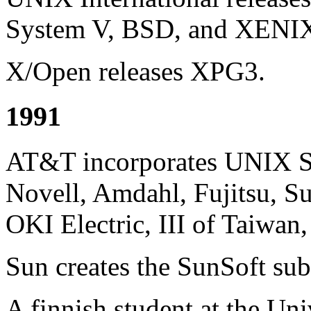
System V, BSD, and XENI
X/Open releases XPG3.
1991
AT&T incorporates UNIX S
Novell, Amdahl, Fujitsu, Su
OKI Electric, III of Taiwan
Sun creates the SunSoft sub
A finnish student at the Uni