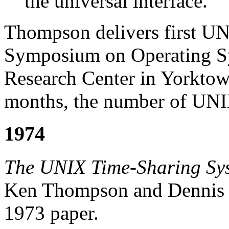
the universal interface.
Thompson delivers first U
Symposium on Operating Sy
Research Center in Yorktow
months, the number of UNIX 
1974
The UNIX Time-Sharing Sy
Ken Thompson and Dennis Rit
1973 paper.