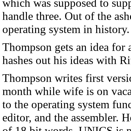
which was supposed to supp
handle three. Out of the ash
operating system in history.
Thompson gets an idea for a
hashes out his ideas with R
Thompson writes first vers
month while wife is on vaca
to the operating system funct
editor, and the assembler. 
of 18 bit words. UNICS is