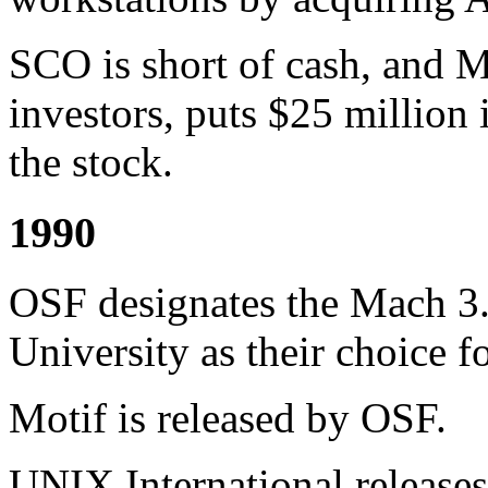
SCO is short of cash, and M
investors, puts $25 million
the stock.
1990
OSF designates the Mach 3
University as their choice 
Motif is released by OSF.
UNIX International releases