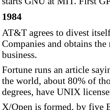
starts GNU at MIT. First G
1984
AT&T agrees to divest itsel
Companies and obtains the r
business.
Fortune runs an article sayi
the world, about 80% of tho
degrees, have UNIX license
X/Open is formed, by five