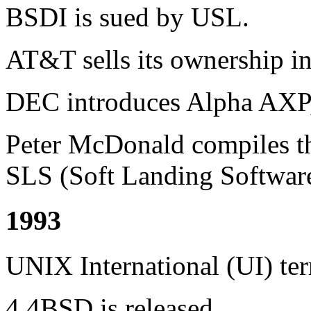
BSDI is sued by USL.
AT&T sells its ownership in
DEC introduces Alpha AXP, 
Peter McDonald compiles the
SLS (Soft Landing Software
1993
UNIX International (UI) ter
4.4BSD is released.