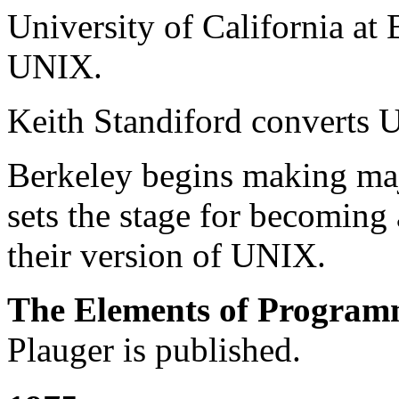
University of California at
UNIX.
Keith Standiford converts
Berkeley begins making ma
sets the stage for becoming 
their version of UNIX.
The Elements of Program
Plauger is published.