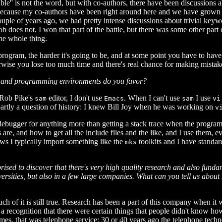
uble'' is not the word, but with co-authors, there have been discussions
ly because my co-authors have been right around here and we have grown
ple of years ago, we had pretty intense discussions about trivial key
 does not. I won that part of the battle, but there was some other part 
the whole thing.
gram, the harder it's going to be, and at some point you have to have
therwise you lose too much time and there's real chance for making mistak
ls and programming environments do you favor?
 Rob Pike's
editor, I don't use
. When I can't use
I use
sam
Emacs
sam
vi
 partly a question of history: I knew Bill Joy when he was working on
v
 debugger for anything more than getting a stack trace when the progra
are, and how to get all the include files and the like, and I use them,
ws I typically import something like the
toolkits and I have standar
mks
prised to discover that there's very high quality research and also fund
ersities, but also in a few large companies. What can you tell us abou
much of it is still true. Research has been a part of this company when i
as a recognition that there were certain things that people didn't know 
imes, that was telephone service; 30 or 40 years ago the telephone tech