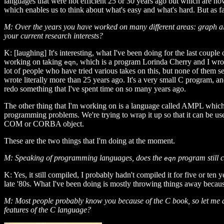
languages that were not efficient 25 or 30 years ago but which are n
which enables us to think about what's easy and what's hard. But as f
M: Over the years you have worked on many different areas: graph al
your current research interests?
K: [laughing] It's interesting, what I've been doing for the last coupl
working on taking
, which is a program Lorinda Cherry and I wr
eqn
lot of people who have tried various takes on this, but none of them se
wrote literally more than 25 years ago. It's a very small C program, and
redo something that I've spent time on so many years ago.
The other thing that I'm working on is a language called AMPL which 
programming problems. We're trying to wrap it up so that it can be used
COM or CORBA object.
These are the two things that I'm doing at the moment.
M: Speaking of programming languages, does the
program still 
eqn
K: Yes, it still compiled, I probably hadn't compiled it for five or t
late '80s. What I've been doing is mostly throwing things away becaus
M: Most people probably know you because of the C book, so let me a
features of the C language?