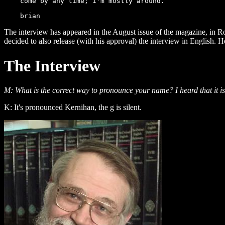
    come by any time; i'm mostly around.

The interview has appeared in the August issue of the magazine, in R
decided to also release (with his approval) the interview in English. 
The Interview
M: What is the correct way to pronounce your name? I heard that it i
K: It's pronounced Kernihan, the g is silent.