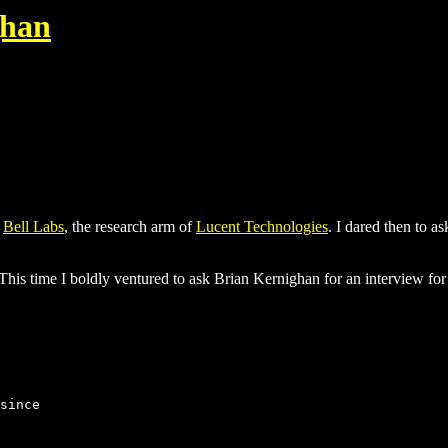
ghan
t
Bell Labs
, the research arm of
Lucent Technologies
. I dared then to 
. This time I boldly ventured to ask Brian Kernighan for an interview
since
