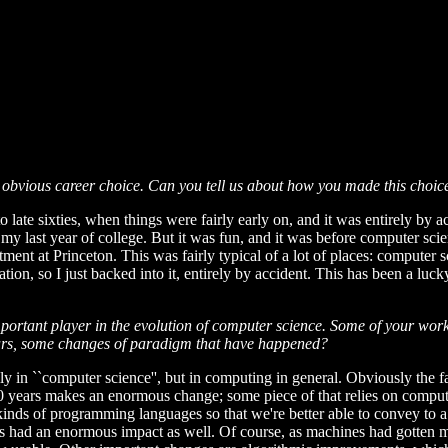
bvious career choice. Can you tell us about how you made this choice 
to late sixties, when things were fairly early on, and it was entirely by 
my last year of college. But it was fun, and it was before computer sci
t at Princeton. This was fairly typical of a lot of places: computer sc
on, so I just backed into it, entirely by accident. This has been a lucky
important player in the evolution of computer science. Some of your wo
ears, some changes of paradigm that have happened?
ily in ``computer science'', but in computing in general. Obviously the 
r 30 years makes an enormous change; some piece of that relies on compu
ous kinds of programming languages so that we're better able to convey t
as had an enormous impact as well. Of course, as machines had gotten 