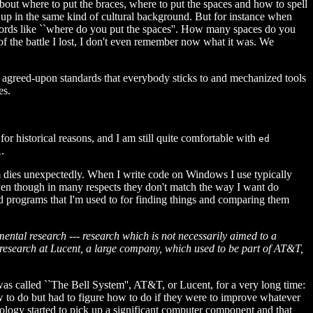
 about where to put the braces, where to put the spaces and how to spell
 up in the same kind of cultural background. But for instance when
words like ``where do you put the spaces''. How many spaces do you
of the battle I lost, I don't even remember now what it was. We
 agreed-upon standards that everybody sticks to and mechanized tools
es.
for historical reasons, and I am still quite comfortable with
ed
.
i
m dies unexpectedly. When I write code on Windows I use typically
 even though in many respects they don't match the way I want do
d programs that I'm used to for finding things and comparing them
amental research --- research which is not necessarily aimed to a
t research at Lucent, a large company, which used to be part of AT&T,
t was called ``The Bell System'', AT&T, or Lucent, for a very long time:
how to do but had to figure how to do if they were to improve whatever
nology started to pick up a significant computer component and that