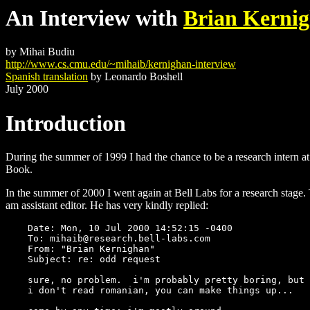
An Interview with
Brian Kerni
by Mihai Budiu
http://www.cs.cmu.edu/~mihaib/kernighan-interview
Spanish translation
by Leonardo Boshell
July 2000
Introduction
During the summer of 1999 I had the chance to be a research intern a
Book.
In the summer of 2000 I went again at Bell Labs for a research stage
am assistant editor. He has very kindly replied:
    Date: Mon, 10 Jul 2000 14:52:15 -0400

    To: mihaib@research.bell-labs.com

    From: "Brian Kernighan"

    Subject: re: odd request

    sure, no problem.  i'm probably pretty boring, but 
    i don't read romanian, you can make things up...
