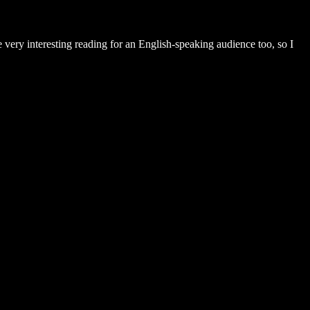
ery interesting reading for an English-speaking audience too, so I