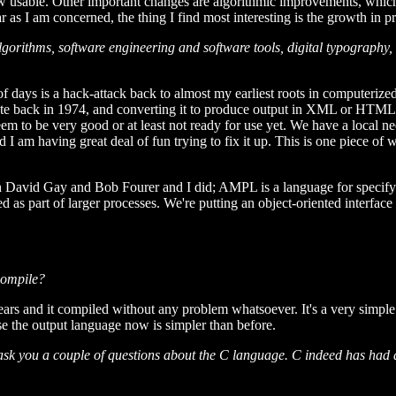
ow usable. Other important changes are algorithmic improvements, which
ar as I am concerned, the thing I find most interesting is the growth in
gorithms, software engineering and software tools, digital typography
e of days is a hack-attack back to almost my earliest roots in computeriz
ote back in 1974, and converting it to produce output in XML or HTML
em to be very good or at least not ready for use yet. We have a local nee
 I am having great deal of fun trying to fix it up. This is one piece of 
David Gay and Bob Fourer and I did; AMPL is a language for specifying
 as part of larger processes. We're putting an object-oriented interface 
compile?
en years and it compiled without any problem whatsoever. It's a very sim
e the output language now is simpler than before.
sk you a couple of questions about the C language. C indeed has had a