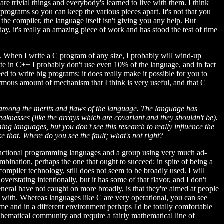
e trivial things and everybody's learned to live with them. I think
 programs so you can keep the various pieces apart. It's not that you
the compiler, the language itself isn't giving you any help. But
, it's really an amazing piece of work and has stood the test of time
it. When I write a C program of any size, I probably will wind-up
rite in C++ I probably don't use even 10% of the language, and in fact
d to write big programs: it does really make it possible for you to
normous amount of mechanism that I think is very useful, and that C
it among the merits and flaws of the language. The language has
eaknesses (like the arrays which are covariant and they shouldn't be).
 languages, but you don't see this research to really influence the
ke that. Where do you see the fault; what's not right?
 functional programming languages and a group using very much ad-
bination, perhaps the one that ought to succeed: in spite of being a
mpiler technology, still does not seem to be broadly used. I will
rstating intentionally, but it has some of that flavor, and I don't
eneral have not caught on more broadly, is that they're aimed at people
le with. Whereas languages like C are very operational, you can see
ime and in a different environment perhaps I'd be totally comfortable
thematical community and require a fairly mathematical line of