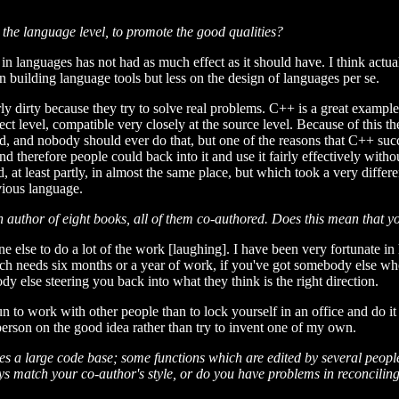
 the language level, to promote the good qualities?
in languages has not had as much effect as it should have. I think actual
n building language tools but less on the design of languages per se.
ly dirty because they try to solve real problems. C++ is a great exampl
bject level, compatible very closely at the source level. Because of this 
ad, and nobody should ever do that, but one of the reasons that C++ suc
and therefore people could back into it and use it fairly effectively wit
 at least partly, in almost the same place, but which took a very differ
evious language.
n author of eight books, all of them co-authored. Does this mean that y
one else to do a lot of the work [laughing]. I have been very fortunate i
hich needs six months or a year of work, if you've got somebody else who
y else steering you back into what they think is the right direction.
n to work with other people than to lock yourself in an office and do it 
rson on the good idea rather than try to invent one of my own.
 a large code base; some functions which are edited by several people: 
s match your co-author's style, or do you have problems in reconcilin