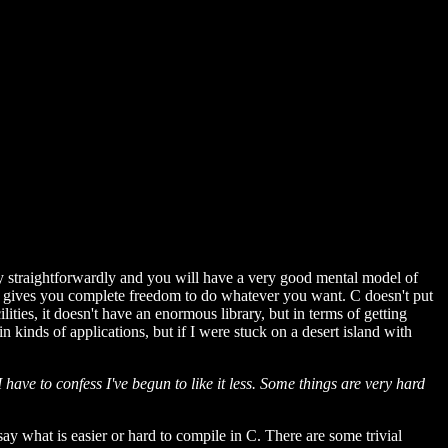
y straightforwardly and you will have a very good mental model of
it gives you complete freedom to do whatever you want. C doesn't put
lities, it doesn't have an enormous library, but in terms of getting
in kinds of applications, but if I were stuck on a desert island with
have to confess I've begun to like it less. Some things are very hard
say what is easier or hard to compile in C. There are some trivial