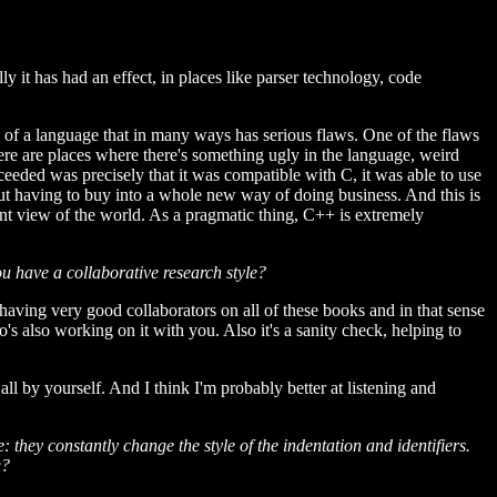
ly it has had an effect, in places like parser technology, code
e of a language that in many ways has serious flaws. One of the flaws
there are places where there's something ugly in the language, weird
ceeded was precisely that it was compatible with C, it was able to use
hout having to buy into a whole new way of doing business. And this is
ent view of the world. As a pragmatic thing, C++ is extremely
ou have a collaborative research style?
n having very good collaborators on all of these books and in that sense
's also working on it with you. Also it's a sanity check, helping to
all by yourself. And I think I'm probably better at listening and
they constantly change the style of the indentation and identifiers.
g?