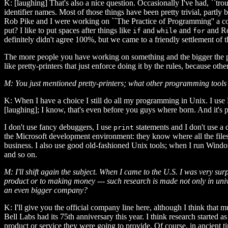
K: [laughing] That's also a nice question. Occasionally I've had, ``tro
identifier names. Most of those things have been pretty trivial, part
Rob Pike and I were working on ``The Practice of Programming'' a cou
put? I like to put spaces after things like
and
and
and Rob
if
while
for
definitely didn't agree 100%, but we came to a friendly settlement of 
The more people you have working on something and the bigger the pro
like pretty-printers that just enforce doing it by the rules, because o
M: You just mentioned pretty-printers; what other programming too
K: When I have a choice I still do all my programming in Unix. I use
[laughing]; I know, that's even before you guys where born. And it's
I don't use fancy debuggers, I use
statements and I don't use a
print
the Microsoft development environment: they know where all the files 
business. I also use good old-fashioned Unix tools; when I run Windo
and so on.
M: I'll shift again the subject. When I came to the U.S. I was very sur
product or to making money --- such research is made not only in univ
an even bigger company?
K: I'll give you the official company line here, although I think that 
Bell Labs had its 75th anniversary this year. I think research started 
product or service they were going to provide. Of course, in ancient t