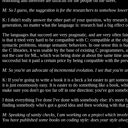
reasoning and therefore are difficult for the people on the street.
M: So I guess, the suggestion is for the researchers to somehow lower
K: I didn't really answer the other part of your question, why research 
generation, no matter what the language is: research had a big effect o
The languages that succeed are very pragmatic, and are very often fair
is that it tried very hard to be compatible with C: compatible at the o
syntactic problems, strange semantic behaviors. In one sense this is b
the C libraries, it was usable by the base of existing C programmers, 
not the case for ML, which was being done at about the same time and,
successful but it paid a certain price by being compatible with the pr
M: So you're an advocate of incremental evolution. I see that you're a
K: If you're going to write a book it is a heck a lot easier to get some
it is just enormously easy. It is easier to do something like a book, w
make sure you don't go too far off in one direction: you've got somebod
I think everything I've done I've done with somebody else: it's more fu
finding somebody who's got a good idea and then working with that pe
M: Speaking of sanity checks, I am working on a project which involves
You have published some books on coding style: does your style alway