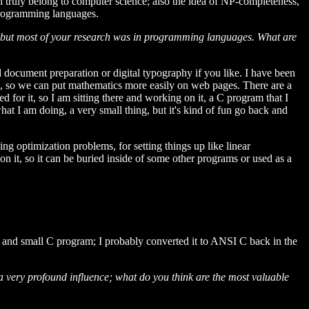
 truly belong to computer science; also the idea of NP-completeness,
 programming languages.
, but most of your research was in programming languages. What are
ed document preparation or digital typography if you like. I have been
, so we can put mathematics more easily on web pages. There are a
d for it, so I am sitting there and working on it, a C program that I
what I am doing, a very small thing, but it's kind of fun go back and
 optimization problems, for setting things up like linear
on it, so it can be buried inside of some other programs or used as a
ple and small C program; I probably converted it to ANSI C back in the
 very profound influence; what do you think are the most valuable