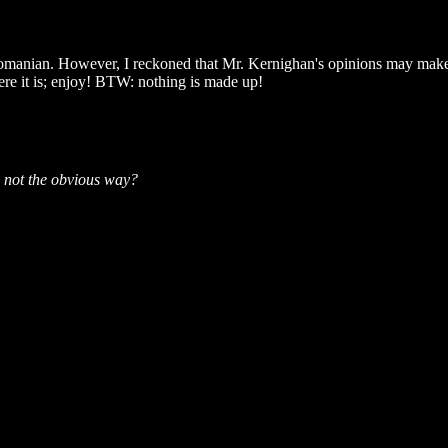
omanian. However, I reckoned that Mr. Kernighan's opinions may make v
Here it is; enjoy! BTW: nothing is made up!
s not the obvious way?