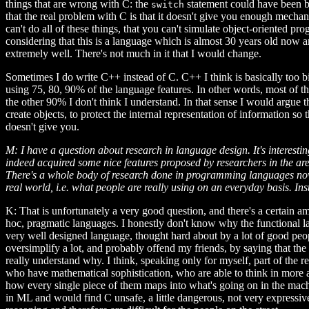
things that are wrong with C: the
statement could have been be
switch
that the real problem with C is that it doesn't give you enough mechani
can't do all of these things, that you can't simulate object-oriented p
considering that this is a language which is almost 30 years old now 
extremely well. There's not much in it that I would change.
Sometimes I do write C++ instead of C. C++ I think is basically too bi
using 75, 80, 90% of the language features. In other words, most of th
the other 90% I don't think I understand. In that sense I would argue 
create objects, to protect the internal representation of information s
doesn't give you.
M: I have a question about research in language design. It's interest
indeed acquired some nice features proposed by researchers in the area
There's a whole body of research done in programming languages nowad
real world, i.e. what people are really using on an everyday basis. Ins
K: That is unfortunately a very good question, and there's a certain
hoc, pragmatic languages. I honestly don't know why the functional la
very well designed language, thought hard about by a lot of good peop
oversimplify a lot, and probably offend my friends, by saying that the 
really understand why. I think, speaking only for myself, part of the 
who have mathematical sophistication, who are able to think in more ab
how every single piece of them maps into what's going on in the machin
in ML and would find C unsafe, a little dangerous, not very expressiv