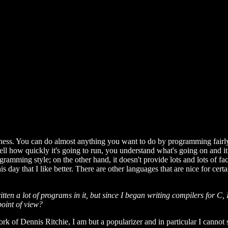
eness. You can do almost anything you want to do by programming fairl
ll how quickly it's going to run, you understand what's going on and 
gramming style; on the other hand, it doesn't provide lots and lots of faci
 day that I like better. There are other languages that are nice for certa
n a lot of programs in it, but since I began writing compilers for C, I 
point of view?
rk of Dennis Ritchie, I am but a popularizer and in particular I cannot 