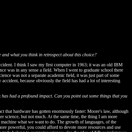
and what you think in retrospect about this choice?
accident. I think I saw my first computer in 1963; it was an old IBM
ence was in any sense a field. When I went to graduate school there
ience was not a separate academic field, it was just part of some
 accident, because obviously the field has had a lot of interesting
rk has had a profound impact. Can you point out some things that you
fact that hardware has gotten enormously faster: Moore's law, although
ter science, but not much. At the same time, the thing I am more
o a machine what we want to do. The growth of languages, of the
more powerful, you could afford to devote more resources and use