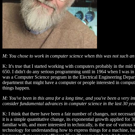
M: You chose to work in computer science when this was not such an o
K: It's true that I started working with computers probably in the mid 
650. I didn't do any serious programming until in 1964 when I was in 
was a Computer Science program in the Electrical Engineering Departmen
department that might have a computer or people interested in computati
things happen.
M: You've been in this area for a long time, and you've been a very 
consider fundamental advances in computer science in the last 30 y
K: I think that there have been a fair number of changes, not necessar
it is a simple quantitative change, its exponential growth applied fo
familiar with, and more interested in technically, is the use of vari
technology for understanding how to express things for a machine, h