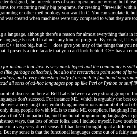
tter designed, the precedences of some operators are wrong, but those ar
sms for structuring really big programs, for creating ``firewalls'' within
rogramming or other methodology you want in C. You can simulate it, but 
and was created when machines were tiny compared to what they are today
g a language, although there's a reason for almost everything that's in 
e language is useful in almost any kind of program. By contrast, if I w
that C++ is too big, but C++ does give you may of the things that you nee
o that it presents a nice facade that you can't look behind. C++ has an e
ing for instance that Java is very much hyped and the community is spl
 (like garbage collection), but also the researchers point some of its w
ays, and a very interesting body of research in functional programming
tead all sorts of ad-hoc languages pop up like Perl or Python or stuff li
 amount of discussion here at Bell Labs between a very strong group in
nguages don't succeed. For instance ML, which is arguably the best com
le over a very long time, embodying an enormous amount of effort of co
only thing people do with ML is to make ML compilers. [laughing] I'm ove
reason that ML in particular, and functional programming languages in g
stract ways, that lots of other folks, and I include myself, have troub
e in a very very direct sense. If I had been brought up at a different t
e. But my sense is that the functional languages come out of a fairly ma