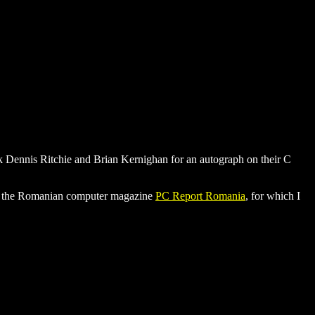
ask Dennis Ritchie and Brian Kernighan for an autograph on their C
 for the Romanian computer magazine
PC Report Romania
, for which I