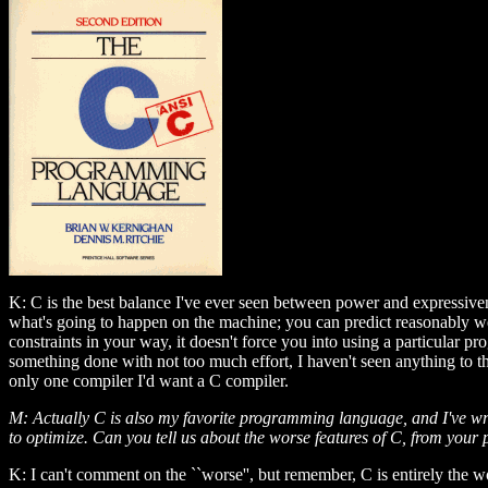
K: C is the best balance I've ever seen between power and expressiv
what's going to happen on the machine; you can predict reasonably we
constraints in your way, it doesn't force you into using a particular pro
something done with not too much effort, I haven't seen anything to this
only one compiler I'd want a C compiler.
M: Actually C is also my favorite programming language, and I've writte
to optimize. Can you tell us about the worse features of C, from your 
K: I can't comment on the ``worse'', but remember, C is entirely the wo