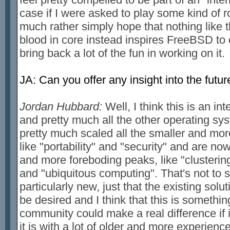
case if I were asked to play some kind of role
much rather simply hope that nothing like
blood in core instead inspires FreeBSD to
bring back a lot of the fun in working on it.
JA: Can you offer any insight into the fut
Jordan Hubbard:
Well, I think this is an i
and pretty much all the other operating sys
pretty much scaled all the smaller and mo
like "portability" and "security" and are now
and more foreboding peaks, like "clustering
and "ubiquitous computing". That's not to
particularly new, just that the existing solut
be desired and I think that this is someth
community could make a real difference if 
it is with a lot of older and more experien