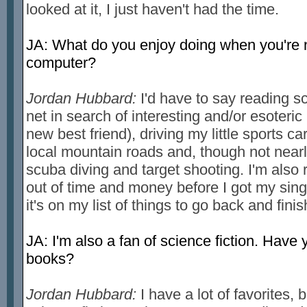
looked at it, I just haven't had the time.
JA: What do you enjoy doing when you're 
computer?
Jordan Hubbard:
I'd have to say reading sc
net in search of interesting and/or esoteric
new best friend), driving my little sports c
local mountain roads and, though not near
scuba diving and target shooting. I'm also re
out of time and money before I got my singl
it's on my list of things to go back and fini
JA: I'm also a fan of science fiction. Have 
books?
Jordan Hubbard:
I have a lot of favorites, 