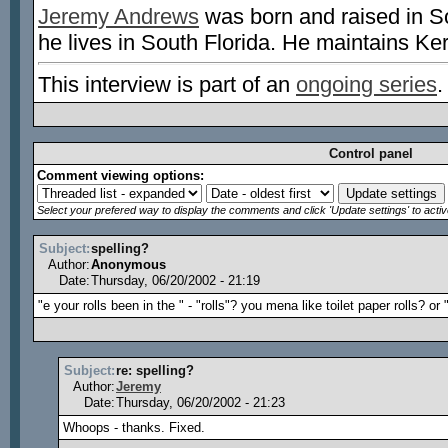
Jeremy Andrews
was born and raised in S
he lives in South Florida. He maintains Ke
This interview is part of an
ongoing series
.
Control panel
Comment viewing options:
Select your prefered way to display the comments and click 'Update settings' to acti
Subject:
spelling?
Author:
Anonymous
Date:
Thursday, 06/20/2002 - 21:19
"e your rolls been in the " - "rolls"? you mena like toilet paper rolls? or 
Subject:
re: spelling?
Author:
Jeremy
Date:
Thursday, 06/20/2002 - 21:23
Whoops - thanks. Fixed.