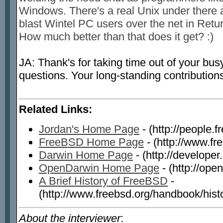
Windows. There's a real Unix under there 
blast Wintel PC users over the net in Retu
How much better than that does it get? :)
JA: Thank's for taking time out of your bu
questions. Your long-standing contributions
Related Links:
Jordan's Home Page
- (http://people.f
FreeBSD Home Page
- (http://www.fr
Darwin Home Page
- (http://develope
OpenDarwin Home Page
- (http://ope
A Brief History of FreeBSD
-
(http://www.freebsd.org/handbook/histo
About the interviewer
: