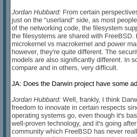
Jordan Hubbard:
From certain perspectives,
just on the "userland" side, as most people
of the networking code, the filesystem sup
the filesystems are shared with FreeBSD. 
microkernel vs macrokernel and power ma
however, they're quite different. The secur
models are also significantly different. In
compare and in others, very difficult.
JA: Does the Darwin project have some 
Jordan Hubbard:
Well, frankly, I think Dar
freedom to innovate in certain respects since
operating systems go, even though it's base
well-proven technology, and it's going afte
community which FreeBSD has never really 