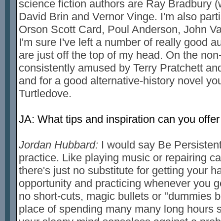
science fiction authors are Ray Bradbury 
David Brin and Vernor Vinge. I'm also partia
Orson Scott Card, Poul Anderson, John Va
I'm sure I've left a number of really good aut
are just off the top of my head. On the non-
consistently amused by Terry Pratchett an
and for a good alternative-history novel yo
Turtledove.
JA: What tips and inspiration can you offer
Jordan Hubbard:
I would say Be Persistent 
practice. Like playing music or repairing ca
there's just no substitute for getting your h
opportunity and practicing whenever you g
no short-cuts, magic bullets or "dummies 
place of spending many many long hours st