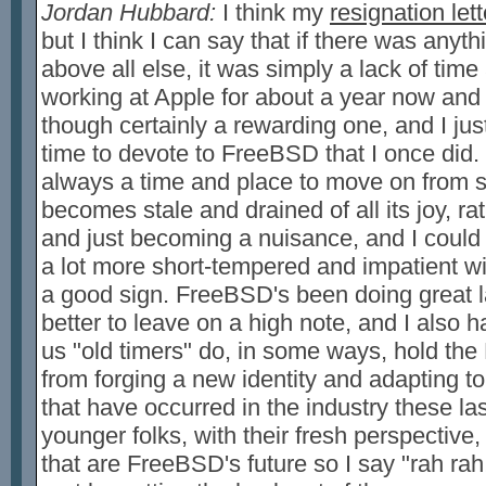
Jordan Hubbard:
I think my
resignation lett
but I think I can say that if there was anyt
above all else, it was simply a lack of time
working at Apple for about a year now and 
though certainly a rewarding one, and I jus
time to devote to FreeBSD that I once did. I
always a time and place to move on from s
becomes stale and drained of all its joy, ra
and just becoming a nuisance, and I could f
a lot more short-tempered and impatient wi
a good sign. FreeBSD's been doing great la
better to leave on a high note, and I also h
us "old timers" do, in some ways, hold th
from forging a new identity and adapting t
that have occurred in the industry these las
younger folks, with their fresh perspectiv
that are FreeBSD's future so I say "rah rah