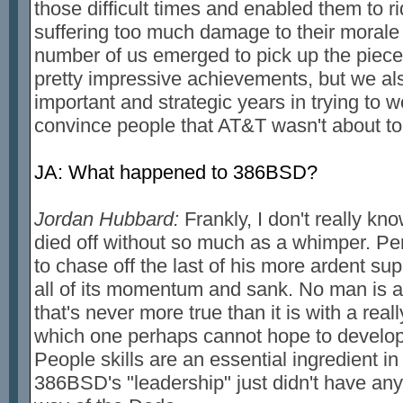
those difficult times and enabled them to r
suffering too much damage to their morale
number of us emerged to pick up the piec
pretty impressive achievements, but we also
important and strategic years in trying to wo
convince people that AT&T wasn't about t
JA: What happened to 386BSD?
Jordan Hubbard:
Frankly, I don't really kno
died off without so much as a whimper. P
to chase off the last of his more ardent sup
all of its momentum and sank. No man is an
that's never more true than it is with a real
which one perhaps cannot hope to develo
People skills are an essential ingredient 
386BSD's "leadership" just didn't have any 