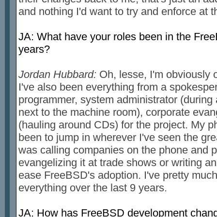
and nothing I'd want to try and enforce at t
JA: What have your roles been in the Free
years?
Jordan Hubbard:
Oh, lesse, I'm obviously o
I've also been everything from a spokespe
programmer, system administrator (during a
next to the machine room), corporate evang
(hauling around CDs) for the project. My p
been to jump in wherever I've seen the gre
was calling companies on the phone and pl
evangelizing it at trade shows or writing an
ease FreeBSD's adoption. I've pretty much d
everything over the last 9 years.
JA: How has FreeBSD development change