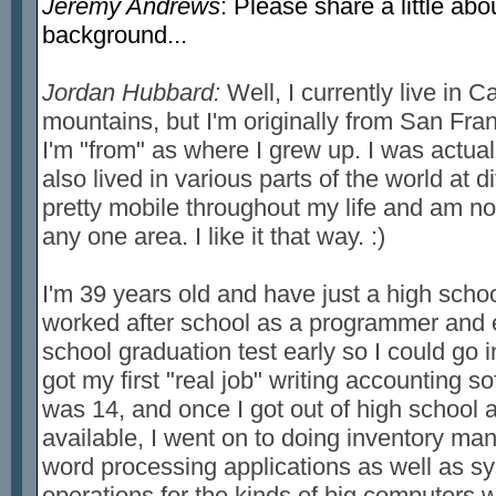
Jeremy Andrews
: Please share a little ab
background...
Jordan Hubbard:
Well, I currently live in C
mountains, but I'm originally from San Fran
I'm "from" as where I grew up. I was actual
also lived in various parts of the world at d
pretty mobile throughout my life and am not
any one area. I like it that way. :)
I'm 39 years old and have just a high schoo
worked after school as a programmer and 
school graduation test early so I could go in
got my first "real job" writing accounting 
was 14, and once I got out of high school
available, I went on to doing inventory m
word processing applications as well as 
operations for the kinds of big computers