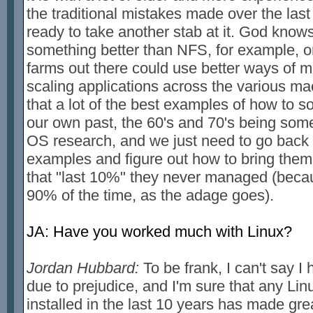
the traditional mistakes made over the la
ready to take another stab at it. God knows
something better than NFS, for example, or 
farms out there could use better ways of 
scaling applications across the various ma
that a lot of the best examples of how to s
our own past, the 60's and 70's being some
OS research, and we just need to go back
examples and figure out how to bring them
that "last 10%" they never managed (beca
90% of the time, as the adage goes).
JA: Have you worked much with Linux?
Jordan Hubbard:
To be frank, I can't say I 
due to prejudice, and I'm sure that any Linu
installed in the last 10 years has made grea