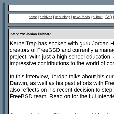
home
|
archives
|
user blogs
|
news feeds
|
submit
|
FAQ
Interview: Jordan Hubbard
KernelTrap has spoken with guru Jordan H
creators of FreeBSD and currently a mana
project. With just a high school education
impressive contributions to the world of c
In this interview, Jordan talks about his cu
Darwin, as well as his past efforts with
also reflects on his recent decision to ste
FreeBSD team. Read on for the full intervi