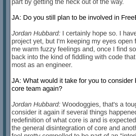
part by getting the heck out of the way.
JA: Do you still plan to be involved in F
Jordan Hubbard:
I certainly hope so. I hav
project yet, but I'm keeping my eyes open
me warm fuzzy feelings and, once I find som
back into the kind of fiddling with code tha
most as an engineer.
JA: What would it take for you to consider
core team again?
Jordan Hubbard:
Woodoggies, that's a toug
consider it again if several things happen
redefinition of what core is and is expecte
the general disintegration of core and ano
feel pretty compelled to be part of an "int