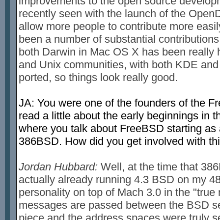
improvements to the open source developm
recently seen with the launch of the OpenD
allow more people to contribute more easily
been a number of substantial contributions s
both Darwin in Mac OS X has been really 
and Unix communities, with both KDE and 
ported, so things look really good.
JA: You were one of the founders of the Fr
read a little about the early beginnings i
where you talk about FreeBSD starting as a p
386BSD. How did you get involved with thi
Jordan Hubbard:
Well, at the time that 38
actually already running 4.3 BSD on my 48
personality on top of Mach 3.0 in the "tru
messages are passed between the BSD se
piece and the address spaces were truly se