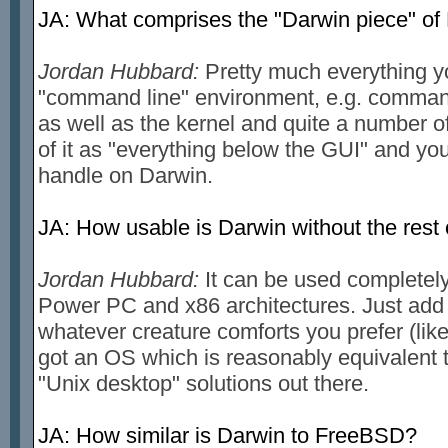
JA: What comprises the "Darwin piece" o
Jordan Hubbard:
Pretty much everything yo
"command line" environment, e.g. commands
as well as the kernel and quite a number of
of it as "everything below the GUI" and yo
handle on Darwin.
JA: How usable is Darwin without the res
Jordan Hubbard:
It can be used completely
Power PC and x86 architectures. Just ad
whatever creature comforts you prefer (li
got an OS which is reasonably equivalent 
"Unix desktop" solutions out there.
JA: How similar is Darwin to FreeBSD?