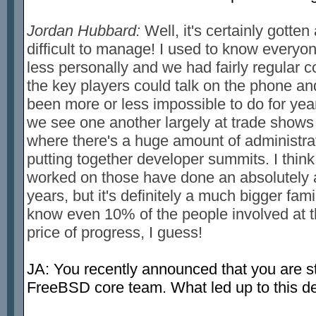
Jordan Hubbard:
Well, it's certainly gotten
difficult to manage! I used to know everyon
less personally and we had fairly regular c
the key players could talk on the phone an
been more or less impossible to do for year
we see one another largely at trade shows
where there's a huge amount of administrat
putting together developer summits. I think
worked on those have done an absolutely a
years, but it's definitely a much bigger fami
know even 10% of the people involved at thi
price of progress, I guess!
JA: You recently announced that you are 
FreeBSD core team. What led up to this d