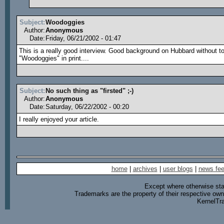
Subject:
Woodoggies
Author:
Anonymous
Date:
Friday, 06/21/2002 - 01:47
This is a really good interview. Good background on Hubbard without to
"Woodoggies" in print....
Subject:
No such thing as "firsted" ;-)
Author:
Anonymous
Date:
Saturday, 06/22/2002 - 00:20
I really enjoyed your article.
home
|
archives
|
user blogs
|
news fe
Except where otherwise stat
Trademarks are the property of their respective own
KernelTr