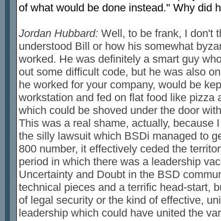
of what would be done instead." Why did h
Jordan Hubbard:
Well, to be frank, I don't 
understood Bill or how his somewhat byza
worked. He was definitely a smart guy wh
out some difficult code, but he was also on
he worked for your company, would be kept
workstation and fed on flat food like pizza
which could be shoved under the door witho
This was a real shame, actually, because I
the silly lawsuit which BSDi managed to ge
800 number, it effectively ceded the territor
period in which there was a leadership vac
Uncertainty and Doubt in the BSD communit
technical pieces and a terrific head-start, 
of legal security or the kind of effective, u
leadership which could have united the va