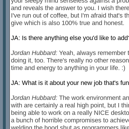
your sleepy mind senseless against a proble
and reveals the answer to you. I wish ther
I've run out of coffee, but I'm afraid that's t
give which is also 100% true and honest.
JA: Is there anything else you'd like to add
Jordan Hubbard:
Yeah, always remember to
doing it, too. There's really no other reason 
time and energy to anything in your life. :)
JA: What is it about your new job that's fu
Jordan Hubbard:
The work environment and
with are certainly a real high point, but I th
being able to work on a really NICE desk
a bunch of horrible compromises to achieve 
welding the hood shut as programmers like