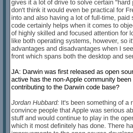
gives it a lot of drive to solve certain "har
don't think it would even be practical for 
into and also having a lot of full-time, paid
code certainly helps when it comes to objec
of highly skilled and focused attention for l
like both operating systems, however, so it'
advantages and disadvantages when I see
front which spans both the desktop and ser
JA: Darwin was first released as open sou
active has the non-Apple community been 
contributing to the Darwin code base?
Jordan Hubbard:
It's been something of a ra
convince people that Apple was serious abo
stuff and would continue to play in the o
which it most definitely has done. There 