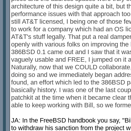
architecture of this design quite a bit, but
performance issues with that approach too
still AT&T licensed, I being one of those 
to work for a company which had an OS li
AT&T's stuff legally. That put a real dampe
openly with various folks on improving the
386BSD 0.1 came out and I saw that it was 
vaguely usable and FREE, I jumped on it 
Naturally, now that we COULD collaborate,
doing so and we immediately began addres
found, an effort which led to the 386BSD pa
basically history. I was one of the last cou
patchkit at the time when it became clear t
able to keep working with Bill, so we for
JA: In the FreeBSD handbook you say, "Bil
to withdraw his sanction from the project w