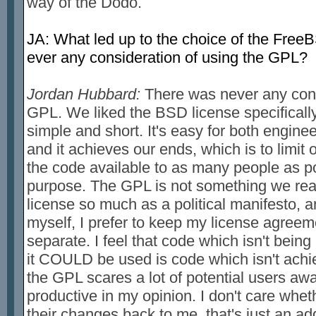
way of the Dodo.
JA: What led up to the choice of the Free
ever any consideration of using the GPL?
Jordan Hubbard:
There was never any cons
GPL. We liked the BSD license specifically 
simple and short. It's easy for both engine
and it achieves our ends, which is to limit ou
the code available to as many people as p
purpose. The GPL is not something we real
license so much as a political manifesto, a
myself, I prefer to keep my license agreem
separate. I feel that code which isn't being
it COULD be used is code which isn't achiev
the GPL scares a lot of potential users awa
productive in my opinion. I don't care whet
their changes back to me, that's just an ad