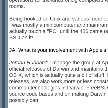
rooms.
Being hooked on Unix and various more es
I was mostly a minicomputer and mainfram
actually touch a "PC" until the 486 came o
BSD on it!
JA: What is your involvement with Apple's
Jordan Hubbard:
I manage the group at App
official releases of Darwin and maintains 
OS X, which is actually quite a bit of stuff.
releases, we also work more or less const
common technologies in Darwin, FreeBSD 
source code bases and on making Darwin 
possibly can.