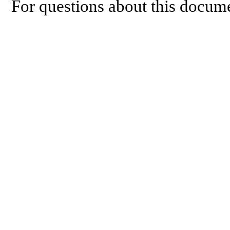
For questions about this docume