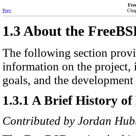
Fre
Prev
Chap
1.3 About the FreeBS
The following section pro
information on the project, i
goals, and the development 
1.3.1 A Brief History o
Contributed by
Jordan Hub