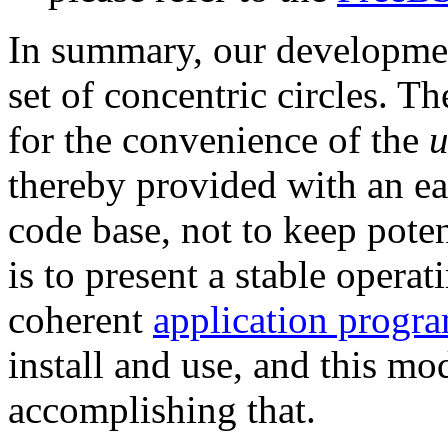
In summary, our developmen
set of concentric circles. T
for the convenience of the
u
thereby provided with an ea
code base, not to keep poten
is to present a stable operat
coherent
application progr
install and use, and this mo
accomplishing that.