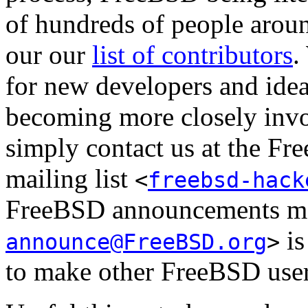
of hundreds of people aroun
our our
list of contributors
.
for new developers and ideas
becoming more closely invo
simply contact us at the Fr
mailing list
<
freebsd-hack
FreeBSD announcements mai
is
announce@FreeBSD.org
>
to make other FreeBSD user