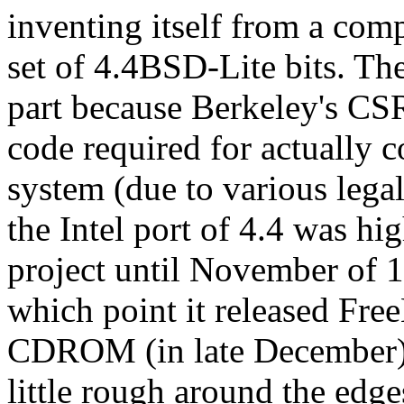
inventing itself from a com
set of 4.4BSD-Lite bits. The 
part because Berkeley's CS
code required for actually 
system (due to various legal
the Intel port of 4.4 was hi
project until November of 19
which point it released Fre
CDROM (in late December). 
little rough around the edges