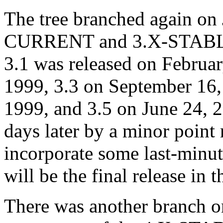
The tree branched again on 
CURRENT and 3.X-STABLE
3.1 was released on Februa
1999, 3.3 on September 16,
1999, and 3.5 on June 24, 
days later by a minor point 
incorporate some last-minut
will be the final release in 
There was another branch o