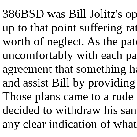
386BSD was Bill Jolitz's o
up to that point suffering r
worth of neglect. As the pa
uncomfortably with each pa
agreement that something ha
and assist Bill by providing 
Those plans came to a rude 
decided to withdraw his san
any clear indication of wha