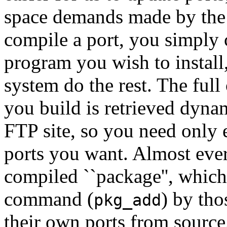
space demands made by the o
compile a port, you simply 
program you wish to install
system do the rest. The full 
you build is retrieved dyn
FTP site, so you need only 
ports you want. Almost every
compiled ``package'', which
command (
) by th
pkg_add
their own ports from source