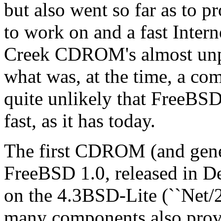
but also went so far as to p
to work on and a fast Inter
Creek CDROM's almost unpr
what was, at the time, a com
quite unlikely that FreeBSD
fast, as it has today.
The first CDROM (and gener
FreeBSD 1.0, released in D
on the 4.3BSD-Lite (``Net/2
many components also prov