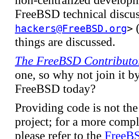
FreeBSD technical discus
hackers@FreeBSD.org
>
things are discussed.
The FreeBSD Contributor
one, so why not join it b
FreeBSD today?
Providing code is not the
project; for a more comple
please refer to the
FreeBS