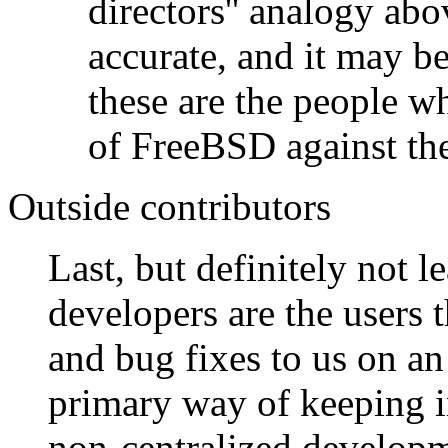
directors'' analogy abo
accurate, and it may be
these are the people wh
of FreeBSD against the
Outside contributors
Last, but definitely not le
developers are the users
and bug fixes to us on an
primary way of keeping 
non-centralized developme