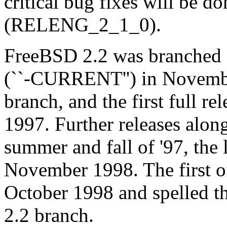
critical bug fixes will be d
(RELENG_2_1_0).
FreeBSD 2.2 was branched 
(``-CURRENT'') in Novem
branch, and the first full re
1997. Further releases alon
summer and fall of '97, the 
November 1998. The first of
October 1998 and spelled th
2.2 branch.