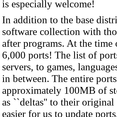
is especially welcome!
In addition to the base dist
software collection with t
after programs. At the time 
6,000 ports! The list of p
servers, to games, language
in between. The entire ports
approximately 100MB of sto
as ``deltas'' to their origin
easier for us to update ports