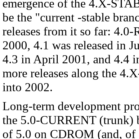
emergence of the 4.X-STAB
be the "current -stable bran
releases from it so far: 4
2000, 4.1 was released in 
4.3 in April 2001, and 4.4 
more releases along the 4.
into 2002.
Long-term development proje
the 5.0-CURRENT (trunk) b
of 5.0 on CDROM (and, of c