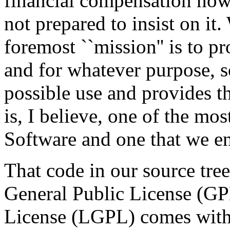
financial compensation now 
not prepared to insist on it.
foremost ``mission'' is to p
and for whatever purpose, so
possible use and provides th
is, I believe, one of the mo
Software and one that we en
That code in our source tre
General Public License (GP
License (LGPL) comes with s