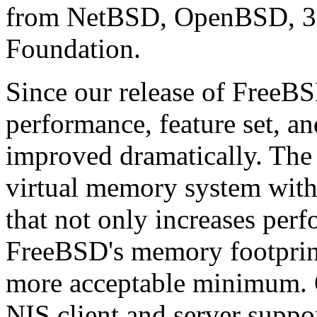
from NetBSD, OpenBSD, 38
Foundation.
Since our release of FreeBSD
performance, feature set, a
improved dramatically. The 
virtual memory system with
that not only increases per
FreeBSD's memory footprin
more acceptable minimum. O
NIS client and server suppor