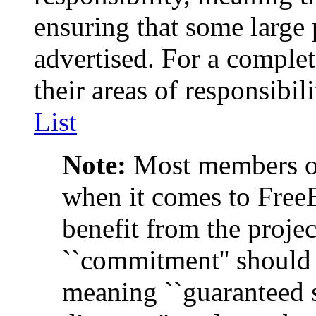
ensuring that some large 
advertised. For a comple
their areas of responsibil
List
Note:
Most members of 
when it comes to Fre
benefit from the projec
``commitment'' should 
meaning ``guaranteed s