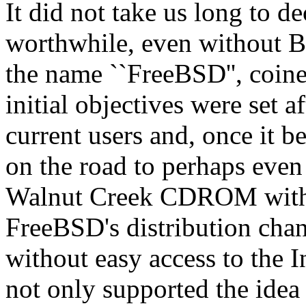
It did not take us long to d
worthwhile, even without Bi
the name ``FreeBSD'', coi
initial objectives were set a
current users and, once it b
on the road to perhaps even 
Walnut Creek CDROM with 
FreeBSD's distribution chan
without easy access to the
not only supported the ide