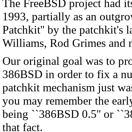
The FreeBSD project had its 
1993, partially as an outgr
Patchkit'' by the patchkit's 
Williams, Rod Grimes and 
Our original goal was to pr
386BSD in order to fix a nu
patchkit mechanism just wa
you may remember the early 
being ``386BSD 0.5'' or ``3
that fact.