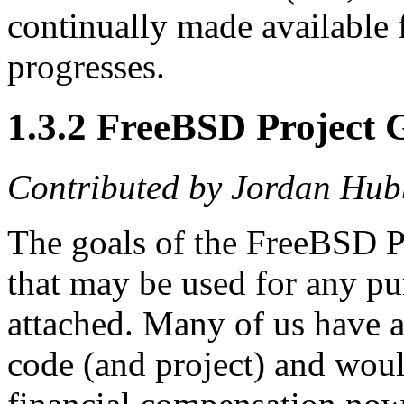
continually made available
progresses.
1.3.2 FreeBSD Project 
Contributed by
Jordan Hub
The goals of the FreeBSD Pr
that may be used for any pu
attached. Many of us have a
code (and project) and would