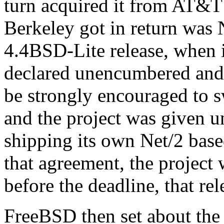
turn acquired it from AT&T
Berkeley got in return was No
4.4BSD-Lite release, when i
declared unencumbered and 
be strongly encouraged to 
and the project was given un
shipping its own Net/2 base
that agreement, the project 
before the deadline, that re
FreeBSD then set about the a