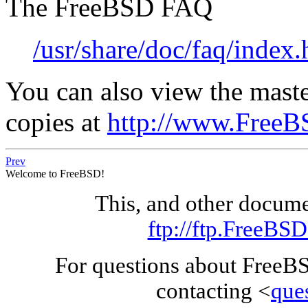
The FreeBSD FAQ
/usr/share/doc/faq/index.
You can also view the maste
copies at
http://www.FreeB
Prev
Welcome to FreeBSD!
This, and other docum
ftp://ftp.FreeBS
For questions about FreeB
contacting <
que