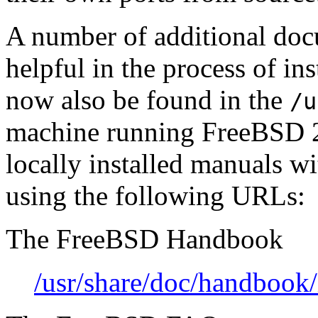
A number of additional do
helpful in the process of i
now also be found in the
/u
machine running FreeBSD 2.
locally installed manuals 
using the following URLs:
The FreeBSD Handbook
/usr/share/doc/handbook