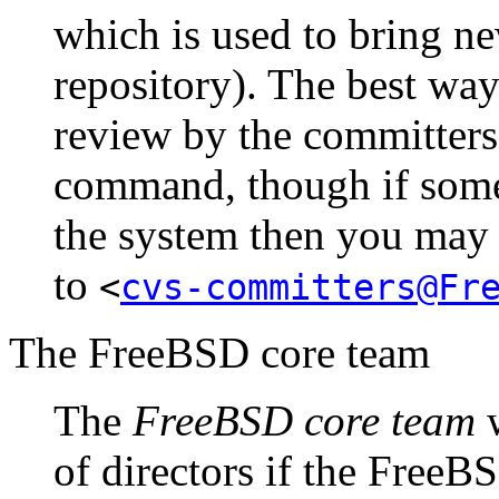
which is used to bring n
repository). The best wa
review by the committers 
command, though if some
the system then you may 
to
<
cvs-committers@Fr
The FreeBSD core team
The
FreeBSD core team
w
of directors if the Free