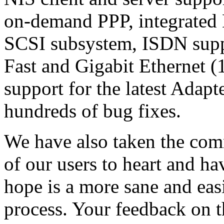
on-demand PPP, integrated
SCSI subsystem, ISDN supp
Fast and Gigabit Ethernet 
support for the latest Adapt
hundreds of bug fixes.
We have also taken the co
of our users to heart and h
hope is a more sane and easi
process. Your feedback on t