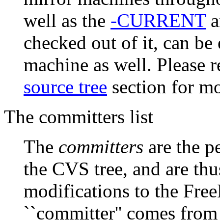
well as the
-CURRENT
a
checked out of it, can be
machine as well. Please r
source tree
section for mo
The committers list
The
committers
are the 
the CVS tree, and are th
modifications to the Fre
``committer'' comes from