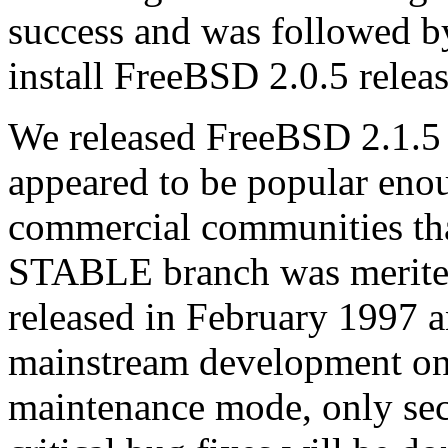
success and was followed by
install FreeBSD 2.0.5 relea
We released FreeBSD 2.1.5 
appeared to be popular eno
commercial communities that
STABLE branch was merited
released in February 1997 a
mainstream development o
maintenance mode, only sec