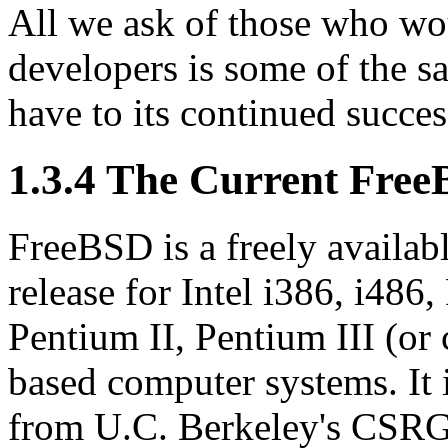
All we ask of those who wo
developers is some of the s
have to its continued succes
1.3.4 The Current Free
FreeBSD is a freely availab
release for Intel i386, i486
Pentium II, Pentium III (o
based computer systems. It 
from U.C. Berkeley's CSRG