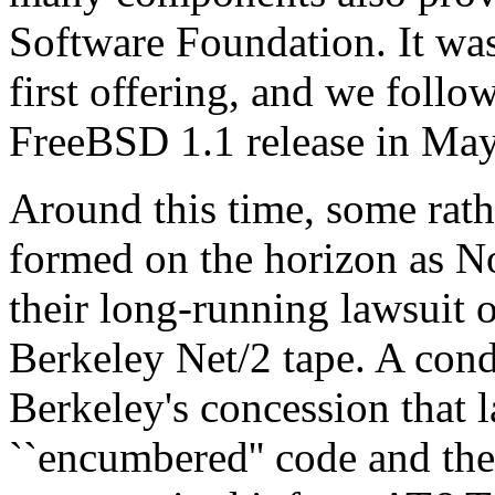
Software Foundation. It was 
first offering, and we follo
FreeBSD 1.1 release in May
Around this time, some rat
formed on the horizon as No
their long-running lawsuit o
Berkeley Net/2 tape. A cond
Berkeley's concession that l
``encumbered'' code and the