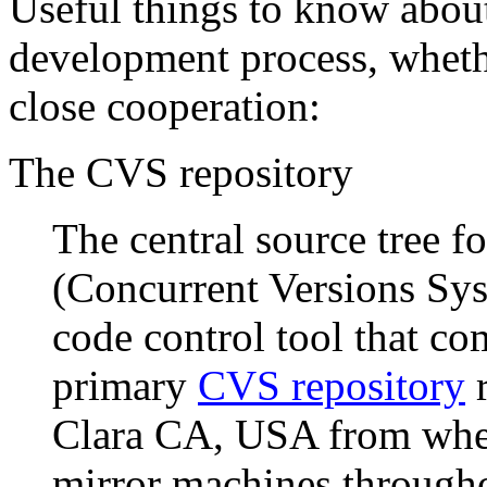
Useful things to know about
development process, wheth
close cooperation:
The CVS repository
The central source tree 
(Concurrent Versions Syst
code control tool that c
primary
CVS repository
r
Clara CA, USA from where
mirror machines througho