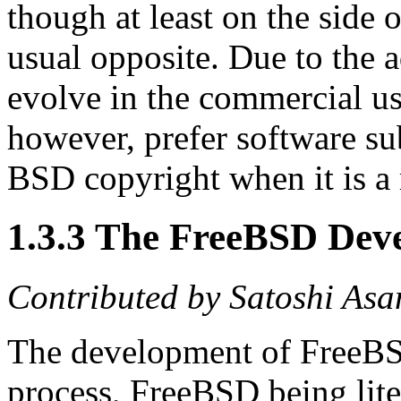
though at least on the side 
usual opposite. Due to the a
evolve in the commercial u
however, prefer software su
BSD copyright when it is a 
1.3.3 The FreeBSD Dev
Contributed by
Satoshi Asa
The development of FreeBSD
process, FreeBSD being liter