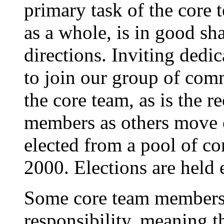
primary task of the core 
as a whole, is in good sh
directions. Inviting dedi
to join our group of comm
the core team, as is the 
members as others move 
elected from a pool of c
2000. Elections are held 
Some core team members a
responsibility, meaning t