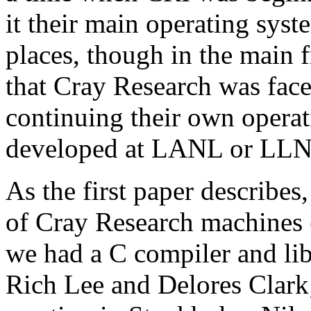
it their main operating syste
places, though in the main 
that Cray Research was face
continuing their own operat
developed at LANL or LLNL,
As the first paper describes
of Cray Research machines (
we had a C compiler and lib
Rich Lee and Delores Clark