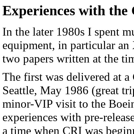
Experiences with th
In the later 1980s I spent
equipment, in particular an
two papers written at the ti
The first was delivered at 
Seattle, May 1986 (great tri
minor-VIP visit to the Boein
experiences with pre-release
a time when CRI was begin