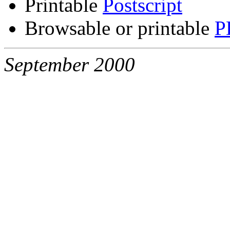
Printable
Postscript
Browsable or printable
P
September 2000