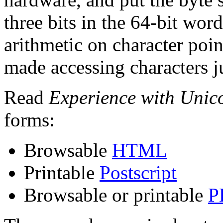
three bits in the 64-bit wor
arithmetic on character poin
made accessing characters jus
Read
Experience with Unic
forms:
Browsable
HTML
Printable
Postscript
Browsable or printable
P