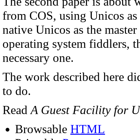
The second paper is about 
from COS, using Unicos as a
native Unicos as the master
operating system fiddlers, t
necessary one.
The work described here did
to do.
Read
A Guest Facility for 
Browsable
HTML