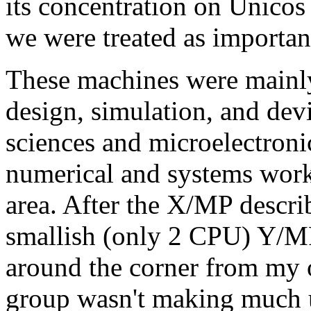
its concentration on Unico
we were treated as importan
These machines were mainly 
design, simulation, and dev
sciences and microelectronic
numerical and systems work
area. After the X/MP describ
smallish (only 2 CPU) Y/MP 
around the corner from my o
group wasn't making much u