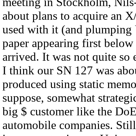
meeting in Stockholm, Nils-
about plans to acquire an
used with it (and plumping 
paper appearing first belo
arrived. It was not quite so 
I think our SN 127 was abou
produced using static memor
suppose, somewhat strategi
big $ customer like the Do
automobile companies. Stil