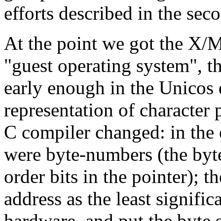
efforts described in the se
At the point we got the X/M
"guest operating system", t
early enough in the Unicos 
representation of character 
C compiler changed: in the e
were byte-numbers (the byte
order bits in the pointer); t
address as the least significa
hardware, and put the byte s