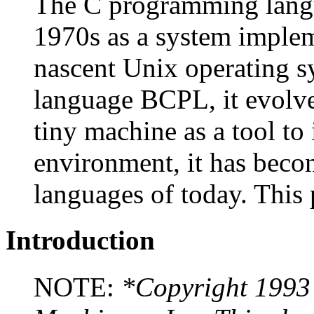
The C programming langu
1970s as a system implem
nascent Unix operating s
language BCPL, it evolved
tiny machine as a tool 
environment, it has beco
languages of today. This 
Introduction
NOTE:
*Copyright 1993 