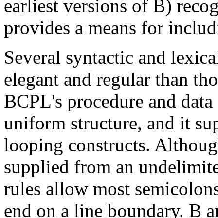
earliest versions of B) reco
provides a means for includ
Several syntactic and lexi
elegant and regular than th
BCPL's procedure and data 
uniform structure, and it su
looping constructs. Althou
supplied from an undelimite
rules allow most semicolons 
end on a line boundary. B a