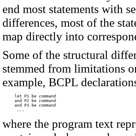
end most statements with se
differences, most of the st
map directly into correspo
Some of the structural dif
stemmed from limitations o
example, BCPL declarations
let P1 be 
command
and P2 be 
command
and P3 be 
command
where the program text rep