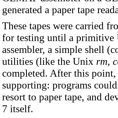
generated a paper tape read
These tapes were carried f
for testing until a primitive
assembler, a simple shell (
utilities (like the Unix
rm, c
completed. After this point,
supporting: programs could 
resort to paper tape, and d
7 itself.