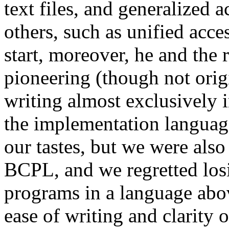
text files, and generalized 
others, such as unified acce
start, moreover, he and the 
pioneering (though not orig
writing almost exclusively i
the implementation languag
our tastes, but we were also
BCPL, and we regretted losi
programs in a language abov
ease of writing and clarity 