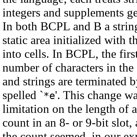
integers and supplements ge
In both BCPL and B a string 
static area initialized with 
into cells. In BCPL, the fir
number of characters in the 
and strings are terminated b
spelled `
'. This change wa
*e
limitation on the length of 
count in an 8- or 9-bit slot
the count seemed, in our ex