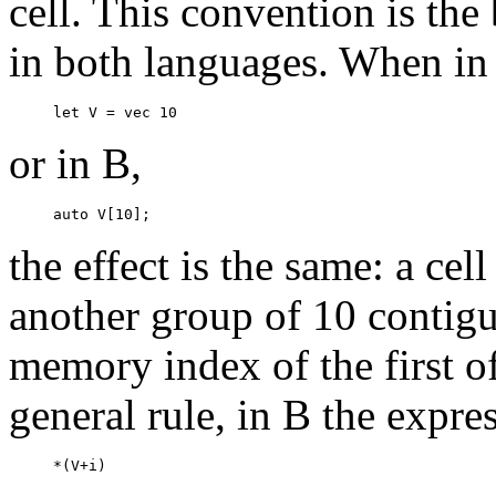
cell. This convention is the 
in both languages. When i
or in B,
the effect is the same: a ce
another group of 10 contiguo
memory index of the first of
general rule, in B the expre