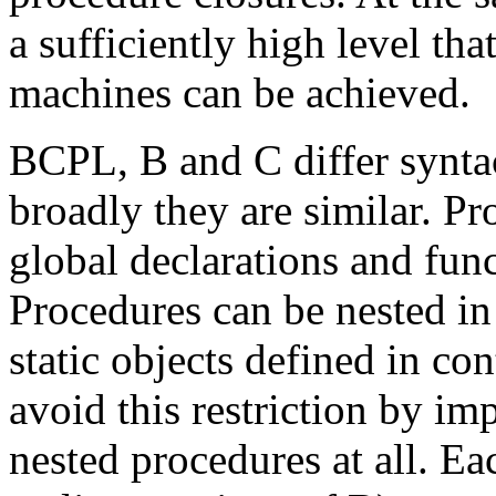
a sufficiently high level tha
machines can be achieved.
BCPL, B and C differ syntac
broadly they are similar. Pr
global declarations and func
Procedures can be nested in
static objects defined in co
avoid this restriction by i
nested procedures at all. Ea