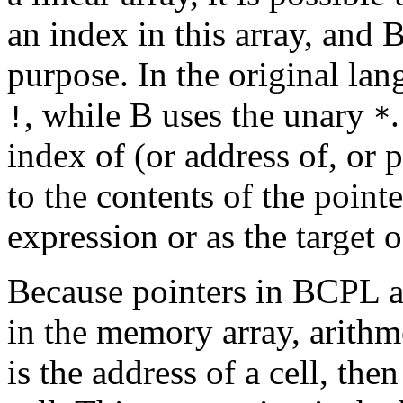
an index in this array, and 
purpose. In the original lan
, while B uses the unary
!
*
index of (or address of, or p
to the contents of the pointe
expression or as the target 
Because pointers in BCPL a
in the memory array, arithm
is the address of a cell, the