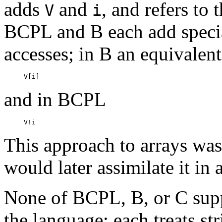
adds
and
, and refers to 
V
i
BCPL and B each add specia
accesses; in B an equivalent
and in BCPL
This approach to arrays was
would later assimilate it in
None of BCPL, B, or C suppo
the language; each treats st