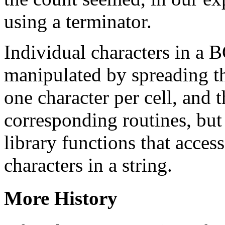
using a terminator.
Individual characters in a 
manipulated by spreading the
one character per cell, and 
corresponding routines, but
library functions that acces
characters in a string.
More History