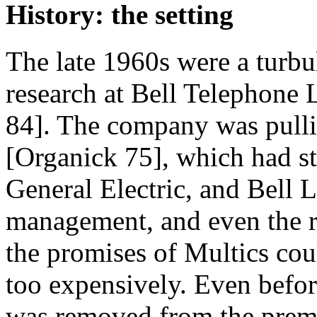
History: the setting
The late 1960s were a turbu
research at Bell Telephone L
84]. The company was pullin
[Organick 75], which had st
General Electric, and Bell 
management, and even the re
the promises of Multics coul
too expensively. Even befo
was removed from the premi