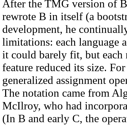
After the TMG version of 
rewrote B in itself (a boots
development, he continuall
limitations: each language a
it could barely fit, but each
feature reduced its size. Fo
generalized assignment ope
The notation came from Alg
McIlroy, who had incorporat
(In B and early C, the oper