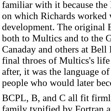
familiar with it because t
on which Richards worked w
development. The original 
both to Multics and to th
Canaday and others at Bell
final throes of Multics's li
after, it was the language 
people who would later be
BCPL, B, and C all fit firml
family typified by Fortran 