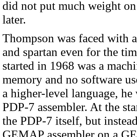
did not put much weight on p
later.
Thompson was faced with a
and spartan even for the t
started in 1968 was a mach
memory and no software use
a higher-level language, he
PDP-7 assembler. At the sta
the PDP-7 itself, but instea
GEMAP assembler on a GE-