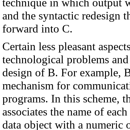
technique in which output w
and the syntactic redesign t
forward into C.
Certain less pleasant aspec
technological problems and
design of B. For example, B
mechanism for communicati
programs. In this scheme, t
associates the name of each
data object with a numeric o