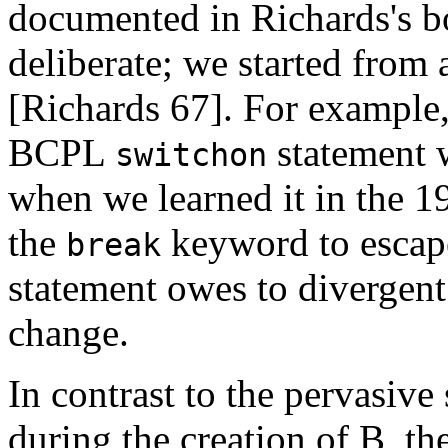
documented in Richards's b
deliberate; we started from
[Richards 67]. For example
BCPL
statement w
switchon
when we learned it in the 1
the
keyword to escap
break
statement owes to divergent
change.
In contrast to the pervasive
during the creation of B, t