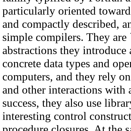
particularly oriented towar
and compactly described, an
simple compilers. They are `
abstractions they introduce 
concrete data types and ope
computers, and they rely on 
and other interactions with 
success, they also use libra
interesting control construc
procedure closures. At the sa