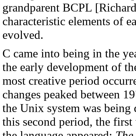
grandparent BCPL [Richards
characteristic elements of 
evolved.
C came into being in the ye
the early development of th
most creative period occurr
changes peaked between 197
the Unix system was being 
this second period, the first
the language appeared:
The