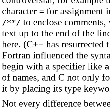
character
for assignment i
=
to enclose comments,
/**/
text up to the end of the lin
here. (C++ has resurrected
Fortran influenced the synta
begin with a specifier like
a
of names, and C not only fo
it by placing its type keywor
Not every difference betw