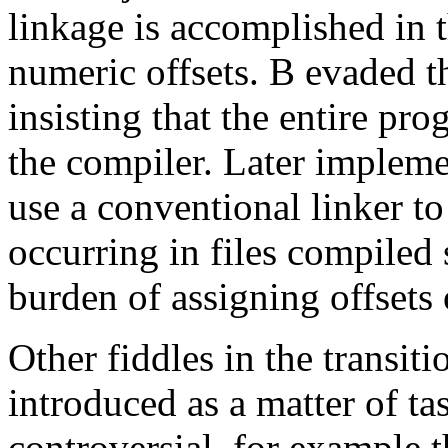
linkage is accomplished in 
numeric offsets. B evaded th
insisting that the entire pro
the compiler. Later implemen
use a conventional linker t
occurring in files compiled 
burden of assigning offsets
Other fiddles in the transi
introduced as a matter of t
controversial, for example t