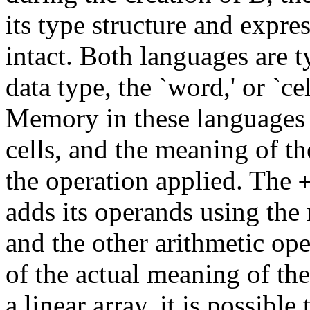
its type structure and expre
intact. Both languages are t
data type, the `word,' or `cel
Memory in these languages c
cells, and the meaning of th
the operation applied. The
adds its operands using the 
and the other arithmetic op
of the actual meaning of th
a linear array, it is possible 