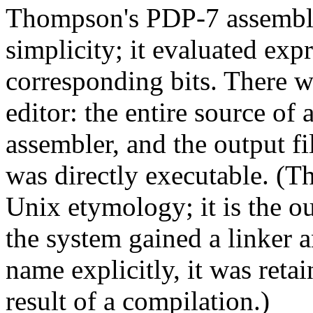
Thompson's PDP-7 assemble
simplicity; it evaluated exp
corresponding bits. There we
editor: the entire source of
assembler, and the output fi
was directly executable. (T
Unix etymology; it is the ou
the system gained a linker 
name explicitly, it was reta
result of a compilation.)