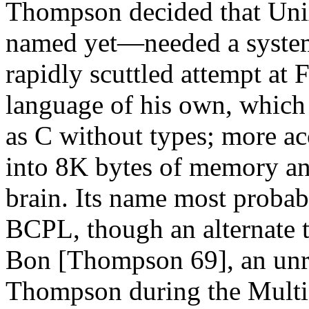
Thompson decided that Uni
named yet—needed a system
rapidly scuttled attempt at F
language of his own, which 
as C without types; more ac
into 8K bytes of memory an
brain. Its name most probab
BCPL, though an alternate t
Bon [Thompson 69], an unre
Thompson during the Multi