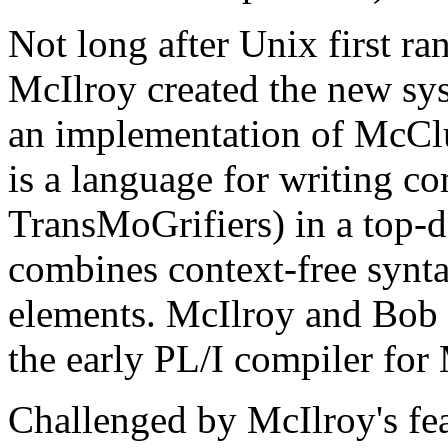
Not long after Unix first r
McIlroy created the new sys
an implementation of McC
is a language for writing co
TransMoGrifiers) in a top-d
combines context-free synta
elements. McIlroy and Bob
the early PL/I compiler for 
Challenged by McIlroy's fe