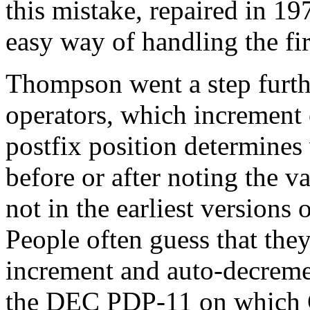
this mistake, repaired in 1
easy way of handling the fir
Thompson went a step furth
operators, which increment 
postfix position determines 
before or after noting the 
not in the earliest versions
People often guess that they
increment and auto-decrem
the DEC PDP-11 on which C