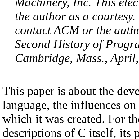
Machinery, Inc. This elec
the author as a courtesy.
contact ACM or the author
Second History of Progr
Cambridge, Mass., April,
This paper is about the de
language, the influences on 
which it was created. For the
descriptions of C itself, its