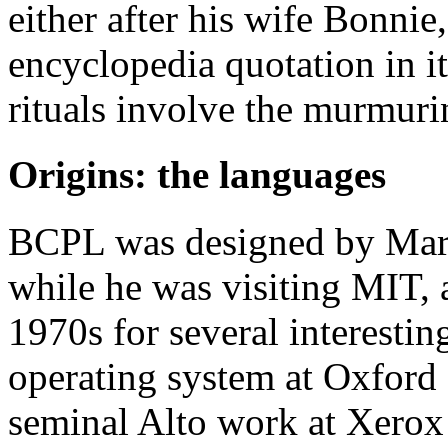
either after his wife Bonnie
encyclopedia quotation in it
rituals involve the murmuri
Origins: the languages
BCPL was designed by Mart
while he was visiting MIT, 
1970s for several interesti
operating system at Oxford 
seminal Alto work at Xero