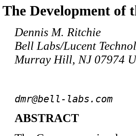
The Development of 
Dennis M. Ritchie
Bell Labs/Lucent Techno
Murray Hill, NJ 07974 
dmr@bell-labs.com
ABSTRACT