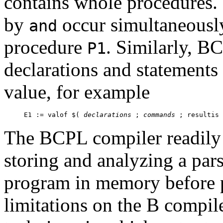
contains whole procedures.
by
occur simultaneousl
and
procedure
. Similarly, B
P1
declarations and statements 
value, for example
E1 := valof $( 
declarations
 ; 
commands
The BCPL compiler readily 
storing and analyzing a pars
program in memory before 
limitations on the B compi