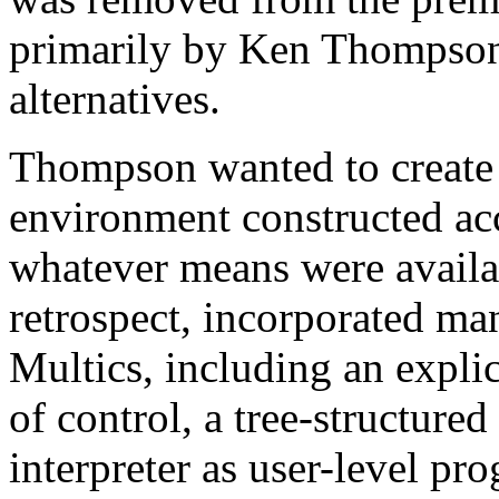
primarily by Ken Thompson
alternatives.
Thompson wanted to create
environment constructed ac
whatever means were availabl
retrospect, incorporated ma
Multics, including an explic
of control, a tree-structure
interpreter as user-level pr