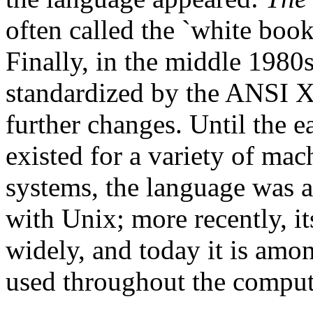
often called the `white boo
Finally, in the middle 1980s
standardized by the ANSI 
further changes. Until the 
existed for a variety of mac
systems, the language was a
with Unix; more recently, i
widely, and today it is am
used throughout the comput