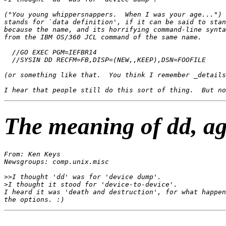
("You young whippersnappers.  When I was your age...") 
stands for `data definition', if it can be said to stan
because the name, and its horrifying command-line synta
from the IBM OS/360 JCL command of the same name.

  //GO EXEC PGM=IEFBR14

  //SYSIN DD RECFM=FB,DISP=(NEW,,KEEP),DSN=FOOFILE

(or something like that.  You think I remember _details
The meaning of dd, a
From: Ken Keys 
Newsgroups: comp.unix.misc

>>I thought 'dd' was for 'device dump'.

>I thought it stood for 'device-to-device'.

I heard it was 'death and destruction', for what happen