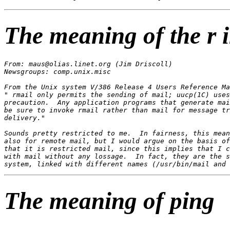
The meaning of the r 
From: maus@olias.linet.org (Jim Driscoll)

Newsgroups: comp.unix.misc

From the Unix system V/386 Release 4 Users Reference Ma
" rmail only permits the sending of mail; uucp(1C) uses
precaution.  Any application programs that generate mai
be sure to invoke rmail rather than mail for message tr
delivery."

Sounds pretty restricted to me.  In fairness, this mean
also for remote mail, but I would argue on the basis of
that it is restricted mail, since this implies that I c
with mail without any lossage.  In fact, they are the s
The meaning of ping