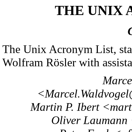
THE UNIX 
The Unix Acronym List, sta
Wolfram Rösler with assist
Marce
<Marcel.Waldvogel@
Martin P. Ibert <mar
Oliver Laumann 