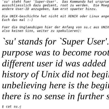
`su' steht fuer `Super-User'.  Das Kommando hat ursprue
ausschliesslich dazu gedient, root zu werden.  Die Moeg
andere User-ID anzugeben, kam erst spaeter hinzu.

Die UNIX-Geschichte hat nicht mit XENIX oder Linux ange
Euch das mal :-)

Fuer die Unglaeubigen hier der Anfang von su.c aus UNIX
`su' stands for `Super User
purpose was to become root.
different user id was added 
history of Unix did not begi
unbelieving here is the beg
there is no sense in further 
$ cat su.c
