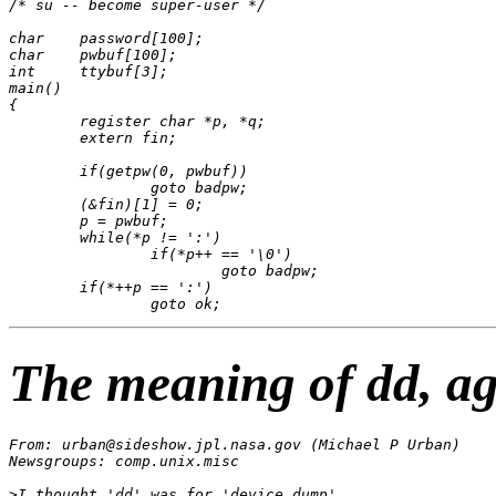
/* su -- become super-user */

char    password[100];

char    pwbuf[100];

int     ttybuf[3];

main()

{

	register char *p, *q;

	extern fin;

	if(getpw(0, pwbuf))

		goto badpw;

	(&fin)[1] = 0;

	p = pwbuf;

	while(*p != ':')

		if(*p++ == '\0')

			goto badpw;

	if(*++p == ':')

The meaning of dd, a
From: urban@sideshow.jpl.nasa.gov (Michael P Urban)

Newsgroups: comp.unix.misc

>I thought 'dd' was for 'device dump'.
