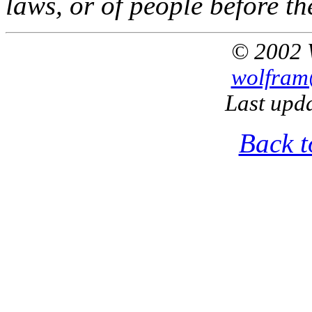
laws, or of people before th
© 2002 
wolfram
Last upd
Back t