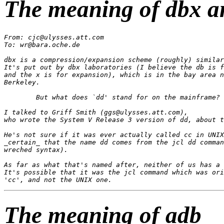
The meaning of dbx a
From: cjc@ulysses.att.com

To: wr@bara.oche.de

dbx is a compression/expansion scheme (roughly) similar
It's put out by dbx laboratories (I believe the db is f
and the x is for expansion), which is in the bay area n
Berkeley.

	But what does `dd' stand for on the mainframe?

I talked to Griff Smith (ggs@ulysses.att.com),

who wrote the System V Release 3 version of dd, about t
He's not sure if it was ever actually called cc in UNIX
_certain_ that the name dd comes from the jcl dd comman
wreched syntax).

As far as what that's named after, neither of us has a 
It's possible that it was the jcl command which was ori
The meaning of adb