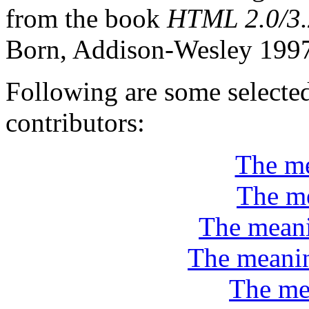
from the book
HTML 2.0/3.
Born, Addison-Wesley 199
Following are some selecte
contributors:
The me
The me
The meani
The meanin
The me