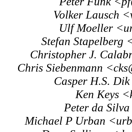
Peter Funk <p
Volker Lausch <
Ulf Moeller <u
Stefan Stapelberg 
Christopher J. Calab
Chris Siebenmann <cks
Casper H.S. Dik
Ken Keys <
Peter da Silv
Michael P Urban <urb