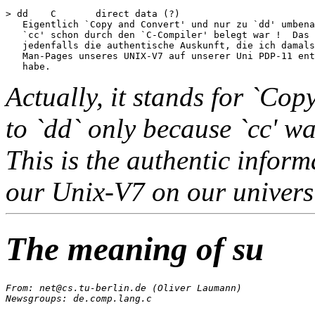
> dd	C	direct data (?)

   Eigentlich `Copy and Convert' und nur zu `dd' umbena
   `cc' schon durch den `C-Compiler' belegt war !  Das 
   jedenfalls die authentische Auskunft, die ich damals
   Man-Pages unseres UNIX-V7 auf unserer Uni PDP-11 ent
Actually, it stands for `Co
to `dd` only because `cc' wa
This is the authentic infor
our Unix-V7 on our univers
The meaning of su
From: net@cs.tu-berlin.de (Oliver Laumann)

Newsgroups: de.comp.lang.c
