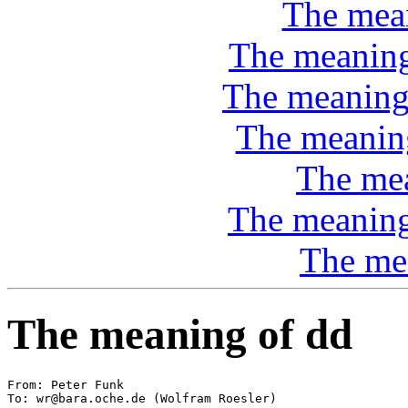
The mea
The meaning 
The meaning
The meaning
The mea
The meaning 
The me
The meaning of dd
From: Peter Funk 
To: wr@bara.oche.de (Wolfram Roesler)
