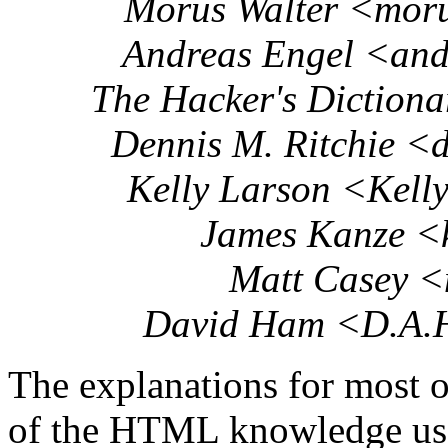
Morus Walter <mor
Andreas Engel <an
The Hacker's Dictiona
Dennis M. Ritchie <
Kelly Larson <Kell
James Kanze <
Matt Casey 
David Ham <D.A.
The explanations for most 
of the HTML knowledge used