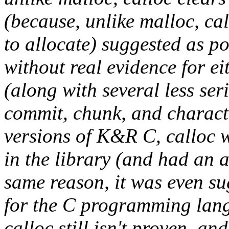
(because, unlike malloc, cal
to allocate) suggested as p
without real evidence for ei
(along with several less se
commit
,
chunk
, and
charact
versions of K&R C,
calloc
w
in the library (and had a
same reason, it was even su
for the C programming lang
calloc
still isn't proven, an