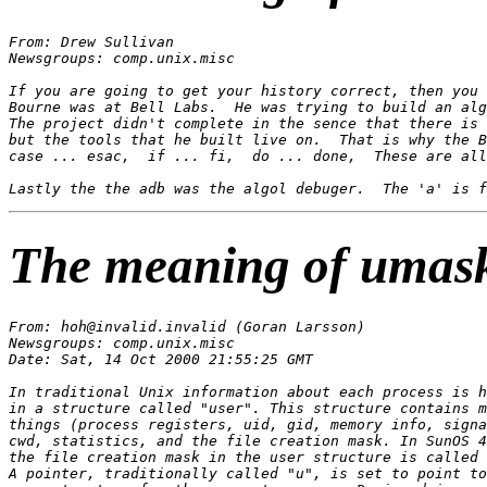
From: Drew Sullivan 
Newsgroups: comp.unix.misc

If you are going to get your history correct, then you 
Bourne was at Bell Labs.  He was trying to build an alg
The project didn't complete in the sence that there is 
but the tools that he built live on.  That is why the B
case ... esac,  if ... fi,  do ... done,  These are all
The meaning of umas
From: hoh@invalid.invalid (Goran Larsson)

Newsgroups: comp.unix.misc

Date: Sat, 14 Oct 2000 21:55:25 GMT

In traditional Unix information about each process is h
in a structure called "user". This structure contains m
things (process registers, uid, gid, memory info, signa
cwd, statistics, and the file creation mask. In SunOS 4
the file creation mask in the user structure is called 
A pointer, traditionally called "u", is set to point to