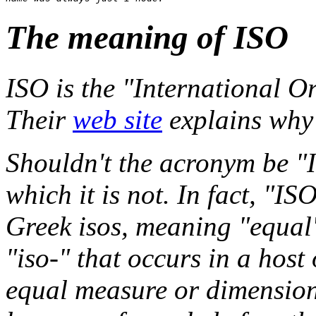
The meaning of ISO
ISO is the "International O
Their
web site
explains why 
Shouldn't the acronym be "I
which it is not. In fact, "IS
Greek isos, meaning "equal",
"iso-" that occurs in a host 
equal measure or dimension