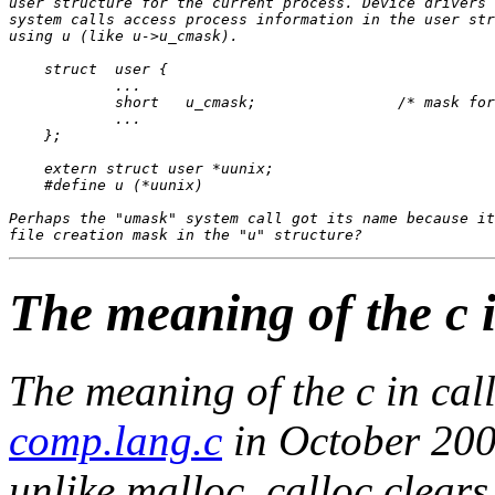
user structure for the current process. Device drivers 
system calls access process information in the user str
using u (like u->u_cmask).

    struct  user {

            ...

            short   u_cmask;                /* mask for
            ...

    };

    extern struct user *uunix;

    #define u (*uunix)

Perhaps the "umask" system call got its name because it
The meaning of the c i
The meaning of the
c
in
cal
comp.lang.c
in October 200
unlike malloc, calloc clear