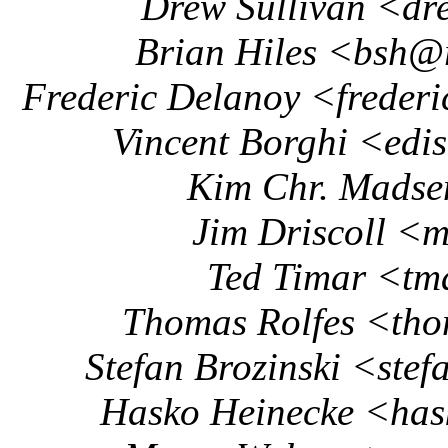
Drew Sullivan <dr
Brian Hiles <bsh@
Frederic Delanoy <frede
Vincent Borghi <ed
Kim Chr. Mads
Jim Driscoll <m
Ted Timar <tm
Thomas Rolfes <th
Stefan Brozinski <ste
Hasko Heinecke <ha