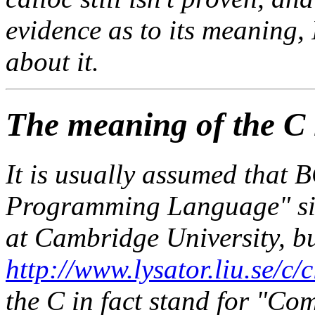
evidence as to its meaning, 
about it.
The meaning of the C
It is usually assumed that
Programming Language" si
at Cambridge University, b
http://www.lysator.liu.se/c/
the C in fact stand for "Co