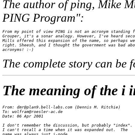
The author of
ping
, Mike Mu
PING Program":
From my point of view PING is not an acronym standing f
Grouper, it's a sonar analogy. However, I've heard seco
Mills offered this expansion of the name, so perhaps we
right. Sheesh, and I thought the government was bad abo
The complete story can be 
The meaning of the i i
From: dmr@plan9.bell-labs.com (Dennis M. Ritchie)

To: wolfram@roesler-ac.de

Date: 06 Apr 2001

I don't remember the discussion, but probably "index".

I can't recall a time when it was expanded out.  The
