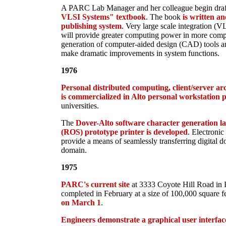
A PARC Lab Manager and her colleague begin draf
VLSI Systems" textbook
. The book
is written a
publishing system
. Very large scale integration (VL
will provide greater computing power in more comp
generation of computer-aided design (CAD) tools a
make dramatic improvements in system functions.
1976
Personal distributed computing, client/server arc
is commercialized in Alto personal workstation 
universities.
The
Dover-Alto software character generation la
(ROS) prototype printer is developed
. Electronic 
provide a means of seamlessly transferring digital d
domain.
1975
PARC's current site
at 3333 Coyote Hill Road in Pa
completed in February at a size of 100,000 square f
on March 1
.
Engineers demonstrate a graphical user interfac