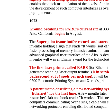
enables the quick manipulation of the pixels of an 
the development of such computer interfaces as ov
pop-up menus.
1973
Ground breaking for PARC's current site
at 333
Alto, California
begins
in August.
The
Superpaint frame buffer records and stores i
inventor holding a sign that reads "It works, sort of
faster processing of memory intensive animation and
advanced graphical user interface of the Alto. A dec
inventor will win an Emmy award for the technolog
The first laser printer, called EARS
(for Ethernet
generator scanning laser output terminal)
is in serv
page/second at 384 spots per inch (spi)
. It will b
9700 Electronic Printing System and Xerox's printin
A patent memo describing a new networking sys
"Ethernet" for the first time
. A few months later, 
researcher's lab notebook reads: "It works!" This ne
computers communicating over a single cable will sp
networking protocols enabling distributed computing