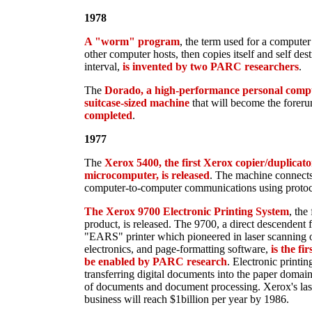
1978
A "worm" program
, the term used for a computer
other computer hosts, then copies itself and self de
interval,
is invented by two PARC researchers
.
The
Dorado, a high-performance personal compu
suitcase-sized machine
that will become the foreru
completed
.
1977
The
Xerox 5400, the first Xerox copier/duplicator
microcomputer, is released
. The machine connects 
computer-to-computer communications using protoc
The Xerox 9700 Electronic Printing System
, the
product, is released. The 9700, a direct descendent
"EARS" printer which pioneered in laser scanning o
electronics, and page-formatting software,
is the fi
be enabled by PARC research
. Electronic printi
transferring digital documents into the paper domain
of documents and document processing. Xerox's lase
business will reach $1billion per year by 1986.