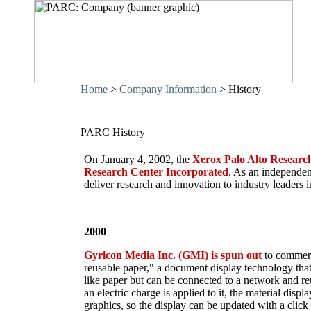
Home
>
Company Information
> History
PARC History
On January 4, 2002, the
Xerox Palo Alto Researc
Research Center Incorporated
. As an independe
deliver research and innovation to industry leaders i
2000
Gyricon Media Inc. (GMI) is spun out
to commerc
reusable paper," a document display technology that 
like paper but can be connected to a network and r
an electric charge is applied to it, the material disp
graphics, so the display can be updated with a cli