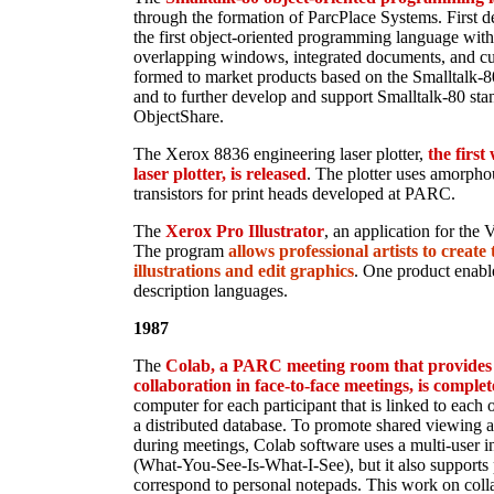
through the formation of ParcPlace Systems. First 
the first object-oriented programming language with 
overlapping windows, integrated documents, and cut
formed to market products based on the Smalltalk
and to further develop and support Smalltalk-80 sta
ObjectShare.
The Xerox 8836 engineering laser plotter,
the firs
laser plotter, is released
. The plotter uses amorpho
transistors for print heads developed at PARC.
The
Xerox Pro Illustrator
, an application for the 
The program
allows professional artists to creat
illustrations and edit graphics
. One product enabl
description languages.
1987
The
Colab, a PARC meeting room that provides 
collaboration in face-to-face meetings, is comple
computer for each participant that is linked to each 
a distributed database. To promote shared viewing a
during meetings, Colab software uses a multi-user
(What-You-See-Is-What-I-See), but it also support
correspond to personal notepads. This work on collab