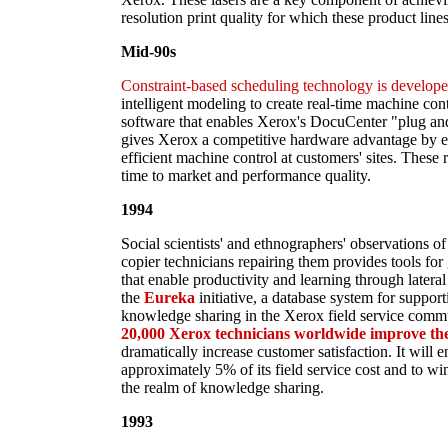
resolution print quality for which these product lin
Mid-90s
Constraint-based scheduling technology is develope
intelligent modeling to create real-time machine con
software that enables Xerox's DocuCenter "plug and 
gives Xerox a competitive hardware advantage by en
efficient machine control at customers' sites. These
time to market and performance quality.
1994
Social scientists' and ethnographers' observations o
copier technicians repairing them provides tools for
that enable productivity and learning through latera
the
Eureka
initiative, a database system for suppor
knowledge sharing in the Xerox field service comm
20,000 Xerox technicians worldwide improve the q
dramatically increase customer satisfaction. It will 
approximately 5% of its field service cost and to win
the realm of knowledge sharing.
1993