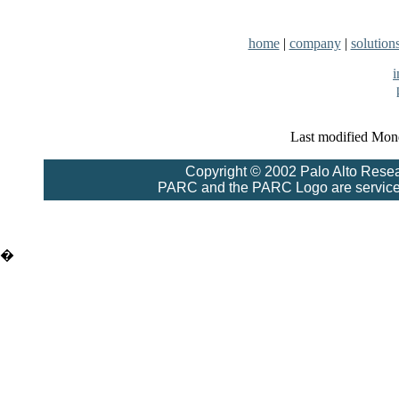
home
|
company
|
solution
Last modified Mon
Copyright © 2002 Palo Alto Resea
PARC and the PARC Logo are service 
�