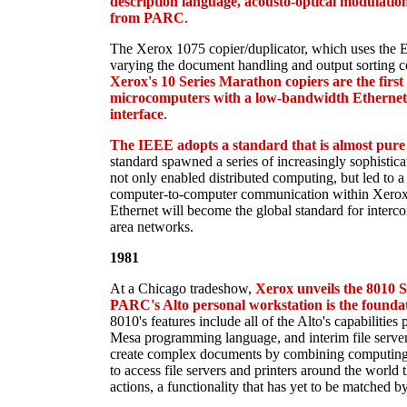
description language, acousto-optical modulatio
from PARC
.
The Xerox 1075 copier/duplicator, which uses the Eth
varying the document handling and output sorting co
Xerox's 10 Series Marathon copiers are the first
microcomputers with a low-bandwidth Ethernet
interface
.
The IEEE adopts a standard that is almost pure
standard spawned a series of increasingly sophistica
not only enabled distributed computing, but led to a r
computer-to-computer communication within Xerox 
Ethernet will become the global standard for interc
area networks.
1981
At a Chicago tradeshow,
Xerox unveils the 8010
PARC's Alto personal workstation is the foundat
8010's features include all of the Alto's capabilities 
Mesa programming language, and interim file server
create complex documents by combining computing, 
to access file servers and printers around the world
actions, a functionality that has yet to be matched 