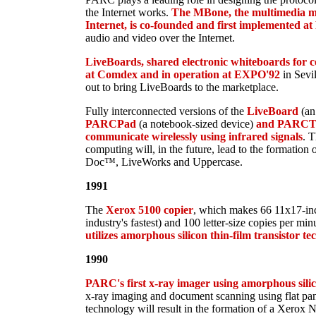
the Internet works.
The MBone, the multimedia mu
Internet, is co-founded and first implemented 
audio and video over the Internet.
LiveBoards, shared electronic whiteboards for co
at Comdex and in operation at EXPO'92
in Sevi
out to bring LiveBoards to the marketplace.
Fully interconnected versions of the
LiveBoard
(an
PARCPad
(a notebook-sized device)
and PARCT
communicate wirelessly using infrared signals
. T
computing will, in the future, lead to the formation 
Doc™, LiveWorks and Uppercase.
1991
The
Xerox 5100 copier
, which makes 66 11x17-inc
industry's fastest) and 100 letter-size copies per min
utilizes amorphous silicon thin-film transistor t
1990
PARC's first x-ray imager using amorphous silico
x-ray imaging and document scanning using flat pane
technology will result in the formation of a Xerox