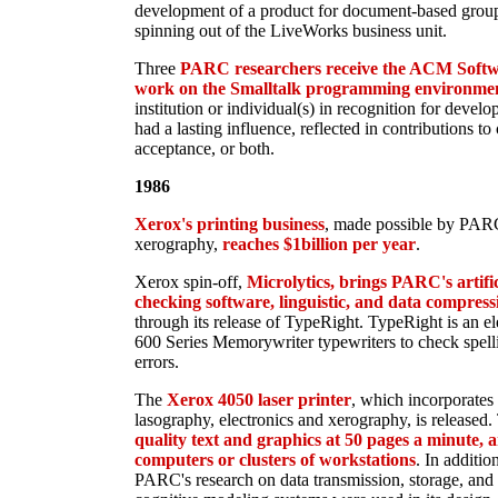
development of a product for document-based group
spinning out of the LiveWorks business unit.
Three
PARC researchers receive the ACM Softw
work on the Smalltalk programming environme
institution or individual(s) in recognition for devel
had a lasting influence, reflected in contributions t
acceptance, or both.
1986
Xerox's printing business
, made possible by PARC'
xerography,
reaches $1billion per year
.
Xerox spin-off,
Microlytics, brings PARC's artifici
checking software, linguistic, and data compress
through its release of TypeRight. TypeRight is an el
600 Series Memorywriter typewriters to check spell
errors.
The
Xerox 4050 laser printer
, which incorporates 
lasography, electronics and xerography, is released.
quality text and graphics at 50 pages a minute, a
computers or clusters of workstations
. In additio
PARC's research on data transmission, storage, and 