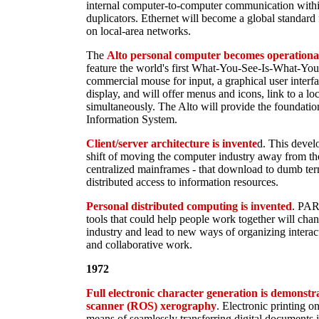
internal computer-to-computer communication with
duplicators. Ethernet will become a global standard
on local-area networks.
The
Alto personal computer becomes operationa
feature the world's first What-You-See-Is-What-Y
commercial mouse for input, a graphical user inter
display, and will offer menus and icons, link to a lo
simultaneously. The Alto will provide the foundat
Information System.
Client/server architecture is invente
d. This deve
shift of moving the computer industry away from the
centralized mainframes - that download to dumb ter
distributed access to information resources.
Personal distributed computing is invented
. PAR
tools that could help people work together will cha
industry and lead to new ways of organizing interact
and collaborative work.
1972
Full electronic character generation is demonstr
scanner (ROS) xerography
. Electronic printing on
means of seamlessly transferring digital documents 