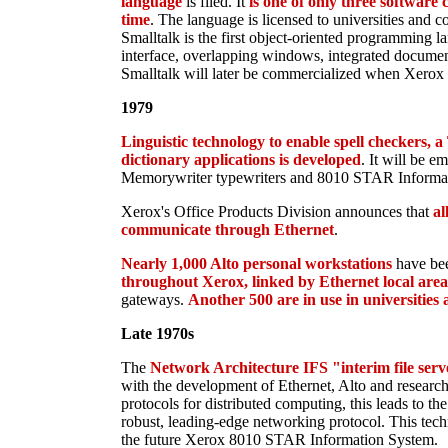
language
is filed. It
is one of only three software 
time
. The language is licensed to universities and c
Smalltalk is the first object-oriented programming l
interface, overlapping windows, integrated document
Smalltalk will later be commercialized when Xerox 
1979
Linguistic technology to enable spell checkers, 
dictionary applications is developed
. It will be e
Memorywriter typewriters and 8010 STAR Informa
Xerox's Office Products Division announces that
al
communicate through Ethernet
.
Nearly 1,000 Alto personal workstations
have bee
throughout Xerox, linked by Ethernet local are
gateways.
Another 500 are in use in universities
Late 1970s
The
Network Architecture IFS "interim file serv
with the development of Ethernet, Alto and researc
protocols for distributed computing, this leads to 
robust, leading-edge networking protocol. This tech
the future Xerox 8010 STAR Information System.