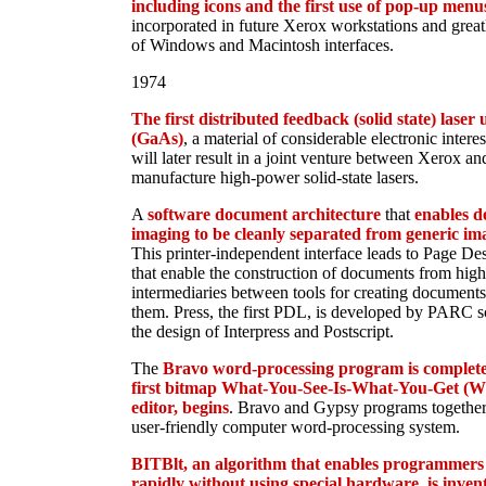
including icons and the first use of pop-up menu
incorporated in future Xerox workstations and grea
of Windows and Macintosh interfaces.
1974
The first distributed feedback (solid state) laser
(GaAs)
, a material of considerable electronic interes
will later result in a joint venture between Xerox an
manufacture high-power solid-state lasers.
A
software document architecture
that
enables d
imaging to be cleanly separated from generic im
This printer-independent interface leads to Page D
that enable the construction of documents from high
intermediaries between tools for creating documents
them. Press, the first PDL, is developed by PARC sc
the design of Interpress and Postscript.
The
Bravo word-processing program is complet
first bitmap What-You-See-Is-What-You-Get 
editor, begins
. Bravo and Gypsy programs together r
user-friendly computer word-processing system.
BITBlt, an algorithm that enables programmers
rapidly without using special hardware, is inven