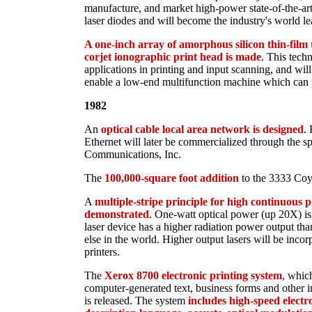
manufacture, and market high-power state-of-the-art
laser diodes and will become the industry's world le
A one-inch array of amorphous silicon thin-film t
corjet ionographic print head is made
. This tech
applications in printing and input scanning, and will 
enable a low-end multifunction machine which can p
1982
An
optical cable local area network is designed
. 
Ethernet will later be commercialized through the 
Communications, Inc.
The
100,000-square foot addition
to the 3333 Coyo
A
multiple-stripe principle for high continuous po
demonstrated
. One-watt optical power (up 20X) is 
laser device has a higher radiation power output t
else in the world. Higher output lasers will be inco
printers.
The
Xerox 8700 electronic printing system
, whic
computer-generated text, business forms and other 
is released. The system
includes high-speed electr