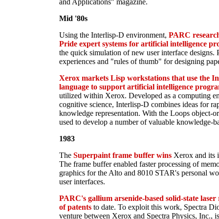
and Applications" magazine.
Mid '80s
Using the Interlisp-D environment,
PARC researche
Pride expert systems for artificial intelligence 
the quick simulation of new user interface designs. 
experiences and "rules of thumb" for designing paper
Xerox markets Lisp workstations that use the I
language to support artificial intelligence prog
utilized within Xerox. Developed as a computing en
cognitive science, Interlisp-D combines ideas for ra
knowledge representation. With the Loops object-ori
used to develop a number of valuable knowledge-ba
1983
The
Superpaint frame buffer wins
Xerox and its 
The frame buffer enabled faster processing of memo
graphics for the Alto and 8010 STAR's personal wor
user interfaces.
PARC's gallium arsenide-based solid-state laser 
of patents
to date. To exploit this work, Spectra Di
venture between Xerox and Spectra Physics, Inc., i