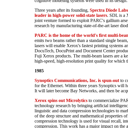
cognitive modeling systems were used in its design.
Three years after its founding,
Spectra Diode Labs
leader in high-power solid-state lasers
. SDL is a 
joint venture formed to exploit PARC's gallium arsen
research by manufacturing state-of-the-art laser diod
PARC is the home of the world's first multi-beam
emits two beams rather than a standard single beam, i
lasers will enable Xerox's fastest printing systems a
DocuTech, DocuPrint and Document Center product 
Fuji Xerox products. The multi-beam lasers are a k
high-speed, high-resolution print quality for which 
1985
Synoptics Communications, Inc. is spun-out
to c
for the Ethernet. Within three years Synoptics will ha
It will later become Bay Networks, and then be acq
Xerox spins out Microlytics
to commercialize PAR
technology research by bringing artificial intelligen
linguistic and data compression technologies to ma
of the deep structure and mathematical properties of 
compression technology is used for visual recall, inte
compression. This work has a major impact on the a