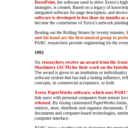
DocuPrint
, the software used to drive Xerox's hig
strategies, is created. Based on a legacy of knowled
integrated software for page description, and devic
software is developed in less than six months as a
become the cornerstone of Xerox's network printing 
Beating out the Rolling Stones by twenty minutes,
and his band are the first musical group to perfo
PARC researchers provide engineering for the event
1992
Six
researchers receive an award from the Asso
Machinery (ACM) for their work on the Interl
The award is given to an institution or individual(s
software system that has had a lasting influence, refl
concepts, in commercial acceptance, or both.
Xerox PaperWorks software, which uses PARC'
link users with personal computers from remote loc
released
. By faxing customized PaperWorks forms, u
retrieve, store, distribute and organize documents. 
documents and computer-based technologies, turnin
computer interface.
PARC plays a leading role in designing the protoco