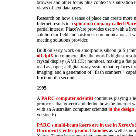
browser and other focus-plus-context visualization 
views of text databases.
Research on how a sense of place can create more m
Internet results in a
spin-out company called Plac
partial interest. PlaceWare provides users with a li
solution for field and customer communication. It wi
meeting solutions provider.
Built on early work on amorphous silicon (a-Si) thin
off dpiX
to commercialize the world's highest resolu
crystal display (AMLCD) monitors, making a flat pan
read as paper; a digital x-ray system that replaces t
imaging; and a generation of "flash scanners," capa
fraction of a second.
1995
A
PARC computer scientist
continues playing a le
protocols that govern and define how the Internet
with an Australian computer scientist
in the design
version 6).
PARC's multi-beam lasers are in use in Xerox'
Document Center product families
as well as num
Xerox. These lasers are a key component of achievi