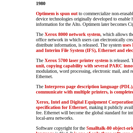
1980
Optimem is spun out
to commercialize non-erasabl
device technologies originally developed to enable 
information for the Alto. Optimem later becomes Ci
The
Xerox 8000 network system
, which allows th
office network in which users can electronically creat
distribute information, is released. The system
uses
and Interim File System (IFS), Ethernet and elec
The
Xerox 5700 laser printer system
is released. 
unit, copying capability with several PARC inno
modulation, word processing, electronic mail, and r
Ethernet.
The
Interpress page description language (PDL),
communicate with multiple printers, is complete
Xerox, Intel and Digital Equipment Corporation 
specification for Ethernet
, making it publicly avai
fee. Ethernet will become the global standard for i
local-area networks.
Software copyright for the
Smalltalk-80 object-o