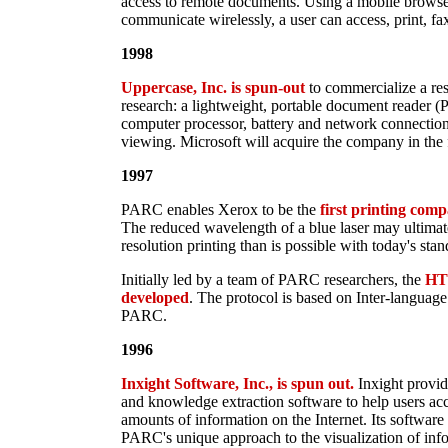
access to remote documents. Using a mobile browser 
communicate wirelessly, a user can access, print, f
1998
Uppercase, Inc. is spun-out
to commercialize a res
research: a lightweight, portable document reader (
computer processor, battery and network connectio
viewing. Microsoft will acquire the company in the 
1997
PARC enables Xerox to be the
first printing comp
The reduced wavelength of a blue laser may ultima
resolution printing than is possible with today's stan
Initially led by a team of PARC researchers, the
HTT
developed
. The protocol is based on Inter-languag
PARC.
1996
Inxight Software, Inc., is spun out.
Inxight provid
and knowledge extraction software to help users ac
amounts of information on the Internet. Its software
PARC's unique approach to the visualization of info