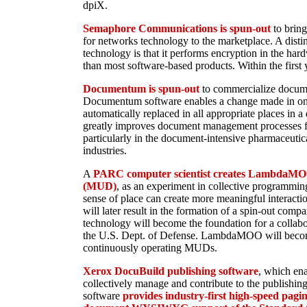
dpiX.
Semaphore Communications is spun-out
to brin
for networks technology to the marketplace. A distin
technology is that it performs encryption in the har
than most software-based products. Within the first y
Documentum is spun-out
to commercialize docum
Documentum software enables a change made in one
automatically replaced in all appropriate places in 
greatly improves document management processes f
particularly in the document-intensive pharmaceutic
industries.
A
PARC computer scientist creates LambdaMOO
(MUD)
, as an experiment in collective programmin
sense of place can create more meaningful interactio
will later result in the formation of a spin-out comp
technology will become the foundation for a collab
the U.S. Dept. of Defense. LambdaMOO will becom
continuously operating MUDs.
Xerox DocuBuild publishing software
, which en
collectively manage and contribute to the publishing
software
provides industry-first high-speed pag