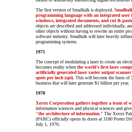
The first version of Smalltalk is deployed.
Smalltalk
programming language with an integrated user i
windows, integrated documents, and cut & paste
objects are described and addressed individually, an
other objects without having to rewrite an entire pro
software industry. Smalltalk will later heavily infl
programming systems.
1971
The concept of modulating a laser to create an elec
becomes reality when
the world's first laser com
artificially generated laser raster output scann
spots per inch (spi)
. This will become the basis of
business that will later generate $1 billion per year.
1970
Xerox Corporation gathers together a team of wo
information sciences and physical sciences and giv
"the architecture of information
." The Xerox Pal
(PARC) officially opens its doors at 3180 Porter Dri
July 1, 1970.