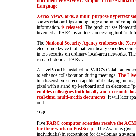
document WYSIWYG support of the Standard 
Language
.
Xerox ViewCards, a multi-purpose hypertext sof
shows relationships among large amount of computer
information,
is released
. The product uses Notecard 
invented at PARC as an idea-processing tool for inf
The
National Security Agency endorses the Xer
electronic device that mathematically encodes compu
in top security on ordinary local-area networks. The
research done at PARC.
A LiveBoard is installed in PARC's Colab, an expe
to enhance collaboration during meetings.
The Liv
touch-sensitive screen capable of displaying an ima
pixel with a stand-up keyboard and an electronic "
enables colleagues both locally and in remote lo
real-time, multi-media documents
. It will later 
unit.
1989
Five
PARC computer scientists receive the AC
for their work on PostScript
. The Award is given t
individual(s) in recognition for developing a system 