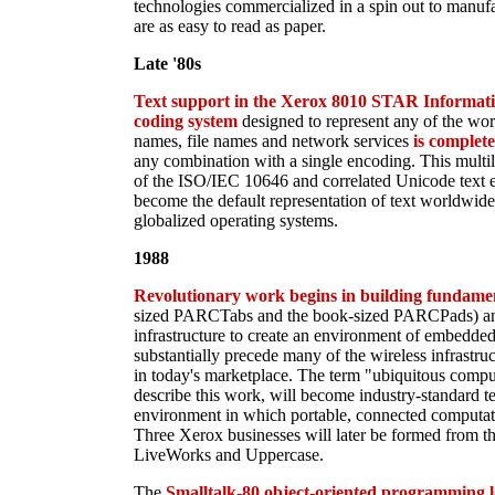
technologies commercialized in a spin out to manufa
are as easy to read as paper.
Late '80s
Text support in the Xerox 8010 STAR Informatio
coding system
designed to represent any of the wor
names, file names and network services
is complet
any combination with a single encoding. This multil
of the ISO/IEC 10646 and correlated Unicode text e
become the default representation of text worldwide 
globalized operating systems.
1988
Revolutionary work begins in building fundamen
sized PARCTabs and the book-sized PARCPads) and
infrastructure to create an environment of embedde
substantially precede many of the wireless infrastruc
in today's marketplace. The term "ubiquitous comp
describe this work, will become industry-standard te
environment in which portable, connected computati
Three Xerox businesses will later be formed from t
LiveWorks and Uppercase.
The
Smalltalk-80 object-oriented programming 