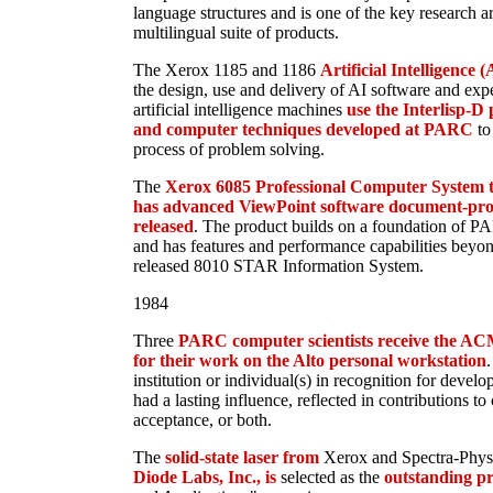
language structures and is one of the key research 
multilingual suite of products.
The Xerox 1185 and 1186
Artificial Intelligence 
the design, use and delivery of AI software and expe
artificial intelligence machines
use the Interlisp-
and computer techniques developed at PARC
to
process of problem solving.
The
Xerox 6085 Professional Computer System 
has advanced ViewPoint software document-proces
released
. The product builds on a foundation of P
and has features and performance capabilities beyon
released 8010 STAR Information System.
1984
Three
PARC computer scientists receive the A
for their work on the Alto personal workstation
.
institution or individual(s) in recognition for devel
had a lasting influence, reflected in contributions t
acceptance, or both.
The
solid-state laser from
Xerox and Spectra-Physic
Diode Labs, Inc., is
selected as the
outstanding pr