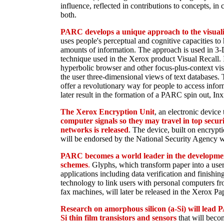
influence, reflected in contributions to concepts, in
both.
PARC develops a unique approach to the visuali
uses people's perceptual and cognitive capacities to
amounts of information. The approach is used in 3-
technique used in the Xerox product Visual Recall. It
hyperbolic browser and other focus-plus-context vis
the user three-dimensional views of text databases. 
offer a revolutionary way for people to access infor
later result in the formation of a PARC spin out, Inx
The Xerox Encryption Unit
, an electronic device
computer signals so they may travel in top secur
networks is released
. The device, built on encryp
will be endorsed by the National Security Agency wi
PARC becomes a world leader in the developme
schemes
.
Glyphs, which transform paper into a user
applications including data verification and finishi
technology to link users with personal computers f
fax machines, will later be released in the Xerox P
Research on amorphous silicon (a-Si) will lead P
Si thin film transistors and sensors
that will beco