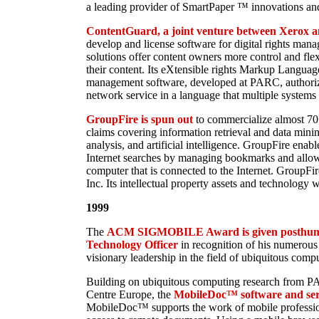
a leading provider of SmartPaper ™ innovations and
ContentGuard, a joint venture between Xerox an
develop and license software for digital rights ma
solutions offer content owners more control and flexi
their content. Its eXtensible rights Markup Languag
management software, developed at PARC, authorize
network service in a language that multiple systems 
GroupFire is spun out
to commercialize almost 70
claims covering information retrieval and data mini
analysis, and artificial intelligence. GroupFire enab
Internet searches by managing bookmarks and allow
computer that is connected to the Internet. GroupFir
Inc. Its intellectual property assets and technology 
1999
The
ACM SIGMOBILE Award is given posthumo
Technology Officer
in recognition of his numerous 
visionary leadership in the field of ubiquitous comp
Building on ubiquitous computing research from 
Centre Europe, the
MobileDoc™ software and serv
MobileDoc™ supports the work of mobile professio