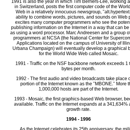
1991 is also the year in which Tim Berners-Lee, working
in Switzerland, posts the first computer code of the Wor
Web in a relatively innocuous newsgroup, "alt.hypertext
ability to combine words, pictures, and sounds on Web
excites many computer programmers who see the potenti
publishing information on the Internet in a way that can be
as using a word processor. Marc Andreesen and a group of
programmers at NCSA (the National Center for Superco
Applications located on the campus of University of Illin
Urbana Champaign) will eventually develop a graphical 
for the World Wide Web called Mosaic.
1991 - Traffic on the NSF backbone network exceeds 1 tr
bytes per month.
1992 - The first audio and video broadcasts take place 
portion of the Internet known as the "MBONE." More 
1,000,000 hosts are part of the Internet.
1993 - Mosaic, the first graphics-based Web browser, b
available. Traffic on the Internet expands at a 341,634%
growth rate.
1994 - 1996
As the Internet celebrates its 25th anniversary, the mili