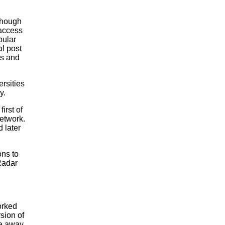
though
 access
pular
l post
ts and
rsities
y.
irst of
network.
d later
ns to
Radar
orked
sion of
e away