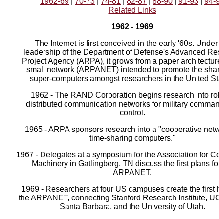
1962-69
|
70-73
|
74-81
|
82-87
|
88-90
|
91-93
|
94-
Related Links
1962 - 1969
The Internet is first conceived in the early '60s. Under
leadership of the Department of Defense's Advanced Re
Project Agency (ARPA), it grows from a paper architecture
small network (ARPANET) intended to promote the shar
super-computers amongst researchers in the United St
1962 - The RAND Corporation begins research into ro
distributed communication networks for military comma
control.
1965 - ARPA sponsors research into a "cooperative netw
time-sharing computers."
1967 - Delegates at a symposium for the Association for 
Machinery in Gatlingberg, TN discuss the first plans fo
ARPANET.
1969 - Researchers at four US campuses create the first h
the ARPANET, connecting Stanford Research Institute, 
Santa Barbara, and the University of Utah.