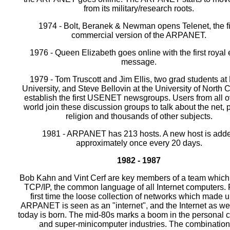
from its military/research roots.
1974 - Bolt, Beranek & Newman opens Telenet, the fi
commercial version of the ARPANET.
1976 - Queen Elizabeth goes online with the first royal
message.
1979 - Tom Truscott and Jim Ellis, two grad students at
University, and Steve Bellovin at the University of North 
establish the first USENET newsgroups. Users from all o
world join these discussion groups to talk about the net, p
religion and thousands of other subjects.
1981 - ARPANET has 213 hosts. A new host is add
approximately once every 20 days.
1982 - 1987
Bob Kahn and Vint Cerf are key members of a team which
TCP/IP, the common language of all Internet computers. 
first time the loose collection of networks which made u
ARPANET is seen as an "internet", and the Internet as we
today is born. The mid-80s marks a boom in the personal 
and super-minicomputer industries. The combination