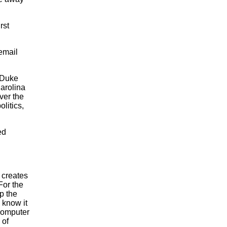
rst
 email
 Duke
Carolina
ver the
olitics,
ed
 creates
For the
p the
 know it
computer
 of