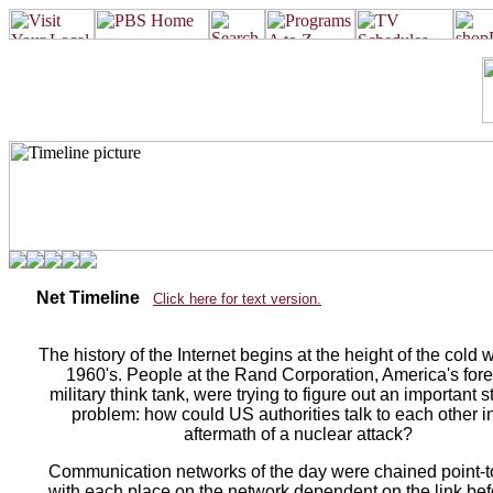
Net Timeline
Click here for text version.
The history of the Internet begins at the height of the cold w
1960's. People at the Rand Corporation, America's for
military think tank, were trying to figure out an important s
problem: how could US authorities talk to each other i
aftermath of a nuclear attack?
Communication networks of the day were chained point-to
with each place on the network dependent on the link befor