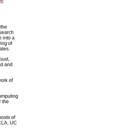
96
 the
search
 into a
ing of
ates.
bust,
nd and
ork of
Computing
r the
osts of
UCLA, UC