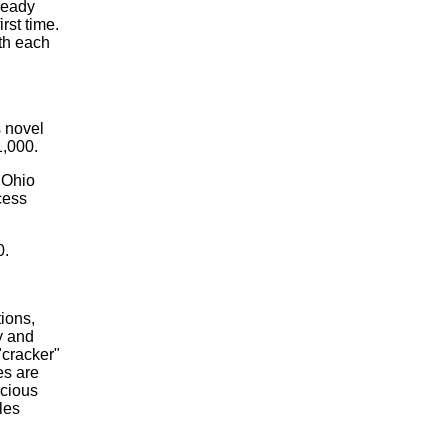
ready
rst time.
th each
s novel
1,000.
 Ohio
ccess
0.
ions,
y and
"cracker"
es are
icious
les