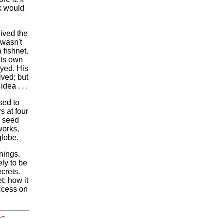
k would
ived the
 wasn't
 fishnet.
its own
oyed. His
ved; but
dea . . .
sed to
s at four
y seed
works,
globe.
nings.
ely to be
ecrets.
t; how it
ccess on