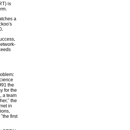
T) is
orm.
catches a
ckoo's
0.
success,
network-
xceeds
roblem:
Science
991 the
y for the
a, a team
er," the
rnet in
ions,
"the first