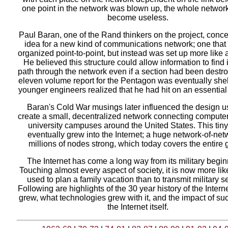
one point in the network was blown up, the whole networ
become useless.
Paul Baran, one of the Rand thinkers on the project, conce
idea for a new kind of communications network; one that
organized point-to-point, but instead was set up more like a
He believed this structure could allow information to find 
path through the network even if a section had been destr
eleven volume report for the Pentagon was eventually shel
younger engineers realized that he had hit on an essential i
Baran's Cold War musings later influenced the design u
create a small, decentralized network connecting computer
university campuses around the United States. This tin
eventually grew into the Internet; a huge network-of-net
millions of nodes strong, which today covers the entire 
The Internet has come a long way from its military begin
Touching almost every aspect of society, it is now more lik
used to plan a family vacation than to transmit military s
Following are highlights of the 30 year history of the Interne
grew, what technologies grew with it, and the impact of su
the Internet itself.