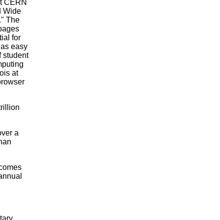
 at CERN
ld Wide
." The
 pages
al for
 as easy
 student
mputing
ois at
browser
illion
over a
than
ecomes
 annual
tary