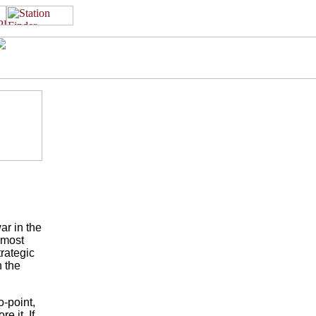
ar in the
emost
trategic
n the
-point,
e it. If