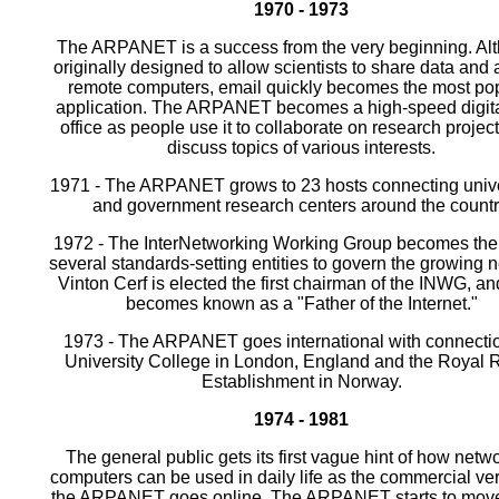
1970 - 1973
The ARPANET is a success from the very beginning. Al
originally designed to allow scientists to share data and
remote computers, email quickly becomes the most po
application. The ARPANET becomes a high-speed digita
office as people use it to collaborate on research projec
discuss topics of various interests.
1971 - The ARPANET grows to 23 hosts connecting unive
and government research centers around the countr
1972 - The InterNetworking Working Group becomes the f
several standards-setting entities to govern the growing 
Vinton Cerf is elected the first chairman of the INWG, an
becomes known as a "Father of the Internet."
1973 - The ARPANET goes international with connectio
University College in London, England and the Royal 
Establishment in Norway.
1974 - 1981
The general public gets its first vague hint of how netw
computers can be used in daily life as the commercial ver
the ARPANET goes online. The ARPANET starts to mov