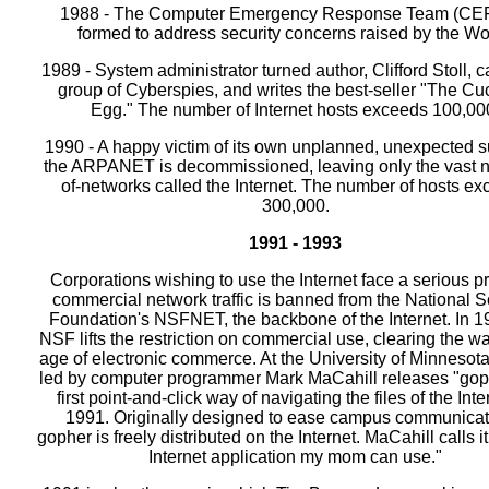
1988 - The Computer Emergency Response Team (CER
formed to address security concerns raised by the W
1989 - System administrator turned author, Clifford Stoll, 
group of Cyberspies, and writes the best-seller "The Cu
Egg." The number of Internet hosts exceeds 100,00
1990 - A happy victim of its own unplanned, unexpected 
the ARPANET is decommissioned, leaving only the vast 
of-networks called the Internet. The number of hosts e
300,000.
1991 - 1993
Corporations wishing to use the Internet face a serious p
commercial network traffic is banned from the National 
Foundation's NSFNET, the backbone of the Internet. In 1
NSF lifts the restriction on commercial use, clearing the wa
age of electronic commerce. At the University of Minnesot
led by computer programmer Mark MaCahill releases "goph
first point-and-click way of navigating the files of the Inte
1991. Originally designed to ease campus communicat
gopher is freely distributed on the Internet. MaCahill calls it 
Internet application my mom can use."