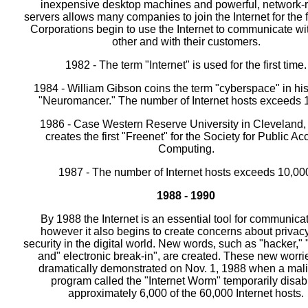
inexpensive desktop machines and powerful, network-
servers allows many companies to join the Internet for the fi
Corporations begin to use the Internet to communicate wi
other and with their customers.
1982 - The term "Internet" is used for the first time.
1984 - William Gibson coins the term "cyberspace" in hi
"Neuromancer." The number of Internet hosts exceeds 
1986 - Case Western Reserve University in Cleveland,
creates the first "Freenet" for the Society for Public A
Computing.
1987 - The number of Internet hosts exceeds 10,00
1988 - 1990
By 1988 the Internet is an essential tool for communicat
however it also begins to create concerns about privac
security in the digital world. New words, such as "hacker," 
and" electronic break-in", are created. These new worri
dramatically demonstrated on Nov. 1, 1988 when a mal
program called the "Internet Worm" temporarily disab
approximately 6,000 of the 60,000 Internet hosts.