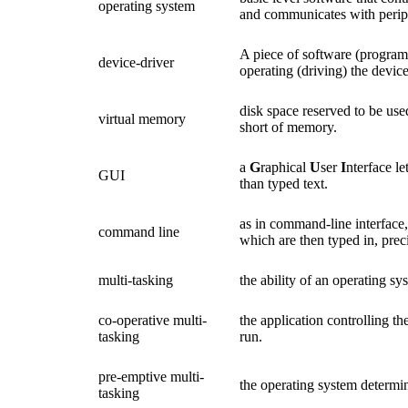
operating system
and communicates with periph
A piece of software (program
device-driver
operating (driving) the device
disk space reserved to be us
virtual memory
short of memory.
a
G
raphical
U
ser
I
nterface le
GUI
than typed text.
as in command-line interface
command line
which are then typed in, prec
multi-tasking
the ability of an operating s
co-operative multi-
the application controlling th
tasking
run.
pre-emptive multi-
the operating system determi
tasking