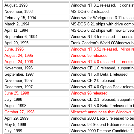
August, 1993
Windows NT 3.1 released. It consists
November, 1993
MS-DOS 6.2 released.
February 15, 1994
Windows for Workgroups 3.11 releas
March 2, 1994
MS-DOS 6.21 ships with drive compr
April 11, 1994
MS-DOS 6.22 ships with new DriveS
September 6, 1994
Windows NT 3.5 released. It consists
April 20, 1995
Frank Condron's World O'Windows begi
June, 1995
Windows NT 3.51 released. Minor re
August 24, 1995
Windows 95 released.
August 24, 1996
Windows NT 4.0 released. It consists
November, 1996
Windows CE 1.0 released, supporti
September, 1997
Windows NT 5.0 Beta 1 released.
November, 1997
Windows CE 2.0 released
December, 1997
Windows NT 4.0 Option Pack releas
June 25, 1998
Windows 98 released.
July, 1998
Windows CE 2.1 released, supporti
August 1998
Windows NT 5.0 Beta 2 released to 
October 27, 1998
Microsoft announces that Windows 
April 29, 1999
Windows 2000 Beta 3 released to te
May 5, 1999
Windows 98 Second Edition release
July, 1999
Windows 2000 Release Candidate 1 r