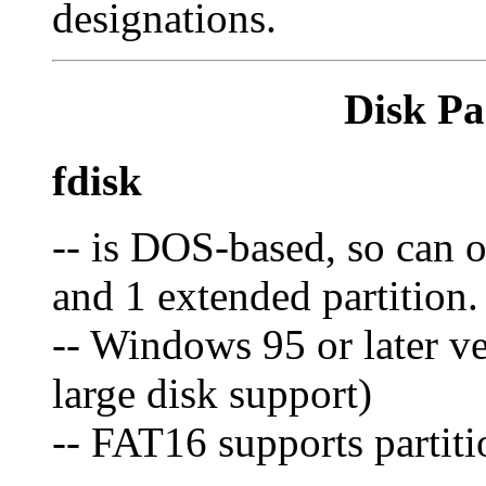
designations.
Disk Pa
fdisk
-- is DOS-based, so can o
and 1 extended partition.
-- Windows 95 or later v
large disk support)
-- FAT16 supports partit