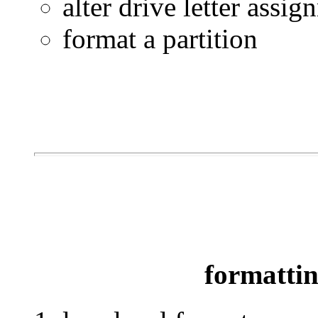
alter drive letter assi
format a partition
formattin