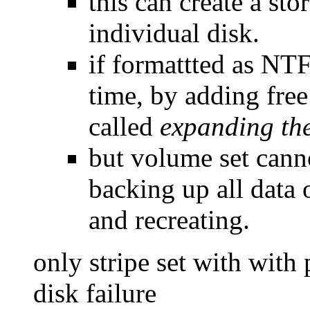
this can create a sto
individual disk.
if formattted as NTF
time, by adding free
called
expanding th
but volume set canno
backing up all data
and recreating.
only stripe set with with 
disk failure