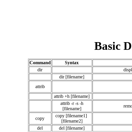
Basic 
Command
Syntax
dir
disp
dir [filename]
attrib
attrib +h [filename]
attrib -r -s -h
remo
[filename]
copy [filename1]
copy
[filename2]
del
del [filename]