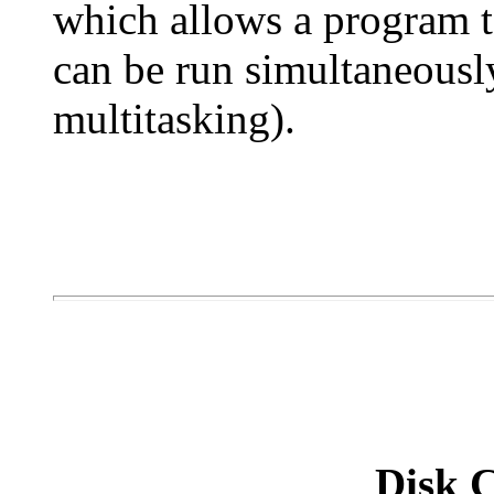
which allows a program t
can be run simultaneousl
multitasking).
Disk C