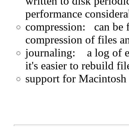
written to disk periodi
performance considera
compression: can be f
compression of files an
journaling: a log of e
it's easier to rebuild f
support for Macintosh 