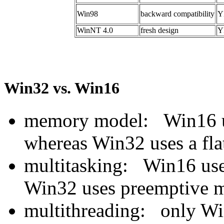
Win98
backward compatibility
Y
WinNT 4.0
fresh design
Y
Win32 vs. Win16
memory model: Win16 u
whereas Win32 uses a fl
multitasking: Win16 uses
Win32 uses preemptive m
multithreading: only Wi