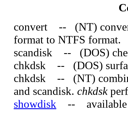
C
convert -- (NT) convert
format to NTFS format.
scandisk -- (DOS) check
chkdsk -- (DOS) surfac
chkdsk -- (NT) combine
and scandisk.
chkdsk
perf
showdisk
-- available 