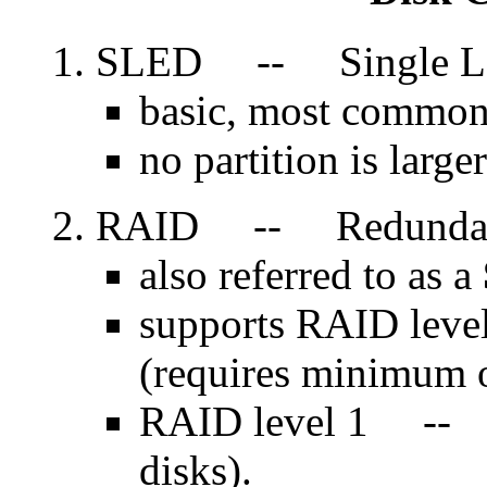
SLED -- Single Lar
basic, most common
no partition is large
RAID -- Redundant A
also referred to as a
supports RAID leve
(requires minimum o
RAID level 1 -- d
disks).