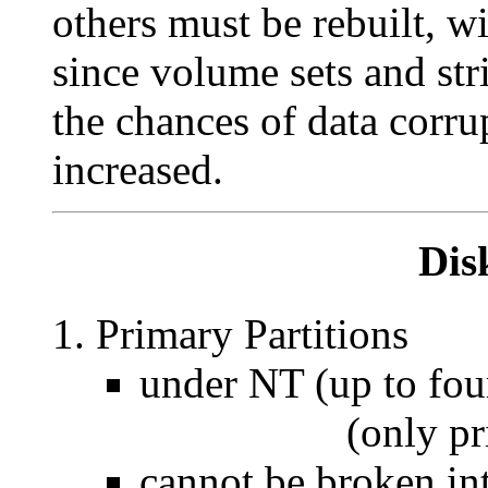
others must be rebuilt, w
since volume sets and stri
the chances of data corru
increased.
Dis
Primary Partitions
under NT (up to four
(only primary 
cannot be broken int