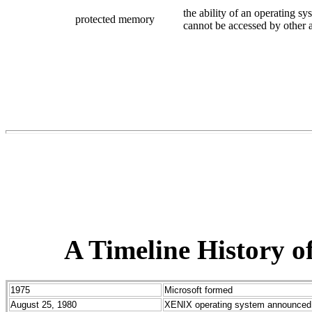
the ability of an operating s
protected memory
cannot be accessed by other a
A Timeline History o
1975
Microsoft formed
August 25, 1980
XENIX operating system announced 