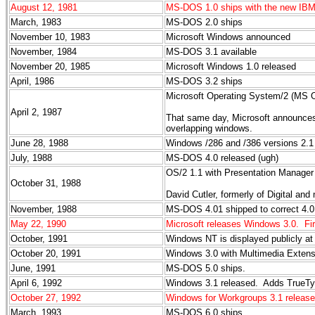
August 12, 1981
MS-DOS 1.0 ships with the new IB
March, 1983
MS-DOS 2.0 ships
November 10, 1983
Microsoft Windows announced
November, 1984
MS-DOS 3.1 available
November 20, 1985
Microsoft Windows 1.0 released
April, 1986
MS-DOS 3.2 ships
Microsoft Operating System/2 (MS O
April 2, 1987
That same day, Microsoft announces
overlapping windows.
June 28, 1988
Windows /286 and /386 versions 2.
July, 1988
MS-DOS 4.0 released (ugh)
OS/2 1.1 with Presentation Manager
October 31, 1988
David Cutler, formerly of Digital an
November, 1988
MS-DOS 4.01 shipped to correct 4.0
May 22, 1990
Microsoft releases Windows 3.0. Fi
October, 1991
Windows NT is displayed publicly 
October 20, 1991
Windows 3.0 with Multimedia Extens
June, 1991
MS-DOS 5.0 ships.
April 6, 1992
Windows 3.1 released. Adds TrueTyp
October 27, 1992
Windows for Workgroups 3.1 released
March, 1993
MS-DOS 6.0 ships.