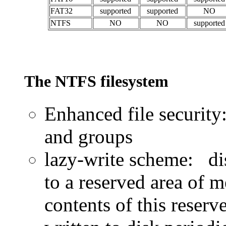
FAT32
supported
supported
NO
NTFS
NO
NO
supported
The NTFS filesystem
Enhanced file security
and groups
lazy-write scheme: dis
to a reserved area of m
contents of this reser