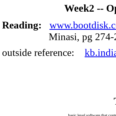
Week2 -- O
Reading:
www.bootdisk.
Minasi, pg 274-2
outside reference:
kb.indi
basic level software that con