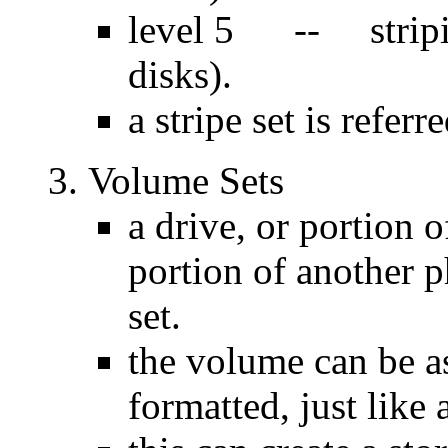
level 5 -- stripin
disks).
a stripe set is referr
Volume Sets
a drive, or portion 
portion of another p
set.
the volume can be as
formatted, just like 