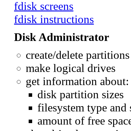
fdisk screens
fdisk instructions
Disk Administrator
create/delete partitions
make logical drives
get information about:
disk partition sizes
filesystem type and 
amount of free space