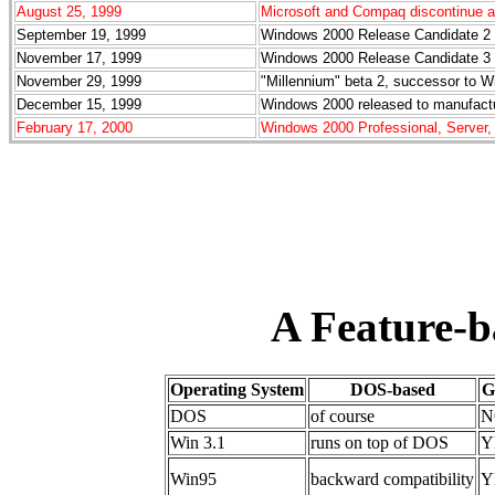
August 25, 1999
Microsoft and Compaq discontinue a
September 19, 1999
Windows 2000 Release Candidate 2 r
November 17, 1999
Windows 2000 Release Candidate 3 r
November 29, 1999
"Millennium" beta 2, successor to W
December 15, 1999
Windows 2000 released to manufactur
February 17, 2000
Windows 2000 Professional, Server,
A Feature-
Operating System
DOS-based
G
DOS
of course
N
Win 3.1
runs on top of DOS
Y
Win95
backward compatibility
Y