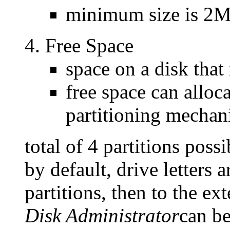
minimum size is 2
Free Space
space on a disk that 
free space can alloc
partitioning mechan
total of 4 partitions possi
by default, drive letters a
partitions, then to the ex
Disk Administrator
can be