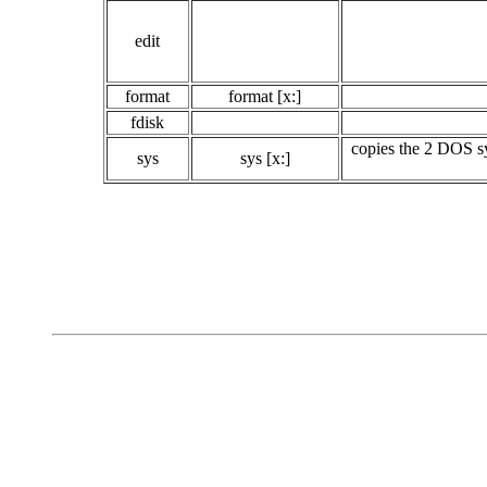
edit
format
format [x:]
fdisk
copies the 2 DOS sy
sys
sys [x:]