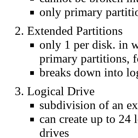
only primary partiti
Extended Partitions
only 1 per disk. in 
primary partitions, f
breaks down into log
Logical Drive
subdivision of an ex
can create up to 24 
drives