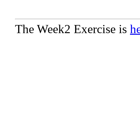
The Week2 Exercise is
h