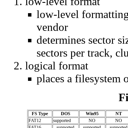
low-level format
low-level formatting
vendor
determines sector si
sectors per track, clu
logical format
places a filesystem o
F
FS Type
DOS
Win95
NT
FAT12
supported
NO
NO
FAT16
supported
supported
supported