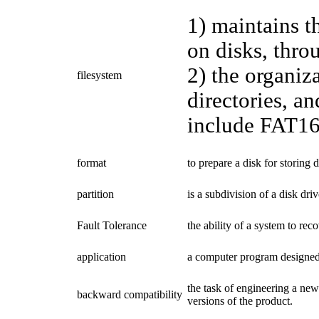
1) maintains t
on disks, throu
2) the organiza
filesystem
directories, an
include FAT16
format
to prepare a disk for storing d
partition
is a subdivision of a disk dri
Fault Tolerance
the ability of a system to re
application
a computer program designed t
the task of engineering a new
backward compatibility
versions of the product.