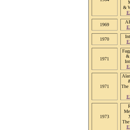
& 
E
A
1969
E
In
1970
E
Fag
&
1971
In
E
Alan
1971
The 
E
R
Met
1973
The
E