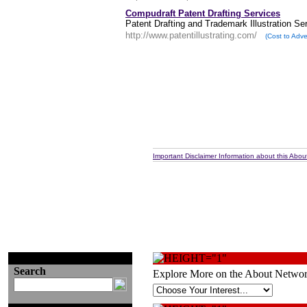
Compudraft Patent Drafting Services
Patent Drafting and Trademark Illustration Se
http://www.patentillustrating.com/
(Cost to Adve
Important Disclaimer Information about this About
Search
Explore More on the About Networ