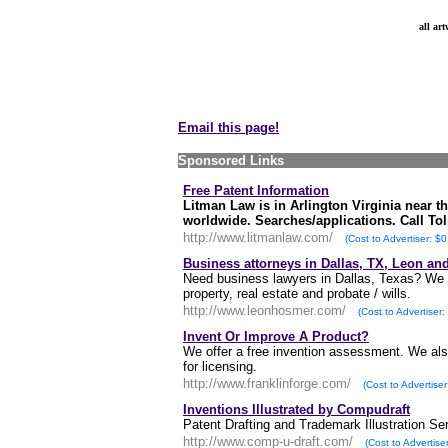
all ar
Email this page!
Sponsored Links
Free Patent Information
Litman Law is in Arlington Virginia near t
worldwide. Searches/applications. Call Toll
http://www.litmanlaw.com/
(Cost to Advertiser: $0
Business attorneys in Dallas, TX, Leon a
Need business lawyers in Dallas, Texas? We off
property, real estate and probate / wills.
http://www.leonhosmer.com/
(Cost to Advertiser:
Invent Or Improve A Product?
We offer a free invention assessment. We also
for licensing.
http://www.franklinforge.com/
(Cost to Advertiser
Inventions Illustrated by Compudraft
Patent Drafting and Trademark Illustration Se
http://www.comp-u-draft.com/
(Cost to Advertise