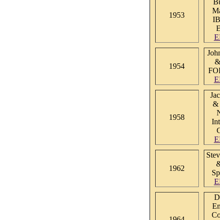
Bu
Ma
1953
I
E
Joh
&
1954
FO
E
Ja
& 
1958
In
C
E
Stev
1962
Sp
E
D
En
Co
1964