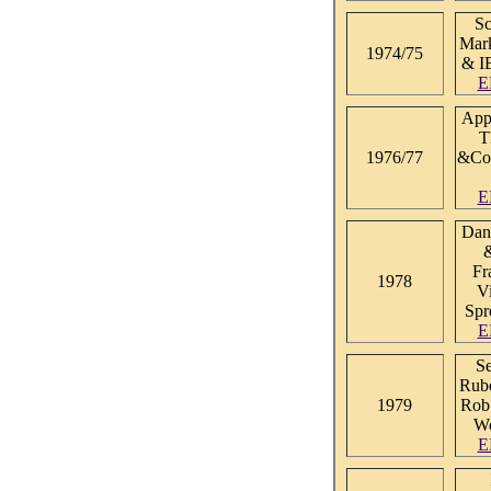
Sc
Mark
1974/75
& I
E
Appl
T
1976/77
&Co
E
Dan
Fr
1978
V
Spr
E
S
Rube
1979
Rob
Wo
E