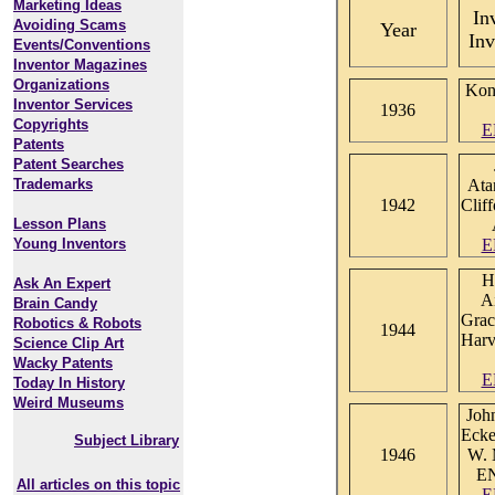
Marketing Ideas
In
Avoiding Scams
Year
Inv
Events/Conventions
Inventor Magazines
Organizations
Kon
Inventor Services
1936
Copyrights
E
Patents
Patent Searches
Trademarks
Ata
1942
Clif
Lesson Plans
Young Inventors
E
H
Ask An Expert
A
Brain Candy
Grac
Robotics & Robots
1944
Harv
Science Clip Art
Wacky Patents
E
Today In History
Weird Museums
Joh
Ecke
Subject Library
1946
W. 
E
All articles on this topic
E