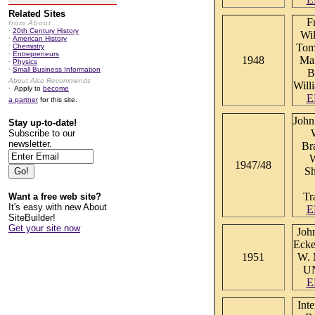
Related Sites
F
from About
·
20th Century History
Wil
·
American History
Tom
·
Chemistry
·
Entrepreneurs
1948
Man
·
Physics
·
Small Business Information
B
About Also Recommends
Will
·
Apply to
become
E
a partner
for this site.
John
Stay up-to-date!
Subscribe to our
newsletter.
Br
W
1947/48
Sh
Tr
Want a free web site?
It's easy with new About
E
SiteBuilder!
Get your site now
Joh
Ecke
1951
W. 
U
E
Inte