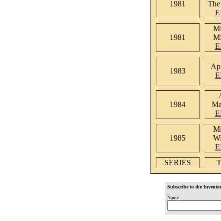
1981
The
E
Mi
1981
M
E
App
1983
E
1984
Ma
E
Mi
1985
W
E
SERIES
T
Subscribe to the Inventor
Name