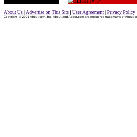
About Us
|
Advertise on This Site
|
User Agreement
|
Privacy Policy
Copyright ©
2001
About.com, Inc. About and About.com are registered trademarks of About.com,