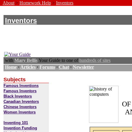
About
>
Homework Help
>
Inventors
Inventors
with
Mary Bellis
Your Guide to one of
hundreds of sites
Home
·
Articles
·
Forums
·
Chat
·
Newsletter
Subjects
Famous Inventions
Famous Inventors
Black Inventors
Canadian Inventors
OF
Chinese Inventors
A
Women Inventors
Inventing 101
Invention Funding