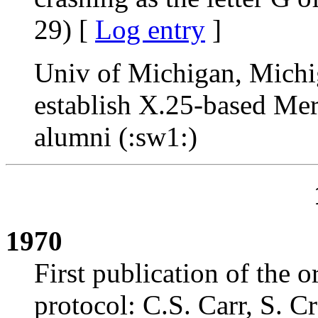
29) [
Log entry
]
Univ of Michigan, Michi
establish X.25-based Meri
alumni (:sw1:)
1970
First publication of the
protocol: C.S. Carr, S.