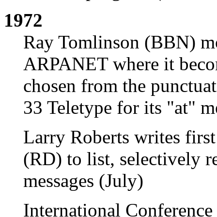
1972
Ray Tomlinson (BBN) mod
ARPANET where it becom
chosen from the punctua
33 Teletype for its "at" 
Larry Roberts writes fir
(RD) to list, selectively 
messages (July)
International Conferenc