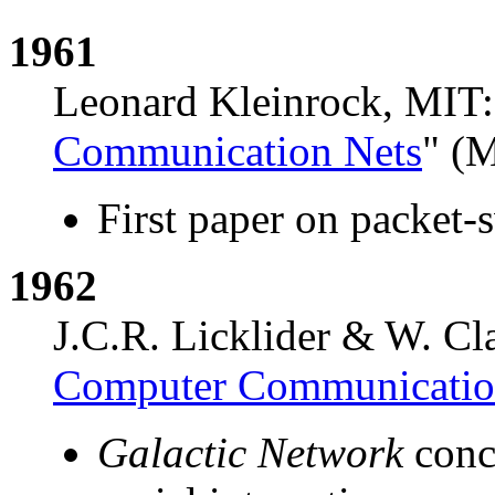
1961
Leonard Kleinrock, MIT:
Communication Nets
" (
First paper on packet-
1962
J.C.R. Licklider & W. Cl
Computer Communicati
Galactic Network
conc