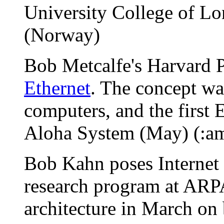
University College of L
(Norway)
Bob Metcalfe's Harvard P
Ethernet
. The concept wa
computers, and the first 
Aloha System (May) (:a
Bob Kahn poses Internet p
research program at ARP
architecture in March on