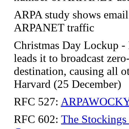
ARPA study shows email
ARPANET traffic
Christmas Day Lockup -
leads it to broadcast ze
destination, causing all o
Harvard (25 December)
RFC 527:
ARPAWOCK
RFC 602:
The Stockings