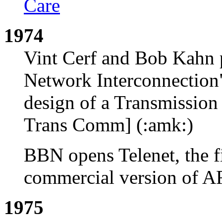
Care
1974
Vint Cerf and Bob Kahn p
Network Interconnection" 
design of a Transmissio
Trans Comm] (:amk:)
BBN opens Telenet, the fi
commercial version of 
1975