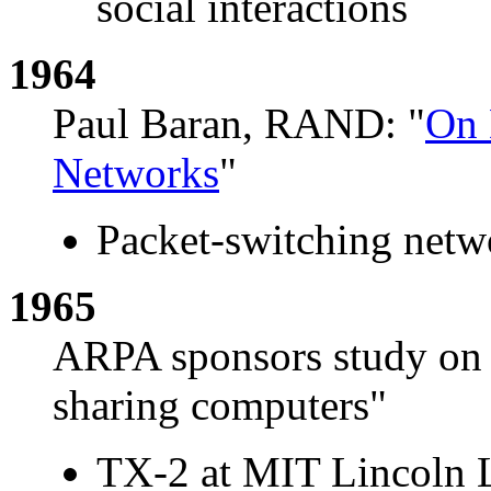
social interactions
1964
Paul Baran, RAND: "
On 
Networks
"
Packet-switching netwo
1965
ARPA sponsors study on 
sharing computers"
TX-2 at MIT Lincoln 