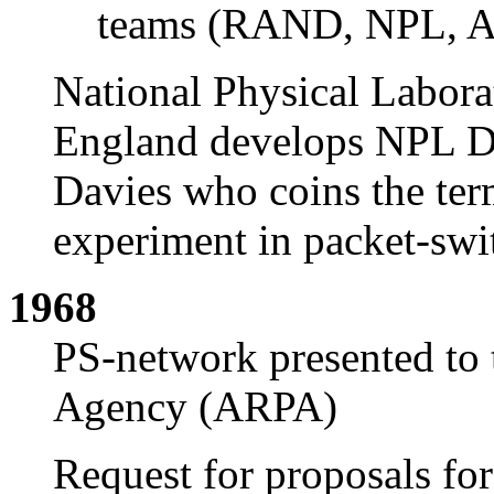
teams (RAND, NPL, 
National Physical Labora
England develops NPL D
Davies who coins the te
experiment in packet-swi
1968
PS-network presented to 
Agency (ARPA)
Request for proposals f