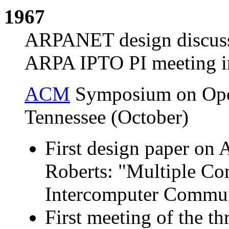
1967
ARPANET design discussi
ARPA IPTO PI meeting in
ACM
Symposium on Opera
Tennessee (October)
First design paper o
Roberts: "Multiple C
Intercomputer Commun
First meeting of the t