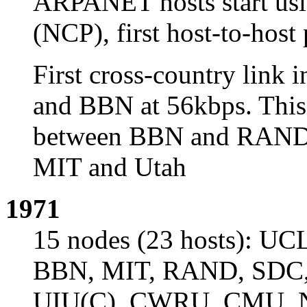
ARPANET hosts start usi
(NCP), first host-to-host
First cross-country lin
and BBN at 56kbps. This l
between BBN and RAND. 
MIT and Utah
1971
15 nodes (23 hosts): UC
BBN, MIT, RAND, SDC, H
UIU(C), CWRU, CMU,