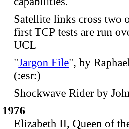
capabilities.
Satellite links cross two
first TCP tests are run 
UCL
"
Jargon File
", by Raphael
(:esr:)
Shockwave Rider by John
1976
Elizabeth II, Queen of t