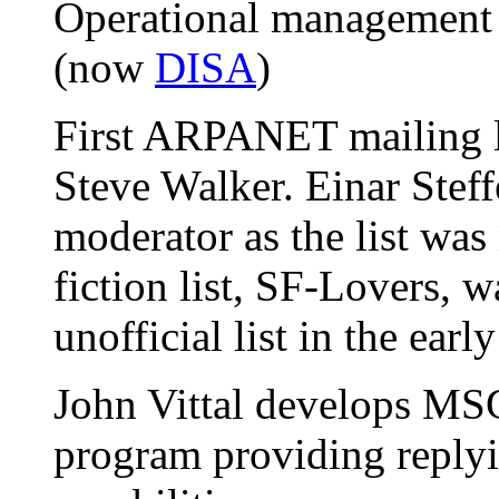
Operational management o
(now
DISA
)
First ARPANET mailing l
Steve Walker. Einar Stef
moderator as the list was 
fiction list, SF-Lovers, 
unofficial list in the earl
John Vittal develops MSG,
program providing replyi