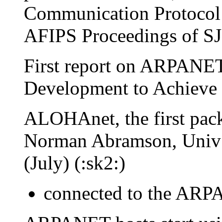
Communication Protocol 
AFIPS Proceedings of SJ
First report on ARPANE
Development to Achieve 
ALOHAnet, the first pack
Norman Abramson, Univ 
(July) (:sk2:)
connected to the ARP