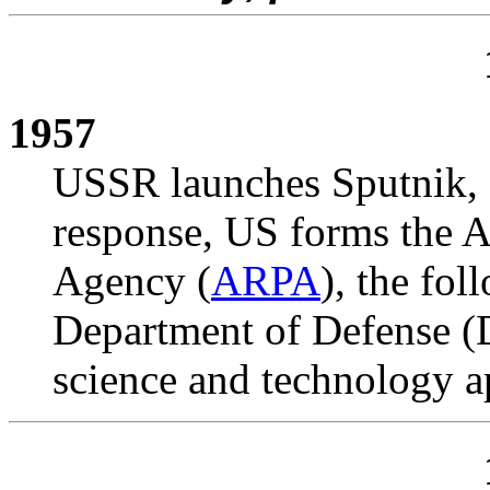
1957
USSR launches Sputnik, fir
response, US forms the 
Agency (
ARPA
), the fol
Department of Defense (D
science and technology ap