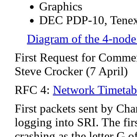
Graphics
DEC PDP-10, Tene
Diagram of the 4-nod
First Request for Comme
Steve Crocker (7 April)
RFC 4:
Network Timetab
First packets sent by Cha
logging into SRI. The fir
crashing as the letter G