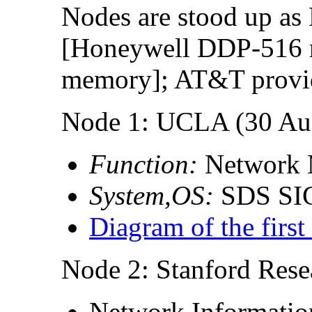
Nodes are stood up as
[Honeywell DDP-516 m
memory]; AT&T provid
Node 1: UCLA (30 Aug
Function:
Network 
System,OS:
SDS SI
Diagram of the firs
Node 2: Stanford Resea
Network Informatio