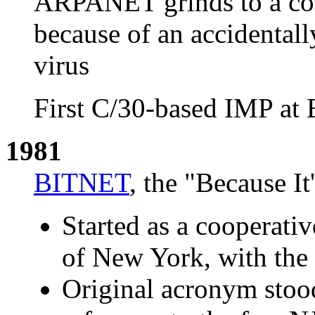
ARPANET grinds to a com
because of an accidental
virus
First C/30-based IMP at
1981
BITNET
, the "Because 
Started as a cooperati
of New York, with the f
Original acronym stood 