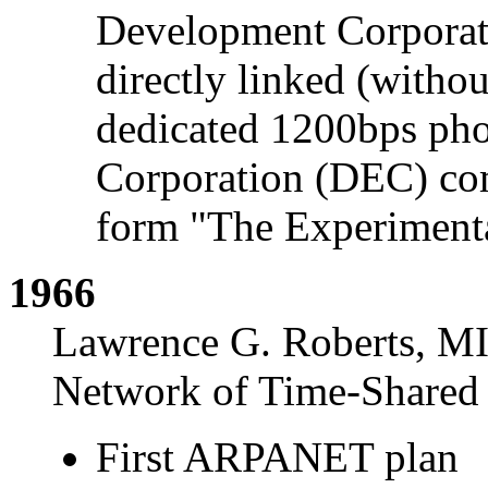
Development Corporat
directly linked (withou
dedicated 1200bps pho
Corporation (DEC) com
form "The Experiment
1966
Lawrence G. Roberts, MI
Network of Time-Shared
First ARPANET plan