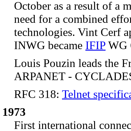
October as a result of a 
need for a combined effo
technologies. Vint Cerf a
INWG became
IFIP
WG 6
Louis Pouzin leads the Fr
ARPANET - CYCLADE
RFC 318:
Telnet specific
1973
First international conn