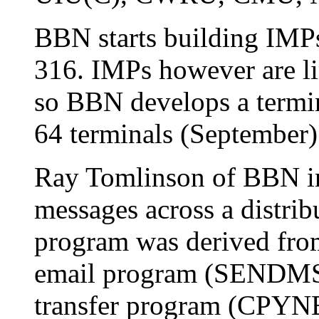
BBN starts building IMP
316. IMPs however are li
so BBN develops a termin
64 terminals (September)
Ray Tomlinson of BBN in
messages across a distrib
program was derived from
email program (SENDMSG
transfer program (CPYNE