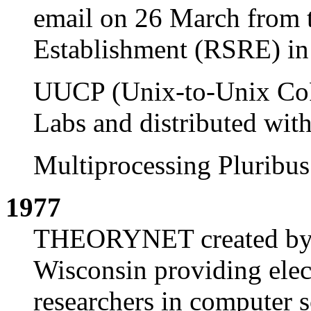
email on 26 March from 
Establishment (RSRE) i
UUCP (Unix-to-Unix CoP
Labs and distributed wit
Multiprocessing Pluribu
1977
THEORYNET created by 
Wisconsin providing elec
researchers in computer s