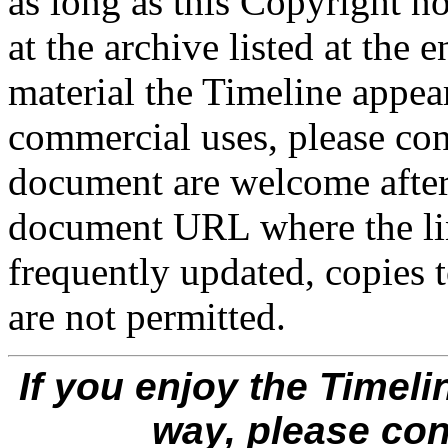
as long as this Copyright no
at the archive listed at the 
material the Timeline appear
commercial uses, please cont
document are welcome after 
document URL where the lin
frequently updated, copies t
are not permitted.
If you enjoy the Timeli
way, please co