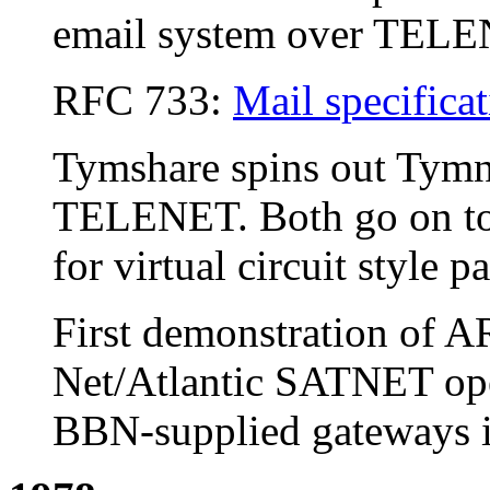
email system over TEL
RFC 733:
Mail specifica
Tymshare spins out Tymn
TELENET. Both go on to 
for virtual circuit style 
First demonstration of
Net/Atlantic SATNET oper
BBN-supplied gateways in