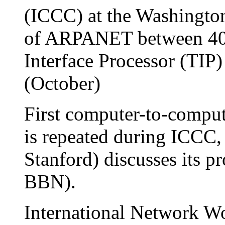
(ICCC) at the Washingto
of ARPANET between 40 
Interface Processor (TIP
(October)
First computer-to-comput
is repeated during ICCC,
Stanford) discusses its p
BBN).
International Network 