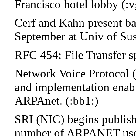
Francisco hotel lobby (:v
Cerf and Kahn present ba
September at Univ of Sus
RFC 454: File Transfer sp
Network Voice Protocol 
and implementation enabl
ARPAnet. (:bb1:)
SRI (NIC) begins publi
number of ARPANET user