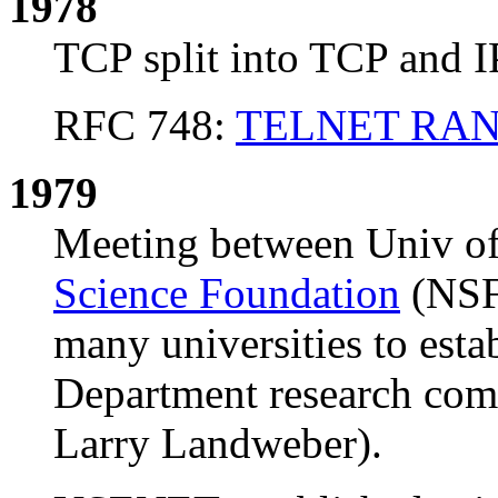
1978
TCP split into TCP and I
RFC 748:
TELNET RAN
1979
Meeting between Univ o
Science Foundation
(NSF)
many universities to est
Department research com
Larry Landweber).