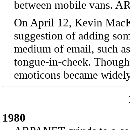
between mobile vans. A
On April 12, Kevin Mac
suggestion of adding som
medium of email, such as 
tongue-in-cheek. Though 
emoticons became widel
1980