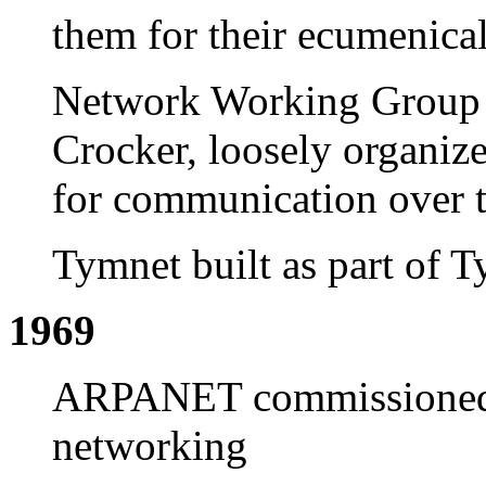
them for their ecumenical
Network Working Group
Crocker, loosely organize
for communication over 
Tymnet built as part of T
1969
ARPANET commissioned b
networking