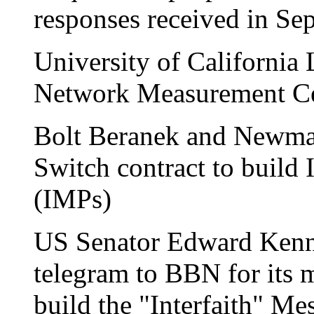
responses received in Se
University of Californi
Network Measurement Cen
Bolt Beranek and Newma
Switch contract to build
(IMPs)
US Senator Edward Kenne
telegram to BBN for its 
build the "Interfaith" Me