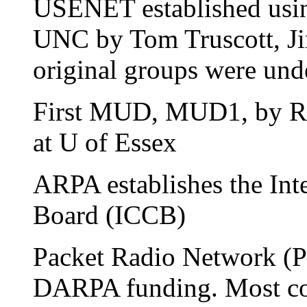
USENET established us
UNC by Tom Truscott, Jim
original groups were unde
First MUD, MUD1, by Ri
at U of Essex
ARPA establishes the Int
Board (ICCB)
Packet Radio Network (P
DARPA funding. Most co