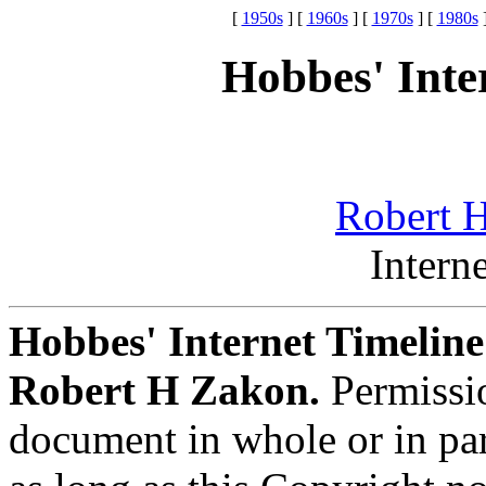
[
1950s
] [
1960s
] [
1970s
] [
1980s
]
Hobbes' Inte
Robert H
Intern
Hobbes' Internet Timelin
Robert H Zakon.
Permissio
document in whole or in pa