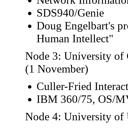
SDS940/Genie
Doug Engelbart's pr
Human Intellect"
Node 3: University of
(1 November)
Culler-Fried Intera
IBM 360/75, OS/
Node 4: University of