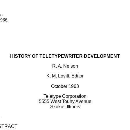
to
1966.
HISTORY OF TELETYPEWRITER DEVELOPMENT
R. A. Nelson
K. M. Lovitt, Editor
October 1963
Teletype Corporation
5555 West Touhy Avenue
Skokie, Illinois
-
STRACT