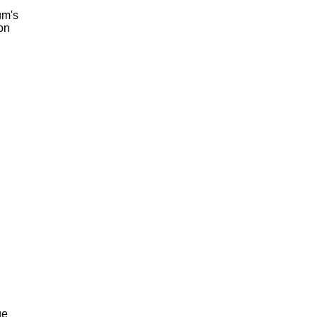
um's
on
ge