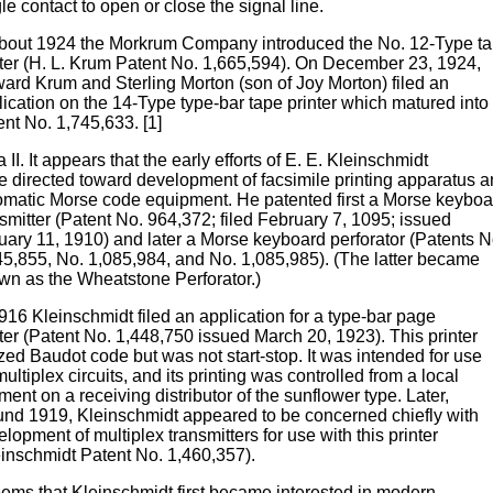
le contact to open or close the signal line.
about 1924 the Morkrum Company introduced the No. 12-Type t
nter (H. L. Krum Patent No. 1,665,594). On December 23, 1924,
ard Krum and Sterling Morton (son of Joy Morton) filed an
lication on the 14-Type type-bar tape printer which matured into
nt No. 1,745,633. [1]
 II. It appears that the early efforts of E. E. Kleinschmidt
e directed toward development of facsimile printing apparatus 
omatic Morse code equipment. He patented first a Morse keyboa
smitter (Patent No. 964,372; filed February 7, 1095; issued
uary 11, 1910) and later a Morse keyboard perforator (Patents N
45,855, No. 1,085,984, and No. 1,085,985). (The latter became
wn as the Wheatstone Perforator.)
916 Kleinschmidt filed an application for a type-bar page
ter (Patent No. 1,448,750 issued March 20, 1923). This printer
ized Baudot code but was not start-stop. It was intended for use
ultiplex circuits, and its printing was controlled from a local
ent on a receiving distributor of the sunflower type. Later,
und 1919, Kleinschmidt appeared to be concerned chiefly with
lopment of multiplex transmitters for use with this printer
einschmidt Patent No. 1,460,357).
seems that Kleinschmidt first became interested in modern