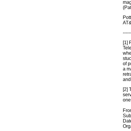
mag
(Pa
Pot
AT&
-----
[1]
Tel
whe
stuc
of p
a m
ret
and 
[2] 
serv
one
Fro
Sub
Dat
Orga