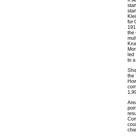
sta
star
Kle
for 
191
the 
mult
Krum
Mor
led
to a
Sho
the
How
com
1,99
Area
poi
res
Com
cour
chie