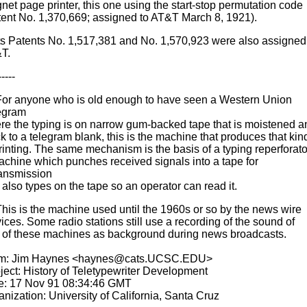
net page printer, this one using the start-stop permutation code
tent No. 1,370,669; assigned to AT&T March 8, 1921).
ts Patents No. 1,517,381 and No. 1,570,923 were also assigned
T.
-----
 For anyone who is old enough to have seen a Western Union
egram
re the typing is on narrow gum-backed tape that is moistened a
k to a telegram blank, this is the machine that produces that kin
rinting. The same mechanism is the basis of a typing reperforato
achine which punches received signals into a tape for
ransmission
also types on the tape so an operator can read it.
This is the machine used until the 1960s or so by the news wire
ices. Some radio stations still use a recording of the sound of
 of these machines as background during news broadcasts.
m: Jim Haynes <haynes@cats.UCSC.EDU>
ject: History of Teletypewriter Development
e: 17 Nov 91 08:34:46 GMT
nization: University of California, Santa Cruz