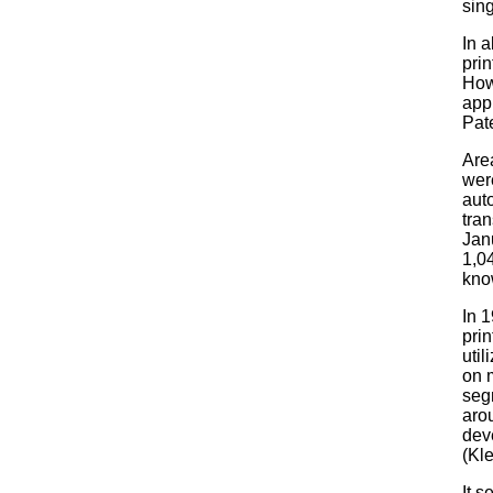
sing
In 
pri
How
app
Pate
Area
wer
aut
tran
Jan
1,0
kno
In 1
prin
util
on m
segm
aro
deve
(Kl
It 