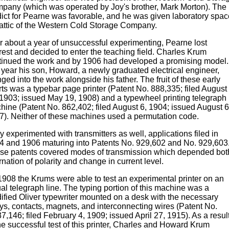
pany (which was operated by Joy's brother, Mark Morton). The
dict for Pearne was favorable, and he was given laboratory spac
 attic of the Western Cold Storage Company.
er about a year of unsuccessful experimenting, Pearne lost
rest and decided to enter the teaching field. Charles Krum
tinued the work and by 1906 had developed a promising model.
t year his son, Howard, a newly graduated electrical engineer,
ged into the work alongside his father. The fruit of these early
rts was a typebar page printer (Patent No. 888,335; filed August
 1903; issued May 19, 1908) and a typewheel printing telegraph
hine (Patent No. 862,402; filed August 6, 1904; issued August 6
7). Neither of these machines used a permutation code.
 experimented with transmitters as well, applications filed in
4 and 1906 maturing into Patents No. 929,602 and No. 929,603
se patents covered modes of transmission which depended bot
rnation of polarity and change in current level.
1908 the Krums were able to test an experimental printer on an
al telegraph line. The typing portion of this machine was a
ified Oliver typewriter mounted on a desk with the necessary
ays, contacts, magnets, and interconnecting wires (Patent No.
7,146; filed February 4, 1909; issued April 27, 1915). As a resul
he successful test of this printer, Charles and Howard Krum