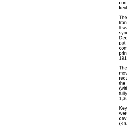
con
key
The
tran
It 
syn
Dec
put 
com
pri
191
The 
mov
red
the 
(wi
ful
1,3
Key
wer
dev
(Kr