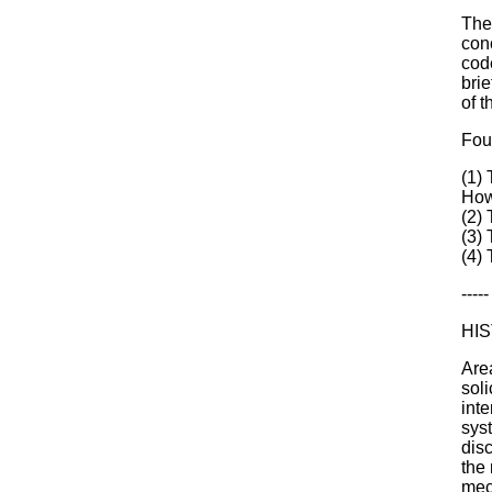
The
conc
cod
brie
of 
Fou
(1)
How
(2) 
(3)
(4) 
-----
HI
Are
soli
int
sys
dis
the 
mec