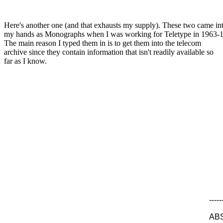
Here's another one (and that exhausts my supply). These two came in
my hands as Monographs when I was working for Teletype in 1963-
The main reason I typed them in is to get them into the telecom
archive since they contain information that isn't readily available so
far as I know.
-----
AB