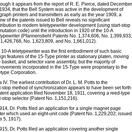
hough it appears from the report of R. E. Pierce, dated December
 1934, that the Bell System was active in the development of
graph printers and transmitters as early as the year 1909, a
ew of the patents issued to Bell reveals no significant
tribution to modern teletypewriter development (using start-stop
utation code) until the introduction in 1920 of the 10-A
etypewriter (Pfannenstiehl Patents No. 1,374,606, No. 1,399,933,
 1,426,768, No. 1,623,809, and No. 1,661,012).
 10-A teletypewriter was the first embodiment of such basic
gn features of the 15-Type printer as stationary platen, moving
 basket, and selector vane assembly, but the majority of
rovements incorporated in the 15-Type were proprietary to the
etype Corporation.
 IV. The earliest contribution of Dr. L. M. Potts to the
t-stop method of synchronization appears to have been set forth 
atent application filed November 18, 1911, covering a reed-type
t-stop selector (Patent No. 1,151,216).
914, Dr. Potts filed an application for a single magnet page
nter which used an eight-unit code (Patent No. 1,229,202; issued
e 5, 1917).
915, Dr. Potts filed an application covering another single