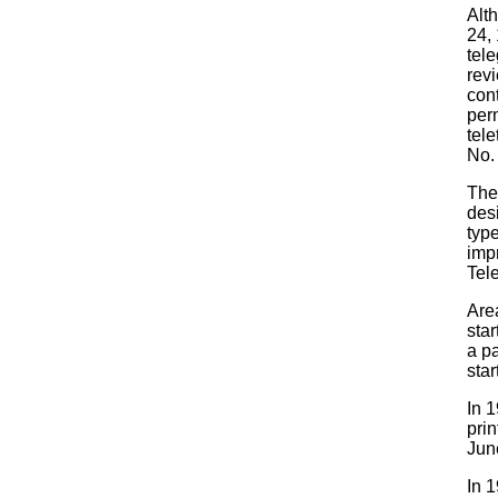
Alt
24,
tele
revi
con
perm
tel
No.
The
desi
type
imp
Tel
Area
star
a p
star
In 1
pri
Jun
In 1