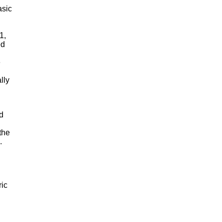
asic
1,
ed
e
lly
d
the
.
ric