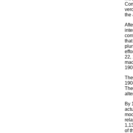
Com
ver
the
Aft
inte
con
tha
plun
effo
22,
mac
190
They
190
The
alte
By 
actu
mod
rel
1,13
of t