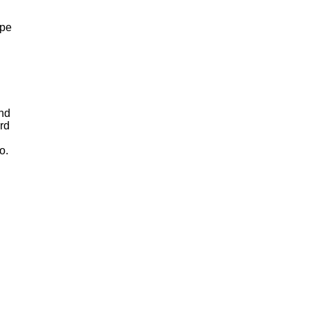
ape
and
rd
o.