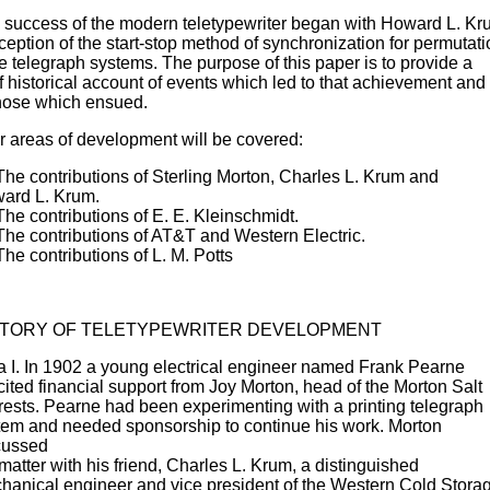
 success of the modern teletypewriter began with Howard L. Kr
eption of the start-stop method of synchronization for permutati
e telegraph systems. The purpose of this paper is to provide a
f historical account of events which led to that achievement and
those which ensued.
r areas of development will be covered:
 The contributions of Sterling Morton, Charles L. Krum and
ard L. Krum.
The contributions of E. E. Kleinschmidt.
 The contributions of AT&T and Western Electric.
The contributions of L. M. Potts
STORY OF TELETYPEWRITER DEVELOPMENT
a I. In 1902 a young electrical engineer named Frank Pearne
cited financial support from Joy Morton, head of the Morton Salt
erests. Pearne had been experimenting with a printing telegraph
tem and needed sponsorship to continue his work. Morton
cussed
matter with his friend, Charles L. Krum, a distinguished
hanical engineer and vice president of the Western Cold Stora