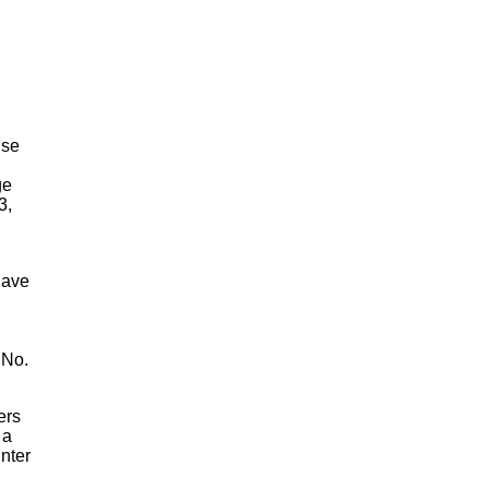
lse
ge
3,
have
 No.
ers
 a
nter