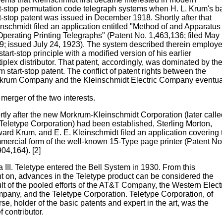
rt-stop permutation code telegraph systems when H. L. Krum's b
t-stop patent was issued in December 1918. Shortly after that
inschmidt filed an application entitled "Method of and Apparatus
Operating Printing Telegraphs" (Patent No. 1,463,136; filed May 
9; issued July 24, 1923). The system described therein employ
start-stop principle with a modified version of his earlier
iplex distributor. That patent, accordingly, was dominated by th
 start-stop patent. The conflict of patent rights between the
krum Company and the Kleinschmidt Electric Company eventua
 merger of the two interests.
rtly after the new Morkrum-Kleinschmidt Corporation (later calle
 Teletype Corporation) had been established, Sterling Morton,
ard Krum, and E. E. Kleinschmidt filed an application covering 
mercial form of the well-known 15-Type page printer (Patent No
04,164). [2]
 III. Teletype entered the Bell System in 1930. From this
nt on, advances in the Teletype product can be considered the
ult of the pooled efforts of the AT&T Company, the Western Elect
pany, and the Teletype Corporation. Teletype Corporation, of
se, holder of the basic patents and expert in the art, was the
f contributor.