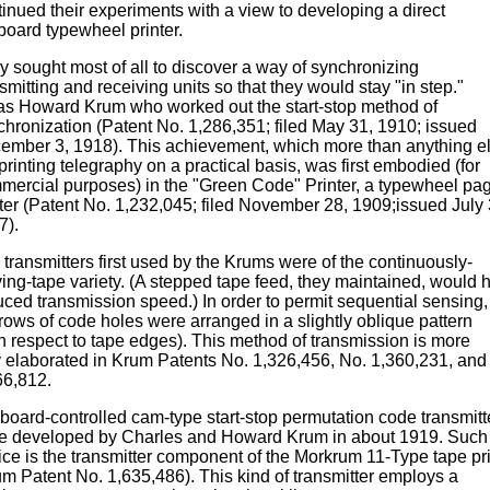
tinued their experiments with a view to developing a direct
board typewheel printer.
y sought most of all to discover a way of synchronizing
smitting and receiving units so that they would stay "in step."
was Howard Krum who worked out the start-stop method of
chronization (Patent No. 1,286,351; filed May 31, 1910; issued
ember 3, 1918). This achievement, which more than anything e
printing telegraphy on a practical basis, was first embodied (for
mercial purposes) in the "Green Code" Printer, a typewheel pa
nter (Patent No. 1,232,045; filed November 28, 1909;issued July 
7).
transmitters first used by the Krums were of the continuously-
ing-tape variety. (A stepped tape feed, they maintained, would 
uced transmission speed.) In order to permit sequential sensing,
rows of code holes were arranged in a slightly oblique pattern
th respect to tape edges). This method of transmission is more
ly elaborated in Krum Patents No. 1,326,456, No. 1,360,231, and
66,812.
board-controlled cam-type start-stop permutation code transmitt
e developed by Charles and Howard Krum in about 1919. Such
ice is the transmitter component of the Morkrum 11-Type tape pri
um Patent No. 1,635,486). This kind of transmitter employs a