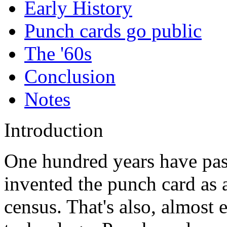
Early History
Punch cards go public
The '60s
Conclusion
Notes
Introduction
One hundred years have pas
invented the punch card as 
census. That's also, almost e