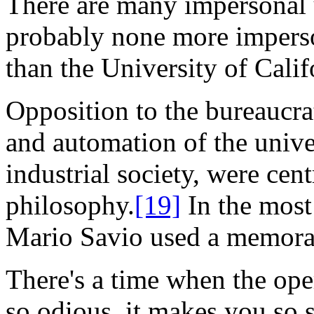
There are many impersonal u
probably none more imperson
than the University of Calif
Opposition to the bureaucra
and automation of the unive
industrial society, were cent
philosophy.
[19]
In the most
Mario Savio used a memora
There's a time when the op
so odious, it makes you so si