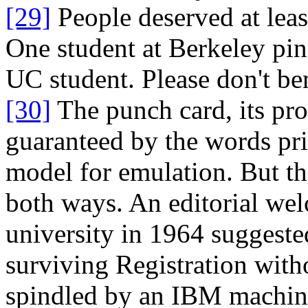
[29]
People deserved at leas
One student at Berkeley pinn
UC student. Please don't ben
[30]
The punch card, its pro
guaranteed by the words pri
model for emulation. But th
both ways. An editorial we
university in 1964 suggeste
surviving Registration with
spindled by an IBM machin