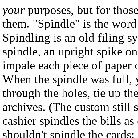
your
purposes, but for thos
them. "Spindle" is the word
Spindling is an old filing s
spindle, an upright spike o
impale each piece of paper on
When the spindle was full, y
through the holes, tie up the
archives. (The custom still 
cashier spindles the bills a
shouldn't spindle the cards: