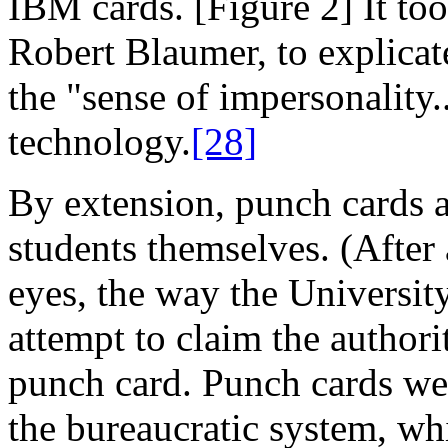
IBM cards. [Figure 2] It too
Robert Blaumer, to explicat
the "sense of impersonality
technology.
[28]
By extension, punch cards a
students themselves. (After a
eyes, the way the University
attempt to claim the authori
punch card. Punch cards were,
the bureaucratic system, whi