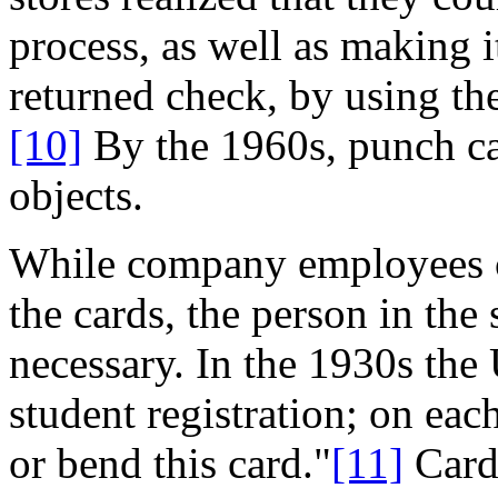
process, as well as making i
returned check, by using the
[10]
By the 1960s, punch ca
objects.
While company employees co
the cards, the person in the
necessary. In the 1930s the
student registration; on eac
or bend this card."
[11]
Card