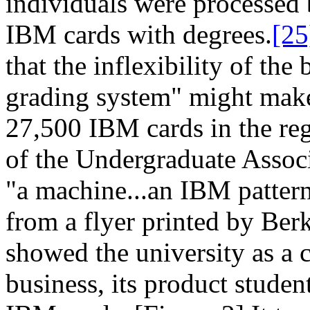
individuals were processed 
IBM cards with degrees.
[25
that the inflexibility of th
grading system" might make 
27,500 IBM cards in the regi
of the Undergraduate Associa
"a machine...an IBM patter
from a flyer printed by Ber
showed the university as a
business, its product student