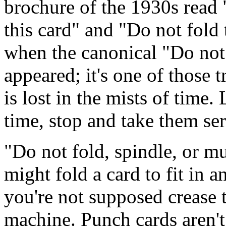
brochure of the 1930s read "
this card" and "Do not fold 
when the canonical "Do not f
appeared; it's one of those 
is lost in the mists of time.
time, stop and take them ser
"Do not fold, spindle, or mu
might fold a card to fit in 
you're not supposed crease 
machine. Punch cards aren't