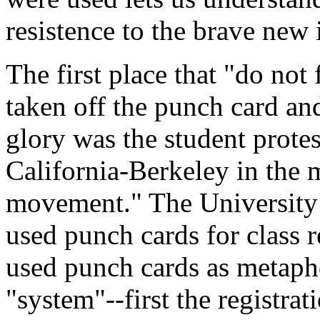
resistence to the brave new
The first place that "do not
taken off the punch card an
glory was the student protes
California-Berkeley in the
movement." The University 
used punch cards for class r
used punch cards as metapho
"system"--first the registra