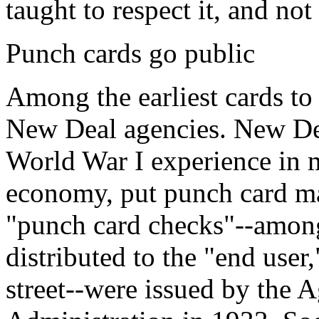
taught to respect it, and not 
Punch cards go public
Among the earliest cards to
New Deal agencies. New Dea
World War I experience in m
economy, put punch card ma
"punch card checks"--among 
distributed to the "end use
street--were issued by the 