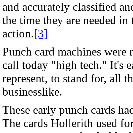
and accurately classified an
the time they are needed in 
action.
[3]
Punch card machines were m
call today "high tech." It's
represent, to stand for, all 
businesslike.
These early punch cards ha
The cards Hollerith used for