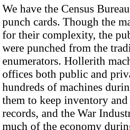
We have the Census Bureau t
punch cards. Though the mac
for their complexity, the pu
were punched from the tradi
enumerators. Hollerith mac
offices both public and pri
hundreds of machines duri
them to keep inventory and
records, and the War Indust
much of the economy during