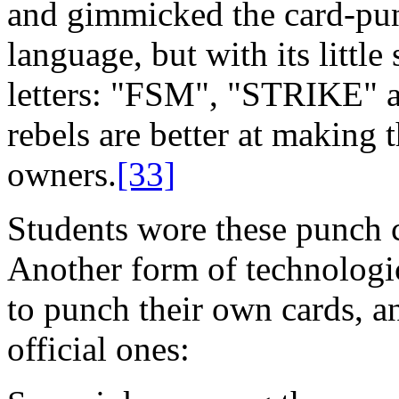
and gimmicked the card-punc
language, but with its little
letters: "FSM", "STRIKE" a
rebels are better at making 
owners.
[33]
Students wore these punch c
Another form of technologic
to punch their own cards, a
official ones: