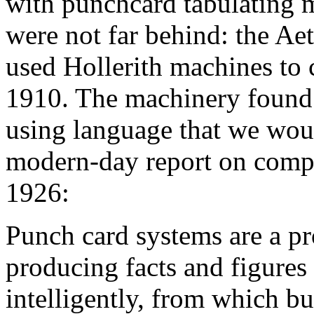
with punchcard tabulating 
were not far behind: the A
used Hollerith machines to c
1910. The machinery found
using language that we would
modern-day report on compu
1926:
Punch card systems are a p
producing facts and figures 
intelligently, from which b