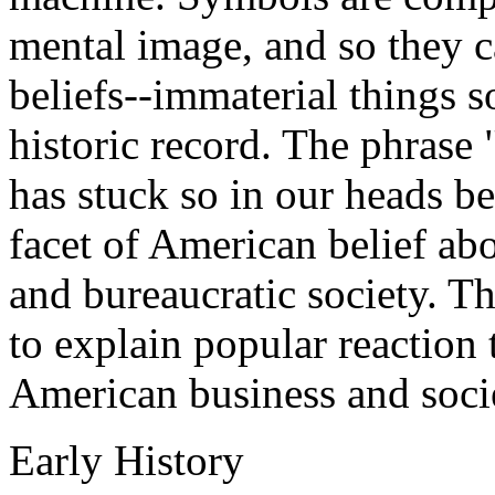
mental image, and so they ca
beliefs--immaterial things s
historic record. The phrase 
has stuck so in our heads be
facet of American belief ab
and bureaucratic society. Th
to explain popular reaction 
American business and soci
Early History