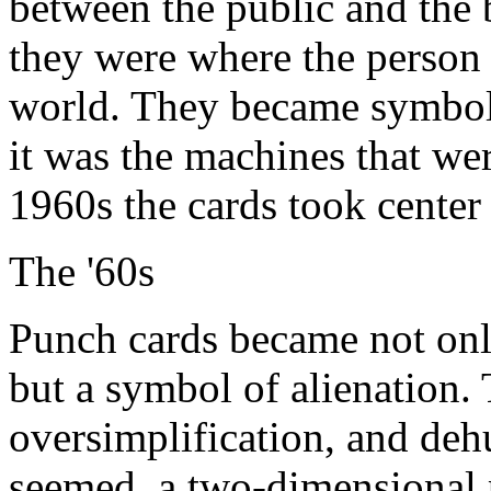
between the public and the 
they were where the person
world. They became symboli
it was the machines that wer
1960s the cards took center 
The '60s
Punch cards became not onl
but a symbol of alienation. 
oversimplification, and deh
seemed, a two-dimensional p