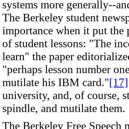
systems more generally--and
The Berkeley student newsp
importance when it put the p
of student lessons: "The i
learn" the paper editorializ
"perhaps lesson number one i
mutilate his IBM card."
[17]
university, and, of course, 
spindle, and mutilate them.
The Berkeley Free Speech mo