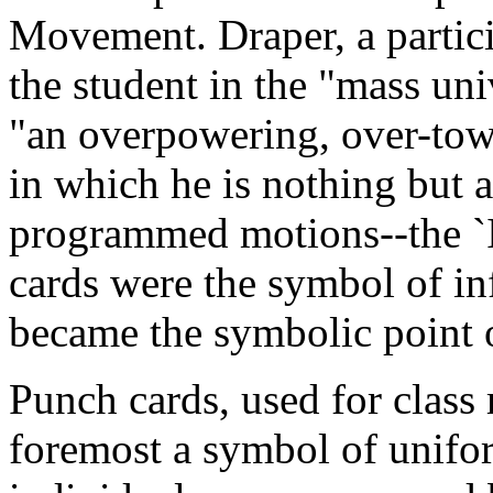
Movement. Draper, a partic
the student in the "mass univ
"an overpowering, over-tow
in which he is nothing but 
programmed motions--the 
cards were the symbol of i
became the symbolic point o
Punch cards, used for class r
foremost a symbol of unifor