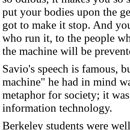
put your bodies upon the g
got to make it stop. And you
who run it, to the people wh
the machine will be prevent
Savio's speech is famous, bu
machine" he had in mind wa
metaphor for society; it was
information technology.
Berkeley students were well