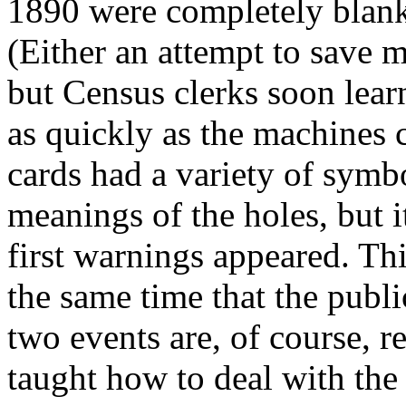
1890 were completely blank
(Either an attempt to save m
but Census clerks soon lear
as quickly as the machines 
cards had a variety of symbo
meanings of the holes, but i
first warnings appeared. This 
the same time that the publ
two events are, of course, r
taught how to deal with the