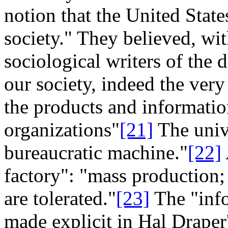
notion that the United Stat
society." They believed, wi
sociological writers of the 
our society, indeed the ver
the products and informatio
organizations"
[21]
The unive
bureaucratic machine."
[22]
factory": "mass production;
are tolerated."
[23]
The "inf
made explicit in Hal Draper