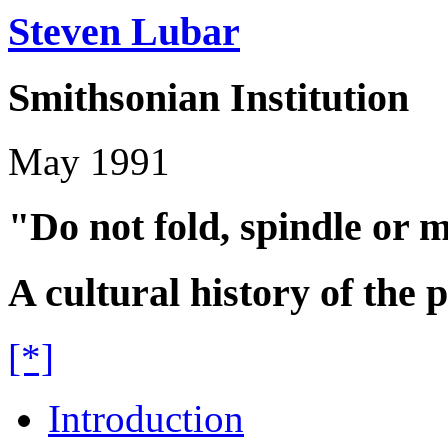
Steven Lubar
Smithsonian Institution
May 1991
"Do not fold, spindle or m
A cultural history of the
[*]
Introduction