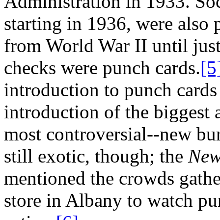
Administration in 1933. Soc
starting in 1936, were also 
from World War II until just
checks were punch cards.
[5
introduction to punch cards
introduction of the biggest
most controversial--new bu
still exotic, though; the
New
mentioned the crowds gather
store in Albany to watch pu