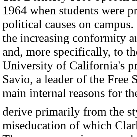
1964 when students were pr
political causes on campus.
the increasing conformity a
and, more specifically, to th
University of California's p
Savio, a leader of the Free
main internal reasons for th
derive primarily from the st
miseducation of which Clark