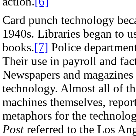
action.
[6]
Card punch technology bec
1940s. Libraries began to u
books.
[7]
Police department
Their use in payroll and f
Newspapers and magazines r
technology. Almost all of t
machines themselves, repor
metaphors for the technolog
Post
referred to the Los An