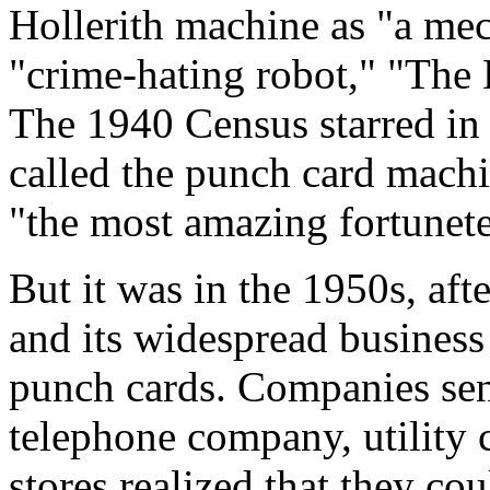
Hollerith machine as "a me
"crime-hating robot," "The
The 1940 Census starred in
called the punch card machin
"the most amazing fortunete
But it was in the 1950s, aft
and its widespread business
punch cards. Companies sent
telephone company, utility
stores realized that they cou