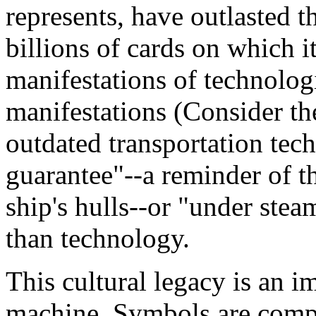
represents, have outlasted 
billions of cards on which i
manifestations of technologi
manifestations (Consider t
outdated transportation tec
guarantee"--a reminder of 
ship's hulls--or "under ste
than technology.
This cultural legacy is an i
machine. Symbols are compo