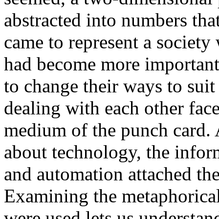
abstracted into numbers tha
came to represent a society
had become more important
to change their ways to sui
dealing with each other face
medium of the punch card. A
about technology, the infor
and automation attached th
Examining the metaphorica
were used lets us understan