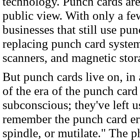
technology. Punch cards ar
public view. With only a few
businesses that still use pu
replacing punch card system
scanners, and magnetic stor
But punch cards live on, in
of the era of the punch card
subconscious; they've left u
remember the punch card era
spindle, or mutilate." The ph