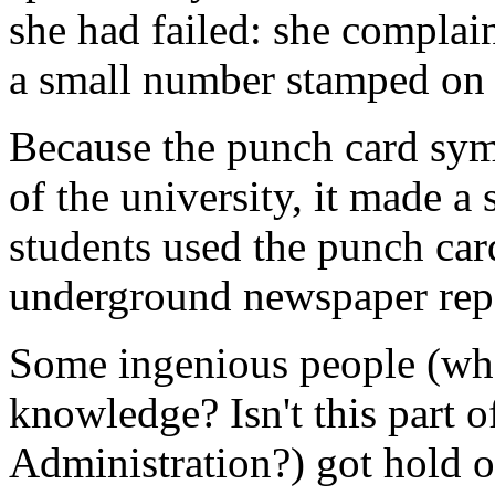
she had failed: she complaine
a small number stamped on 
Because the punch card sym
of the university, it made a
students used the punch car
underground newspaper rep
Some ingenious people (wher
knowledge? Isn't this part o
Administration?) got hold 