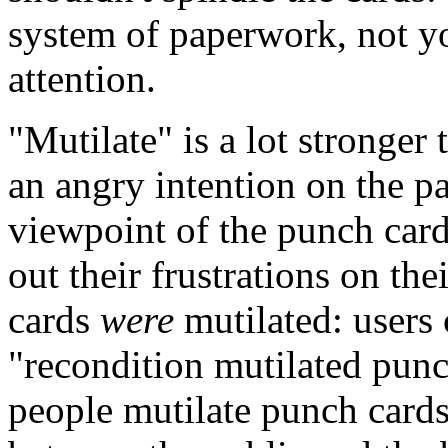
system of paperwork, not y
attention.
"Mutilate" is a lot stronger 
an angry intention on the par
viewpoint of the punch card 
out their frustrations on the
cards
were
mutilated: users
"recondition mutilated punc
people mutilate punch cards