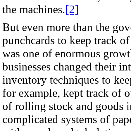
the machines.
[2]
But even more than the gov
punchcards to keep track of
was one of enormous growt
businesses changed their in
inventory techniques to kee
for example, kept track of o
of rolling stock and goods i
complicated systems of pape