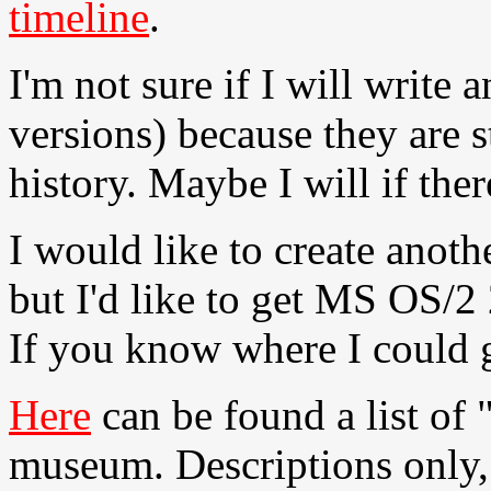
timeline
.
I'm not sure if I will write
versions) because they are st
history. Maybe I will if there
I would like to create anot
but I'd like to get MS OS/2 
If you know where I could g
Here
can be found a list of 
museum. Descriptions only, 