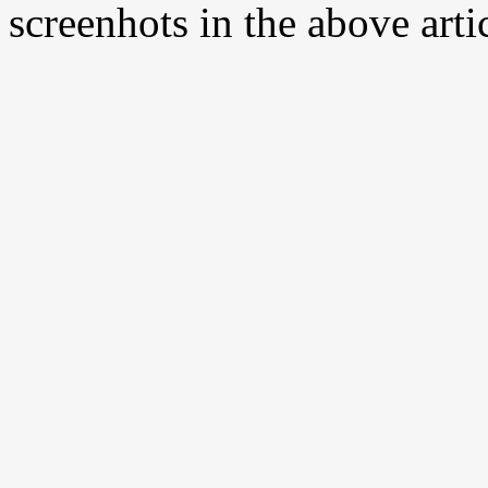
screenhots in the above arti