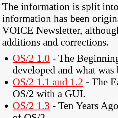
The information is split into
information has been origin
VOICE Newsletter, although
additions and corrections.
OS/2 1.0
- The Beginnin
developed and what was 
OS/2 1.1 and 1.2
- The Ea
OS/2 with a GUI.
OS/2 1.3
- Ten Years Ago.
of OS/2.