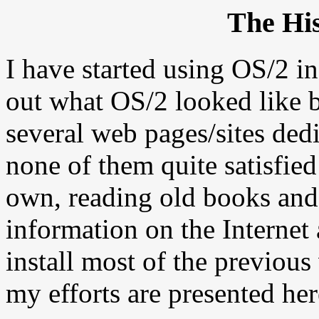
The His
I have started using OS/2 i
out what OS/2 looked like b
several web pages/sites dedi
none of them quite satisfie
own, reading old books and 
information on the Internet 
install most of the previous
my efforts are presented her