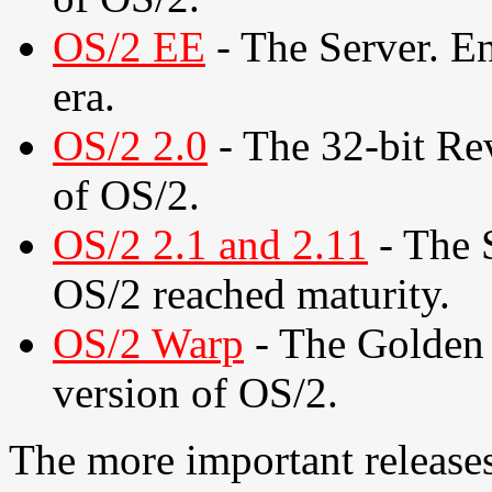
OS/2 EE
- The Server. En
era.
OS/2 2.0
- The 32-bit Rev
of OS/2.
OS/2 2.1 and 2.11
- The 
OS/2 reached maturity.
OS/2 Warp
- The Golden 
version of OS/2.
The more important releases