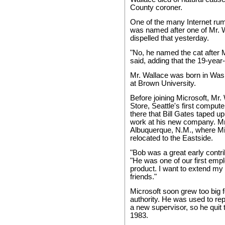
County coroner.
One of the many Internet rum
was named after one of Mr. W
dispelled that yesterday.
"No, he named the cat after M
said, adding that the 19-year-
Mr. Wallace was born in Wash
at Brown University.
Before joining Microsoft, Mr
Store, Seattle's first compute
there that Bill Gates taped u
work at his new company. Mr.
Albuquerque, N.M., where Mi
relocated to the Eastside.
"Bob was a great early contri
"He was one of our first empl
product. I want to extend my
friends."
Microsoft soon grew too big f
authority. He was used to rep
a new supervisor, so he quit 
1983.