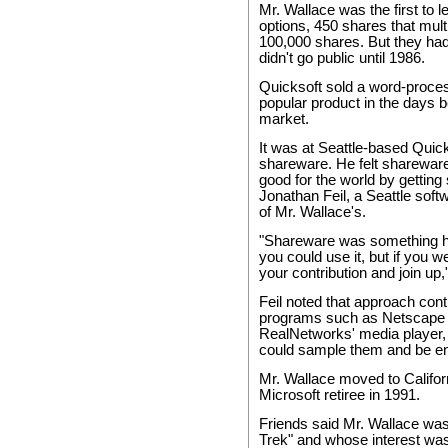
Mr. Wallace was the first to 
options, 450 shares that multi
100,000 shares. But they had l
didn't go public until 1986.
Quicksoft sold a word-proces
popular product in the days 
market.
It was at Seattle-based Quick
shareware. He felt sharewa
good for the world by getting
Jonathan Feil, a Seattle soft
of Mr. Wallace's.
"Shareware was something he
you could use it, but if you 
your contribution and join up,
Feil noted that approach cont
programs such as Netscape
RealNetworks' media player,
could sample them and be en
Mr. Wallace moved to Californ
Microsoft retiree in 1991.
Friends said Mr. Wallace was 
Trek" and whose interest was 