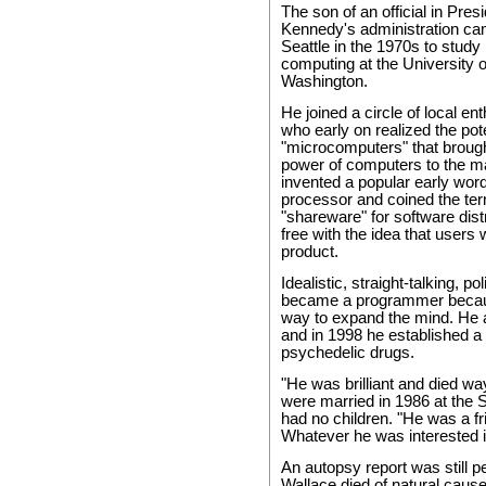
The son of an official in Pres
Kennedy's administration ca
Seattle in the 1970s to study
computing at the University o
Washington.
He joined a circle of local en
who early on realized the pote
"microcomputers" that brough
power of computers to the m
invented a popular early wor
processor and coined the te
"shareware" for software dist
free with the idea that users w
product.
Idealistic, straight-talking, po
became a programmer becaus
way to expand the mind. He al
and in 1998 he established a 
psychedelic drugs.
"He was brilliant and died wa
were married in 1986 at the 
had no children. "He was a fr
Whatever he was interested i
An autopsy report was still p
Wallace died of natural cause