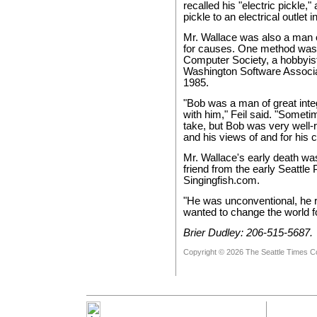
recalled his "electric pickle,
pickle to an electrical outlet 
Mr. Wallace was also a man 
for causes. One method was 
Computer Society, a hobbyist
Washington Software Associat
1985.
"Bob was a man of great inte
with him," Feil said. "Someti
take, but Bob was very well-r
and his views of and for his 
Mr. Wallace's early death was
friend from the early Seattl
Singingfish.com.
"He was unconventional, he r
wanted to change the world for
Brier Dudley: 206-515-5687.
Copyright © 2026 The Seattle Times 