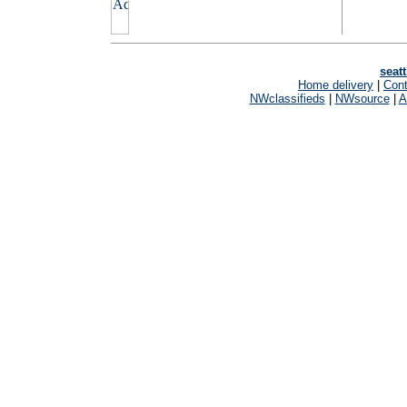
seat
Home delivery
|
Cont
NWclassifieds
|
NWsource
|
A