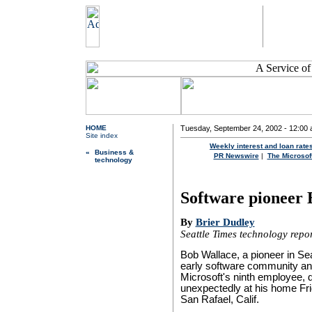
HOME
Tuesday, September 24, 2002 - 12:00 a
Site index
Weekly interest and loan rate
«
Business &
PR Newswire
|
The Microsoft
technology
Software pioneer 
By
Brier Dudley
Seattle Times technology repo
Bob Wallace, a pioneer in Sea
early software community a
Microsoft's ninth employee, 
unexpectedly at his home Fri
San Rafael, Calif.