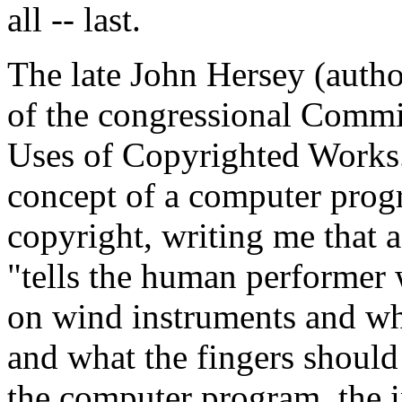
all -- last.
The late John Hersey (auth
of the congressional Comm
Uses of Copyrighted Works.
concept of a computer prog
copyright, writing me that 
"tells the human performer 
on wind instruments and whe
and what the fingers should 
the computer program, the i