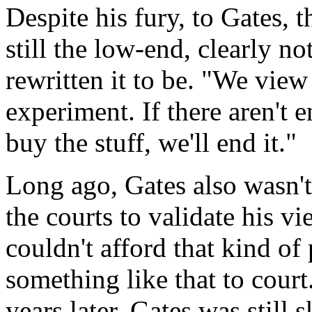
Despite his fury, to Gates,
still the low-end, clearly no
rewritten it to be. "We view 
experiment. If there aren't 
buy the stuff, we'll end it."
Long ago, Gates also wasn't
the courts to validate his vi
couldn't afford that kind of 
something like that to court
years later, Gates was still 