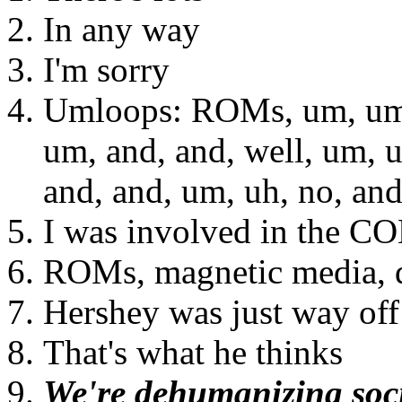
In any way
I'm sorry
Umloops: ROMs, um, um, 
um, and, and, well, um, u
and, and, um, uh, no, an
I was involved in the C
ROMs, magnetic media, d
Hershey was just way off i
That's what he thinks
We're dehumanizing soci