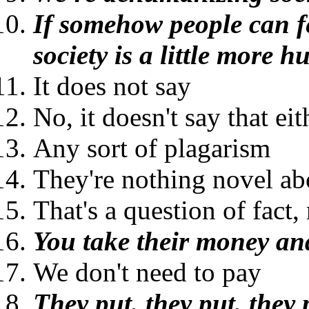
If somehow people can fe
society is a little more 
It does not say
No, it doesn't say that eit
Any sort of plagarism
They're nothing novel ab
That's a question of fact,
You take their money and
We don't need to pay
They put, they put, they