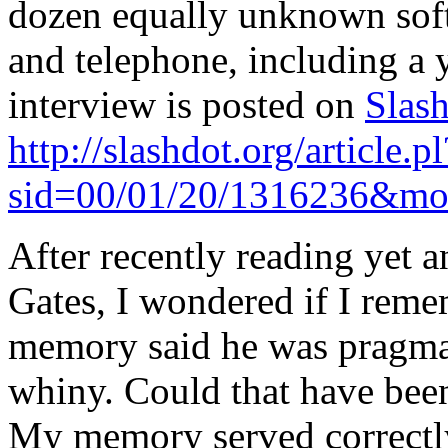
dozen equally unknown soft
and telephone, including a 
interview is posted on
Slas
http://slashdot.org/article.pl
sid=00/01/20/1316236&mo
After recently reading yet a
Gates, I wondered if I rem
memory said he was pragmati
whiny. Could that have been 
My memory served correctl