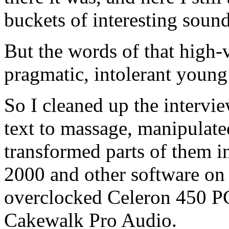
buckets of interesting sound
But the words of that high-
pragmatic, intolerant youn
So I cleaned up the intervi
text to massage, manipulate
transformed parts of them i
2000 and other software on
overclocked Celeron 450 P
Cakewalk Pro Audio.