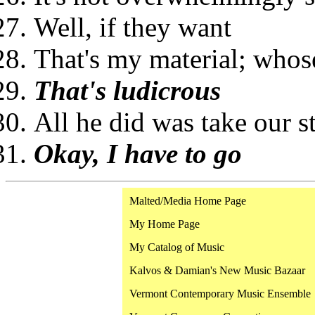
Well, if they want
That's my material; whose
That's ludicrous
All he did was take our s
Okay, I have to go
Malted/Media Home Page
My Home Page
My Catalog of Music
Kalvos & Damian's New Music Bazaar
Vermont Contemporary Music Ensemble