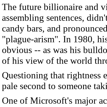
The future billionaire and 
assembling sentences, didn'
candy bars, and pronounced 
"plague-arism". In 1980, hi
obvious -- as was his bulld
of his view of the world thr
Questioning that rightness 
pale second to someone tak
One of Microsoft's major ac