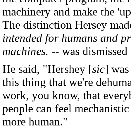
machinery and make the 'up-
The distinction Hersey mad
intended for humans and pr
machines.
-- was dismissed 
He said, "Hershey [
sic
] was 
this thing that we're dehum
work, you know, that ever
people can feel mechanistic t
more human."