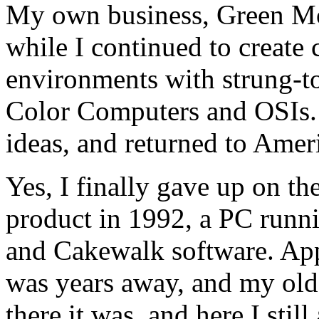
My own business, Green Mo
while I continued to create
environments with strung-
Color Computers and OSIs. 
ideas, and returned to Ameri
Yes, I finally gave up on th
product in 1992, a PC runn
and Cakewalk software. App
was years away, and my ol
there it was, and here I stil