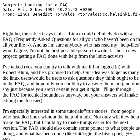
Subject: Looking for a FAQ

Date: Fri, 8 Nov 1991 19:25:43 +0200

From: Linus Benedict Torvalds <torvalds@cc.helsinki.fi>

Right ho, the subject says it all ... Linux could definitely do with a
FAQ (Frequently Asked Questions for all you who haven't been on th
all your life :-). And as I'm sure anybody who has read my "help-files
would agree, I'm not the best possible person to write it. Thus a new
project: getting a FAQ done with help from the linux-activists.
I've talked (yes, you can try to talk with me if I'm logged in) with
Robert Blum, and he's promised to help. Our idea was to get as many
the linux users/would be users to ask questions they think ought to be
in the FAQ, and hopefully you could try to answer them too (and don'
shy just because you aren't certain you get it right - I'll go through
the FAQ for techical soundness anyway, but your answers will make
editing much easier).
I'm especially interested in some tutorials/"true stories" from people
who installed linux without the help of minix. Not only will they help
make the FAQ, but I could try to make things easier for the next
version. The FAQ should also contain some pointer to what people ar
doing, and what has been done (like init/login, the bison port, g++,
etc).