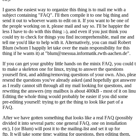
I guess the easiest way to organize this thing is to mail me with a
subject containing "FAQ". I'll then compile it to one big thing and
send it out to whoever wants to edit on it. If you want to be one of
the people working on it, please mail and say so. I'll be happier the
less I have to do with this thing :-), and even if you just think you
could try to check for things you find incomprehensible, mail me and
tell me you'd like to help with it. Alternatively, you can mail Robert
Blum (whom I happily let take over the main responsibility for this
thing if he wants it) at "blum@messua.informatik.rwth-aachen.de".
If you can get your grubby little hands on the minix FAQ, you could t
to make a skeleton one for linux, trying to answer the questions
yourself first, and adding/removing questions of your own. Also, plea
resend the questions you've already asked (and hopefully got answere
as I really cannot sift through all my mail looking for questions, and
rewriting the answers (my mailbox is about 400kB - most of it on linu
Editing the whole thing would probably be easier if you did some
pre-editing yourself: trying to get the thing to look like part of a
FAQ.
After we have gotten something that looks like a real FAQ (possibly
divided it into several parts: one general FAQ, one on installation
etc), I (or Blum) will post it to the mailing-list and set it up for
ftp. It will take some time: waiting for questions, then editing them,