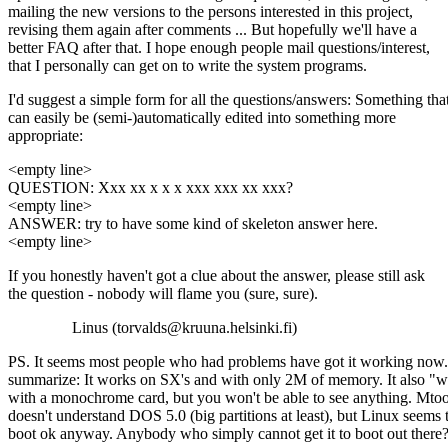
mailing the new versions to the persons interested in this project,
revising them again after comments ... But hopefully we'll have a
better FAQ after that. I hope enough people mail questions/interest,
that I personally can get on to write the system programs.
I'd suggest a simple form for all the questions/answers: Something tha
can easily be (semi-)automatically edited into something more
appropriate:
<empty line>
QUESTION: Xxx xx x x x xxx xxx xx xxx?
<empty line>
ANSWER: try to have some kind of skeleton answer here.
<empty line>
If you honestly haven't got a clue about the answer, please still ask
the question - nobody will flame you (sure, sure).
Linus (torvalds@kruuna.helsinki.fi)
PS. It seems most people who had problems have got it working now
summarize: It works on SX's and with only 2M of memory. It also "
with a monochrome card, but you won't be able to see anything. Mtoo
doesn't understand DOS 5.0 (big partitions at least), but Linux seems 
boot ok anyway. Anybody who simply cannot get it to boot out there