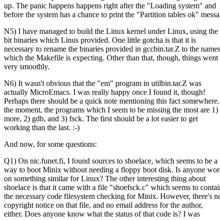
up. The panic happens happens right after the "Loading system" and
before the system has a chance to print the "Partition tables ok" messa
N5) I have managed to build the Linux kernel under Linux, using the
bit binaries which Linus provided. One little gotcha is that it is
necessary to rename the binaries provided in gccbin.tar.Z to the name
which the Makefile is expecting. Other than that, though, things went
very smoothly.
N6) It wasn't obvious that the "em" program in utilbin.tar.Z was
actually MicroEmacs. I was really happy once I found it, though!
Perhaps there should be a quick note mentioning this fact somewhere.
the moment, the programs which I seem to be missing the most are 1)
more, 2) gdb, and 3) fsck. The first should be a lot easier to get
working than the last. :-)
And now, for some questions:
Q1) On nic.funet.fi, I found sources to shoelace, which seems to be a
way to boot Minix without needing a floppy boot disk. Is anyone wo
on something similar for Linux? The other interesting thing about
shoelace is that it came with a file "shoefsck.c" which seems to contai
the necessary code filesystem checking for Minix. However, there's n
copyright notice on that file, and no email address for the author,
either. Does anyone know what the status of that code is? I was