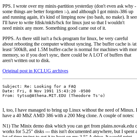
PPS. I wrote over my minix-partition yesterday (don't even ask why -
some things are better forgotten :-), and although I got minix-386 up
and running again, it's kind of limping now (no bash, no make). It se
I'll have to write fdisk/mkfs/fsck for linux just so that I wouldn't
need minix any more. Something good came out of it.
PPPS. As there still isn't a fsck-program for linux, be very careful
about rebooting the computer without syncing. The buffer cache is /at
least/ 500kB, and 1.5M buffer-cache is normal for machines with mor
memory, so if you don't sync, there could be A LOT of buffers that
aren't written out to disk.
Original post in KCLUG archives
Subject: Re: Looking for a FAQ

Date: Fri, 8 Nov 1991 15:43:20 -0500

From: tytso@Athena.MIT.EDU (Theodore Ts'o)

I, too, I have managed to bring up Linux without the need of Minux. 
have a 40 MhZ AMD 386 with a 200 Meg clone. A couple of notes:
N1) The Minix demo disk which you can get from plains.novak.edu 
works for 5.25" disks --- this isn't documented anywhere, but I spent 
lot of time trying to get it to boot on my 3.5" A drive. It would print