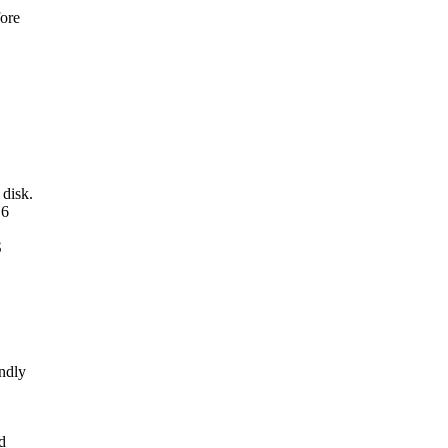
fore
disk.
16
S
endly
d