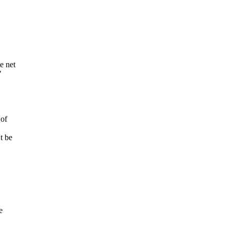
e net
"
 of
t be
e