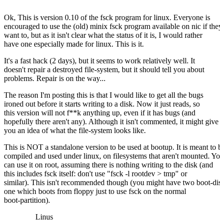
Ok, This is version 0.10 of the fsck program for linux. Everyone is
encouraged to use the (old) minix fsck program available on nic if the
want to, but as it isn't clear what the status of it is, I would rather
have one especially made for linux. This is it.
It's a fast hack (2 days), but it seems to work relatively well. It
doesn't repair a destroyed file-system, but it should tell you about
problems. Repair is on the way...
The reason I'm posting this is that I would like to get all the bugs
ironed out before it starts writing to a disk. Now it just reads, so
this version will not f**k anything up, even if it has bugs (and
hopefully there aren't any). Although it isn't commented, it might give
you an idea of what the file-system looks like.
This is NOT a standalone version to be used at bootup. It is meant to 
compiled and used under linux, on filesystems that aren't mounted. Y
can use it on root, assuming there is nothing writing to the disk (and
this includes fsck itself: don't use "fsck -l rootdev > tmp" or
similar). This isn't recommended though (you might have two boot-di
one which boots from floppy just to use fsck on the normal
boot-partition).
Linus