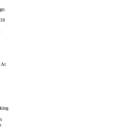
ge.
 16
s
 At
rking
n
o