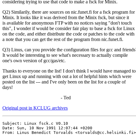
considering trying to use that code to make a fsck for Minix.
Q2) Similarily, there are sources on nic.funet.fi for a fsck program for
Minix. It looks like it was derived from the Minix fsck, but since it
is available for anonymous FTP with no notices saying "don't touch
this", I wonder if would be consider fair play to base a fsck for Linux
on the code, and either distribute the code or patches to the code with
a note that you can get the rest of the program from nic.funet.fi.
Q3) Linus, can you provide the configuration files for gcc and friends
It would be interesting to see what's necessary to actually compile
one's own version of gcc/gas/etc.
Thanks to everyone on the list! I don't think I would have managed to
get Linux up and running with out a lot of helpful hints which were
posted on the list --- and I've only been on the list for a couple of
days!
- Ted
Original post in KCLUG archives
Subject: Linux fsck.c V0.10

Date: Sun, 10 Nov 1991 12:07:44 +0200

From: Linus Benedict Torvalds <torvalds@cc.helsinki.fi>
