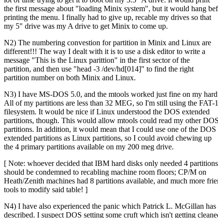
the first message about "loading Minix system", but it would hang be
printing the menu. I finally had to give up, recable my drives so that
my 5" drive was my A drive to get Minix to come up.
N2) The numbering convestion for partition in Minix and Linux are
different!!! The way I dealt with it is to use a disk editor to write a
message "This is the Linux parittion" in the first sector of the
partition, and then use "head -3 /dev/hd[014]" to find the right
partition number on both Minix and Linux.
N3) I have MS-DOS 5.0, and the mtools worked just fine on my hard 
All of my partitions are less than 32 MEG, so I'm still using the FAT-
filesystem. It would be nice if Linux understood the DOS extended
partitions, though. This would allow mtools could read my other DO
partitions. In addition, it would mean that I could use one of the DOS
extended partitions as Linux partitions, so I could avoid chewing up
the 4 primary partitions available on my 200 meg drive.
[ Note: whoever decided that IBM hard disks only needed 4 partitions
should be condemned to recabling machine room floors; CP/M on
Heath/Zenith machines had 8 partitions available, and much more fri
tools to modify said table! ]
N4) I have also experienced the panic which Patrick L. McGillan has
described. I suspect DOS setting some cruft which isn't getting cleane