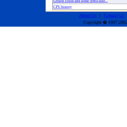
Lesson could add some AMD also...
CPU history
About Us
|
Contact Us
Copyright � 1997-2002 