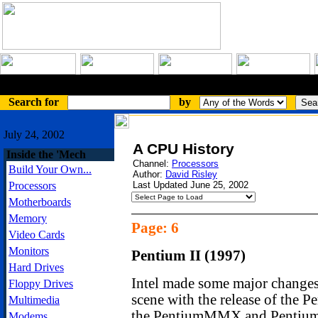
An Article
Search for
by
July 24, 2002
A CPU History
Inside the 'Mech
Channel:
Processors
Build Your Own...
Author:
David Risley
Processors
Last Updated June 25, 2002
Motherboards
Memory
Page: 6
Video Cards
Monitors
Pentium II (1997)
Hard Drives
Intel made some major changes
Floppy Drives
scene with the release of the P
Multimedia
the PentiumMMX and Pentium P
Modems