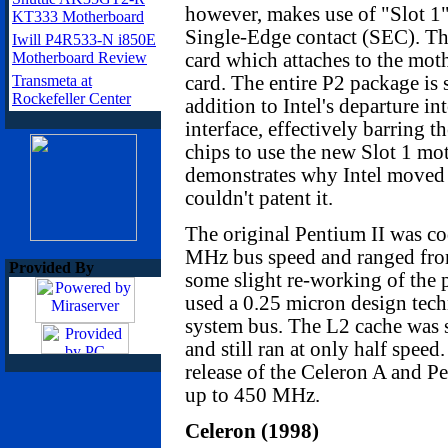
however, makes use of "Slot 1"
KT333 Motherboard
Single-Edge contact (SEC). The
Iwill P4R533-N i850E
Motherboard Review
card which attaches to the mot
Transmeta at
card. The entire P2 package is 
Rockefeller Center
addition to Intel's departure in
interface, effectively barring
chips to use the new Slot 1 mo
demonstrates why Intel moved 
couldn't patent it.
The original Pentium II was co
MHz bus speed and ranged fro
Provided By
some slight re-working of the 
used a 0.25 micron design tec
system bus. The L2 cache was st
and still ran at only half speed
release of the Celeron A and 
up to 450 MHz.
Celeron (1998)