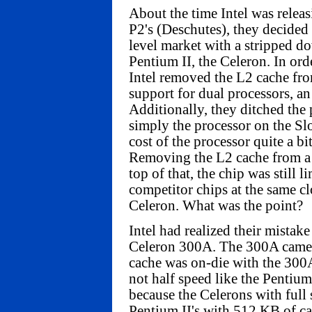
About the time Intel was relea
P2's (Deschutes), they decided 
level market with a stripped d
Pentium II, the Celeron. In orde
Intel removed the L2 cache fr
support for dual processors, an 
Additionally, they ditched the 
simply the processor on the Slo
cost of the processor quite a b
Removing the L2 cache from a 
top of that, the chip was still 
competitor chips at the same cl
Celeron. What was the point?
Intel had realized their mistake
Celeron 300A. The 300A came
cache was on-die with the 300A,
not half speed like the Pentium 
because the Celerons with full
Pentium II's with 512 KB of cac