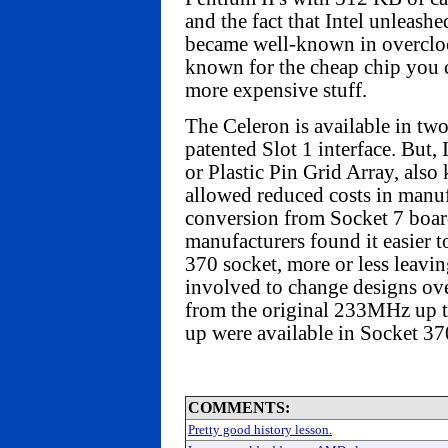
and the fact that Intel unleash
became well-known in overclock
known for the cheap chip you 
more expensive stuff.
The Celeron is available in tw
patented Slot 1 interface. But,
or Plastic Pin Grid Array, als
allowed reduced costs in manuf
conversion from Socket 7 boar
manufacturers found it easier t
370 socket, more or less leavin
involved to change designs ove
from the original 233MHz up
up were available in Socket 37
COMMENTS:
Pretty good history lesson.