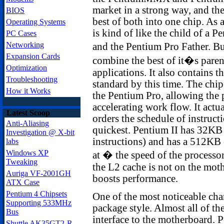
market in a strong way, and th
BIOS
best of both into one chip. As a
Operating Systems
is kind of like the child of 
PC Cases
Networking
and the Pentium Pro Father. But
Expansion Cards
combine the best of it�s parent
Optimization
applications. It also contains 
Troubleshooting
standard by this time. The chi
How it Works
the Pentium Pro, allowing the 
accelerating work flow. It actu
Latest Scoop
orders the schedule of instructi
Anti-Aliasing
quickest. Pentium II has 32KB
Investigation @ X-bit
instructions) and has a 512KB
labs
Windows XP
at � the speed of the processor,
Tweaking
the L2 cache is not on the mothe
Auriga VF-2001GH
boosts performance.
ATX Case
Pentium 4 Chipsets
One of the most noticeable chan
Supporting 533MHz
package style. Almost all of th
Bus
interface to the motherboard. P
Shuttle AK35GT2-R