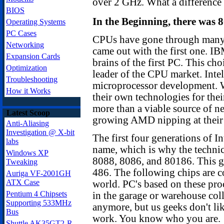
over 2 GHz. What a difference 
BIOS
In the Beginning, there was 8
Operating Systems
PC Cases
CPUs have gone through many c
Networking
came out with the first one. IB
Expansion Cards
brains of the first PC. This ch
Optimization
leader of the CPU market. Intel
Troubleshooting
microprocessor development. 
How it Works
their own technologies for thei
more than a viable source of n
Latest Scoop
growing AMD nipping at their 
Anti-Aliasing
Investigation @ X-bit
The first four generations of In
labs
name, which is why the technica
Windows XP
8088, 8086, and 80186. This go
Tweaking
486. The following chips are c
Auriga VF-2001GH
ATX Case
world. PC's based on these proc
Pentium 4 Chipsets
in the garage or warehouse col
Supporting 533MHz
anymore, but us geeks don't li
Bus
work. You know who you are.
Shuttle AK35GT2-R