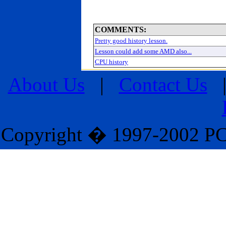
COMMENTS:
Pretty good history lesson.
Lesson could add some AMD also...
CPU history
About Us
|
Contact Us
Copyright � 1997-2002 PC M