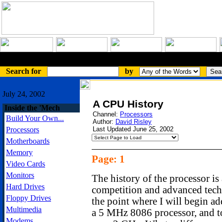
An Article
Search for
by
July 24, 2002
A CPU History
Inside the 'Mech
Channel:
Processors
Build Your Own...
Author:
David Risley
Processors
Last Updated June 25, 2002
Motherboards
Memory
Page: 1
Video Cards
Monitors
The history of the processor is 
Hard Drives
competition and advanced techn
Floppy Drives
the point where I will begin ad
Multimedia
a 5 MHz 8086 processor, and t
Modems