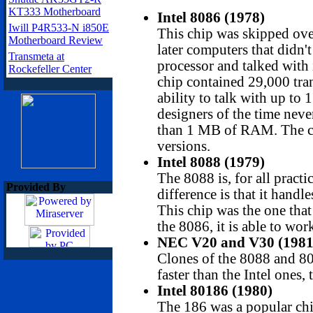
KT333 Motherboard
Intel 8086 (1978)
Iwill P4R533-N i850E
This chip was skipped over
Motherboard Review
later computers that didn'
Transmeta at
processor and talked with 
Rockefeller Center
chip contained 29,000 tran
ability to talk with up to
designers of the time nev
than 1 MB of RAM. The ch
versions.
Intel 8088 (1979)
The 8088 is, for all practi
Provided By
difference is that it handle
This chip was the one that
the 8086, it is able to wo
NEC V20 and V30 (1981
Clones of the 8088 and 8
faster than the Intel ones,
Intel 80186
(1980)
The 186 was a popular ch