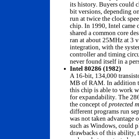
its history. Buyers coul
bit versions, depending 
run at twice the clock sp
chip. In 1990, Intel came
shared a common core des
ran at about 25MHz at 3 v
integration, with the syst
controller and timing circ
never found itself in a pe
Intel 80286 (1982)
A 16-bit, 134,000 transist
MB of RAM. In addition t
this chip is able to work 
for expandability. The 286 
the concept of
protected 
different programs run sep
was not taken advantage 
such as Windows, could pl
drawbacks of this ability,