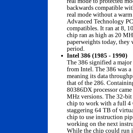
real mode to protected mo
backwards compatible with 
real mode without a warm 
Advanced Technology PC/
compatibles. It ran at 8, 1
chip ran as high as 20 MH
paperweights today, they w
period.
Intel 386 (1985 - 1990)
The 386 signified a major
from Intel. The 386 was a 
meaning its data throughp
that of the 286. Containin
80386DX processor came i
MHz versions. The 32-bit 
chip to work with a full
staggering 64 TB of virtua
chip to use instruction pip
working on the next instru
While the chip could run i