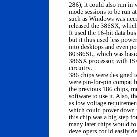
286), it could also run in 
mode sessions to be run at
such as Windows was neces
released the 386SX, which 
It used the 16-bit data bus
but it thus used less powe
into desktops and even por
80386SL, which was basica
386SX processor, with IS
circuitry.
386 chips were designed to
were pin-for-pin compatib
the previous 186 chips, me
software to use it. Also, 
as low voltage requirem
which could power down v
this chip was a big step fo
many later chips would fol
developers could easily de