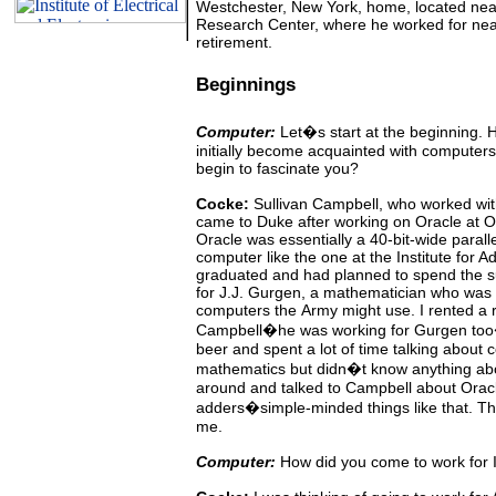
Westchester, New York, home, located nea
Research Center, where he worked for near
retirement.
Beginnings
Computer:
Let�s start at the beginning.
H
initially become acquainted with computer
begin to fascinate you?
Cocke:
Sullivan
Campbell, who worked with
came to Duke after
working
on
Oracle at
O
Oracle was essentially a 40-bit-wide
parall
computer
like the one at the Institute for 
graduated and had planned to spend the 
for J.J. Gurgen, a mathematician who was 
computers the
Army
might
use.
I rented a
Campbell�he was working for Gurgen too�
beer and spent a lot of time talking about 
mathematics but didn�t know anything abo
around
and
talked to Campbell about Oracl
adders�simple-minded things like that. The 
me.
Computer:
How did you come to work for