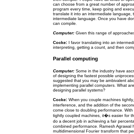
can choose from a great number of appro
program
every
time,
keep
going
and
execu
translate
it
into
an intermediate
language, t
intermediate language. Once you have done
can compile.
Computer:
Given this range of approache
Cocke:
I favor translating into an interme
interpreting, getting a count, and then compi
Parallel computing
Computer:
Some
in the industry have asc
of designing the
fastest possible uniproce
suggested that you may be ambivalent abo
implementing parallel computers. What are
designing
parallel
systems?
Cocke:
When you couple machines tightly, 
interference, and the addition of the sec
come close to doubling performance.
With 
tightly coupled machines, it�s easier for 
do a decent job in achieving a fair perce
combined performance.
Ramesh Agrawal 
multidimensional Fourier transform that
pe