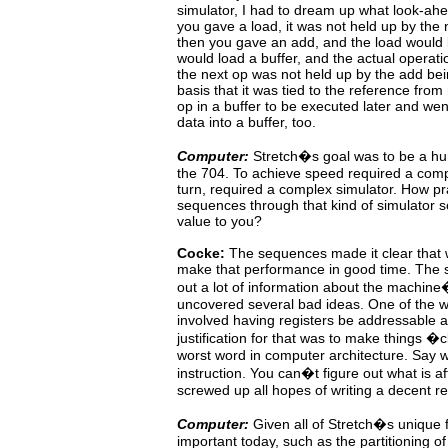
simulator, I had to dream up what look-ah
you gave a load, it was not held up by the 
then you gave
an add, and the load would 
would load a buffer, and the
actual
operati
the next op was not held up by the add be
basis that it was tied to the reference fro
op
in a buffer to be executed later and we
data into a buffer, too.
Computer:
Stretch�s goal was to be a hu
the
704.
To achieve speed required a comp
turn, required a complex simulator. How pra
sequences through that kind of simulator s
value to you?
Cocke:
The
sequences
made
it
clear
that
make that performance
in good time. The 
out a lot of information about
the
machine
uncovered several bad ideas. One of the w
involved having registers be addressable 
justification
for
that
was
to
make things �
worst word in computer
architecture.
Say
instruction. You can�t figure out what
is
af
screwed up all hopes of writing a decent reg
Computer:
Given
all of Stretch�s unique 
important today, such
as
the partitioning o