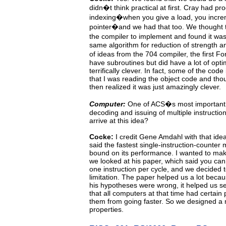
didn�t think practical
at
first.
Cray
had
pro
indexing�when you give a load, you incr
pointer�and we had that too. We thought t
the
compiler to implement and found it w
same algorithm for reduction of strength an
of ideas from the 704
compiler,
the
first
For
have subroutines but did have
a
lot
of opt
terrifically clever.
In fact, some of the code
that I was reading the object code and thou
then realized it was just amazingly clever.
Computer:
One of ACS�s most important 
decoding and issuing of multiple instructio
arrive at this idea?
Cocke:
I
credit Gene Amdahl with that ide
said the fastest single-instruction-counter
bound on its performance. I wanted to mak
we looked at his paper, which said you
can
one instruction per cycle, and we decided 
limitation.
The
paper
helped
us
a
lot
becau
his hypotheses
were wrong, it helped us s
that all computers at that time had certain
them from going faster. So we designed a 
properties.