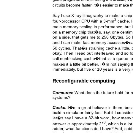
circuits become faster, it�s easier to make the
Say I use X-ray lithography to make a chi
2
four-processor CPU with a 3-mm
cache. I
main memory scaling in performance, but i
on a memory chip that�s, say, one centime
on a side, that gets me to 256 Gbytes. So 
and I can make fast memory accesses�s
50 cycles. That�s straining cache a little, 
okay. Then I read out interleaved and so f
call nonblocking cache�that is, a queue 
makes it a little bit better. I�m not saying 
immediately, but five or 10 years is a very
Reconfigurable computing
Computer.
What does the future hold for 
systems?
Cocke.
I�m a great believer in them, bec
build a simulator fairly fast. But if I consi
let�s say I have a 32-bit word, how many 
70
answer is approximately 2
, which is a lo
adder, what functions do I have? Add, subtra