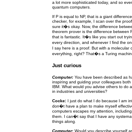
a lot more sophisticated today, and so even
quantum computers.
If P is equal to NP, that is a giant difference
checker, for example,
I scan over the proo
sure it�s okay. Now, the difference
betwe
theorem prover is the difference between
that is fantastic. It�s like you start out try
every direction, and whenever I find the 
I say here is a proof. But with a molecula
everything, right? That�s a Turing machin
Just curious
Computer:
You have been described as hav
inspiring and guiding
your
colleagues
both 
IBM. What would you advise others to do a
in industries and universities?
Cocke:
I just do what I do because I am in
don�t have a plan
to
make
myself
effectiv
computers escapes my attention,
including
them. I can�t say that I have any systema
things along.
Computer:
Would you describe yourself a