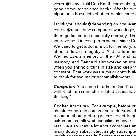
weren�t any.
Until Don Knuth came along
good
computer
science
books.
After he wr
algorithms book, lots of other books came 
I
think
you should�depending on how elem
course�teach how computers
work: logic,
them go faster, but especially memory. T
improvement in cost-performance since D
We used to get a dollar a bit for memory,
about
a
dollar a megabyte.
And performanc
We had
12
-
s
memory
on
the
704,
and n
m
memory.
And Dennard also worked on sc
when you shrink circuits in size and keep 
constant.
That work was a major contributi
to thank for two major accomplishments.
Computer:
You
seem
to
admire
Don
Knuth
with Knuth on computer-related issues hav
thinking?
Cocke:
Absolutely.
For example, before pro
should compile in
counts
and
understand
t
a course about profiling where he got fre
schemes that allowed compiling in fewer c
rest.
He
also
knew
a lot about compilers
many
doubly subscripted, singly subscript