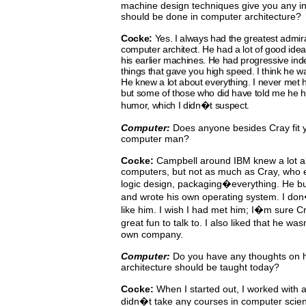
machine design techniques give you any ins
should be done in computer architecture?
Cocke:
Yes.
I
always
had
the
greatest
admir
computer architect.
He
had
a
lot
of
good
idea
his earlier machines.
He had progressive ind
things that gave you high speed.
I
think
he
wa
He knew a lot about everything. I never
met h
but some of those who did have told me he ha
humor, which I didn�t suspect.
Computer:
Does anyone besides Cray fit yo
computer man?
Cocke:
Campbell around IBM knew a lot ab
computers, but not as
much
as
Cray,
who
logic
design, packaging�everything.
He bu
and wrote his own operating system. I
don
like him. I wish I had met him; I�m sure 
great fun to talk to.
I also liked that he was
own company.
Computer:
Do
you
have
any
thoughts
on 
architecture should be taught today?
Cocke:
When
I
started out, I worked with 
didn�t take any courses in computer scie