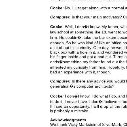
Cocke:
No. I just get along with a normal 
Computer:
Is that your main motivator? Cu
Cocke:
Well,
I
don�t
know.
My
father, wh
law school at something
like
18, went to wo
firm. He couldn�t take the bar
exam beca
enough. So he was kind of like an office 
a lot about his curiosity. One day, he went
black box with a hole in it, and wondered w
his finger inside
and
got
a
bad
cut. Turns o
ends�something my father
found
out
the
inherited my curiosity from him. Hopefully,
bad an experience with it, though.
Computer:
Is
there
any
advice
you would l
generation�s computer architects?
Cocke
:
I
don�t
know. I do what I do, and
to do it. I never
have.
I
don�t
believe
in
be
If I see an opportunity, I will drop all the 
is probably a mistake.
Acknowledgments
We thank Vicky Markstein of SilverMark, Ch