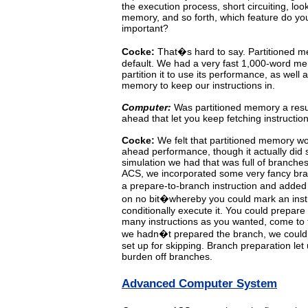
the execution process, short circuiting,
loo
memory, and so forth, which feature do yo
important?
Cocke:
That�s
hard to say. Partitioned 
default. We had a very
fast
1,000-word
me
partition
it
to use its performance, as well 
memory to keep our instructions in.
Computer:
Was partitioned memory a result
ahead that let you keep fetching instructio
Cocke:
We felt that partitioned memory wo
ahead performance, though
it
actually
did
simulation we had that was full of branches
ACS,
we
incorporated
some
very fancy bra
a prepare-to-branch instruction and added 
on
no
bit�whereby
you
could
mark
an
ins
conditionally
execute
it.
You
could
prepare
many instructions
as
you
wanted,
come
to
we hadn�t prepared
the
branch,
we
coul
set up for skipping. Branch preparation let
burden off branches.
Advanced Computer System