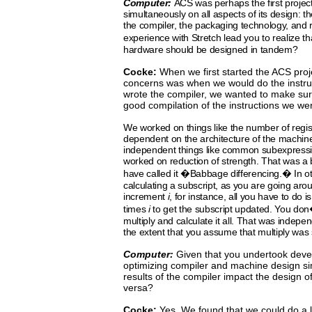
Computer:
ACS
was
perhaps
the
first
projec
simultaneously
on
all
aspects
of
its
design: t
the compiler,
the
packaging
technology,
and r
experience with Stretch
lead
you
to
realize
th
hardware should be designed in tandem?
Cocke:
When we first started the ACS proj
concerns was when we
would
do
the instr
wrote the compiler, we wanted to make
sur
good compilation of the instructions we we
We
worked on things like the number of regist
dependent
on
the
architecture
of
the
machine
independent things
like
common
subexpress
worked
on reduction of strength.
That was a
have called it �Babbage differencing.� In 
calculating a subscript, as you are going aro
increment
i
, for instance, all you have to do 
times
i
to get the subscript updated. You do
multiply and calculate it all. That was indepe
the extent that you assume that multiply was
Computer:
Given
that you undertook deve
optimizing compiler and machine design si
results of the compiler impact the design 
versa?
Cocke:
Yes.
We
found
that
we could do a l