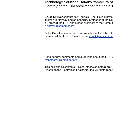
Technology Solutions, Takako Yamakura of
Godfrey of the IBM Archives for their help 
Bruce Shriver
consults for Genesis 2 Inc. He is a profe
Tromso in Norway and an honorary professor at the Univ
a Fellow of the IEEE and a past-president of the Comput
b.shriver@computer.org
.
Peter Capek
is a research staff member at the IBM T.
member of the IEEE.
Contact him at
capek@us.ibm.co
Send general comments and questions about the IEEE C
webmaster@computer.org
.
This site and all contents (unless otherwise noted) are
C
Electrical and Electronics Engineers, Inc. All rights rese