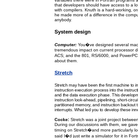
variables
there
were
in Fortran programs 
that developers should
have
access
to a l
with compilers.
Knuth is a hard-working,
or
he made more of a difference in the compu
anybody.
System design
Computer:
You�ve
designed several mac
tremendous impact on
current processor de
ACS; and the 801, RS/6000, and PowerPC 
about them.
Stretch
Stretch
may
have been the first machine to in
instruction
execution
process into the instru
and the
data
execution phase. This developm
instruction look-ahead, pipelining,
short-circui
partitioned memory, and instruction backout
interrupts. What led you to develop these inn
Cocke:
Stretch
was
a
joint
project
between
During our discussions
with
them, we gave
timing on Stretch�and more particularly 
said I�d just write a simulator for it in Fort