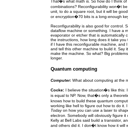
That�s what math is. So how do I think of
combinations? Reconfigurability won�t be 
unit, to do a square root, but it will be go
or encryption�70 bits is a long-enough ke
Reconfigurability is also good for control. 
dataflow machine or something. I have a m
evaporator or etcher that is automatically co
the instructions, how long does it take you
if I have this reconfigurable machine, and
and tell this other machine to build it. Say 
make the machine. So what? Big problems li
longer.
Quantum computing
Computer:
What about computing at the m
Cocke:
I believe the situation�s like this
is equal to NP.
Now,
that�s only a theoreti
knows how to build these quantum
comput
working like hell to figure out how to do it. 
Today
on how you can use a laser to shap
electron.
Somebody will obviously figure i
Kelly at Bell Labs said build a transistor, 
and others did it.
I
don�t know how it will 