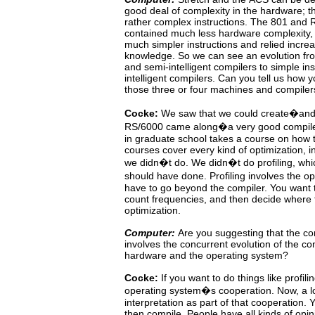
good deal of complexity
in
the hardware; t
rather complex instructions. The
801
and
contained much less hardware complexity
much
simpler instructions and relied incr
knowledge. So we can see an evolution f
and semi-intelligent compilers to simple in
intelligent compilers. Can you tell us how 
those three or four machines and compiler
Cocke:
We
saw
that we could create�and
RS/6000 came along�a very good compile
in graduate school takes a course on how 
courses cover every kind of optimization, in
we
didn�t
do.
We didn�t do profiling, whi
should
have done. Profiling involves the 
have to go beyond the
compiler.
You want 
count frequencies, and then decide where
optimization.
Computer:
Are
you
suggesting
that
the
co
involves the concurrent
evolution
of
the
co
hardware and the operating system?
Cocke:
If you want to do things like profil
operating system�s cooperation.
Now,
a
l
interpretation
as
part
of
that cooperation.
Y
then compile. People have all kinds of opin