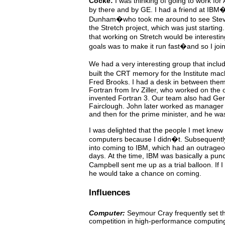
Cocke:
I was thinking of going to work for A
by there and
by
GE.
I
had
a
friend at IBM
Dunham�who took me around
to
see
Ste
the Stretch project, which was just starting.
that working on Stretch would be interest
goals was to make it run fast�and so I joi
We
had
a very interesting group that in
built the CRT memory for the Institute ma
Fred Brooks. I had a desk in between
them
Fortran
from
Irv Ziller, who worked on the o
invented
Fortran
3.
Our
team
also
had
Ger
Fairclough.
John
later worked as manager 
and then for the
prime minister, and he was
I was delighted that the people I
met
knew
computers because I didn�t. Subsequently,
into coming to IBM, which had an outrageo
days.
At the time, IBM was basically a pun
Campbell sent me up
as
a trial balloon. If
he would take a chance on coming.
Influences
Computer:
Seymour
Cray
frequently
set
t
competition
in high-performance computing