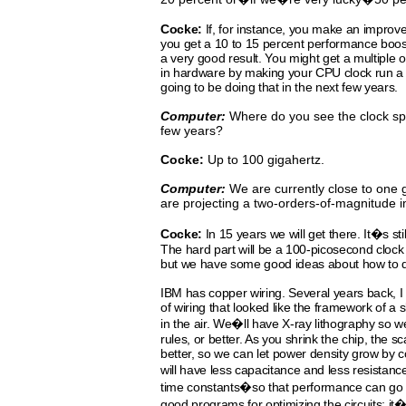
Cocke:
If, for instance, you make an improv
you get a 10 to 15
percent
performance
boos
a very
good result. You
might
get
a multiple 
in hardware by making your CPU
clock run a 
going to be doing that in the next few years.
Computer:
Where do you see the clock sp
few years?
Cocke:
Up to 100 gigahertz.
Computer:
We are currently close to one 
are projecting a two-orders-of-magnitude
Cocke:
In 15 years we will get there. It�s stil
The hard part will be a 100-picosecond clock 
but we have some good ideas about how to dis
IBM has copper wiring. Several years back, 
of wiring that looked like the framework of a 
in the air. We�ll have X-ray lithography so w
rules, or better. As you shrink the chip, the s
better, so we can let power density grow by c
will have less capacitance and less resistanc
time constants�so that performance can go 
good programs for optimizing the circuits; it�