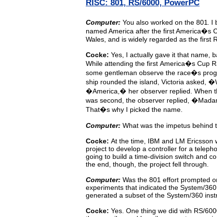
RISC: 801, RS/6000, PowerPC
Computer:
You
also
worked
on the 80
1
. I
named America after the first America�s C
Wales, and is widely regarded as the first
Cocke:
Yes,
I
actually
gave
it
that name, b
While attending
the
first
America�s
Cup
R
some gentleman observe
the
race�s progr
ship rounded the island, Victoria
asked, �W
�America,� her observer replied. When 
was second, the observer replied, �Mada
That�s why I picked the name.
Computer:
What was the impetus behind t
Cocke:
At
the
time,
IBM
and LM Ericsson w
project to develop
a
controller
for
a
teleph
going to build a time-division
switch
and
co
the end, though, the project fell through.
Computer:
Was
the
801
effort
prompted
o
experiments that indicated
the
System/360
generated a subset of the System/360 inst
Cocke:
Yes.
One
thing
we did with RS/600