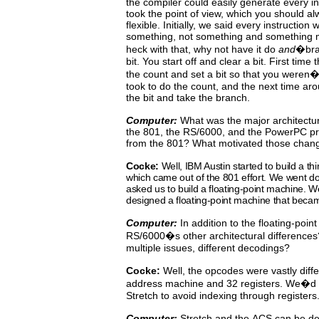
the compiler could easily generate every i
took the point of view,
which
you
should
al
flexible. Initially, we said every instruction 
something, not something and something
heck with that, why not have it do
and
�bra
bit.
You
start
off
and clear a bit.
First time 
the count
and
set
a bit so that you weren�t
took to do the count, and the next time aro
the bit and take the branch.
Computer:
What
was
the
major
architectu
the 801, the RS/6000,
and
the PowerPC pr
from the 801? What motivated those chan
Cocke:
Well,
IBM Austin started to build a t
which came out
of
the
801
effort.
We
went do
asked us to build a floating-point
machine. W
designed a floating-point machine that beca
Computer:
In addition to the floating-poin
RS/6000�s other architectural
differences
multiple issues, different decodings?
Cocke:
Well, the opcodes were vastly diffe
address machine and
32
registers.
We�d
Stretch to avoid indexing through registers
Computer:
Stretch
and
the
ACS
can
be
de