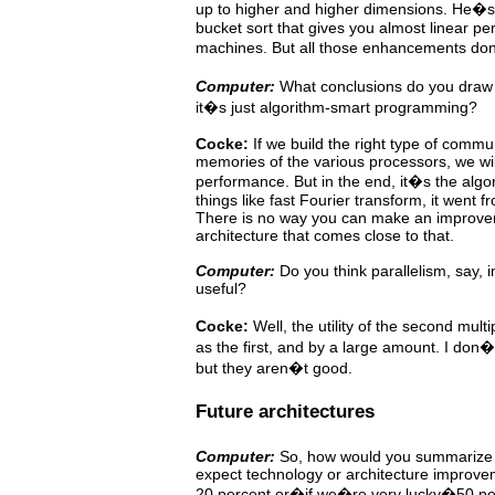
up to higher and higher dimensions. He�s
bucket
sort
that gives you almost linear p
machines. But all those enhancements do
Computer:
What
conclusions
do
you
draw 
it�s just algorithm-smart programming?
Cocke:
If we build the right type of comm
memories of the various
processors, we wil
performance. But in the end, it�s
the algor
things like fast Fourier transform, it went f
There is no way you can make an improve
architecture that comes close to that.
Computer:
Do you think parallelism, say, in
useful?
Cocke:
Well,
the utility of the second mult
as the first,
and
by
a
large
amount. I don�t
but they aren�t good.
Future architectures
Computer:
So, how would you summarize t
expect technology or
architecture
improve
20
percent
or�if
we�re very lucky�50 per