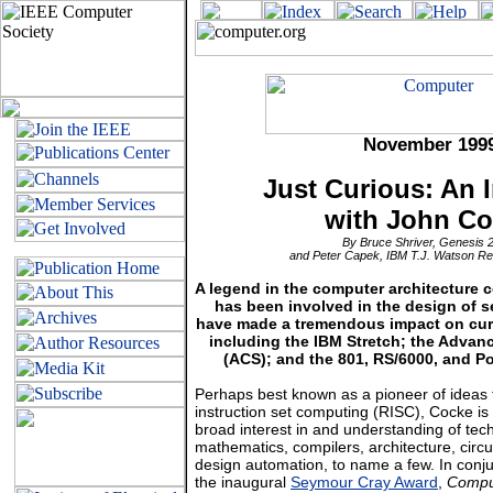
November
199
Just Curious: An 
with John C
By Bruce Shriver, Genesis 2
and Peter Capek, IBM T.J. Watson R
A legend in the computer architecture
has been involved in the design of s
have made a tremendous impact on cur
including the IBM Stretch; the Adva
(ACS); and the 801, RS/6000, and 
Perhaps best known as a pioneer of ideas 
instruction set computing (RISC), Cocke is
broad interest in and understanding of tec
mathematics, compilers, architecture, circu
design automation, to name a few. In conju
the inaugural
Seymour Cray Award
,
Compu