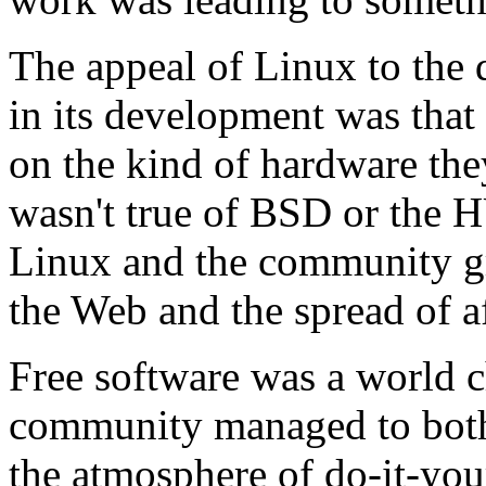
The appeal of Linux to the
in its development was that 
on the kind of hardware the
wasn't true of BSD or th
Linux and the community gr
the Web and the spread of 
Free software was a world c
community managed to both 
the atmosphere of do-it-your