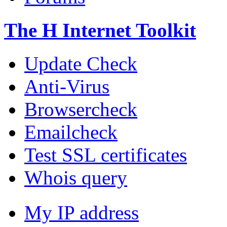
The H Internet Toolkit
Update Check
Anti-Virus
Browsercheck
Emailcheck
Test SSL certificates
Whois query
My IP address