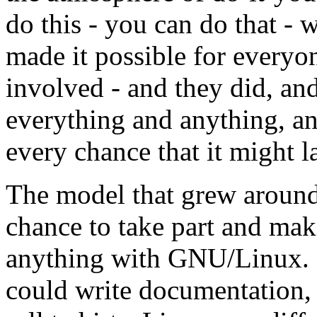
do this - you can do that 
made it possible for every
involved - and they did, a
everything and anything, and
every chance that it might la
The model that grew aroun
chance to take part and mak
anything with GNU/Linux. I
could write documentation, 