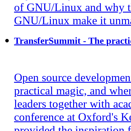
of GNU/Linux and why t
GNU/Linux make it unma
TransferSummit - The practi
Open source development 
practical magic, and wher
leaders together with aca
conference at Oxford's K
provided the inspiration 