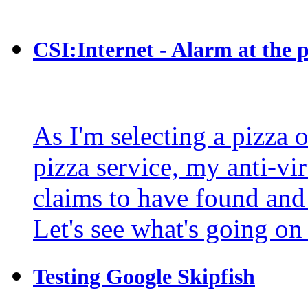
CSI:Internet - Alarm at the p
As I'm selecting a pizza 
pizza service, my anti-vir
claims to have found and
Let's see what's going on
Testing Google Skipfish