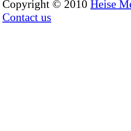
Copyright © 2010
Heise M
Contact us