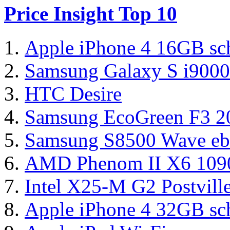
Price Insight Top 10
Apple iPhone 4 16GB sc
Samsung Galaxy S i9000
HTC Desire
Samsung EcoGreen F3 
Samsung S8500 Wave eb
AMD Phenom II X6 1090
Intel X25-M G2 Postvil
Apple iPhone 4 32GB sc