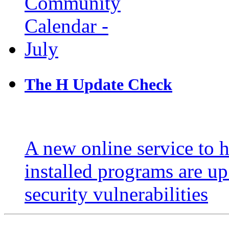
The H Update Check
A new online service to 
installed programs are u
security vulnerabilities