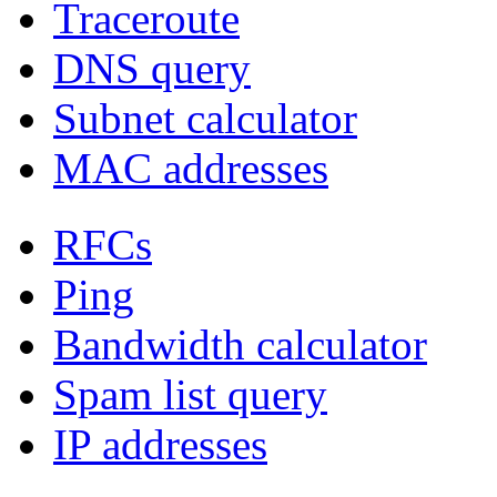
Traceroute
DNS query
Subnet calculator
MAC addresses
RFCs
Ping
Bandwidth calculator
Spam list query
IP addresses