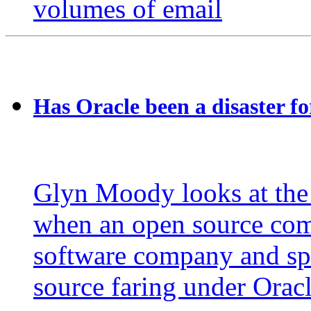
volumes of email
Has Oracle been a disaster f
Glyn Moody looks at the
when an open source comp
software company and spe
source faring under Orac