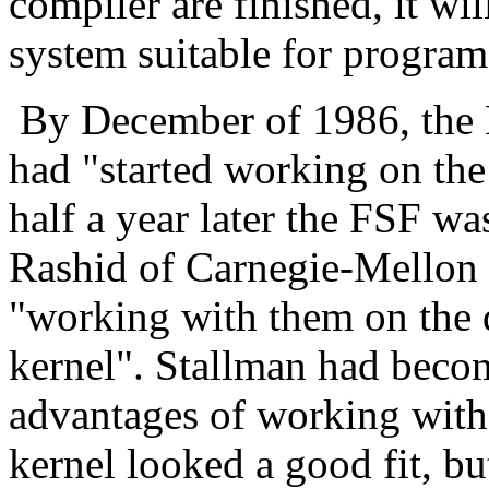
compiler are finished, it wi
system suitable for progra
By December of 1986, the 
had "started working on the
half a year later the FSF wa
Rashid of Carnegie-Mellon U
"working with them on the
kernel". Stallman had becom
advantages of working wit
kernel looked a good fit, bu