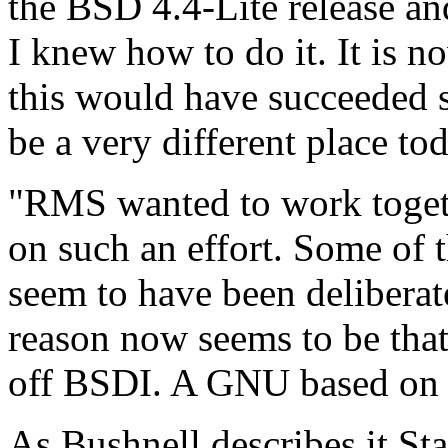
the BSD 4.4-Lite release an
I knew how to do it. It is n
this would have succeeded 
be a very different place to
"RMS wanted to work toget
on such an effort. Some of 
seem to have been deliberate
reason now seems to be that
off BSDI. A GNU based on 
As Bushnell describes it St