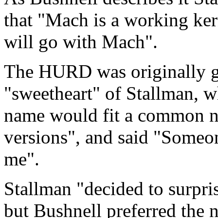
that "Mach is a working kern
will go with Mach".
The HURD was originally goi
"sweetheart" of Stallman, 
name would fit a common n
versions", and said "Someon
me".
Stallman "decided to surpri
but Bushnell preferred t