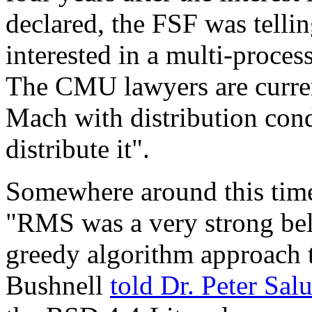
declared, the FSF was tellin
interested in a multi-proce
The CMU lawyers are current
Mach with distribution condi
distribute it".
Somewhere around this time
"RMS was a very strong beli
greedy algorithm approach 
Bushnell
told Dr. Peter Sal