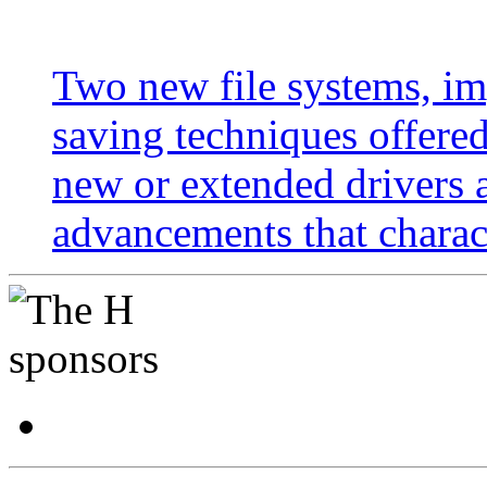
Two new file systems, im
saving techniques offer
new or extended drivers 
advancements that charac