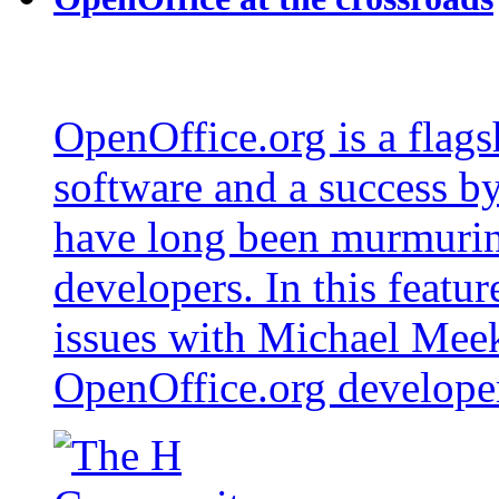
OpenOffice.org is a flags
software and a success b
have long been murmurin
developers. In this featur
issues with Michael Mee
OpenOffice.org developer