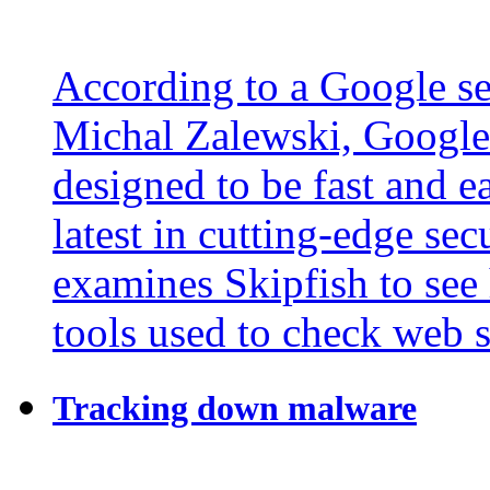
According to a Google se
Michal Zalewski, Google'
designed to be fast and e
latest in cutting-edge sec
examines Skipfish to see
tools used to check web si
Tracking down malware