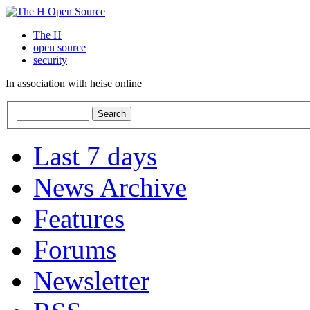
The H
open source
security
In association with heise online
Last 7 days
News Archive
Features
Forums
Newsletter