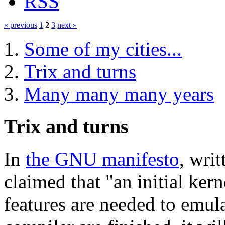
RSS
« previous
1
2
3
next »
Some of my cities...
Trix and turns
Many many many years
Trix and turns
In
the GNU manifesto
, wri
claimed that "an initial ker
features are needed to emul