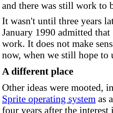
and there was still work to
It wasn't until three years la
January 1990 admitted that 
work. It does not make sense
now, when we still hope to
A different place
Other ideas were mooted, i
Sprite operating system
as a
four years after the interest