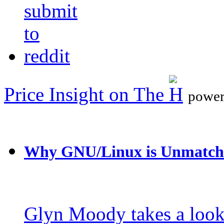
Price Insight on The
power
Why GNU/Linux is Unmatch
Glyn Moody takes a loo