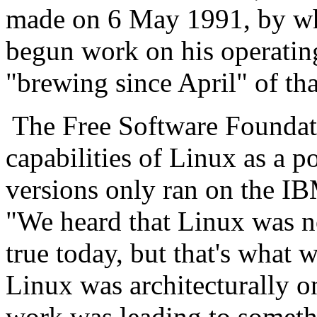
made on 6 May 1991, by wh
begun work on his operatin
"brewing since April" of tha
The Free Software Foundatio
capabilities of Linux as a po
versions only ran on the I
"We heard that Linux was no
true today, but that's what 
Linux was architecturally o
work was leading to somet