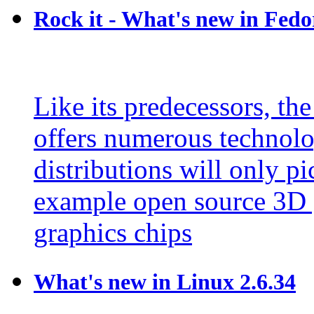
Rock it - What's new in Fedo
Like its predecessors, the
offers numerous technolo
distributions will only pi
example open source 3D 
graphics chips
What's new in Linux 2.6.34