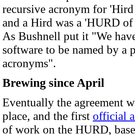
recursive acronym for 'Hir
and a Hird was a 'HURD of 
As Bushnell put it "We have
software to be named by a p
acronyms".
Brewing since April
Eventually the agreement w
place, and the first
official
of work on the HURD, bas