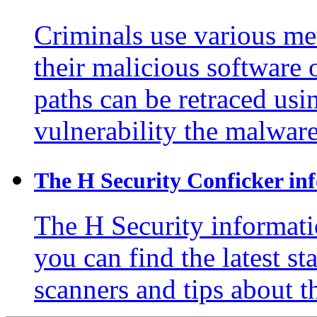
Criminals use various me
their malicious software 
paths can be retraced usin
vulnerability the malware
The H Security Conficker inf
The H Security informati
you can find the latest s
scanners and tips about 