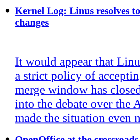
Kernel Log: Linus resolves to
changes
It would appear that Linu
a strict policy of accepti
merge window has closed.
into the debate over the
made the situation even 
OpenOffice at the crossroads