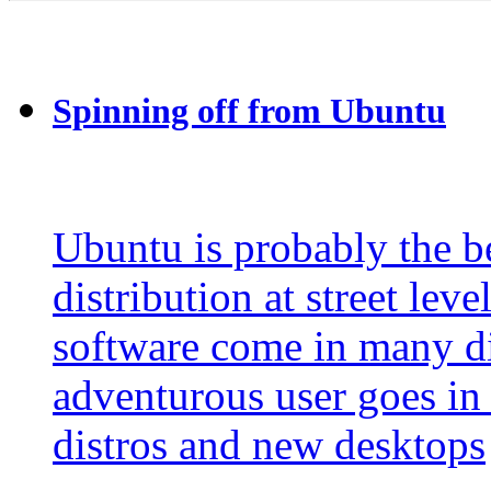
Spinning off from Ubuntu
Ubuntu is probably the
distribution at street lev
software come in many dif
adventurous user goes in 
distros and new desktops