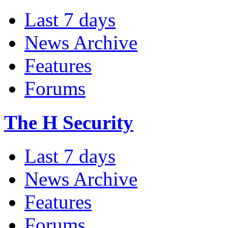
Last 7 days
News Archive
Features
Forums
The H Security
Last 7 days
News Archive
Features
Forums