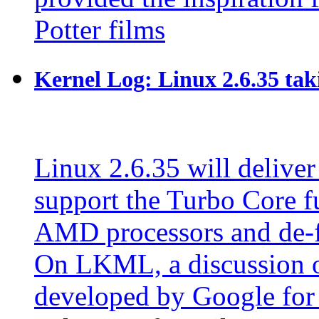
Potter films
Kernel Log: Linux 2.6.35 tak
Linux 2.6.35 will deliver
support the Turbo Core fu
AMD processors and de-
On LKML, a discussion o
developed by Google for 