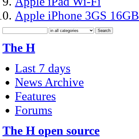
Apple iPad Wi-Fi
Apple iPhone 3GS 16GB
The H
Last 7 days
News Archive
Features
Forums
The H open source