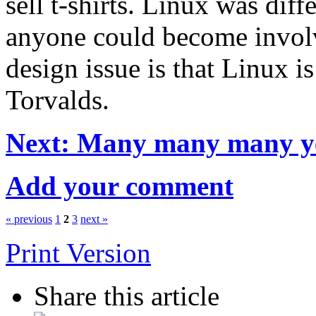
sell t-shirts. Linux was dif
anyone could become involv
design issue is that Linux i
Torvalds.
Next: Many many many ye
Add your comment
« previous
1
2
3
next »
Print Version
Share this article