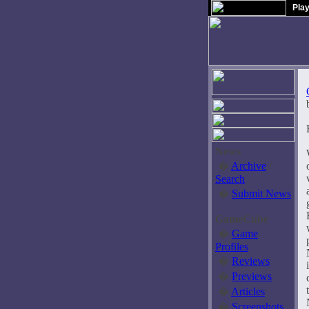
Pla
News
�
Archive
/
Search
�
Submit News
GameCube
�
Game
Profiles
�
Reviews
�
Previews
�
Articles
�
Screenshots