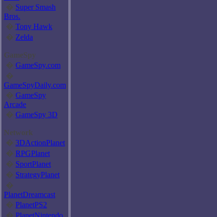
�
Super Smash
Bros.
�
Tony Hawk
�
Zelda
GameSpy
�
GameSpy.com
�
GameSpyDaily.com
�
GameSpy
Arcade
�
GameSpy 3D
Network
�
3DActionPlanet
�
RPGPlanet
�
SportPlanet
�
StrategyPlanet
�
PlanetDreamcast
�
PlanetPS2
�
PlanetNintendo