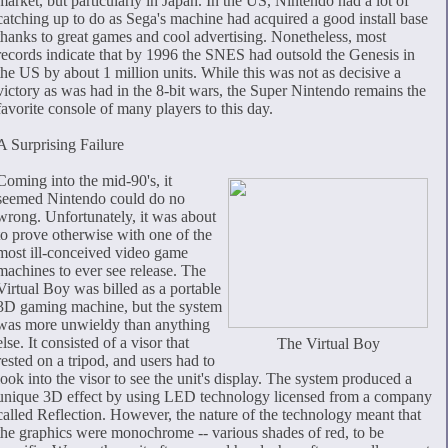
market, but particularly in Japan. In the US, Nintendo had a lot of
catching up to do as Sega's machine had acquired a good install base
thanks to great games and cool advertising. Nonetheless, most
records indicate that by 1996 the SNES had outsold the Genesis in
the US by about 1 million units. While this was not as decisive a
victory as was had in the 8-bit wars, the Super Nintendo remains the
favorite console of many players to this day.
A Surprising Failure
Coming into the mid-90's, it
seemed Nintendo could do no
wrong. Unfortunately, it was about
to prove otherwise with one of the
most ill-conceived video game
machines to ever see release. The
Virtual Boy was billed as a portable
3D gaming machine, but the system
was more unwieldy than anything
else. It consisted of a visor that
The Virtual Boy
rested on a tripod, and users had to
look into the visor to see the unit's display. The system produced a
unique 3D effect by using LED technology licensed from a company
called Reflection. However, the nature of the technology meant that
the graphics were monochrome -- various shades of red, to be