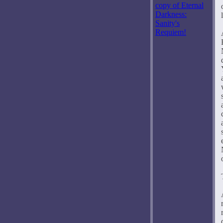
copy of Eternal
Darkness:
Sanity's
Requiem!