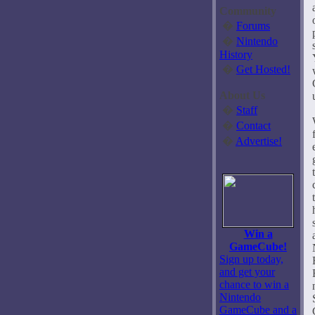
Community
�
Forums
�
Nintendo
History
�
Get Hosted!
About Us
�
Staff
�
Contact
�
Advertise!
Win a
GameCube!
Sign up today,
and get your
chance to win a
Nintendo
GameCube and a