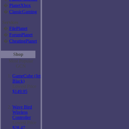
�
PlanetXbox
�
ClassicGaming
Services
�
FilePlanet
�
ForumPlanet
�
CheatingPlanet
Shop
Most Popular
GCN
GameCube (Jet
Black)
Lowest Price
$149.95
Wave Bird
Wireless
Controller
Lowest Price
$28.47