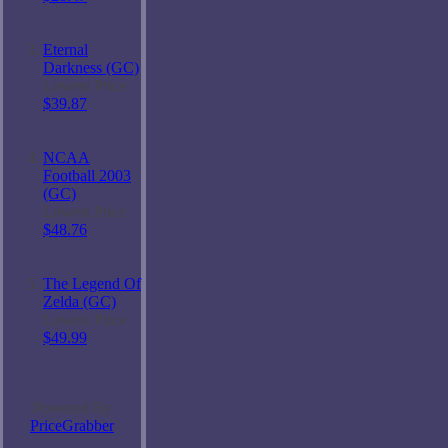
Eternal
Darkness (GC)
Lowest Price
$39.87
NCAA
Football 2003
(GC)
Lowest Price
$48.76
The Legend Of
Zelda (GC)
Lowest Price
$49.99
Powered By
PriceGrabber