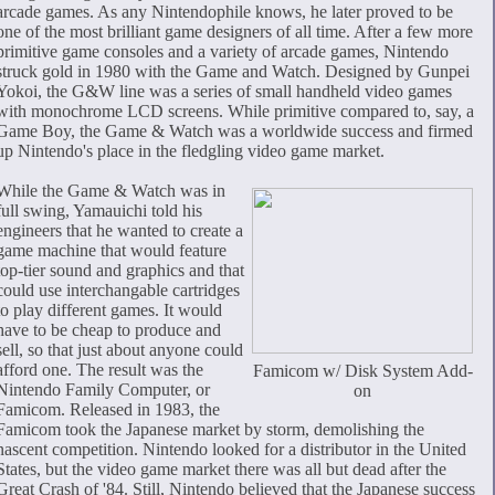
arcade games. As any Nintendophile knows, he later proved to be
one of the most brilliant game designers of all time. After a few more
primitive game consoles and a variety of arcade games, Nintendo
struck gold in 1980 with the Game and Watch. Designed by Gunpei
Yokoi, the G&W line was a series of small handheld video games
with monochrome LCD screens. While primitive compared to, say, a
Game Boy, the Game & Watch was a worldwide success and firmed
up Nintendo's place in the fledgling video game market.
While the Game & Watch was in
full swing, Yamauichi told his
engineers that he wanted to create a
game machine that would feature
top-tier sound and graphics and that
could use interchangable cartridges
to play different games. It would
have to be cheap to produce and
sell, so that just about anyone could
afford one. The result was the
Famicom w/ Disk System Add-
Nintendo Family Computer, or
on
Famicom. Released in 1983, the
Famicom took the Japanese market by storm, demolishing the
nascent competition. Nintendo looked for a distributor in the United
States, but the video game market there was all but dead after the
Great Crash of '84. Still, Nintendo believed that the Japanese success