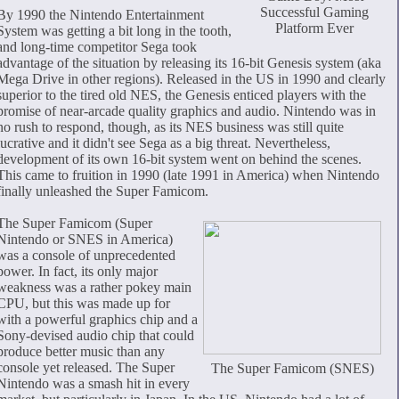
Successful Gaming
By 1990 the Nintendo Entertainment
Platform Ever
System was getting a bit long in the tooth,
and long-time competitor Sega took
advantage of the situation by releasing its 16-bit Genesis system (aka
Mega Drive in other regions). Released in the US in 1990 and clearly
superior to the tired old NES, the Genesis enticed players with the
promise of near-arcade quality graphics and audio. Nintendo was in
no rush to respond, though, as its NES business was still quite
lucrative and it didn't see Sega as a big threat. Nevertheless,
development of its own 16-bit system went on behind the scenes.
This came to fruition in 1990 (late 1991 in America) when Nintendo
finally unleashed the Super Famicom.
The Super Famicom (Super
Nintendo or SNES in America)
was a console of unprecedented
power. In fact, its only major
weakness was a rather pokey main
CPU, but this was made up for
with a powerful graphics chip and a
Sony-devised audio chip that could
produce better music than any
console yet released. The Super
The Super Famicom (SNES)
Nintendo was a smash hit in every