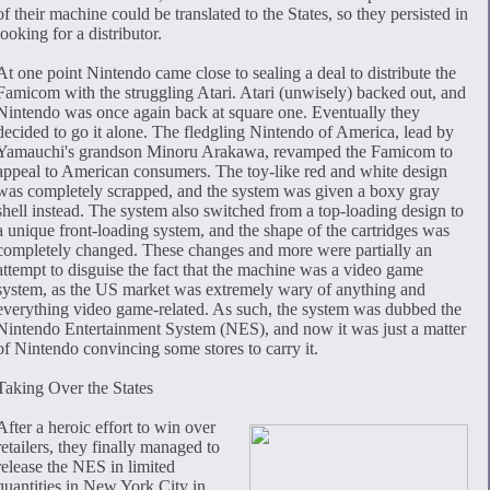
of their machine could be translated to the States, so they persisted in
looking for a distributor.
At one point Nintendo came close to sealing a deal to distribute the
Famicom with the struggling Atari. Atari (unwisely) backed out, and
Nintendo was once again back at square one. Eventually they
decided to go it alone. The fledgling Nintendo of America, lead by
Yamauchi's grandson Minoru Arakawa, revamped the Famicom to
appeal to American consumers. The toy-like red and white design
was completely scrapped, and the system was given a boxy gray
shell instead. The system also switched from a top-loading design to
a unique front-loading system, and the shape of the cartridges was
completely changed. These changes and more were partially an
attempt to disguise the fact that the machine was a video game
system, as the US market was extremely wary of anything and
everything video game-related. As such, the system was dubbed the
Nintendo Entertainment System (NES), and now it was just a matter
of Nintendo convincing some stores to carry it.
Taking Over the States
After a heroic effort to win over
retailers, they finally managed to
release the NES in limited
quantities in New York City in