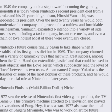
In 1949 the company took a step toward becoming the gaming
monolith it is today when Nintendo's second president died from a
stroke and his 21 year old grandson, Hiroshi Yamauchi, was
appointed its president. Over the next twenty years he would both
modernize the company and prove to be a ruthless and formidable
businessman. Yamauchi expanded Nintendo into a variety of side
businesses, including a taxi company, instant rice meals, and even a
chain of love hotels! Most of these were eventually closed.
Nintendo's future course finally began to take shape when it
established its first games division in 1969. The company churned
out a variety of gimmicky toys that met with great success, among
them the Ultra Hand (an extendible plastic hand that could be used to
grab objects) and the Love Tester, which supposedly read the level of
"love" between its two users. A man named Gunpei Yokoi was the
designer of some of the most popular of these products, and he would
play a crucial role at Nintendo in later years.
Nintendo Finds its (Multi-Billion Dollar) Niche
1977 saw the release of Nintendo's first video game product, the TV
Game 6. This primitive machine attached to a television and played
six variations of Pong. Hey, it was a start. 1977 also saw the initial
hiring of Shigeru Miyamoto, who was to work on art for future