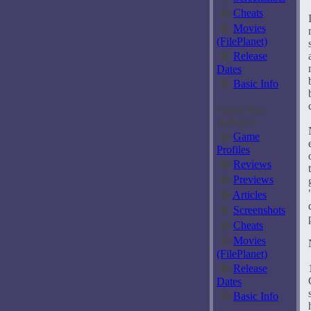
�
Cheats
�
Movies
(FilePlanet)
�
Release
Dates
�
Basic Info
Game Boy
Advance
�
Game
Profiles
�
Reviews
�
Previews
�
Articles
�
Screenshots
�
Cheats
�
Movies
(FilePlanet)
�
Release
Dates
�
Basic Info