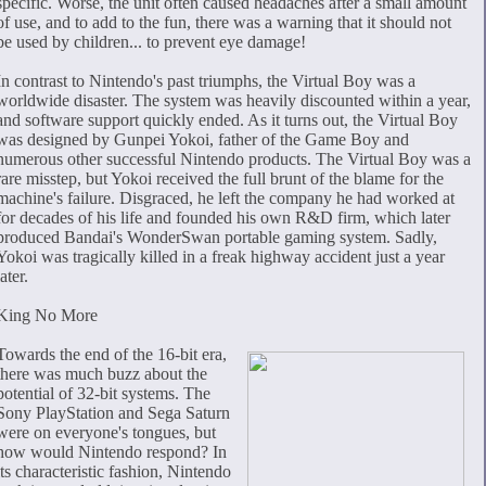
specific. Worse, the unit often caused headaches after a small amount
of use, and to add to the fun, there was a warning that it should not
be used by children... to prevent eye damage!
In contrast to Nintendo's past triumphs, the Virtual Boy was a
worldwide disaster. The system was heavily discounted within a year,
and software support quickly ended. As it turns out, the Virtual Boy
was designed by Gunpei Yokoi, father of the Game Boy and
numerous other successful Nintendo products. The Virtual Boy was a
rare misstep, but Yokoi received the full brunt of the blame for the
machine's failure. Disgraced, he left the company he had worked at
for decades of his life and founded his own R&D firm, which later
produced Bandai's WonderSwan portable gaming system. Sadly,
Yokoi was tragically killed in a freak highway accident just a year
later.
King No More
Towards the end of the 16-bit era,
there was much buzz about the
potential of 32-bit systems. The
Sony PlayStation and Sega Saturn
were on everyone's tongues, but
how would Nintendo respond? In
its characteristic fashion, Nintendo