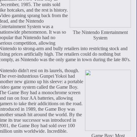
December, 1985. The units sold
like hotcakes, and the rest is history.
Video gaming sprang back from the
dead, and the Nintendo
Entertainment System was a
nationwide phenomenon. It was so
The Nintendo Entertainment
popular that Nintendo had no
System
serious competition, allowing
Nintendo to strong-arm and bully retailers into restricting stock and
fixing prices artificially high. The retailers could do nothing but
comply, as Nintendo was the only game in town during the late 80's.
Nintendo didn't rest on its laurels, though.
The ever-industrious Gunpei Yokoi had
another new gizmo up his sleeve: a portable
video game system called the Game Boy.
The Game Boy had a monochrome screen
and ran on four AA batteries, allowing
gamers to take their addicitions on the road.
Introduced in 1989, the Game Boy was
another smash hit around the world. By the
time its true successor was introduced in
2001, the Game Boy had sold over 100
million units worldwide. Incredible.
Game Boy: Most