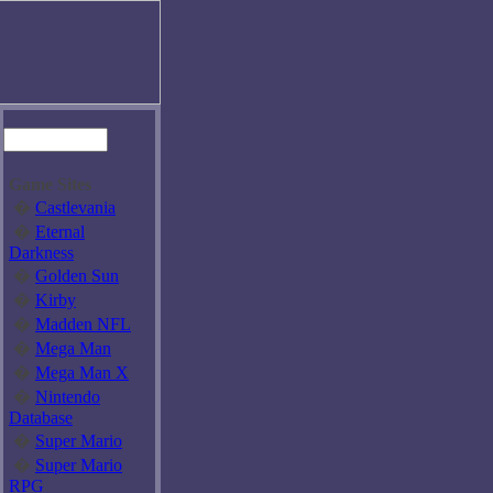
Game Sites
�
Castlevania
�
Eternal
Darkness
�
Golden Sun
�
Kirby
�
Madden NFL
�
Mega Man
�
Mega Man X
�
Nintendo
Database
�
Super Mario
�
Super Mario
RPG