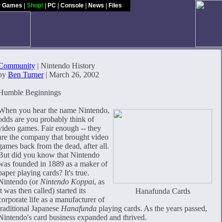
y Games
|
Shop!
|
PC
|
Console
|
News
|
Files
Community
| Nintendo History
by
Ben Turner
| March 26, 2002
Humble Beginnings
When you hear the name Nintendo,
odds are you probably think of
video games. Fair enough -- they
are the company that brought video
games back from the dead, after all.
But did you know that Nintendo
was founded in 1889 as a maker of
paper playing cards? It's true.
Nintendo (or
Nintendo Koppai
, as
it was then called) started its
Hanafunda Cards
corporate life as a manufacturer of
traditional Japanese
Hanafunda
playing cards. As the years passed,
Nintendo's card business expanded and thrived.