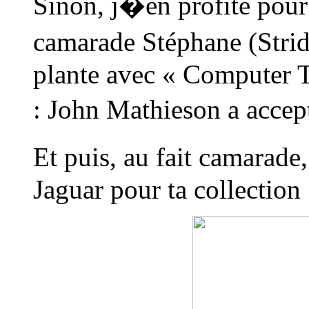
Sinon, j�en profite pour
camarade Stéphane (Strid
plante avec « Computer T
: John Mathieson a accept
Et puis, au fait camarad
Jaguar pour ta collection 