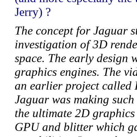
Jerry) ?
The concept for Jaguar s
investigation of 3D rende
space. The early design 
graphics engines. The vi
an earlier project called
Jaguar was making such 
the ultimate 2D graphics
GPU and blitter which ga