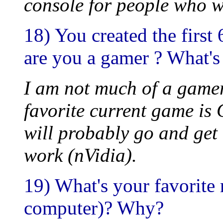
console for people who w
18) You created the first
are you a gamer ? What's
I am not much of a gamer
favorite current game is
will probably go and get
work (nVidia).
19) What's your favorite
computer)? Why?