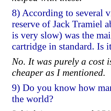
8) According to several 
reserve of Jack Tramiel
is very slow) was the ma
cartridge in standard. Is i
No. It was purely a cost 
cheaper as I mentioned.
9) Do you know how man
the world?