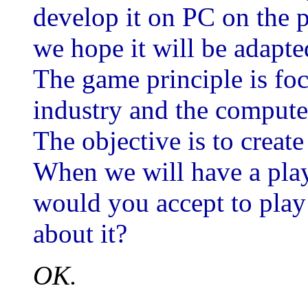
develop it on PC on the p
we hope it will be adapt
The game principle is fo
industry and the compute
The objective is to create
When we will have a play
would you accept to play
about it?
OK.