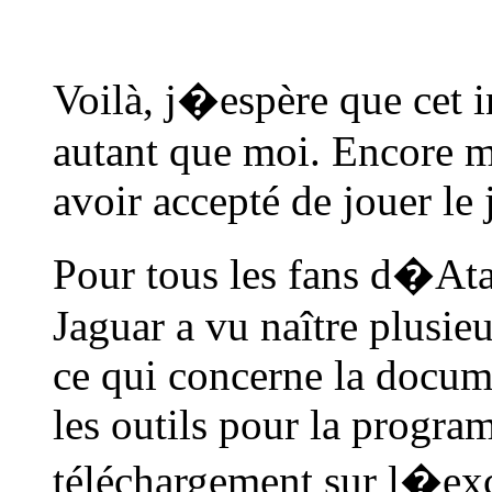
Voilà, j�espère que cet i
autant que moi. Encore 
avoir accepté de jouer le 
Pour tous les fans d�Atar
Jaguar a vu naître plusie
ce qui concerne la docume
les outils pour la progra
téléchargement sur l�exce