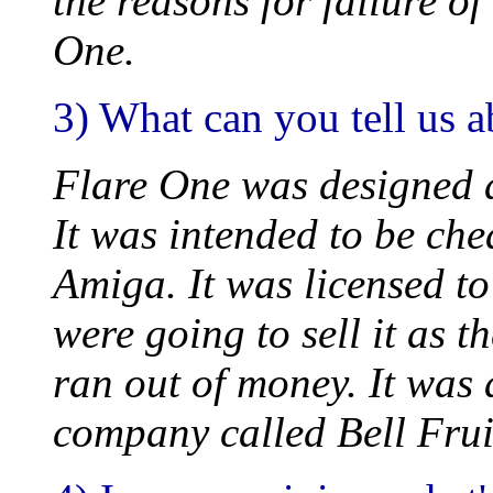
the reasons for failure of
One.
3) What can you tell us 
Flare One was designed af
It was intended to be che
Amiga. It was licensed t
were going to sell it as 
ran out of money. It was 
company called Bell Frui