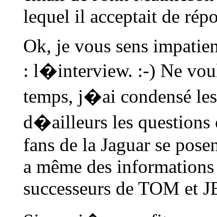
lequel il acceptait de rép
Ok, je vous sens impatien
: l�interview. :-) Ne vou
temps, j�ai condensé les 
d�ailleurs les questions q
fans de la Jaguar se pose
a même des informations s
successeurs de TOM et 