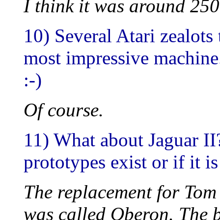
I think it was around 250
10) Several Atari zealots
most impressive machine.
:-)
Of course.
11) What about Jaguar II?
prototypes exist or if it i
The replacement for Tom 
was called Oberon. The bl