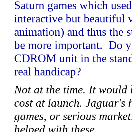
Saturn games which used 
interactive but beautiful 
animation) and thus the 
be more important. Do yo
CDROM unit in the stand
real handicap?
Not at the time. It woul
cost at launch. Jaguar's 
games, or serious marke
helped with these.