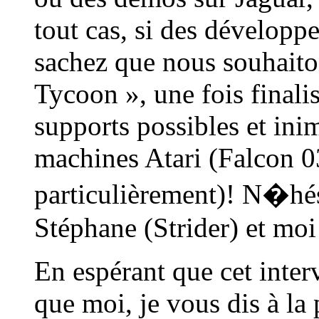
tout cas, si des développeu
sachez que nous souhaito
Tycoon », une fois finalis
supports possibles et inim
machines Atari (Falcon 03
particulièrement)! N�hés
Stéphane (Strider) et moi
En espérant que cet inter
que moi, je vous dis à la