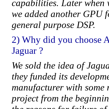
capabilities. Later when
we added another GPU for
general purpose DSP.
2) Why did you choose At
Jaguar ?
We sold the idea of Jagua
they funded its developm
manufacturer with some m
project from the beginnin