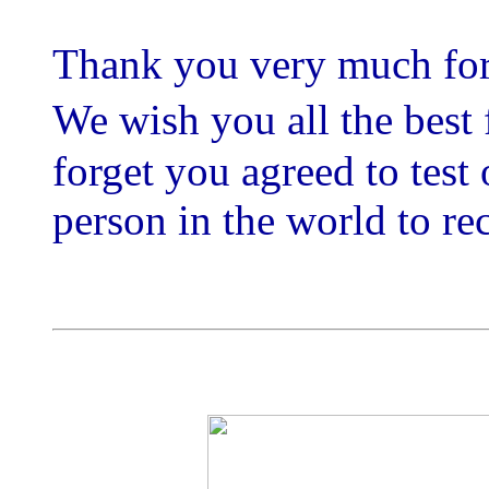
Thank you very much for
We wish you all the best
forget you agreed to test 
person in the world to rec