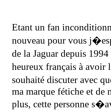
Etant un fan incondition
nouveau pour vous j�espè
de la Jaguar depuis 1994 
heureux français à avoir 
souhaité discuter avec 
ma marque fétiche et de m
plus, cette personne s�av