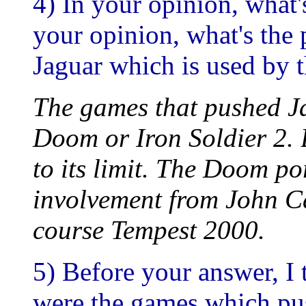
4) In your opinion, what'
your opinion, what's the 
Jaguar which is used by 
The games that pushed J
Doom or Iron Soldier 2. 
to its limit. The Doom po
involvement from John C
course Tempest 2000.
5) Before your answer, I
were the games which push