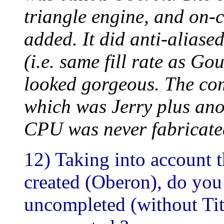
triangle engine, and on-c
added. It did anti-aliased
(i.e. same fill rate as 
looked gorgeous. The com
which was Jerry plus ano
CPU was never fabricate
12) Taking into account t
created (Oberon), do you
uncompleted (without Tita