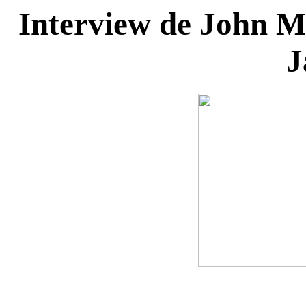
Interview de John Ma
J