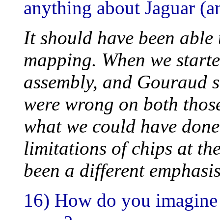
anything about Jaguar (a
It should have been able 
mapping. When we started
assembly, and Gouraud 
were wrong on both those
what we could have done d
limitations of chips at th
been a different emphasis
16) How do you imagine 