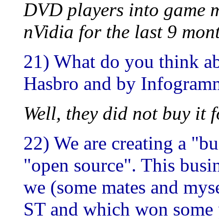
DVD players into game m
nVidia for the last 9 mon
21) What do you think ab
Hasbro and by Infogram
Well, they did not buy it 
22) We are creating a "b
"open source". This busi
we (some mates and mysel
ST and which won some pr