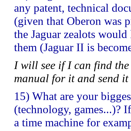
any patent, technical doc
(given that Oberon was 
the Jaguar zealots would 
them (Jaguar II is becom
I will see if I can find t
manual for it and send it
15) What are your bigges
(technology, games...)? I
a time machine for examp