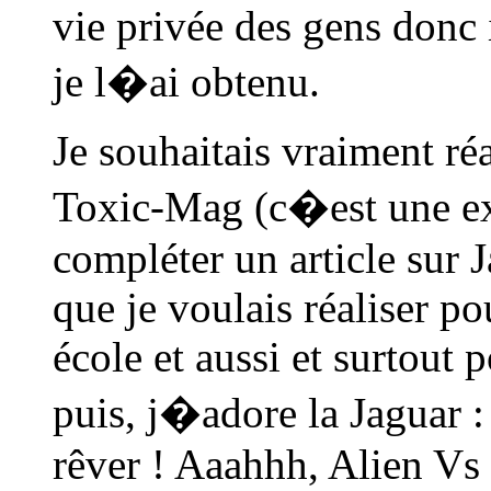
vie privée des gens donc i
je l�ai obtenu.
Je souhaitais vraiment ré
Toxic-Mag (c�est une exc
compléter un article sur 
que je voulais réaliser p
école et aussi et surtout 
puis, j�adore la Jaguar 
rêver ! Aaahhh, Alien Vs P