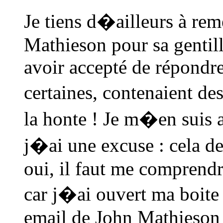
Je tiens d�ailleurs à re
Mathieson pour sa gentill
avoir accepté de répondre
certaines, contenaient d
la honte ! Je m�en suis a
j�ai une excuse : cela 
oui, il faut me comprendr
car j�ai ouvert ma boite
email de John Mathieson 