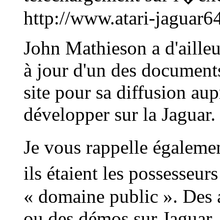
http://www.atari-jaguar6
John Mathieson a d'ailleu
à jour d'un des documents
site pour sa diffusion aup
développer sur la Jaguar.
Je vous rappelle égalem
ils étaient les possesseu
« domaine public ». Des 
ou des démos sur Jaguar, 