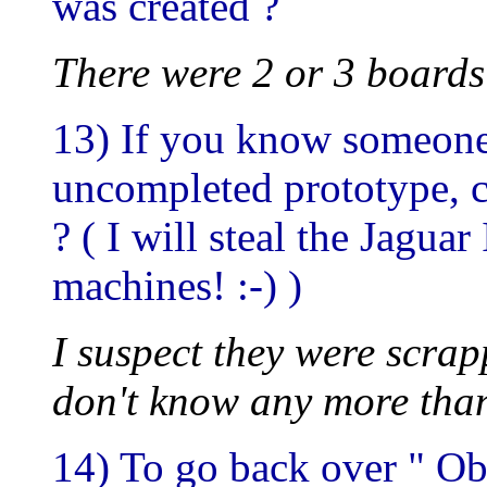
was created ?
There were 2 or 3 boards
13) If you know someone
uncompleted prototype, c
? ( I will steal the Jaguar
machines! :-) )
I suspect they were scra
don't know any more than
14) To go back over " Obe