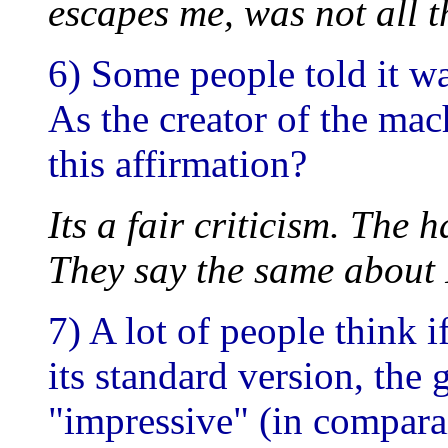
escapes me, was not all t
6) Some people told it wa
As the creator of the ma
this affirmation?
Its a fair criticism. The 
They say the same about 
7) A lot of people think
its standard version, th
"impressive" (in compara