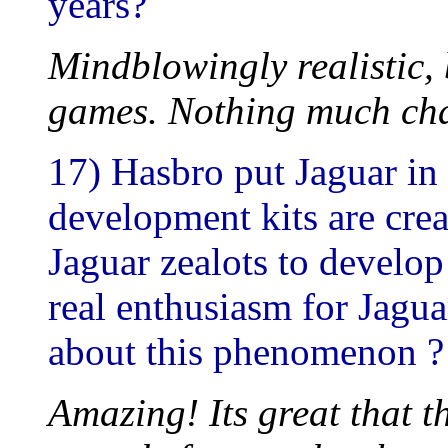
years?
Mindblowingly realistic, 
games. Nothing much cha
17) Hasbro put Jaguar in
development kits are cre
Jaguar zealots to develop
real enthusiasm for Jagu
about this phenomenon ?
Amazing! Its great that t