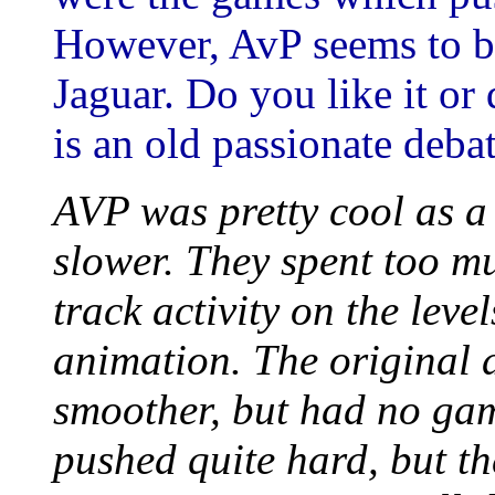
However, AvP seems to b
Jaguar. Do you like it or
is an old passionate debat
AVP was pretty cool as 
slower. They spent too m
track activity on the lev
animation. The original
smoother, but had no game
pushed quite hard, but 