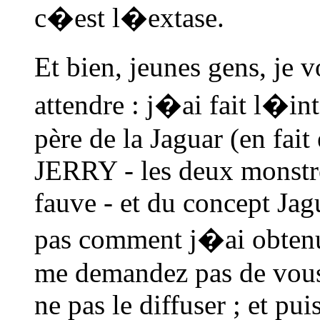
c�est l�extase.
Et bien, jeunes gens, je
attendre : j�ai fait l�in
père de la Jaguar (en fait
JERRY - les deux monstre
fauve - et du concept Jag
pas comment j�ai obtenu
me demandez pas de vous 
ne pas le diffuser ; et pui