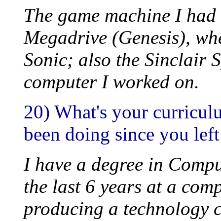
The game machine I had 
Megadrive (Genesis), whe
Sonic; also the Sinclair 
computer I worked on.
20) What's your curricul
been doing since you left
I have a degree in Comput
the last 6 years at a co
producing a technology