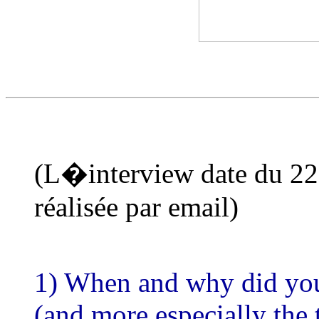
(L�interview date du 22-
réalisée par email)
1) When and why did you 
(and more especially th