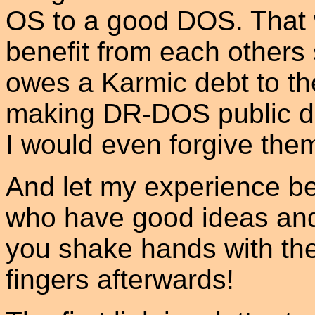
OS to a good DOS. That
benefit from each others s
owes a Karmic debt to t
making DR-DOS public do
I would even forgive them
And let my experience be
who have good ideas and
you shake hands with the
fingers afterwards!