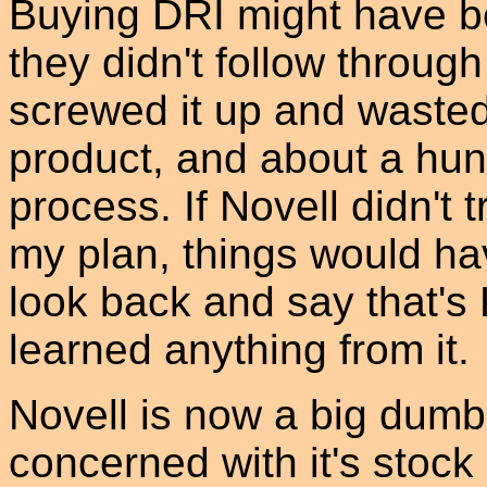
Buying DRI might have b
they didn't follow through
screwed it up and waste
product, and about a hun
process. If Novell didn't
my plan, things would hav
look back and say that's 
learned anything from it.
Novell is now a big dum
concerned with it's stock 