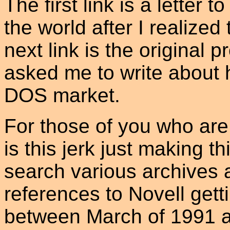
The first link is a letter 
the world after I realize
next link is the original
asked me to write about h
DOS market.
For those of you who are 
is this jerk just making t
search various archives 
references to Novell get
between March of 1991 a