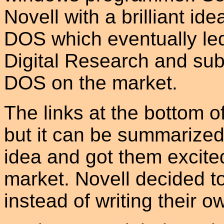
Novell with a brilliant ide
DOS which eventually led
Digital Research and sub
DOS on the market.
The links at the bottom of
but it can be summarized 
idea and got them excite
market. Novell decided to
instead of writing their