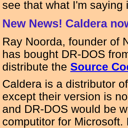
see that what I'm saying i
New News! Caldera no
Ray Noorda, founder of 
has bought DR-DOS from 
distribute the
Source Co
Caldera is a distributor o
except their version is no
and DR-DOS would be wo
computitor for Microsoft. 