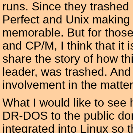
runs. Since they trashed
Perfect and Unix making 
memorable. But for tho
and CP/M, I think that it
share the story of how t
leader, was trashed. And 
involvement in the matter
What I would like to see 
DR-DOS to the public dom
integrated into Linux so 