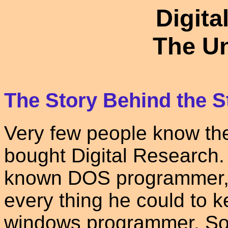
Digita
The Un
The Story Behind the S
Very few people know the
bought Digital Research. 
known DOS programmer, 
every thing he could to 
windows programmer. So