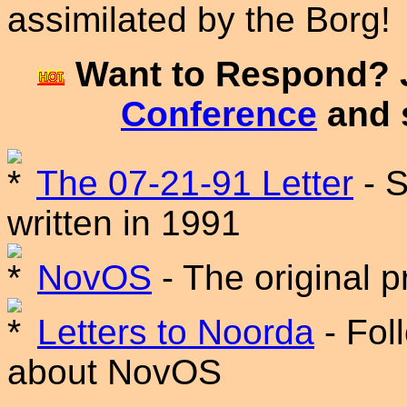
assimilated by the Borg!
Want to Respond? 
Conference
and 
The 07-21-91 Letter
- S
written in 1991
NovOS
- The original 
Letters to Noorda
- Fol
about NovOS