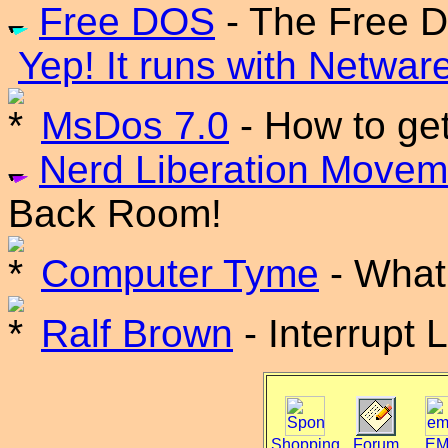
Free DOS
- The Free 
Yep! It runs with Netwar
MsDos 7.0
- How to ge
Nerd Liberation Movem
Back Room!
Computer Tyme
- What 
Ralf Brown
- Interrupt 
Shopping
Forum
EM