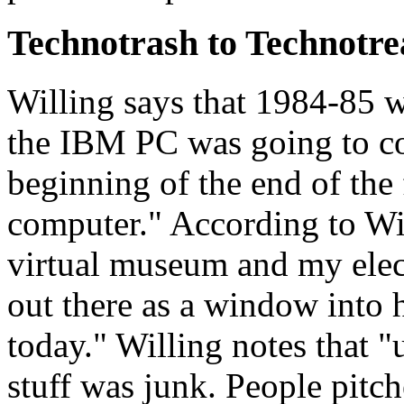
Technotrash to Technotre
Willing says that 1984-85 
the IBM PC was going to co
beginning of the end of the 
computer." According to Wi
virtual museum and my elec
out there as a window into
today." Willing notes that "u
stuff was junk. People pitc