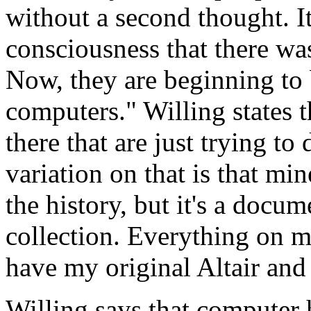
without a second thought. It
consciousness that there was
Now, they are beginning to b
computers." Willing states t
there that are just trying t
variation on that is that mi
the history, but it's a docu
collection. Everything on m
have my original Altair and i
Willing says that computer 