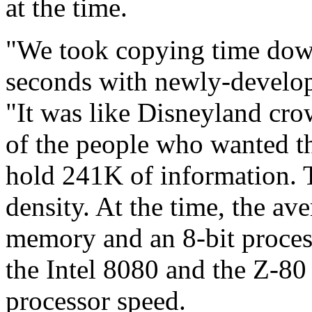
at the time.
"We took copying time dow
seconds with newly-develop
"It was like Disneyland cro
of the people who wanted th
hold 241K of information. T
density. At the time, the a
memory and an 8-bit process
the Intel 8080 and the Z-8
processor speed.