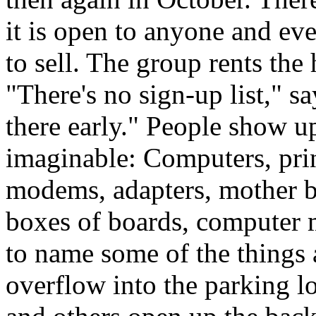
it is open to anyone and ev
to sell. The group rents the 
"There's no sign-up list," s
there early." People show u
imaginable: Computers, prin
modems, adapters, mother bo
boxes of boards, computer 
to name some of the things 
overflow into the parking l