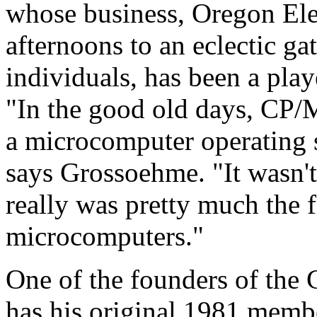
whose business, Oregon Ele
afternoons to an eclectic g
individuals, has been a play
"In the good old days, CP/
a microcomputer operating 
says Grossoehme. "It wasn't
really was pretty much the f
microcomputers."
One of the founders of the 
has his original 1981 memb