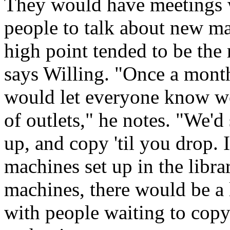
They would have meetings 
people to talk about new m
high point tended to be the
says Willing. "Once a mont
would let everyone know we'
of outlets," he notes. "We'd
up, and copy 'til you drop. 
machines set up in the libr
machines, there would be a l
with people waiting to copy