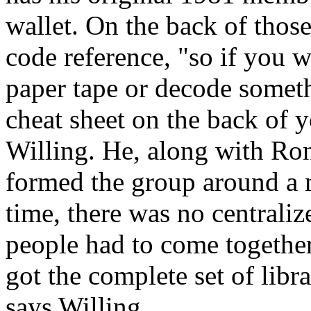
wallet. On the back of thos
code reference, "so if you w
paper tape or decode someth
cheat sheet on the back of 
Willing. He, along with Ro
formed the group around a 
time, there was no centraliz
people had to come together 
got the complete set of libr
says Willing.