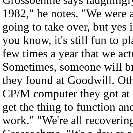
1982," he notes. "We were a
going to take over, but yes 
you know, it's still fun to pl
few times a year that we a
Sometimes, someone will bri
they found at Goodwill. Oth
CP/M computer they got at 
get the thing to function a
work." "We're all recoverin