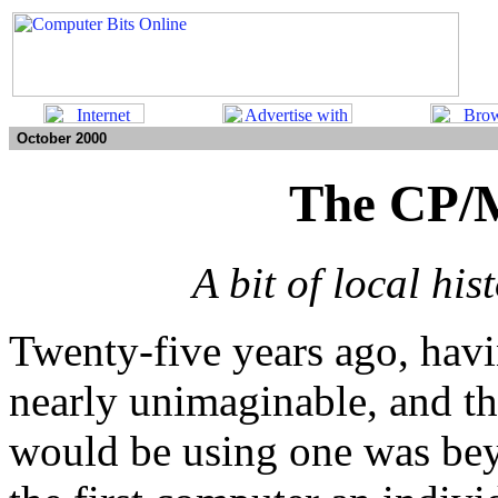
October 2000
The CP/
A bit of local his
Twenty-five years ago, hav
nearly unimaginable, and th
would be using one was be