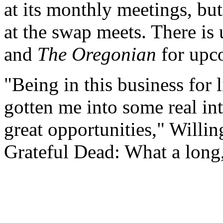
at its monthly meetings, but t
at the swap meets. There is 
and
The Oregonian
for upc
"Being in this business for
gotten me into some real in
great opportunities," Willin
Grateful Dead: What a long, 