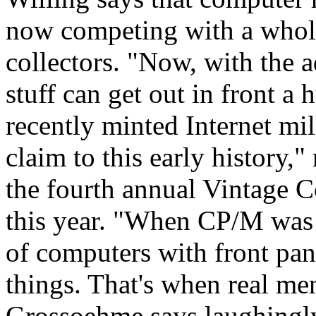
now competing with a whole
collectors. "Now, with the a
stuff can get out in front a
recently minted Internet mi
claim to this early history,"
the fourth annual Vintage C
this year. "When CP/M was 
of computers with front pan
things. That's when real m
Grossoehme says laughingl