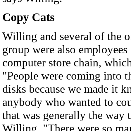
Copy Cats
Willing and several of the 
group were also employees of
computer store chain, which
"People were coming into the
disks because we made it k
anybody who wanted to cou
that was generally the way t
Willing. "There were so ma