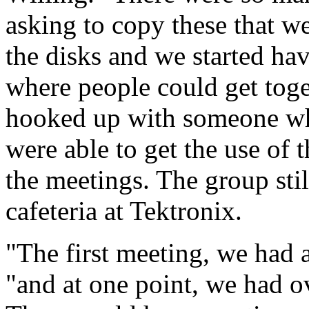
asking to copy these that we
the disks and we started ha
where people could get toge
hooked up with someone wh
were able to get the use of
the meetings. The group sti
cafeteria at Tektronix.
"The first meeting, we had 
"and at one point, we had o