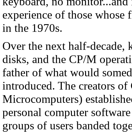
keyboard, no monitor...and
experience of those whose fi
in the 1970s.
Over the next half-decade, 
disks, and the CP/M operati
father of what would som
introduced. The creators o
Microcomputers) established
personal computer software 
groups of users banded toge