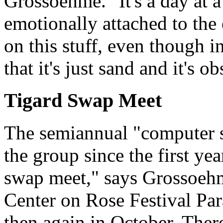
Grossoehme. "It's a day at a
emotionally attached to the
on this stuff, even though i
that it's just sand and it's ob
Tigard Swap Meet
The semiannual "computer s
the group since the first ye
swap meet," says Grossoehme
Center on Rose Festival Pa
then again in October. Ther