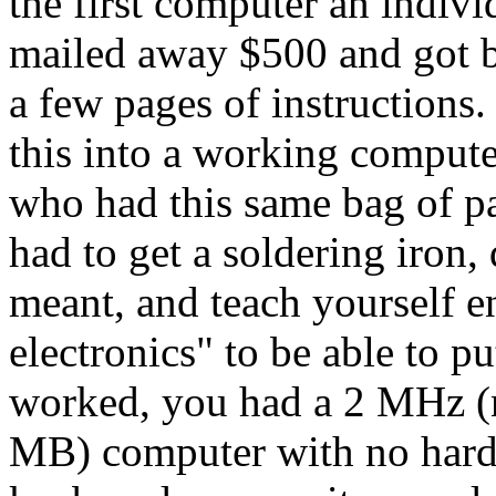
the first computer an indivi
mailed away $500 and got ba
a few pages of instructions
this into a working compute
who had this same bag of p
had to get a soldering iron,
meant, and teach yourself 
electronics" to be able to p
worked, you had a 2 MHz (
MB) computer with no hard 