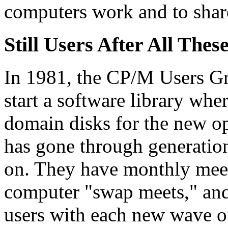
computers work and to shar
Still Users After All Thes
In 1981, the CP/M Users G
start a software library wh
domain disks for the new op
has gone through generation
on. They have monthly meet
computer "swap meets," and 
users with each new wave o