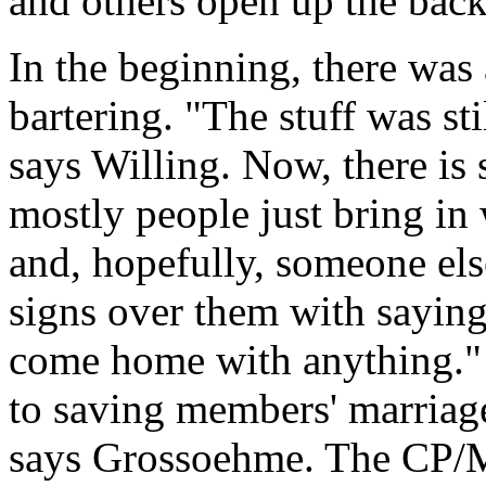
and others open up the backs
In the beginning, there was 
bartering. "The stuff was sti
says Willing. Now, there is
mostly people just bring in 
and, hopefully, someone els
signs over them with saying
come home with anything." 
to saving members' marriage
says Grossoehme. The CP/