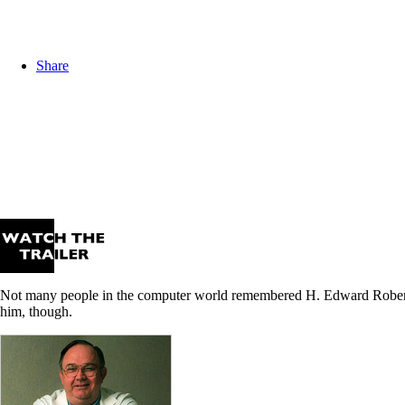
Share
Not many people in the computer world remembered H. Edward Roberts,
him, though.