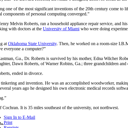
ing one of the most significant inventions of the 20th century come to 
cial components of personal computing converged.”
enry Melvin Roberts, ran a household appliance repair service, and hi
king with doctors at the
University of Miami
who were doing experimenta
ng at
Oklahoma State University
. Then, he worked on a room-size I.B.M
ve everyone a computer?”
astman, Ga., Dr. Roberts is survived by his mother, Edna Wilcher Rober
ughter, Dawn Roberts, of Warner Robins, Ga.; three grandchildren and 
erts, ended in divorce.
or tinkering and invention. He was an accomplished woodworker, making 
everal years ago he designed his own electronic medical records software
ng.”
of Cochran. It is 35 miles southeast of the university, not northwest.
Sign In to E-Mail
Print
on.
Reprints