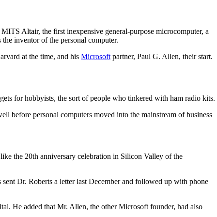
MITS Altair, the first inexpensive general-purpose microcomputer, a
 the inventor of the personal computer.
arvard at the time, and his
Microsoft
partner, Paul G. Allen, their start.
s for hobbyists, the sort of people who tinkered with ham radio kits.
— well before personal computers moved into the mainstream of business
ke the 20th anniversary celebration in Silicon Valley of the
es sent Dr. Roberts a letter last December and followed up with phone
l. He added that Mr. Allen, the other Microsoft founder, had also