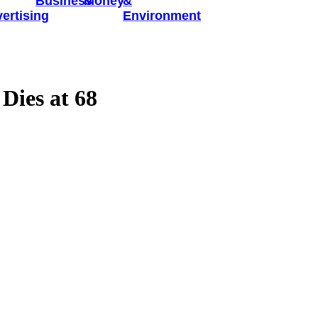
Business
Money
&
ertising
Environment
Dies at 68