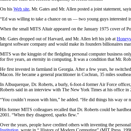
On his
Web site
, Mr. Gates and Mr. Allen posted a joint statement, say
“Ed was willing to take a chance on us — two young guys interested i
When the small MITS Altair appeared on the January 1975 cover of Pop
Mr. Gates dropped out of Harvard, and Mr. Allen left his job at
Honeyw
largest software company and would make its founders billionaires man
MITS was the kingpin of the fledgling personal computer business only 
for five years, an eternity in computing. It was a condition that Mr. Rob
He first invested in farmland in Georgia. After a few years, he switch
Macon. He became a general practitioner in Cochran, 35 miles southeast
In Albuquerque, Dr. Roberts, a burly, 6-foot-4 former Air Force office
Roberts said in an interview with The New York Times at his office in
“You couldn’t reason with him,” he added. “He did things his way or no
His former MITS colleagues recalled that Dr. Roberts could be hardhea
2001. “When they disagreed, sparks flew.”
Over the years, people have credited others with inventing the person
Institution
, wrote in “ History of Modern Computing” (MIT Press, 1998) 