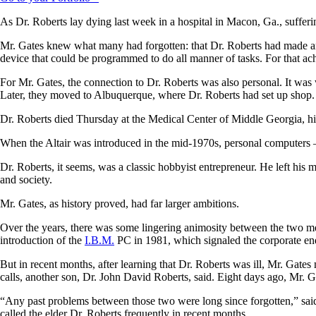
As Dr. Roberts lay dying last week in a hospital in Macon, Ga., suffer
Mr. Gates knew what many had forgotten: that Dr. Roberts had made an
device that could be programmed to do all manner of tasks. For that ac
For Mr. Gates, the connection to Dr. Roberts was also personal. It was 
Later, they moved to Albuquerque, where Dr. Roberts had set up shop.
Dr. Roberts died Thursday at the Medical Center of Middle Georgia, hi
When the Altair was introduced in the mid-1970s, personal computers —
Dr. Roberts, it seems, was a classic hobbyist entrepreneur. He left his
and society.
Mr. Gates, as history proved, had far larger ambitions.
Over the years, there was some lingering animosity between the two men
introduction of the
I.B.M.
PC in 1981, which signaled the corporate e
But in recent months, after learning that Dr. Roberts was ill, Mr. Gate
calls, another son, Dr. John David Roberts, said. Eight days ago, Mr. G
“Any past problems between those two were long since forgotten,” said
called the elder Dr. Roberts frequently in recent months.