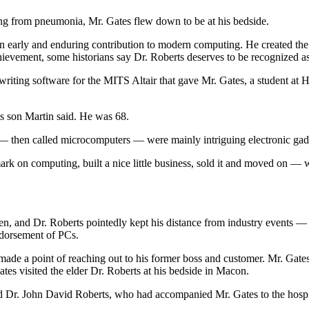
ing from pneumonia, Mr. Gates flew down to be at his bedside.
 early and enduring contribution to modern computing. He created the 
hievement, some historians say Dr. Roberts deserves to be recognized as
writing software for the MITS Altair that gave Mr. Gates, a student at H
s son Martin said. He was 68.
 then called microcomputers — were mainly intriguing electronic gadget
 mark on computing, built a nice little business, sold it and moved on 
, and Dr. Roberts pointedly kept his distance from industry events — li
ndorsement of PCs.
s made a point of reaching out to his former boss and customer. Mr. Gat
ates visited the elder Dr. Roberts at his bedside in Macon.
 Dr. John David Roberts, who had accompanied Mr. Gates to the hospita