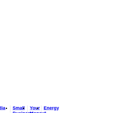
dia
Small
Your
Energy