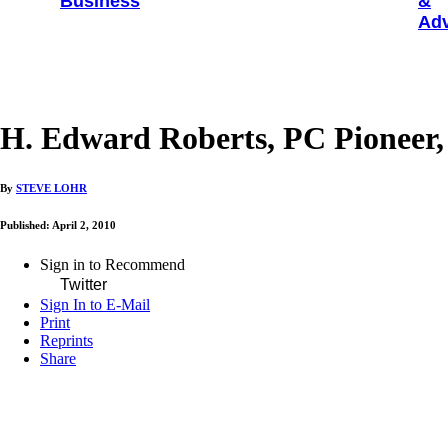
Business
&
Adv
H. Edward Roberts, PC Pioneer, 
By
STEVE LOHR
Published: April 2, 2010
Sign in to Recommend
Twitter
Sign In to E-Mail
Print
Reprints
Share