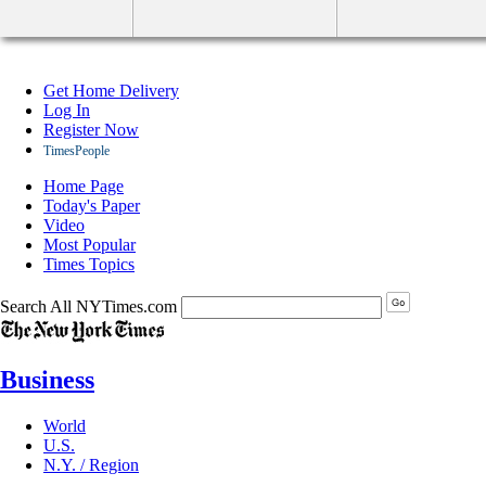
Get Home Delivery
Log In
Register Now
TimesPeople
Home Page
Today's Paper
Video
Most Popular
Times Topics
Search All NYTimes.com
Business
World
U.S.
N.Y. / Region