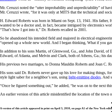
Mr. Ceruzzi noted the “utter improbability and unpredictability” of hav
Mr. Ceruzzi wrote, “for it was only at MITS that the technical and so
H. Edward Roberts was born in Miami on Sept. 13, 1941. His father, H
wanted to be a doctor and, in fact, became intrigued by electronics wor
“That’s how I got into it,” Dr. Roberts recalled in 2001.
So he abandoned his intended field and majored in electrical engineeri
“opened up a whole new world. And I began thinking, What if you ga
In addition to his sons Martin, of Glenwood, Ga., and John David, of E
Edward, of Atlanta, and Melvin and Clark, both of Athens, Ga.; his da
His previous two marriages, to Donna Mauldin Roberts and Joan C. Rob
His sons said Dr. Roberts never gave up his love for making things, f
style light saber for a neighbor’s son, using
light-emitting diodes
. And s
“Once he figured something out,” he added, “he was on to the next thi
An earlier version of this article misidentified the location of the town 
A version of this article appeared in print on April 3, 2010, on page A1 of the New York editi