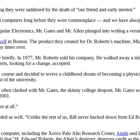
ing they were saddened by the death of “our friend and early mentor.”
n computers long before they were commonplace — and we have always b
ular Electronics, Mr. Gates and Mr. Allen plunged into writing a vers
ell
in Boston. The product they created for Dr. Roberts’s machine, Mi
y times over.
briefly. In 1977, Mr. Roberts sold his company. He walked away a milli
erts, looking for a change, accepted.
ed course and decided to revive a childhood dream of becoming a physic
 of the university.
r, often clashed with Mr. Gates, the skinny college dropout. Mr. Gates 
 2001.
t at all.”
ded as well. “Unlike the rest of us, Bill never backed down from Ed R
al computer, including the Xerox Palo Alto Research Center,
Apple
and I
that “H. Edward Roberts, the Altair’s designer, deserves credit as the