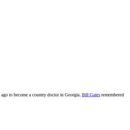
 ago to become a country doctor in Georgia.
Bill Gates
remembered