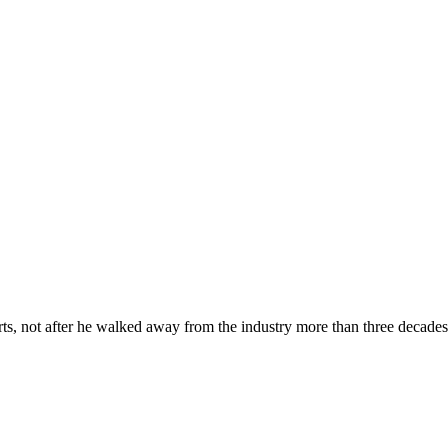
 not after he walked away from the industry more than three decades