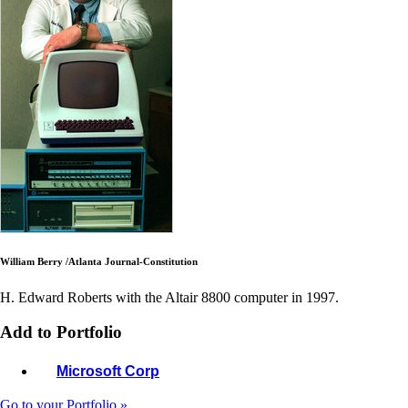
William Berry /Atlanta Journal-Constitution
H. Edward Roberts with the Altair 8800 computer in 1997.
Add to Portfolio
Microsoft Corp
Go to your Portfolio »