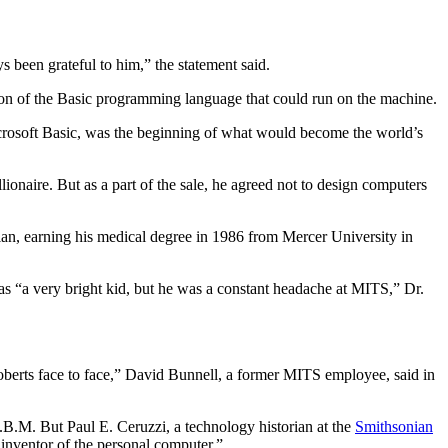
een grateful to him,” the statement said.
ion of the Basic programming language that could run on the machine.
crosoft Basic, was the beginning of what would become the world’s
onaire. But as a part of the sale, he agreed not to design computers
ian, earning his medical degree in 1986 from Mercer University in
was “a very bright kid, but he was a constant headache at MITS,” Dr.
oberts face to face,” David Bunnell, a former MITS employee, said in
.B.M. But Paul E. Ceruzzi, a technology historian at the
Smithsonian
 inventor of the personal computer.”