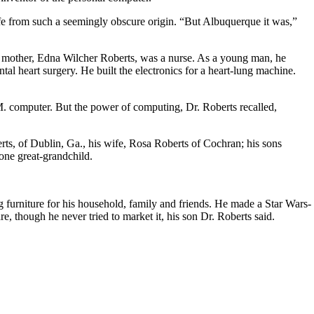
life from such a seemingly obscure origin. “But Albuquerque it was,”
s mother, Edna Wilcher Roberts, was a nurse. As a young man, he
l heart surgery. He built the electronics for a heart-lung machine.
. computer. But the power of computing, Dr. Roberts recalled,
ts, of Dublin, Ga., his wife, Rosa Roberts of Cochran; his sons
one great-grandchild.
furniture for his household, family and friends. He made a Star Wars-
, though he never tried to market it, his son Dr. Roberts said.