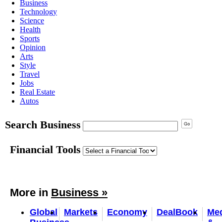
Business
Technology
Science
Health
Sports
Opinion
Arts
Style
Travel
Jobs
Real Estate
Autos
Search Business
Financial Tools
More in
Business »
Global
Markets
Economy
DealBook
Me