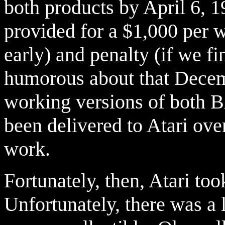
both products by April 6, 
provided for a $1,000 per w
early) and penalty (if we fi
humorous about that Decembe
working versions of both
been delivered to Atari ove
work.
Fortunately, then, Atari t
Unfortunately, there was a 