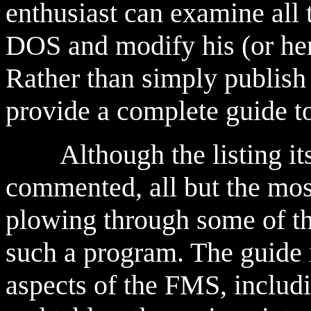
enthusiast can examine all 
DOS and modify his (or her)
Rather than simply publish 
provide a complete guide t
Although the listing itsel
commented, all but the mos
plowing through some of th
such a program. The guide 
aspects of the FMS, includi