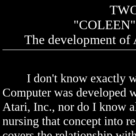
TWO
"COLEEN
The development of 
I don't know exactly whe
Computer was developed wi
Atari, Inc., nor do I know a
nursing that concept into re
covers the relationship with