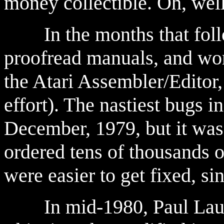
money collectible. Oh, well
In the months that follo
proofread manuals, and wor
the Atari Assembler/Editor
effort). The nastiest bugs 
December, 1979, but it was 
ordered tens of thousand
were easier to get fixed, si
In mid-1980, Paul Laugh