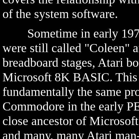
of the system software.
Sometime in early 1978,
were still called "Coleen" 
breadboard stages, Atari bo
Microsoft 8K BASIC. This
fundamentally the same pr
Commodore in the early PE
close ancestor of Microsoft
and many, many Atari man-