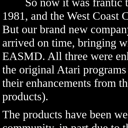
So now it was frantic tim
1981, and the West Coast C
But our brand new company
arrived on time, bringing 
EASMD. All three were enh
the original Atari programs
their enhancements from th
products).
The products have been wel
community, in part due to th