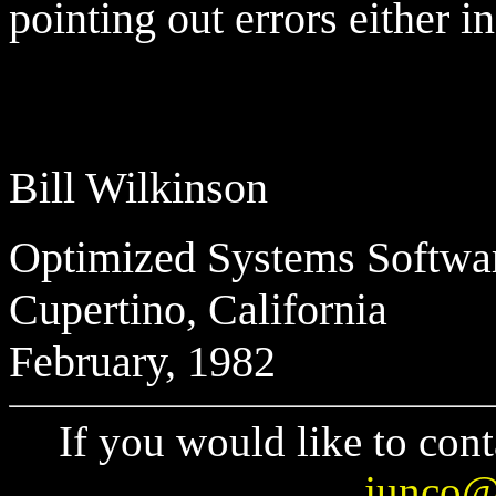
pointing out errors either i
Bill Wilkinson
Optimized Systems Softwa
Cupertino, California
February, 1982
If you would like to cont
junco@