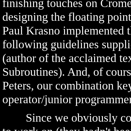
finishing touches on Crome
designing the floating poi
Paul Krasno implemented th
following guidelines suppl
(author of the acclaimed te
Subroutines). And, of cour
Peters, our combination k
operator/junior programmer
Since we obviously could