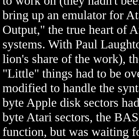
to work on (they hadn't been
bring up an emulator for At
Output," the true heart of A
systems. With Paul Laughto
lion's share of the work), th
"Little" things had to be o
modified to handle the synt
byte Apple disk sectors had
byte Atari sectors, the BAS
function, but was waiting fo