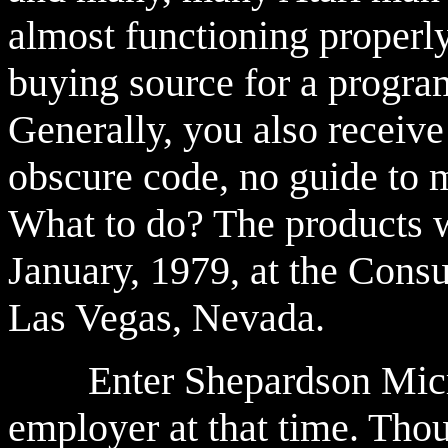
almost functioning properly
buying source for a program
Generally, you also receive
obscure code, no guide to m
What to do? The products w
January, 1979, at the Cons
Las Vegas, Nevada.
Enter Shepardson Micro
employer at that time. Thou