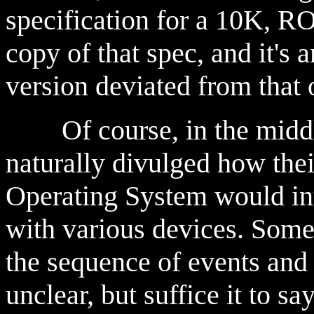
specification for a 10K, R
copy of that spec, and it's 
version deviated from that o
Of course, in the middle 
naturally divulged how the
Operating System would in
with various devices. Som
the sequence of events and 
unclear, but suffice it to 