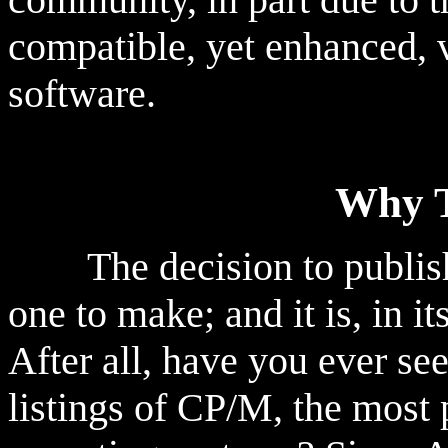
compatible, yet enhanced, v
software.
Why T
The decision to publish t
one to make; and it is, in i
After all, have you ever se
listings of CP/M, the most 