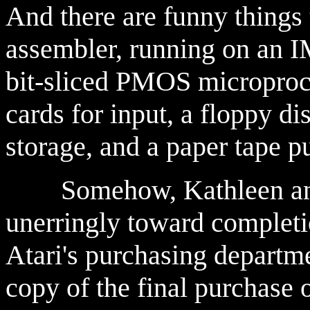
And there are funny things t
assembler, running on an I
bit-sliced PMOS microproc
cards for input, a floppy d
storage, and a paper tape p
Somehow, Kathleen and 
unerringly toward complet
Atari's purchasing departme
copy of the final purchase o