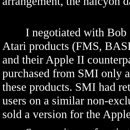
arrangement, the halcyon d
I negotiated with Bob She
Atari products (FMS, BASI
and their Apple II counterp
purchased from SMI only a 
these products. SMI had ret
users on a similar non-excl
sold a version for the Appl