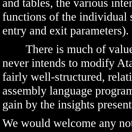
and tables, the various inte
functions of the individual
entry and exit parameters).
There is much of value h
never intends to modify At
fairly well-structured, rela
assembly language program
gain by the insights presen
We would welcome any not