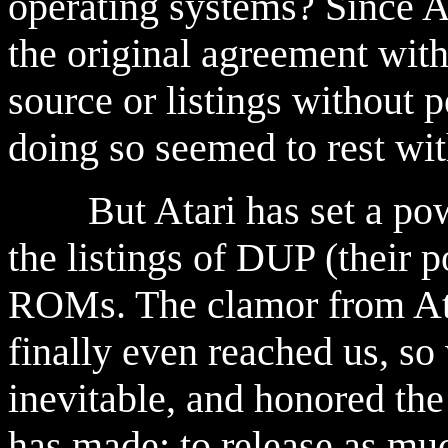
operating systems? Since At
the original agreement with
source or listings without p
doing so seemed to rest wi
But Atari has set a powe
the listings of DUP (their
ROMs. The clamor from Ata
finally even reached us, s
inevitable, and honored th
has made: to release as mu