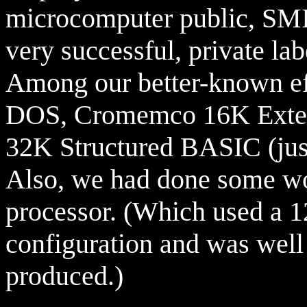
microcomputer public, SMI
very successful, private l
Among our better-known eff
DOS, Cromemco 16K Exte
32K Structured BASIC (just
Also, we had done some wo
processor. (Which used a
configuration and was well 
produced.)