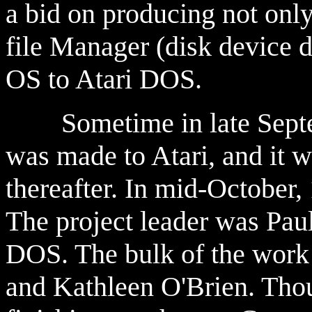
a bid on producing not only
file Manager (disk device 
OS to Atari DOS.
Sometime in late Septemb
was made to Atari, and it 
thereafter. In mid-October,
The project leader was Pau
DOS. The bulk of the work
and Kathleen O'Brien. Thoug