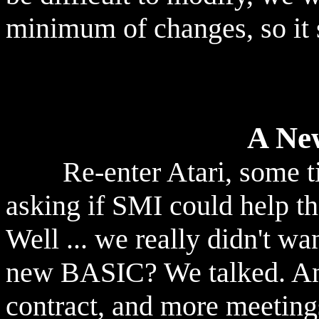
minimum of changes, so it 
A Ne
Re-enter Atari, some tim
asking if SMI could help 
Well ... we really didn't wa
new BASIC? We talked. And
contract, and more meeting