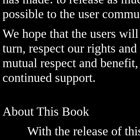
possible to the user commu
We hope that the users will 
turn, respect our rights and
mutual respect and benefit,
continued support.
About This Book
With the release of this 