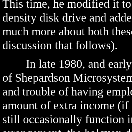
This time, he modified it to
density disk drive and adde
much more about both these
discussion that follows).
In late 1980, and early 
of Shepardson Microsystems
and trouble of having emplo
amount of extra income (if
still occasionally function 