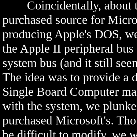
Coincidentally, about th
purchased source for Micr
producing Apple's DOS, we 
the Apple II peripheral b
system bus (and it still seem
The idea was to provide a d
Single Board Computer mar
with the system, we plunk
purchased Microsoft's. Thou
be difficult to modify, we w