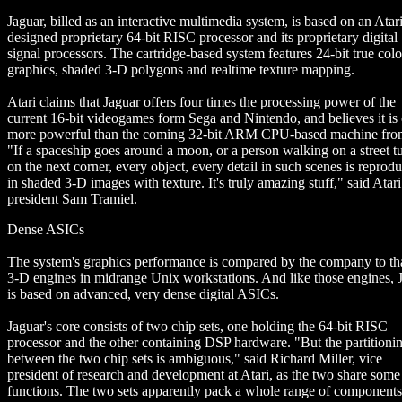
Jaguar, billed as an interactive multimedia system, is based on an Atari
designed proprietary 64-bit RISC processor and its proprietary digital
signal processors. The cartridge-based system features 24-bit true colo
graphics, shaded 3-D polygons and realtime texture mapping.
Atari claims that Jaguar offers four times the processing power of the
current 16-bit videogames form Sega and Nintendo, and believes it is
more powerful than the coming 32-bit ARM CPU-based machine fr
"If a spaceship goes around a moon, or a person walking on a street t
on the next corner, every object, every detail in such scenes is reprod
in shaded 3-D images with texture. It's truly amazing stuff," said Atari
president Sam Tramiel.
Dense ASICs
The system's graphics performance is compared by the company to tha
3-D engines in midrange Unix workstations. And like those engines, 
is based on advanced, very dense digital ASICs.
Jaguar's core consists of two chip sets, one holding the 64-bit RISC
processor and the other containing DSP hardware. "But the partitioni
between the two chip sets is ambiguous," said Richard Miller, vice
president of research and development at Atari, as the two share some
functions. The two sets apparently pack a whole range of components