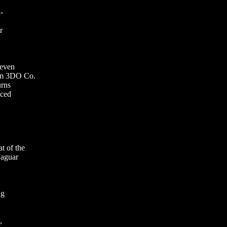
-
r
 even
om 3DO Co.
urns
uced
t of the
Jaguar
ng
,