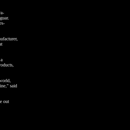
ra-
guar.
es-
ufacturer,
at
 a
roducts,
world,
ne," said
e out