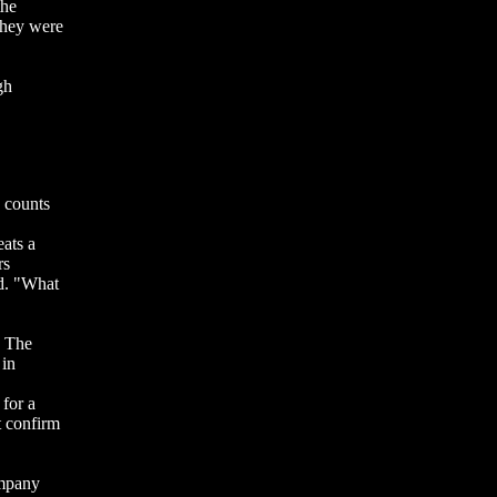
the
They were
gh
 counts
eats a
rs
id. "What
. The
 in
 for a
 confirm
ompany