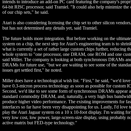
intends to introduce an add-on PC card featuring the company's propr
64-bit RISC processor, said Tramiel. "It could also help minimize the 
of our chip sets," he said.
Atari is also considering licensing the chip set to other silicon vendors
but has not determined any details yet, said Tramiel.
The future holds more integration. But before working on the ultimate
system on a chip, the next step for Atari's engineering team is to shrin
what is currently a set of rather large custom chips further, reducing th
whole system to "one processor, one DRAM, one ROM and one cust
said Miller. The company is looking at both synchronous DRAMs a
DRAMs for future use, "but we are waiting to see some of the standa
issues get settled first," he noted.
Miller does have a technological wish list. "First," he said, "we'd love
have 0.3-micron process technology as soon as possible for custom IC
Second, we'd like to see some form of synchronous DRAMs appear a
standard commodity DRAM, and, naturally, a very high bus bandwidt
produce higher video performance. The existing improvements for fas
interfaces so far have been very disappointing for us. Lastly, I'd love t
play the Atari Jaguar system on a 10 x 10-foot display. I'm waiting for
very low cost, low power, large-screen-size display, using probably n
active matrix but FED-type technology."