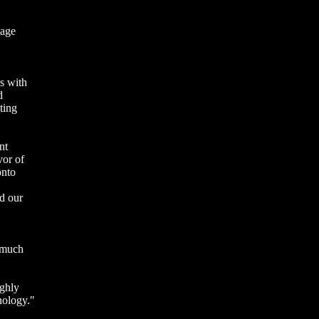
sage
s with
d
ting
nt
vor of
onto
d our
e much
ighly
nology."