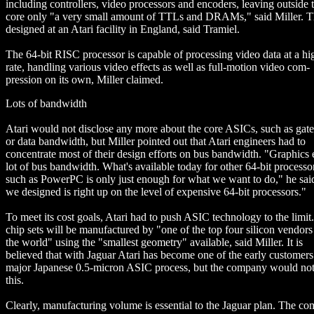
including controllers, video processors and encoders, leaving outside 
core only "a very small amount of TTLs and DRAMs," said Miller. 
designed at an Atari facility in England, said Tramiel.
The 64-bit RISC processor is capable of processing video data at a hi
rate, handling various video effects as well as full-motion video com-
pression on its own, Miller claimed.
Lots of bandwidth
Atari would not disclose any more about the core ASICs, such as gate
or data bandwidth, but Miller pointed out that Atari engineers had to
concentrate most of their design efforts on bus bandwidth. "Graphics 
lot of bus bandwidth. What's available today for other 64-bit processo
such as PowerPC is only just enough for what we want to do," he sa
we designed is right up on the level of expensive 64-bit processors."
To meet its cost goals, Atari had to push ASIC technology to the limit
chip sets will be manufactured by "one of the top four silicon vendors
the world" using the "smallest geometry" available, said Miller. It is
believed that with Jaguar Atari has become one of the early customers
major Japanese 0.5-micron ASIC process, but the company would not
this.
Clearly, manufacturing volume is essential to the Jaguar plan. The c