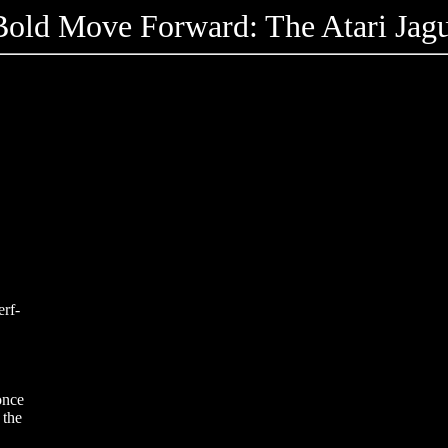
old Move Forward: The Atari Jagu
erf-
once
 the