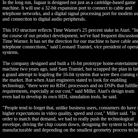
In the long run, Jaguar is designed not just as a cartridge-based game
machine. It will use a 32-bit expansion port to connect to cable and
telephone networks, and a digital signal processing port for modem u
and connection to digital audio peripherals.
This I/O structure reflects Time Warner's 25 percent stake in Atari. "In
the course of our product development, we've had frequent discussion
Time Warner. It has set the direction for our machine to have cable an
telephone connections," said Leonard Tramiel, vice president of opera
systems.
The company designed and built a 16-bit prototype home-entertainme
machine two years ago, said Sam Tramiel, but scrapped the plan in fa
a grand attempt to leapfrog the 16-bit systems that were then coming 
the market. But when Atari engineers stated to look for enabling
technology, "there were no RISC processors and no DSPs that fulfille
requirements, especially at our cost," said Miller. Atari's design team
even had to develop its own HDL simulation tools, he said.
"People tend to forget that, unlike business users, consumers do hav
higher expectations in video quality, speed and cost," Miller said. "In
order to match that demand, we had to really push the technological
envelope, driving the chip counts down, designing the system to be h
manufacturable and depending on the smallest geometry process tech