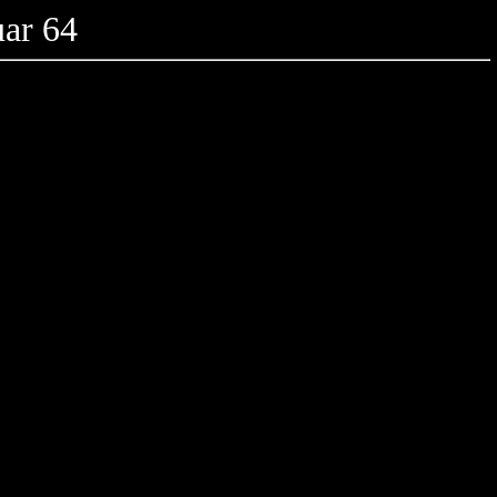
ar 64