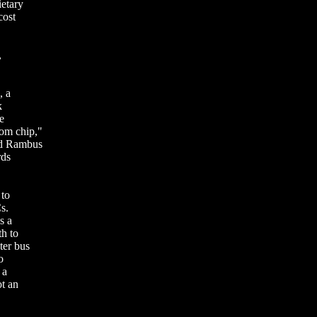
ietary
cost
,
, a
k
e
om chip,"
nd Rambus
rds
 to
s.
s a
h to
ter bus
o
 a
ot an