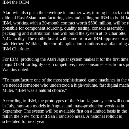
IBM the OEM
Atari will also push the envelope in another way, turning its back on t
ditional East Asian manufacturing sites and calling on IBM to build Ja
IBM, working with a 30-month contract worth $500 million, will be r
ponsible for component sourcing, quality testing, console assembly,
packaging and distribution, and will build the system at its Charlotte,
N.C. facility. The motherboard will come from an IBM-approved man
said Herbert Watkins, director of application solutions manufacturing 
IBM Charlotte.
For IBM, producing the Atari Jaguar system makes it for the first time
major OEM for highly cost-competitive, mass consumer-electronics p
Watkins noted.
"To manufacture one of the most sophisticated game machines in the 
we needed someone who understood a high-volume, fast digital machi
Miller. "IBM was a natural choice."
According to IBM, the prototypes of the Atari Jaguar system will com
in July, ramp-up models in August and mass-production versions in
September. The system will be available first on a limited basis in the
fall in the New York and San Francisco areas. A national rollout is
scheduled for next year.