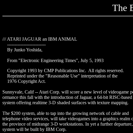
The B
/// ATARI JAGUAR an IBM ANIMAL
--------------------------
By Junko Yoshida,
From "Electronic Engineering Times", July 5, 1993
Copyright 1993 by CMP Publications Inc. All rights reserved.
Reprinted under the "Reasonable Use" interpretation of the
1976 Copyright Act.
Sunnyvale, Calif -- Atari Corp. will score a new level of videogame p
ormance this fall with the introduction of Jaguar, a 64-bit RISC-based
system offering realtime 3-D shaded surfaces with texture mapping.
The $200 system, able to tap into the growing network of cable and
telephone video services, will take videogames into a graphics realm 
the province of midrange 3-D workstations. In yet a further departure,
system will be built by IBM Corp.