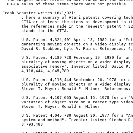
  80-84 sales of these items there were not possible.

Frank Schuster writes (6/1/02):

	..here a summary of Atari patents covering technical parts of the GTIA /

	CTIA or at least the steps of development to it. I found them by following

	the references made in the "newest" patent 4,324,401 which at the end

	stands for the GTIA.

	U.S. Patent 4,324,401 April 13, 1982 for a "Method and system for

	generating moving objects on a video display screen". Inventors listed:

	David R. Stubben, Lyle V. Rains. References: 4,116,444; 4,107,665

	U.S. Patent 4,189,728 February 19, 1980 for an "Apparatus for generating a

	plurality of moving objects on a video display screen utilizing

	associative memory". Inventor listed: David R. Stubben. References:

	4,116,444; 4,045,789

	U.S. Patent 4,116,444 September 26, 1978 for a "Method for generating a

	plurality of moving objects on a video display screen". Inventors listed:

	Steven T. Mayer; Ronald E. Milner. References: 4,016,362; 3,793,483

	U.S. Patent 4,107,665 August 15, 1978 for an "Apparatus for continuous

	variation of object size on a raster type video screen". Inventors listed:

	Steven T. Mayer; Ronald E. Milner

	U.S. Patent 4,045,789 August 30, 1977 for a "Animated video image display

	system and method". Inventor listed: Stephen D. Bristow. References:

	3,793,483
