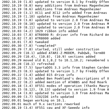
2002.10.19 (1.8) updated to version 8.1 by Freddy Offen
2002.10.19 (8.8) many additions from Andreas Magenheime
2002.10.19 (8.6) additions from Andreas Magenheimer

2002.10.19 (3.1) XC11 and XC12 info added from Andreas 
2002.10.19 (1.10) updates from Andreas Magenheimer

2002.10.19 (3.8) updated to version 2.0 from Andreas Ma
2002.10.19 (8.10) updated to version 2.0 from Andreas M
2002.10.19 (8.11) updated to version 2.0 from Andreas M
2002.10.03 (4.2) 1029 ribbon info added

2002.10.03 (7.8) ATR8000 R: driver info from Richard An
2002.10.02 (7.8) ATR8000 added

2002.10.01 (7.8) tweaked

2002.09.30 (7.8) "completed"

2002.09.29 (7.8) started, still under construction

2002.09.29 (10.1) added ATARI-Z-MODEM, PabQwk, Term80

2002.09.29 (10.4), (10.8), (10.9) sections added

2002.09.29 moved old 8.1,8.2 to 10.1,10.2; renumbered s
2002.09.28 (10.1) refreshed

2002.09.28 (7.5) SpartaDOS 3.3 info from Stephen Carden

2002.09.23 (8.3) updated to version 1.7 by Freddy Offen
2002.09.22 (3.4) added 815 drive info

2002.09.22 (6.5) added Ben Poehland's descriptions of X
2002.09.22 (8.2) added mention of ATABBS and Rod Roark

2002.09.18 (3.4) XF551 modes of operation (thanks Maury
2002.09.15 (8.12), (8.13) updated to version 1.9 from A
2002.09.14 (3.8) updated to version 1.9 from Andreas Ma
2002.09.09 (3.7) SIO2IDE info updated

2002.09.01 began working on 10.1.

2002.09.01 much of 9.x sections reworked

2002.08.19 (3.4) XF551 cpu and XF-Speedy info
