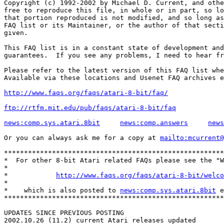
Copyright (c) 1992-2002 by Michael D. Current, and othe
free to reproduce this file, in whole or in part, so lo
that portion reproduced is not modified, and so long as
FAQ list or its Maintainer, or the author of that secti
given.

This FAQ list is in a constant state of development and
guarantees.  If you see any problems, I need to hear fr
Please refer to the latest version of this FAQ list whe
Available via these locations and Usenet FAQ archives e
http://www.faqs.org/faqs/atari-8-bit/faq/
ftp://rtfm.mit.edu/pub/faqs/atari-8-bit/faq
news:comp.sys.atari.8bit
news:comp.answers
news
Or you can always ask me for a copy at 
mailto:mcurrent@
*******************************************************
*  For other 8-bit Atari related FAQs please see the "W
*                                                      
*            
http://www.faqs.org/faqs/atari-8-bit/welco
*                                                      
*    which is also posted to 
news:comp.sys.atari.8bit
 e
*******************************************************
UPDATES SINCE PREVIOUS POSTING

2002.10.26 (11.2) current Atari releases updated
