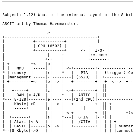
Subject: 1.12) What is the internal layout of the 8-bit
ASCII art by Thomas Havemeister.

                  ->

+---------------------------------------+

|            +------------+             |

|            | CPU (6502) |         +-------+

|            +------------+      <- |  I/O- |

|                  |     +----------|release|

|                 +-+    |          +-------+

| +---------+<-   |p|    |               |

| |   MMU   |-----| |    | <-+---------+-|----------+--
*-| memory- |     |r|    *---|   PIA   | | (trigger)|Co
| |managment|-----|-+--------| (6520)  | |+---------|  
| +---------+<-   |o| -> |   +---------+-|-+  <-->  +--
|                 | |    |               |||           
|   +-----+       |c|    | <-+---------+ |||           
|   | RAM |<-A/D  | |    *---|  ANTIC  | |||           
*---|8-128|-------|e|----|---|(2nd CPU)|---------------
|   |Kbyte|->D    | | -> |   +---------+ ||| +---------
|   +-----+       |s|    |       ||      ||| |

|                 | |    | <-+---------+-|||--------+(s
|  +-------+      |s|    *---|  GTIA   |-|+| |      |

|  | Atari |<-A   | |----|---|  /CTIA  | | | | +-------
|  | BASIC |------|o| -> |   +---------+ | | | | summar
*--|8 Kbyte|->D   | |    |               | | | |connect