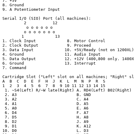
7. +5V

8. Ground

9. A Potentiometer Input

Serial I/O (SIO) Port (all machines):

         2           12

          o o o o o o

         o o o o o o o

        1             13

1. Clock Input             8. Motor Control

2. Clock Output            9. Proceed

3. Data Input             10. +5V/Ready (not on 1200XL)

4. Ground                 11. Audio Input

5. Data Output            12. +12V (400,800 only. 1400X
6. Ground                 13. Interrupt

7. Command

Cartridge Slot ("Left" slot on all machines; "Right" sl
A  B  C  D  E  F  H  J  K  L  M  N  P  R  S

1  2  3  4  5  6  7  8  9 10 11 12 13 14 15

 1. ~S4(Left) R/~W late(Right) A. RD4(Left) B02(Right)

 2. A3                         B. GND

 3. A2                         C. A4

 4. A1                         D. A5

 5. A0                         E. A6

 6. D4                         F. A7

 7. D5                         H. A8

 8. D2                         J. A9

 9. D1                         K. A12

10. D0                         L. D3
