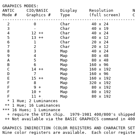
GRAPHICS MODES:

ANTIC     CIO/BASIC     Display     Resolution        N
Mode #    Graphics #    Type        (full screen)     C
-------------------------------------------------------
  2          0          Char         40 x 24           
  3          -          Char         40 x 19           
  4         12 ++       Char         40 x 24           
  5         13 ++       Char         40 x 12           
  6          1          Char         20 x 24           
  7          2          Char         20 x 12           
  8          3          Map          40 x 24           
  9          4          Map          80 x 48           
  A          5          Map          80 x 48           
  B          6          Map         160 x 96           
  C         14 ++       Map         160 x 192          
  D          7          Map         160 x 96           
  E         15 ++       Map         160 x 192          
  F          8          Map         320 x 192          
  F          9 +        Map          80 x 192          
  F         10 +        Map          80 x 192          
  F         11 +        Map          80 x 192          
  * 1 Hue; 2 Luminances

 ** 1 Hue; 16 Luminances

*** 16 Hues; 1 Luminance

  + require the GTIA chip.  1979-1981 400/800's shipped
 ++ Not available via the BASIC GRAPHICS command in 400
GRAPHICS INDIRECTION (COLOR REGISTERS AND CHARACTER SET
Nine color registers are available.  Each color registe