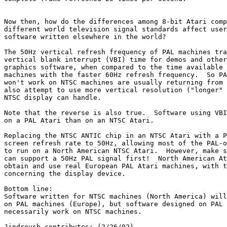
Now then, how do the differences among 8-bit Atari comp
different world television signal standards affect user
software written elsewhere in the world?

The 50Hz vertical refresh frequency of PAL machines tra
vertical blank interrupt (VBI) time for demos and other
graphics software, when compared to the time available 
machines with the faster 60Hz refresh frequency.  So PA
won't work on NTSC machines are usually returning from 
also attempt to use more vertical resolution ("longer" 
NTSC display can handle.

Note that the reverse is also true.  Software using VBI
on a PAL Atari than on an NTSC Atari.

Replacing the NTSC ANTIC chip in an NTSC Atari with a P
screen refresh rate to 50Hz, allowing most of the PAL-o
to run on a North American NTSC Atari.  However, make s
can support a 50Hz PAL signal first!  North American At
obtain and use real European PAL Atari machines, with t
concerning the display device.

Bottom line:

Software written for NTSC machines (North America) will
on PAL machines (Europe), but software designed on PAL 
necessarily work on NTSC machines.

Jindroush contributes: (2/26/02)
