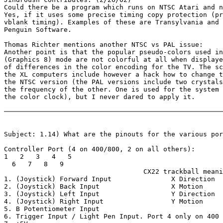
Could there be a program which runs on NTSC Atari and n
Yes, if it uses some precise timing copy protection (pr
vblank timing). Examples of these are Transylvania and 
Penguin Software.

Thomas Richter mentions another NTSC vs PAL issue:

Another point is that the popular pseudo-colors used in
(Graphics 8) mode are not colorful at all when displaye
of differences in the color encoding for the TV. The sc
the XL computers include however a hack how to change t
the NTSC version (the PAL versions include two crystals
the frequency of the other. One is used for the system 
the color clock), but I never dared to apply it.

Subject: 1.14) What are the pinouts for the various por
Controller Port (4 on 400/800, 2 on all others):

1   2   3   4   5

  6   7   8   9

                                   CX22 trackball meani
1. (Joystick) Forward Input               X Direction

2. (Joystick) Back Input                  X Motion

3. (Joystick) Left Input                  Y Direction

4. (Joystick) Right Input                 Y Motion

5. B Potentiometer Input

6. Trigger Input / Light Pen Input. Port 4 only on 400
