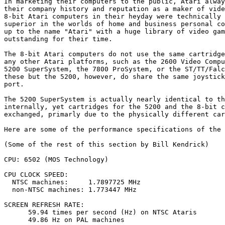
In marketing their computers to the public, Atari alway
their company history and reputation as a maker of vide
8-bit Atari computers in their heyday were technically 
superior in the worlds of home and business personal co
up to the name "Atari" with a huge library of video gam
outstanding for their time.

The 8-bit Atari computers do not use the same cartridge
any other Atari platforms, such as the 2600 Video Compu
5200 SuperSystem, the 7800 ProSystem, or the ST/TT/Falc
these but the 5200, however, do share the same joystick
port.

The 5200 SuperSystem is actually nearly identical to th
internally, yet cartridges for the 5200 and the 8-bit c
exchanged, primarly due to the physically different car
Here are some of the performance specifications of the 
(Some of the rest of this section by Bill Kendrick)

CPU: 6502 (MOS Technology)

CPU CLOCK SPEED:

  NTSC machines:     1.7897725 MHz

  non-NTSC machines: 1.773447 MHz

SCREEN REFRESH RATE:

      59.94 times per second (Hz) on NTSC Ataris

      49.86 Hz on PAL machines
