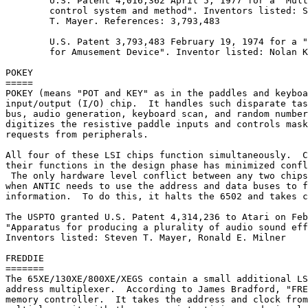
	U.S. Patent 4,016,362 April 5, 1977 for a "Multiple image positioning

	control system and method". Inventors listed: Stephen D. Bristow; Steven

	T. Mayer. References: 3,793,483

	U.S. Patent 3,793,483 February 19, 1974 for a "Video Image Control System

	for Amusement Device". Inventor listed: Nolan K. Bushnell

POKEY

=====

POKEY (means "POT and KEY" as in the paddles and keyboa
input/output (I/O) chip.  It handles such disparate tas
bus, audio generation, keyboard scan, and random number
digitizes the resistive paddle inputs and controls mask
requests from peripherals.

All four of these LSI chips function simultaneously.  C
their functions in the design phase has minimized confl
 The only hardware level conflict between any two chips
when ANTIC needs to use the address and data buses to f
information.  To do this, it halts the 6502 and takes c
The USPTO granted U.S. Patent 4,314,236 to Atari on Feb
"Apparatus for producing a plurality of audio sound eff
Inventors listed: Steven T. Mayer, Ronald E. Milner

FREDDIE

=======

The 65XE/130XE/800XE/XEGS contain a small additional LS
address multiplexer.  According to James Bradford, "FRE
memory controller.  It takes the address and clock from