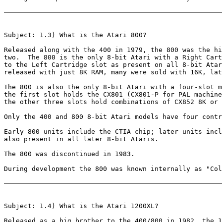
Subject: 1.3) What is the Atari 800?

Released along with the 400 in 1979, the 800 was the hi
two.  The 800 is the only 8-bit Atari with a Right Cart
to the Left Cartridge slot as present on all 8-bit Atar
released with just 8K RAM, many were sold with 16K, lat
The 800 is also the only 8-bit Atari with a four-slot m
the first slot holds the CX801 (CX801-P for PAL machine
the other three slots hold combinations of CX852 8K or 
Only the 400 and 800 8-bit Atari models have four contr
Early 800 units include the CTIA chip; later units incl
also present in all later 8-bit Ataris.

The 800 was discontinued in 1983.

During development the 800 was known internally as "Col
Subject: 1.4) What is the Atari 1200XL?

Released as a big brother to the 400/800 in 1982, the 1