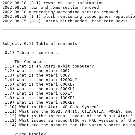
2002.08.18 (9.1) reworked .arc information

2002.08.18 .bin and .xmo section removed

2002.08.18 uuencoding/uudecoding section removed

2002.08.18 (1.1) blurb mentioning video games reputatio
2002.08.15 (8.2) Carina blurb added, from Pete Davis

Subject: 0.1) Table of contents

 0.1) Table of contents

     The Computers

 1.1) What is an Atari 8-bit computer?

 1.2) What is the Atari 400?

 1.3) What is the Atari 800?

 1.4) What is the Atari 1200XL?

 1.5) What is the Atari 600XL?

 1.6) What is the Atari 800XL?

 1.7) What is the Atari 65XE?

 1.8) What is the Atari 130XE?

 1.9) What is the Atari 800XE?

 1.10) What is the Atari XE Game System?

 1.11) What are the 6502, ANTIC, CTIA/GTIA, POKEY, and 
 1.12) What is the internal layout of the 8-bit Atari?

 1.13) What issues surround NTSC vs PAL versions of the
 1.14) What are the pinouts for the various ports on th
     Video Display
