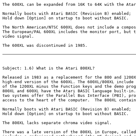
The 600XL can be expanded from 16K to 64K with the Atar
Normally boots with Atari BASIC (Revision B) enabled;

Hold down [Option] on startup to boot without BASIC.

The North American/NTSC 600XL does not include a compos
The European/PAL 600XL includes the monitor port, but t
video signal.

The 600XL was discontinued in 1985.

Subject: 1.6) What is the Atari 800XL?

Released in 1983 as a replacement for the 800 and 1200X
high-end version of the 600XL. The 600XL/800XL include 
of the 1200XL minus the Function keys and the demo prog
800XL and 600XL have the Atari BASIC language built-in.
two systems offer the Parallel Bus Interface (PBI), pro
access to the heart of the computer.  The 800XL contain
Normally boots with Atari BASIC (Revision B) enabled;

Hold down [Option] on startup to boot without BASIC.

The 800XL lacks separate chroma video signal.

There was a late version of the 800XL in Europe, called