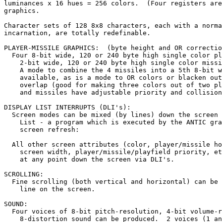
luminances x 16 hues = 256 colors.  (Four registers are
graphics.

Character sets of 128 8x8 characters, each with a norma
incarnation, are totally redefinable.

PLAYER-MISSILE GRAPHICS:  (byte height and OR correctio
  Four 8-bit wide, 120 or 240 byte high single color pl
    2-bit wide, 120 or 240 byte high single color missi
    A mode to combine the 4 missiles into a 5th 8-bit w
    available, as is a mode to OR colors or blacken out
    overlap (good for making three colors out of two pl
    and missiles have adjustable priority and collision
DISPLAY LIST INTERRUPTS (DLI's):

  Screen modes can be mixed (by lines) down the screen 
    List - a program which is executed by the ANTIC gra
    screen refresh:

  All other screen attributes (color, player/missile ho
    screen width, player/missile/playfield priority, et
    at any point down the screen via DLI's.

SCROLLING:

  Fine scrolling (both vertical and horizontal) can be 
    line on the screen.

SOUND:

  Four voices of 8-bit pitch-resolution, 4-bit volume-r
    8-distortion sound can be produced.  2 voices (1 an