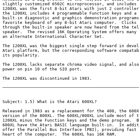
slightly customized 6502C microprocessor, and includes 
1200XL was the first 8-bit Atari with just 2 controller
the 1200XL includes 4 programmable Function keys and a 
built-in diagnostic and graphics demonstration programs
favorite keyboard of any 8-bit Atari computer.  Clicks 
through the built-in speaker are now heard from the tel
speaker.  The revised 16K Operating System offers many 
an alternate International Character Set.

The 1200XL was the biggest single step forward in devel
Atari platform, but the corresponding software compatab
its popularity.

The 1200XL lacks separate chroma video signal, and also
power on pin 10 of the SIO port.

The 1200XL was discontinued in 1983.

Subject: 1.5) What is the Atari 600XL?

Released in 1983 as a replacement for the 400, the 600X
version of the 800XL. The 600XL/800XL include most of t
1200XL minus the Function keys and the demo program.  B
600XL have the Atari BASIC language built-in.  In addit
offer the Parallel Bus Interface (PBI), providing fast 
heart of the computer.  The 600XL has 16K RAM.
