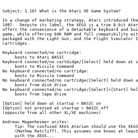
Subject: 1.10) What is the Atari XE Game System?

In a change of marketing strategy, Atari introduced the
1987.  Despite its label, the XEGS is a true 8-bit Atar
offers the convenience of a detachable keyboard and bui
game, while offering 64K RAM and full compatibility wit
packaged with the Light Gun, and the Flight Simulator I
cartridges.

Keyboard connected/no cartridge:

     boots to Atari BASIC

Keyboard connected/no cartdidge/[Select] held down at s
     boots to Missile Command

No keyboard connected/no cartridge:

     boots to Missile Command

No keyboard connected/no cartridge/[Select] held down a
     boots from disk drive

No keyboard connected/no cartridge/[Select]+[Start] hel
     boots from tape drive

[Option] held down at startup = BASIC on

[Option] not pressed at startup = BASIC off

(opposite from all other XL/XE machines)

Andreas Magenheimer writes:

     Tip: The confused XEGS Atarian should use the XEGS
     (Mathew Ratcliff). This assumes one knows at least
     with the XEGS...
