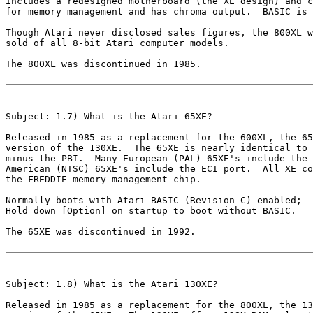
includes a redesigned motherboard (the XE design) and c
for memory management and has chroma output.  BASIC is 
Though Atari never disclosed sales figures, the 800XL w
sold of all 8-bit Atari computer models.

The 800XL was discontinued in 1985.

Subject: 1.7) What is the Atari 65XE?

Released in 1985 as a replacement for the 600XL, the 65
version of the 130XE.  The 65XE is nearly identical to 
minus the PBI.  Many European (PAL) 65XE's include the 
American (NTSC) 65XE's include the ECI port.  All XE co
the FREDDIE memory management chip.

Normally boots with Atari BASIC (Revision C) enabled;

Hold down [Option] on startup to boot without BASIC.

The 65XE was discontinued in 1992.

Subject: 1.8) What is the Atari 130XE?

Released in 1985 as a replacement for the 800XL, the 13