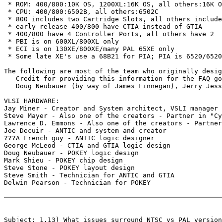
 * ROM: 400/800:10K OS, 1200XL:16K OS, all others:16K O
 * CPU: 400/800:6502B, all others:6502C

 * 800 includes two Cartridge Slots, all others include
 * early release 400/800 have CTIA instead of GTIA

 * 400/800 have 4 Controller Ports, all others have 2

 * PBI is on 600XL/800XL only

 * ECI is on 130XE/800XE/many PAL 65XE only

 * Some late XE's use a 68B21 for PIA; PIA is 6520/6520
The following are most of the team who originally desig
   Credit for providing this information for the FAQ go
   Doug Neubauer (by way of James Finnegan), Jerry Jess
VLSI HARDWARE:

Jay Miner - Creator and System architect, VSLI manager

Steve Mayer - Also one of the creators - Partner in "Cy
Lawrence D. Emmons - Also one of the creators - Partner
Joe Decuir - ANTIC and system and creator

???A French guy - ANTIC logic designer

George McLeod - CTIA and GTIA logic design

Doug Neubauer - POKEY logic design

Mark Shieu - POKEY chip design

Steve Stone - POKEY layout design

Steve Smith - Technician for ANTIC and GTIA

Delwin Pearson - Technician for POKEY

Subject: 1.13) What issues surround NTSC vs PAL version