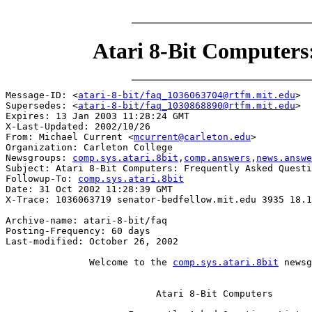
Atari 8-Bit Computers
Message-ID: <
atari-8-bit/faq_1036063704@rtfm.mit.edu
>

Supersedes: <
atari-8-bit/faq_1030868890@rtfm.mit.edu
>

Expires: 13 Jan 2003 11:28:24 GMT

X-Last-Updated: 2002/10/26

From: Michael Current <
mcurrent@carleton.edu
>

Organization: Carleton College

Newsgroups: 
comp.sys.atari.8bit
,
comp.answers
,
news.answe
Subject: Atari 8-Bit Computers: Frequently Asked Questi
Followup-To: 
comp.sys.atari.8bit
Date: 31 Oct 2002 11:28:39 GMT

X-Trace: 1036063719 senator-bedfellow.mit.edu 3935 18.1
Archive-name: atari-8-bit/faq

Posting-Frequency: 60 days

Last-modified: October 26, 2002

               Welcome to the 
comp.sys.atari.8bit
 newsg
                           Atari 8-Bit Computers
