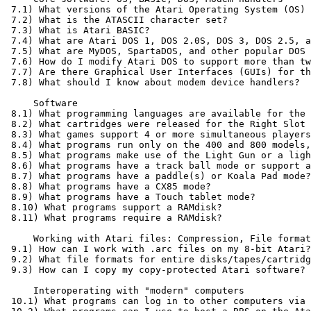
 7.1) What versions of the Atari Operating System (OS) 
 7.2) What is the ATASCII character set?

 7.3) What is Atari BASIC?

 7.4) What are Atari DOS 1, DOS 2.0S, DOS 3, DOS 2.5, a
 7.5) What are MyDOS, SpartaDOS, and other popular DOS 
 7.6) How do I modify Atari DOS to support more than tw
 7.7) Are there Graphical User Interfaces (GUIs) for th
 7.8) What should I know about modem device handlers?

     Software

 8.1) What programming languages are available for the 
 8.2) What cartridges were released for the Right Slot 
 8.3) What games support 4 or more simultaneous players
 8.4) What programs run only on the 400 and 800 models,
 8.5) What programs make use of the Light Gun or a ligh
 8.6) What programs have a track ball mode or support a
 8.7) What programs have a paddle(s) or Koala Pad mode?

 8.8) What programs have a CX85 mode?

 8.9) What programs have a Touch tablet mode?

 8.10) What programs support a RAMdisk?

 8.11) What programs require a RAMdisk?

     Working with Atari files: Compression, File format
 9.1) How can I work with .arc files on my 8-bit Atari?

 9.2) What file formats for entire disks/tapes/cartridg
 9.3) How can I copy my copy-protected Atari software?

     Interoperating with "modern" computers

 10.1) What programs can log in to other computers via 