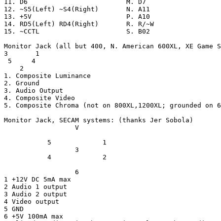
11. D6                         M. D7

12. ~S5(Left) ~S4(Right)       N. A11

13. +5V                        P. A10

14. RD5(Left) RD4(Right)       R. R/~W

15. ~CCTL                      S. B02

Monitor Jack (all but 400, N. American 600XL, XE Game S
3       1

 5     4

    2

1. Composite Luminance

2. Ground

3. Audio Output

4. Composite Video

5. Composite Chroma (not on 800XL,1200XL; grounded on 6
Monitor Jack, SECAM systems: (thanks Jer Sobola)

                  V

           5             1

                  3

           4             2

                  6

1 +12V DC 5mA max

2 Audio 1 output

3 Audio 2 output

4 Video output

5 GND

6 +5V 100mA max
