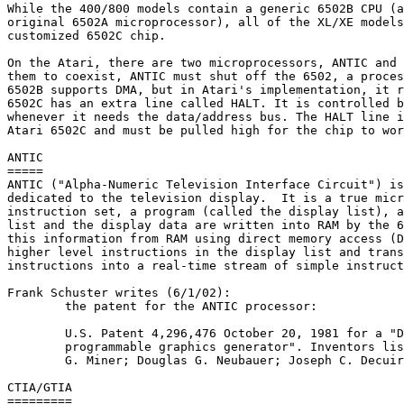
While the 400/800 models contain a generic 6502B CPU (a
original 6502A microprocessor), all of the XL/XE models
customized 6502C chip.

On the Atari, there are two microprocessors, ANTIC and 
them to coexist, ANTIC must shut off the 6502, a proces
6502B supports DMA, but in Atari's implementation, it r
6502C has an extra line called HALT. It is controlled b
whenever it needs the data/address bus. The HALT line i
Atari 6502C and must be pulled high for the chip to wor
ANTIC

=====

ANTIC ("Alpha-Numeric Television Interface Circuit") is
dedicated to the television display.  It is a true micr
instruction set, a program (called the display list), a
list and the display data are written into RAM by the 6
this information from RAM using direct memory access (D
higher level instructions in the display list and trans
instructions into a real-time stream of simple instruct
Frank Schuster writes (6/1/02):

	the patent for the ANTIC processor:

	U.S. Patent 4,296,476 October 20, 1981 for a "Data processing system with

	programmable graphics generator". Inventors listed: Steven T. Mayer; Jay

	G. Miner; Douglas G. Neubauer; Joseph C. Decuir

CTIA/GTIA

=========
