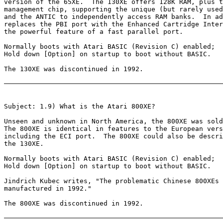
version of the 65XE.  The 130XE offers 128K RAM, plus t
management chip, supporting the unique (but rarely used
and the ANTIC to independently access RAM banks.  In ad
replaces the PBI port with the Enhanced Cartridge Inter
the powerful feature of a fast parallel port.

Normally boots with Atari BASIC (Revision C) enabled;

Hold down [Option] on startup to boot without BASIC.

The 130XE was discontinued in 1992.

Subject: 1.9) What is the Atari 800XE?

Unseen and unknown in North America, the 800XE was sold
The 800XE is identical in features to the European vers
including the ECI port.  The 800XE could also be descri
the 130XE.

Normally boots with Atari BASIC (Revision C) enabled;

Hold down [Option] on startup to boot without BASIC.

Jindrich Kubec writes, "The problematic Chinese 800XEs 
manufactured in 1992."

The 800XE was discontinued in 1992.
