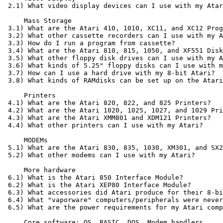
 2.1) What video display devices can I use with my Atar
     Mass Storage

 3.1) What are the Atari 410, 1010, XC11, and XC12 Prog
 3.2) What other cassette recorders can I use with my A
 3.3) How do I run a program from cassette?

 3.4) What are the Atari 810, 815, 1050, and XF551 Disk
 3.5) What other floppy disk drives can I use with my A
 3.6) What kinds of 5.25" floppy disks can I use with m
 3.7) How can I use a hard drive with my 8-bit Atari?

 3.8) What kinds of RAMdisks can be set up on the Atari
     Printers

 4.1) What are the Atari 820, 822, and 825 Printers?

 4.2) What are the Atari 1020, 1025, 1027, and 1029 Pri
 4.3) What are the Atari XMM801 and XDM121 Printers?

 4.4) What other printers can I use with my Atari?

     MODEMs

 5.1) What are the Atari 830, 835, 1030, XM301, and SX2
 5.2) What other modems can I use with my Atari?

     More hardware

 6.1) What is the Atari 850 Interface Module?

 6.2) What is the Atari XEP80 Interface Module?

 6.3) What accessories did Atari produce for their 8-bi
 6.4) What "vaporware" computers/peripherals were never
 6.5) What are the power requirements for my Atari comp
     Core software: OS, BASIC, DOS, Modem handlers
