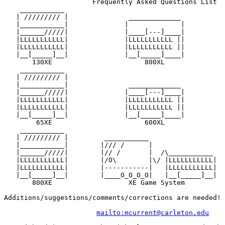
                      Frequently Asked Questions List

    ___________                                        
   | ///////// |               _____________           
   |___________|              |             |          
   |______/////|              |____[---]____|          
   |LLLLLLLLLLL|              |LLLLLLLLLLL ||          
   |LLLLLLLLLLL|              |LLLLLLLLLLL ||          
   |__[_____]__|              |__[_____]____|          
       130XE                       800XL               
    ___________                                        
   | ///////// |                                       
   |___________|               _____________           
   |______/////|              |____[---]____|          
   |LLLLLLLLLLL|              |LLLLLLLLLLL ||          
   |LLLLLLLLLLL|              |LLLLLLLLLLL ||          
   |__[_____]__|              |__[_____]____|          
        65XE                       600XL               
    ___________                                        
   | ///////// |         ___________                   
   |___________|        |/// /      |                  
   |______/////|        |// /       |  /\___________   
   |LLLLLLLLLLL|        |/O\        |\/ |LLLLLLLLLLL|  
   |LLLLLLLLLLL|        |-----------|   |LLLLLLLLLLL|  
   |__[_____]__|        |____O_O_O_O|   |__[_____]__|  
       800XE                   XE Game System          
Additions/suggestions/comments/corrections are needed! 
mailto:mcurrent@carleton.edu