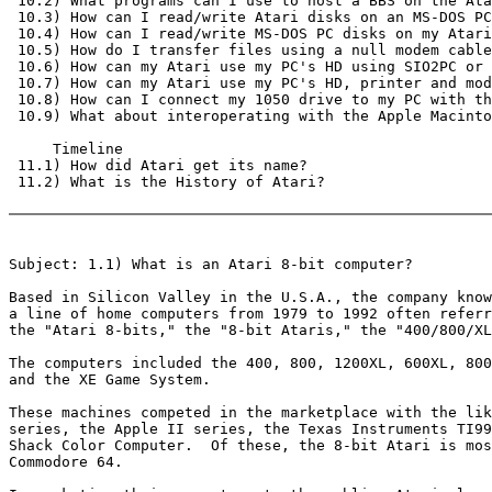
 10.2) What programs can I use to host a BBS on the Ata
 10.3) How can I read/write Atari disks on an MS-DOS PC
 10.4) How can I read/write MS-DOS PC disks on my Atari
 10.5) How do I transfer files using a null modem cable
 10.6) How can my Atari use my PC's HD using SIO2PC or 
 10.7) How can my Atari use my PC's HD, printer and mod
 10.8) How can I connect my 1050 drive to my PC with th
 10.9) What about interoperating with the Apple Macinto
     Timeline

 11.1) How did Atari get its name?

 11.2) What is the History of Atari?

Subject: 1.1) What is an Atari 8-bit computer?

Based in Silicon Valley in the U.S.A., the company know
a line of home computers from 1979 to 1992 often referr
the "Atari 8-bits," the "8-bit Ataris," the "400/800/XL
The computers included the 400, 800, 1200XL, 600XL, 800
and the XE Game System.

These machines competed in the marketplace with the lik
series, the Apple II series, the Texas Instruments TI99
Shack Color Computer.  Of these, the 8-bit Atari is mos
Commodore 64.
