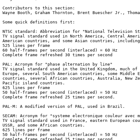
Contributors to this section:

Wayne Booth, Graham Thornton, Brent Buescher Jr., Thoma
Some quick definitions first:

NTSC standard: Abbreviation for "National Television St
TV signal standard used in North America, Central Ameri
American countries, and some Asian countries, including
525 lines per frame

60 half-frames per second (interlaced) = 60 Hz

Complete frame refreshed 30 times per second

PAL: Acronym for "phase alternation by line"

TV signal standard used in the United Kingdom, much of 
Europe, several South American countries, some Middle E
countries, several African countries, Australia, New Ze
Pacific island countries.

625 lines per frame

50 half-frames per second (interlaced) = 50 Hz

Complete frame refreshed 25 times per second.

PAL-M: A modified version of PAL, used in Brazil.

SECAM: Acronym for "systeme electronique couleur avec m
TV signal standard used in France, eastern European cou
USSR, and some African countries.

625 lines per frame

50 half-frames per second (interlaced) = 50 Hz

Complete frame refreshed 25 times per second.
