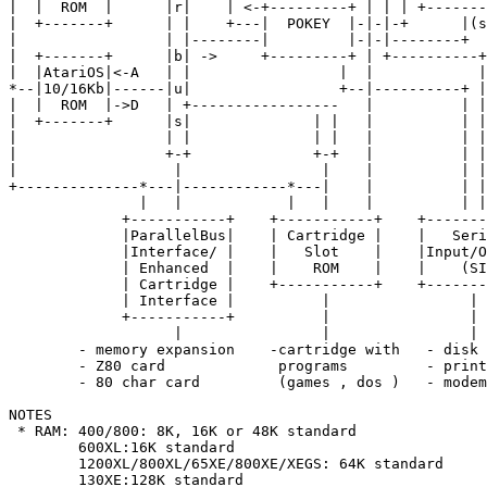
|  |  ROM  |      |r|    | <-+---------+ | | | +-------
|  +-------+      | |    +---|  POKEY  |-|-|-+      |(s
|                 | |--------|         |-|-|--------+  
|  +-------+      |b| ->     +---------+ | +----------+
|  |AtariOS|<-A   | |                 |  |            |
*--|10/16Kb|------|u|                 +--|----------+ |
|  |  ROM  |->D   | +-----------------   |          | |
|  +-------+      |s|              | |   |          | |

|                 | |              | |   |          | |

|                 +-+              +-+   |          | |

|                  |                |    |          | |

+--------------*---|------------*---|    |          | |

               |   |            |   |    |          | |

             +-----------+    +-----------+    +-------
             |ParallelBus|    | Cartridge |    |   Seri
             |Interface/ |    |   Slot    |    |Input/O
             | Enhanced  |    |    ROM    |    |    (SI
             | Cartridge |    +-----------+    +-------
             | Interface |          |                |

             +-----------+          |                |

                   |                |                |

        - memory expansion    -cartridge with   - disk 
        - Z80 card             programs         - print
        - 80 char card         (games , dos )   - modem

NOTES

 * RAM: 400/800: 8K, 16K or 48K standard

        600XL:16K standard

        1200XL/800XL/65XE/800XE/XEGS: 64K standard

        130XE:128K standard
