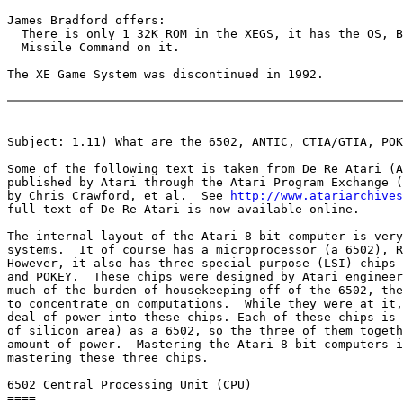
James Bradford offers:

  There is only 1 32K ROM in the XEGS, it has the OS, B
  Missile Command on it.

The XE Game System was discontinued in 1992.

Subject: 1.11) What are the 6502, ANTIC, CTIA/GTIA, POK
Some of the following text is taken from De Re Atari (A
published by Atari through the Atari Program Exchange (
by Chris Crawford, et al.  See 
http://www.atariarchives
full text of De Re Atari is now available online.

The internal layout of the Atari 8-bit computer is very
systems.  It of course has a microprocessor (a 6502), R
However, it also has three special-purpose (LSI) chips 
and POKEY.  These chips were designed by Atari engineer
much of the burden of housekeeping off of the 6502, the
to concentrate on computations.  While they were at it,
deal of power into these chips. Each of these chips is 
of silicon area) as a 6502, so the three of them togeth
amount of power.  Mastering the Atari 8-bit computers i
mastering these three chips.

6502 Central Processing Unit (CPU)

====
