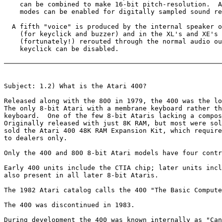
    can be combined to make 16-bit pitch-resolution.  A
    modes can be enabled for digitally sampled sound re
  A fifth "voice" is produced by the internal speaker o
    (for keyclick and buzzer) and in the XL's and XE's 
    (fortunately!) rerouted through the normal audio ou
    keyclick can be disabled.

Subject: 1.2) What is the Atari 400?

Released along with the 800 in 1979, the 400 was the lo
The only 8-bit Atari with a membrane keyboard rather th
keyboard.  One of the few 8-bit Ataris lacking a compos
Originally released with just 8K RAM, but most were sol
sold the Atari 400 48K RAM Expansion Kit, which require
to dealers only.

Only the 400 and 800 8-bit Atari models have four contr
Early 400 units include the CTIA chip; later units incl
also present in all later 8-bit Ataris.

The 1982 Atari catalog calls the 400 "The Basic Compute
The 400 was discontinued in 1983.

During development the 400 was known internally as "Can