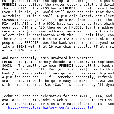
multiplexes it with the appropriate timings and signals
FREDDIE also buffers the system clock crystal and divid
that to GTIA.  The XEGS has a FREDDIE but it doesn't ha
Even if it did, you would still need the chip that does
switching.  It is a small 16-pin chip (Atari/Best Elect
CO25953: rev9/page 42).  It gets RAS from FREDDIE, the 
PIA, A14, A15 and the 6502 halt signal to control which
goes to.  A14 and A15 then go to FREDDIE for the addres
memory bank (or normal address range with no bank switc
select bits in combination with the 6502 halt line, con
the PIA bank number bits to A14/A15 and which bank of m
people say FREDDIE does the bank switching is beyond me
like a 130XE with that 16-pin chip installed (That's ri
extra 8 RAM chips."

And more recently James Bradford has written:

FREDDIE is just a memory decoder and timer. It replaces
800XL.  The small chip near FREDDIE does all the bank s
One line from FREDDIE, Ras (or is it cas?) goes to this
bank /processor select lines go into this same chip and
A pin for each bank.  If I remember correctly, refresh 
small chip. It would be quite easy to make an 800XL wor
with this chip since Ras (Cas?) is required by ALL dyna
======

Technical data and schematics for the ANTIC, GTIA, and 
available on Curt Vendel's web site, thanks to permissi
Atari Interactive Division's release of this data.  See
http://www.atari-history.com/articles.html