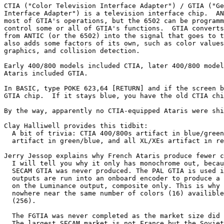
CTIA ("Color Television Interface Adapter") / GTIA ("Ge
Interface Adapter") is a television interface chip.  AN
most of GTIA's operations, but the 6502 can be programm
control some or all of GTIA's functions.  GTIA converts
from ANTIC (or the 6502) into the signal that goes to t
also adds some factors of its own, such as color values
graphics, and collision detection.

Early 400/800 models included CTIA, later 400/800 model
Ataris included GTIA.

In BASIC, type POKE 623,64 [RETURN] and if the screen b
GTIA chip.  If it stays blue, you have the old CTIA chi
By the way, apparently no CTIA-equipped Ataris were shi
Clay Halliwell provides this tidbit:

  A bit of trivia: CTIA 400/800s artifact in blue/green
  artifact in green/blue, and all XL/XEs artifact in re
Jerry Jessop explains why French Ataris produce fewer c
  I will tell you why it only has monochrome out, becau
  SECAM GTIA was never produced. The PAL GTIA is used i
  outputs are run into an onboard encoder to produce a 
  on the Luminance output, composite only. This is why 
  nowhere near the same number of colors (16) availible
  (256).

  The FGTIA was never completed as the market size did 
  The largest SECAM market is not France but the Soviet