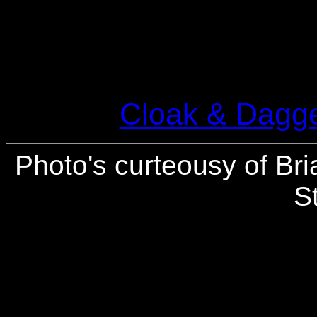
Cloak & Dagge
Photo's curteousy of Bri
S