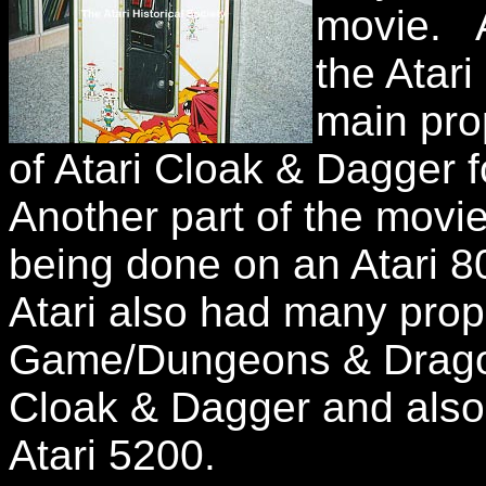
movie. A
the Atar
main pro
of Atari Cloak & Dagger 
Another part of the mov
being done on an Atari
Atari also had many prop
Game/Dungeons & Dragon
Cloak & Dagger and also 
Atari 5200.