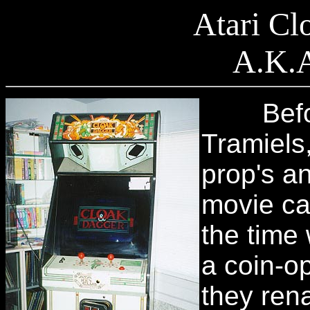
Atari Cl
A.K.A
Before 
Tramiels
prop's an
movie ca
the time
a coin-o
they ren