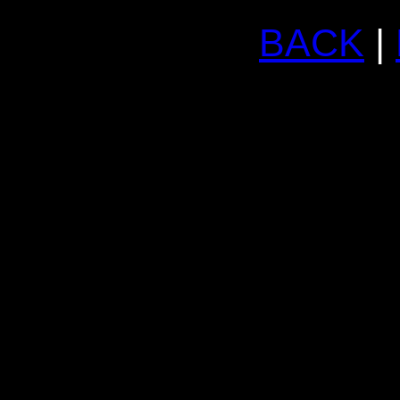
BACK
|