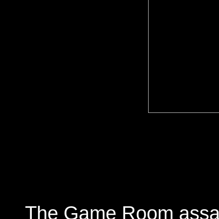
The Game Room assault