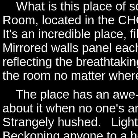
What is this place of s
Room, located in the CH
It's an incredible place, 
Mirrored walls panel eac
reflecting the breathtakin
the room no matter where
The place has an awe-in
about it when no one's aro
Strangely hushed. Lights
Beckoning anyone to a 