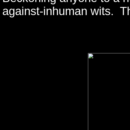
against-inhuman wits. Th