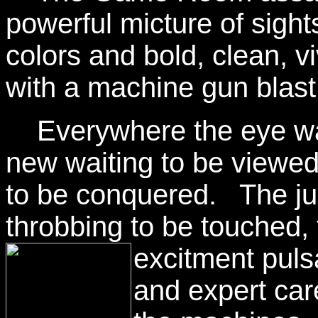
powerful micture of sigh
colors and bold, clean, v
with a machine gun blast
Everywhere the eye wan
new waiting to be viewe
to be conquered. The juk
throbbing to be touched, t
excitment pul
and expert ca