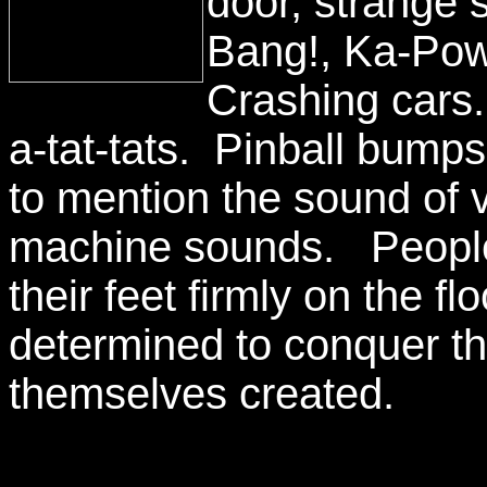
door, strange 
Bang!, Ka-Pow
Crashing cars
a-tat-tats. Pinball bump
to mention the sound of 
machine sounds. People g
their feet firmly on the fl
determined to conquer t
themselves created.