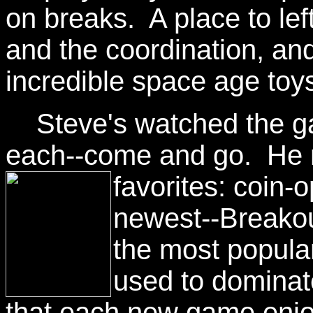
on breaks. A place to lef
and the coordination, and
incredible space age toy
Steve's watched the gam
each--come and go. He re
favorites:
coin-o
newest--Breakou
the most popula
used to dominat
that each new game enjoy