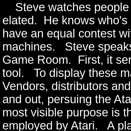
Steve watches people 
elated. He knows who's r
have an equal contest 
machines. Steve speaks 
Game Room. First, it se
tool. To display these 
Vendors, distributors and
and out, persuing the At
most visible purpose is t
employed by Atari. A pla