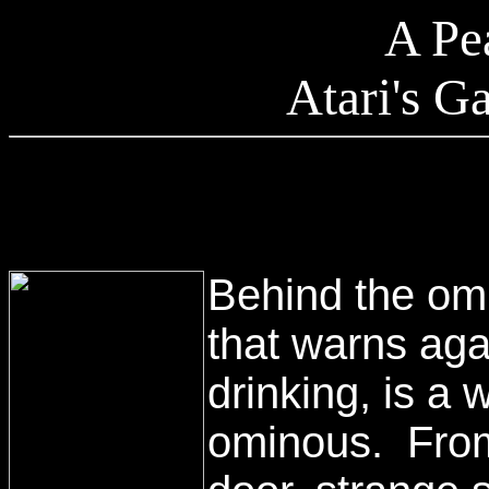
A Pe
Atari's 
Behind the om
that warns aga
drinking, is a 
ominous. From