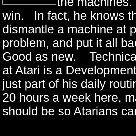
the machines.
win. In fact, he knows 
dismantle a machine at pi
problem, and put it all ba
Good as new. Technicall
at Atari is a Developm
just part of his daily ro
20 hours a week here, ma
should be so Atarians can