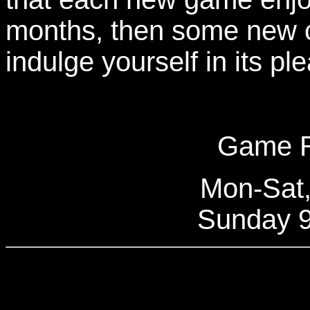
months, then some new 
indulge yourself in its pl
Game R
Mon-Sat
Sunday 