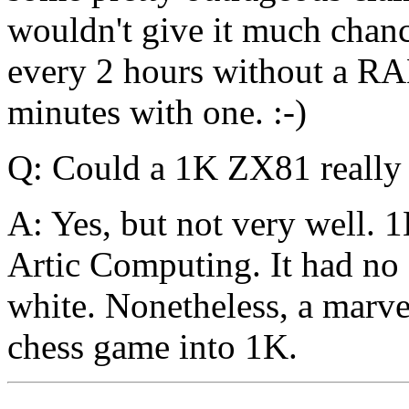
wouldn't give it much chanc
every 2 hours without a RA
minutes with one. :-)
Q: Could a 1K ZX81 really 
A: Yes, but not very well. 
Artic Computing. It had no 
white. Nonetheless, a marve
chess game into 1K.