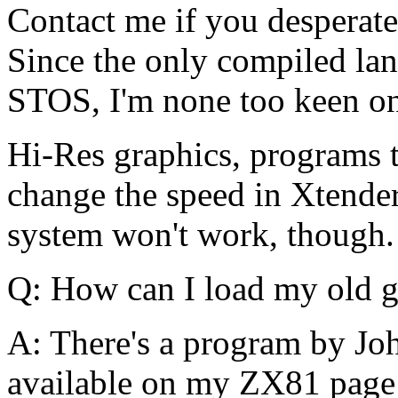
Contact me if you desperate
Since the only compiled lan
STOS, I'm none too keen on
Hi-Res graphics, programs 
change the speed in Xtender
system won't work, though.
Q: How can I load my old g
A: There's a program by Joh
available on my ZX81 page (