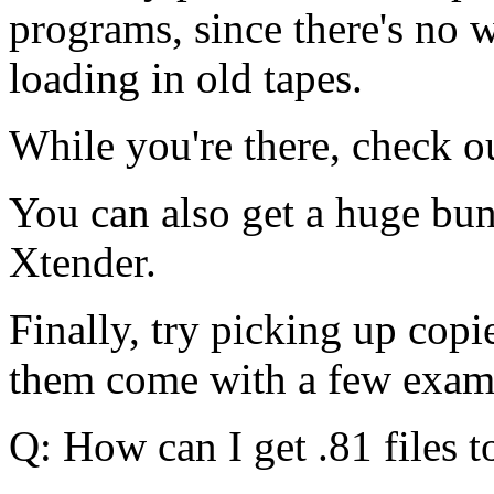
programs, since there's no 
loading in old tapes.
While you're there, check ou
You can also get a huge bund
Xtender.
Finally, try picking up copi
them come with a few exam
Q: How can I get .81 files 