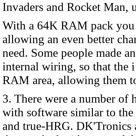
Invaders and Rocket Man, u
With a 64K RAM pack you co
allowing an even better cha
need. Some people made an a
internal wiring, so that the 
RAM area, allowing them to
3. There were a number of 
with software similar to th
and true-HRG. DK'Tronics 