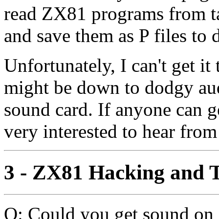
read ZX81 programs from t
and save them as P files to 
Unfortunately, I can't get i
might be down to dodgy aud
sound card. If anyone can g
very interested to hear from
3 - ZX81 Hacking and T
Q: Could you get sound on