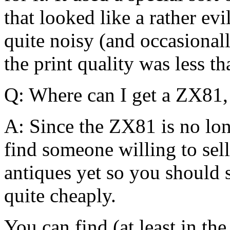
that looked like a rather evil
quite noisy (and occasional
the print quality was less th
Q: Where can I get a ZX81, 
A: Since the ZX81 is no lon
find someone willing to sel
antiques yet so you should s
quite cheaply.
You can find (at least in th