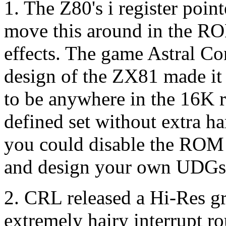
1. The Z80's i register poin
move this around in the RO
effects. The game Astral Co
design of the ZX81 made it 
to be anywhere in the 16K r
defined set without extra 
you could disable the RO
and design your own UDGs
2. CRL released a Hi-Res gr
extremely hairy interrupt ro