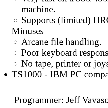
machine.
Supports (limited) HR
Minuses
Arcane file handling.
Poor keyboard respons
No tape, printer or joy
TS1000 - IBM PC compat
Programmer: Jeff Vavas