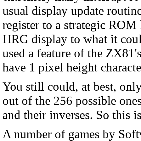
usual display update routine.
register to a strategic ROM lo
HRG display to what it could
used a feature of the ZX81'
have 1 pixel height characte
You still could, at best, on
out of the 256 possible ones
and their inverses. So this 
A number of games by Soft