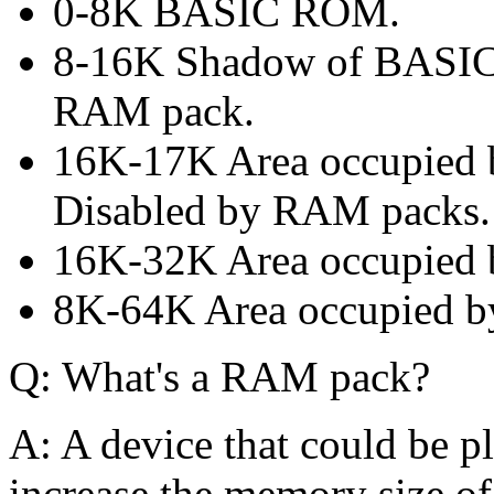
0-8K BASIC ROM.
8-16K Shadow of BASIC
RAM pack.
16K-17K Area occupied
Disabled by RAM packs.
16K-32K Area occupied
8K-64K Area occupied 
Q: What's a RAM pack?
A: A device that could be p
increase the memory size o