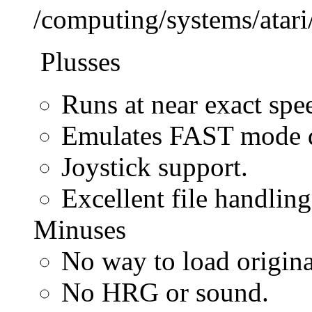
/computing/systems/atar
Plusses
Runs at near exact spe
Emulates FAST mode di
Joystick support.
Excellent file handling
Minuses
No way to load origin
No HRG or sound.