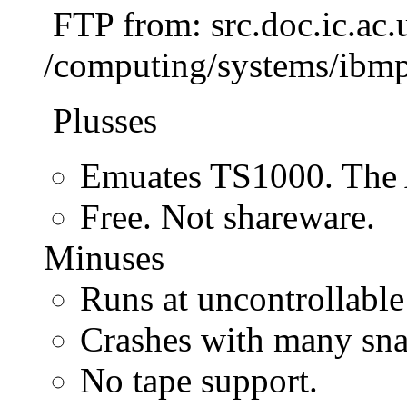
FTP from: src.doc.ic.ac.
/computing/systems/ibmp
Plusses
Emuates TS1000. The 
Free. Not shareware.
Minuses
Runs at uncontrollable
Crashes with many sna
No tape support.