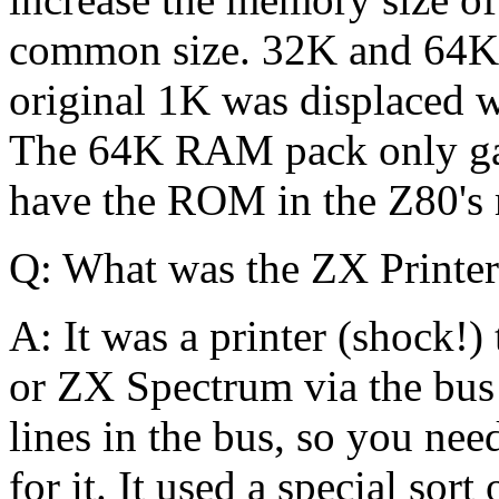
common size. 32K and 64K 
original 1K was displaced
The 64K RAM pack only gav
have the ROM in the Z80'
Q: What was the ZX Printe
A: It was a printer (shock!
or ZX Spectrum via the bus 
lines in the bus, so you ne
for it. It used a special sort