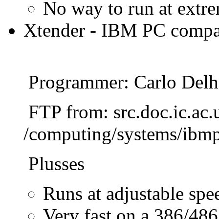
No way to run at extre
Xtender - IBM PC compat
Programmer: Carlo Delh
FTP from: src.doc.ic.ac.
/computing/systems/ibmp
Plusses
Runs at adjustable spe
Very fast on a 386/486