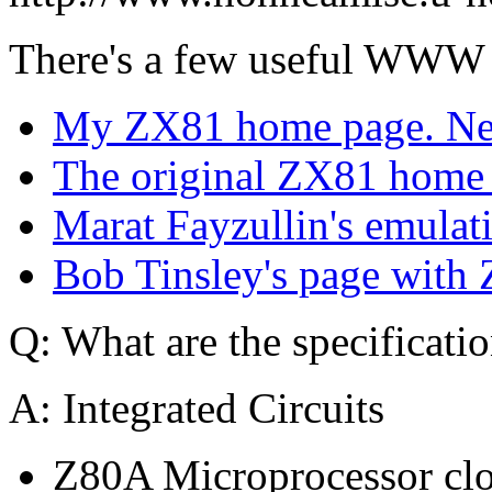
There's a few useful WWW 
My ZX81 home page. Need
The original ZX81 home p
Marat Fayzullin's emulat
Bob Tinsley's page with 
Q: What are the specificati
A: Integrated Circuits
Z80A Microprocessor cl