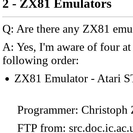
2 - ZX81 Emulators
Q: Are there any ZX81 emu
A: Yes, I'm aware of four at
following order:
ZX81 Emulator - Atari ST
Programmer: Christoph 
FTP from: src.doc.ic.ac.