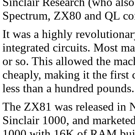
Sinclair Research (who als
Spectrum, ZX80 and QL co
It was a highly revolutiona
integrated circuits. Most m
or so. This allowed the mac
cheaply, making it the first
less than a hundred pounds.
The ZX81 was released in N
Sinclair 1000, and markete
1000 with 16K of RAM buil