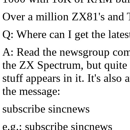
Over a million ZX81's and
Q: Where can I get the late
A: Read the newsgroup comp.
the ZX Spectrum, but quite
stuff appears in it. It's also
the message:
subscribe sincnews
e.g.: subscribe sincnews