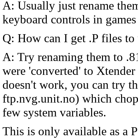
A: Usually just rename them
keyboard controls in games
Q: How can I get .P files t
A: Try renaming them to .81
were 'converted' to Xtender 
doesn't work, you can try 
ftp.nvg.unit.no) which chops
few system variables.
This is only available as 