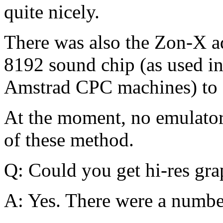
quite nicely.
There was also the Zon-X ad
8192 sound chip (as used i
Amstrad CPC machines) to cr
At the moment, no emulato
of these method.
Q: Could you get hi-res gr
A: Yes. There were a numbe