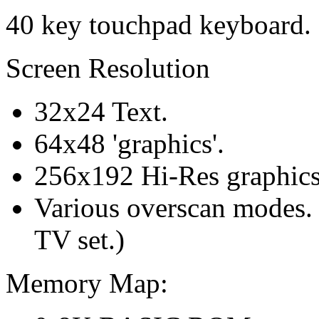
40 key touchpad keyboard.
Screen Resolution
32x24 Text.
64x48 'graphics'.
256x192 Hi-Res graphics.
Various overscan modes. (
TV set.)
Memory Map: