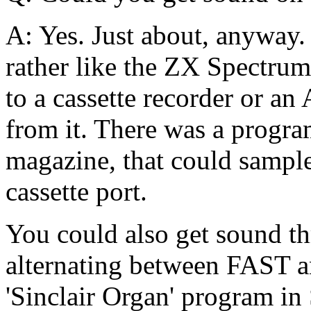
A: Yes. Just about, anyway. 
rather like the ZX Spectrum'
to a cassette recorder or an
from it. There was a program
magazine, that could sample
cassette port.
You could also get sound th
alternating between FAST
'Sinclair Organ' program in 