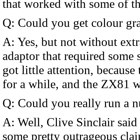
that worked with some of t
Q: Could you get colour gr
A: Yes, but not without ext
adaptor that required some s
got little attention, becau
for a while, and the ZX81 w
Q: Could you really run a 
A: Well, Clive Sinclair sai
some pretty outrageous claim