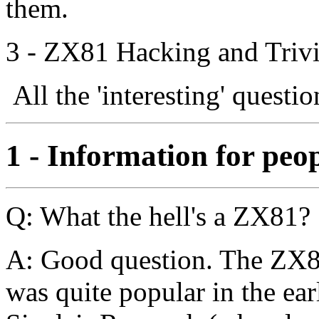
them.
3 - ZX81 Hacking and Trivi
All the 'interesting' questi
1 - Information for peo
Q: What the hell's a ZX81?
A: Good question. The ZX81
was quite popular in the earl