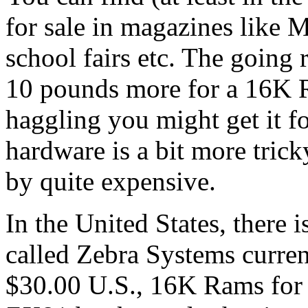
for sale in magazines like M
school fairs etc. The going
10 pounds more for a 16K R
haggling you might get it f
hardware is a bit more trick
by quite expensive.
In the United States, there
called Zebra Systems curren
$30.00 U.S., 16K Rams for 