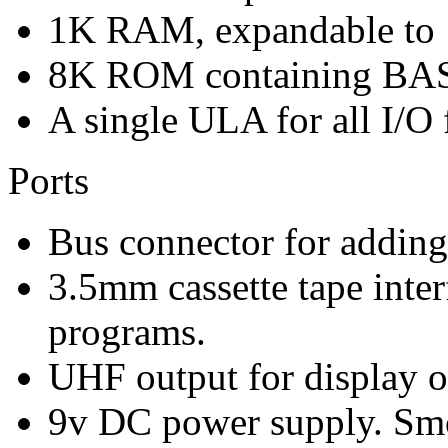
1K RAM, expandable to 
8K ROM containing BA
A single ULA for all I/O 
Ports
Bus connector for adding
3.5mm cassette tape inter
programs.
UHF output for display o
9v DC power supply. Sm