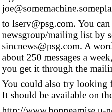
joe@somemachine.somepla
to lserv@psg.com. You can 
newsgroup/mailing list by s
sincnews@psg.com. A word 
about 250 messages a week,
you get it through the mailin
You could also try looking f
It should be available on t
http://www.honneamise.u-n