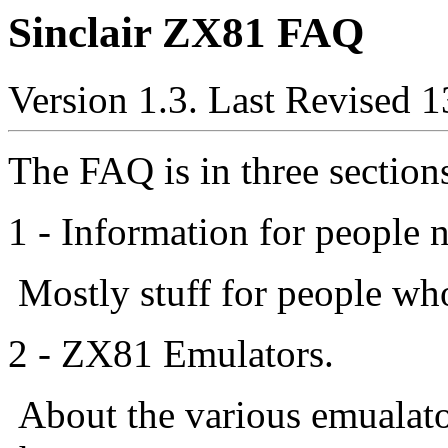
Sinclair ZX81 FAQ
Version 1.3. Last Revised 1
The FAQ is in three section
1 - Information for people 
Mostly stuff for people who
2 - ZX81 Emulators.
About the various emualato