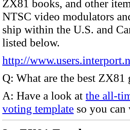
ZX81 books, and other item
NTSC video modulators and t
ship within the U.S. and Can
listed below.
http://www.users.interport.n
Q: What are the best ZX81
A: Have a look at
the all-t
voting template
so you can 