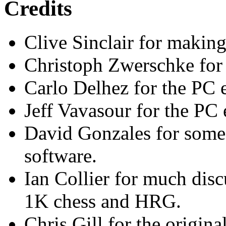
Credits
Clive Sinclair for making 
Christoph Zwerschke for 
Carlo Delhez for the PC e
Jeff Vavasour for the PC
David Gonzales for som
software.
Ian Collier for much dis
1K chess and HRG.
Chris Gill for the origi