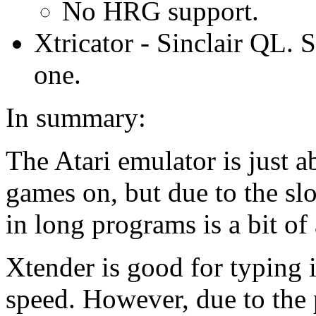
No HRG support.
Xtricator - Sinclair QL. 
one.
In summary:
The Atari emulator is just a
games on, but due to the slo
in long programs is a bit of
Xtender is good for typing i
speed. However, due to the 