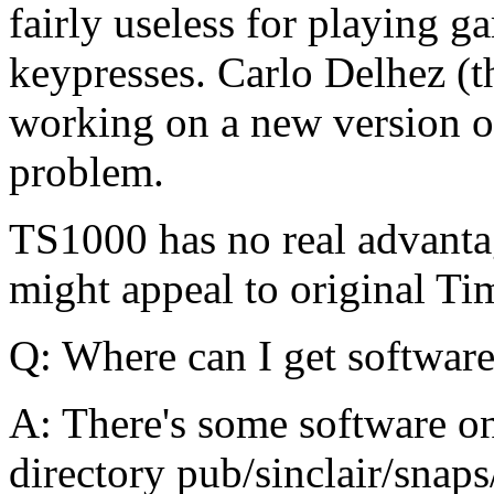
fairly useless for playing g
keypresses. Carlo Delhez (t
working on a new version of
problem.
TS1000 has no real advantag
might appeal to original Ti
Q: Where can I get software
A: There's some software on 
directory pub/sinclair/sna