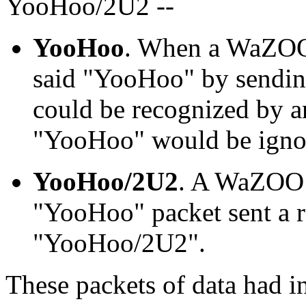
YooHoo/2U2 --
YooHoo
. When a WaZOO 
said "YooHoo" by sending 
could be recognized by 
"YooHoo" would be ignor
YooHoo/2U2
. A WaZOO s
"YooHoo" packet sent a r
"YooHoo/2U2".
These packets of data had i