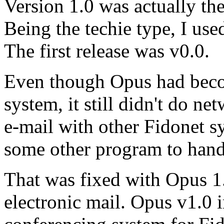
Version 1.0 was actually the
Being the techie type, I us
The first release was v0.0.
Even though Opus had beco
system, it still didn't do n
e-mail with other Fidonet s
some other program to handl
That was fixed with Opus 1.
electronic mail. Opus v1.0