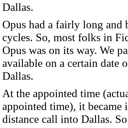
Dallas.
Opus had a fairly long and 
cycles. So, most folks in F
Opus was on its way. We pas
available on a certain date
Dallas.
At the appointed time (actu
appointed time), it became 
distance call into Dallas. 