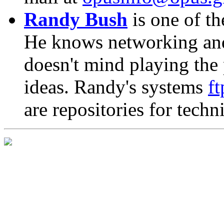
Randy Bush
is one of th
He knows networking an
doesn't mind playing the
ideas. Randy's systems
f
are repositories for tech