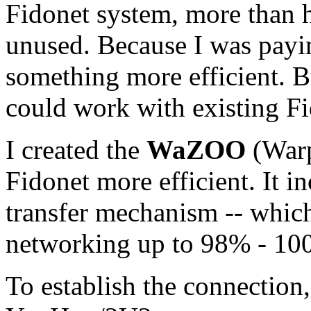
Fidonet system, more than h
unused. Because I was payi
something more efficient. B
could work with existing Fi
I created the
WaZOO
(Warp
Fidonet more efficient. It 
transfer mechanism -- which
networking up to 98% - 10
To establish the connectio