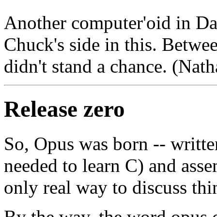
Another computer'oid in Da
Chuck's side in this. Betw
didn't stand a chance. (Nat
Release zero
So, Opus was born -- writte
needed to learn C) and asse
only real way to discuss th
By the way, the word opus 