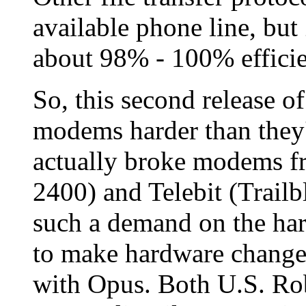
available phone line, bu
about
98% - 100%
effici
So, this second release 
modems harder than they
actually broke modems f
2400) and Telebit (Trail
such a demand on the h
to make hardware changes
with Opus. Both U.S. Rob