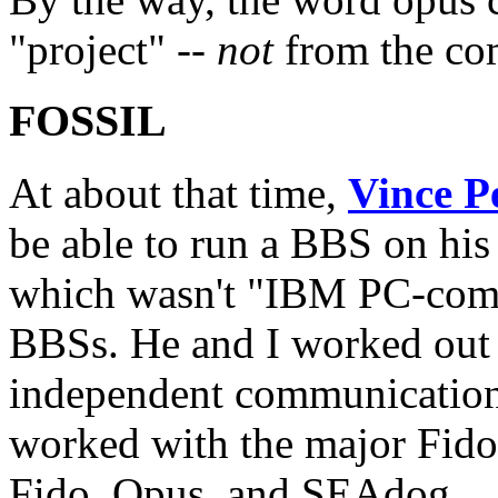
"project" --
not
from the com
FOSSIL
At about that time,
Vince Pe
be able to run a BBS on h
which wasn't "IBM PC-comp
BBSs. He and I worked out a
independent communications 
worked with the major Fidon
Fido, Opus, and SEAdog.