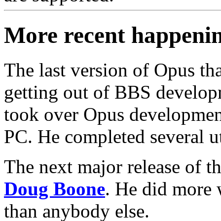
More recent happeni
The last version of Opus tha
getting out of BBS develo
took over Opus development
PC. He completed several uti
The next major release of 
Doug Boone
. He did more w
than anybody else.