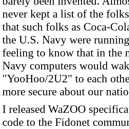
barely been invented. Almo
never kept a list of the fol
that such folks as Coca-Col
the U.S. Navy were running
feeling to know that in the m
Navy computers would wak
"YooHoo/2U2" to each other
more secure about our natio
I released WaZOO specific
code to the Fidonet commun