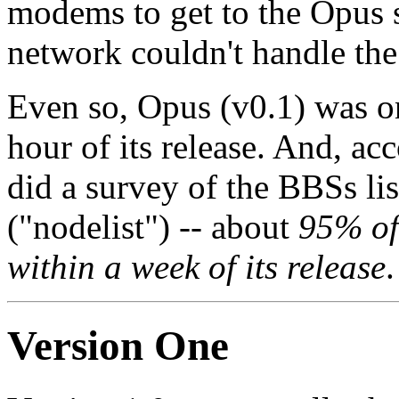
modems to get to the Opus si
network couldn't handle the
Even so, Opus (v0.1) was on 
hour of its release. And, ac
did a survey of the BBSs li
("nodelist") -- about
95% of
within a week of its release
.
Version One