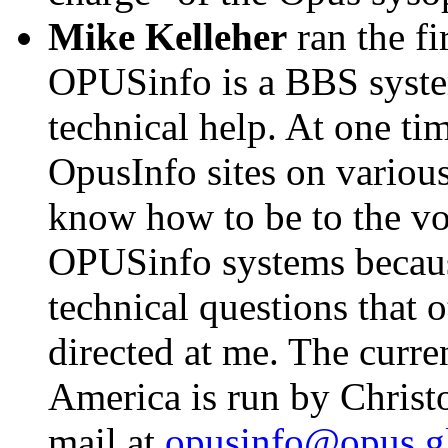
Mike Kelleher
ran the fir
OPUSinfo is a BBS syste
technical help. At one ti
OpusInfo sites on various 
know how to be to the v
OPUSinfo systems becaus
technical questions that
directed at me. The curr
America is run by Christo
mail at
opusinfo@opus.gl