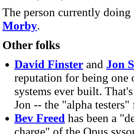
The person currently doin
Morby
.
Other folks
David Finster
and
Jon S
reputation for being one
systems ever built. That'
Jon -- the "alpha testers"
Bev Freed
has been a "de
charge" of the Opus syso