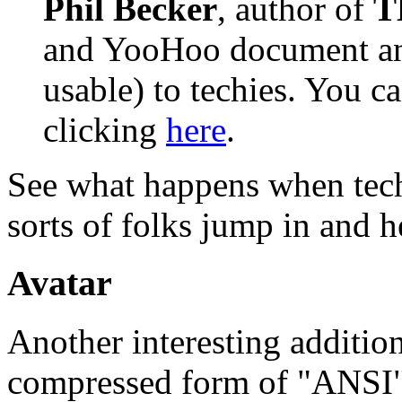
Phil Becker
, author of
T
and YooHoo document and
usable) to techies. You c
clicking
here
.
See what happens when techn
sorts of folks jump in and h
Avatar
Another interesting addition
compressed form of "ANSI"