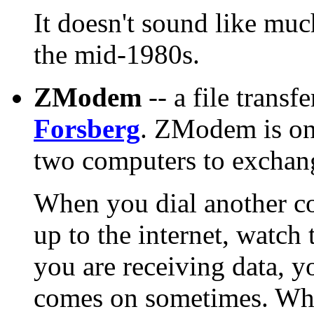
It doesn't sound like much
the mid-1980s.
ZModem
-- a file trans
Forsberg
. ZModem is one
two computers to exchan
When you dial another c
up to the internet, watc
you are receiving data, yo
comes on sometimes. Why