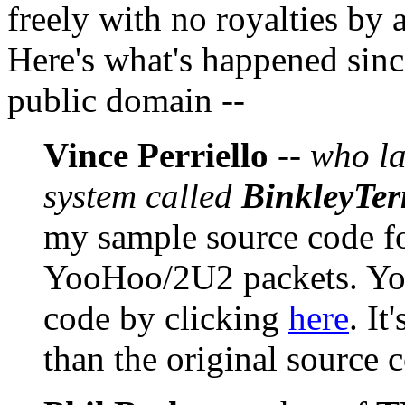
freely with no royalties by
Here's what's happened sinc
public domain --
Vince Perriello
--
who la
system called
BinkleyTe
my sample source code f
YooHoo/2U2 packets. You
code by clicking
here
. It
than the original source 