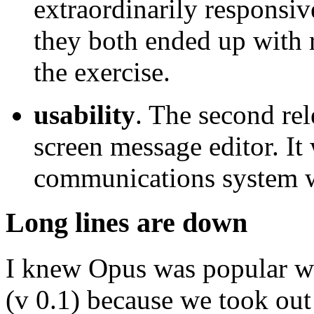
extraordinarily responsiv
they both ended up with 
the exercise.
usability
. The second rel
screen message editor. It 
communications system w
Long lines are down
I knew Opus was popular wh
(v 0.1) because we took out