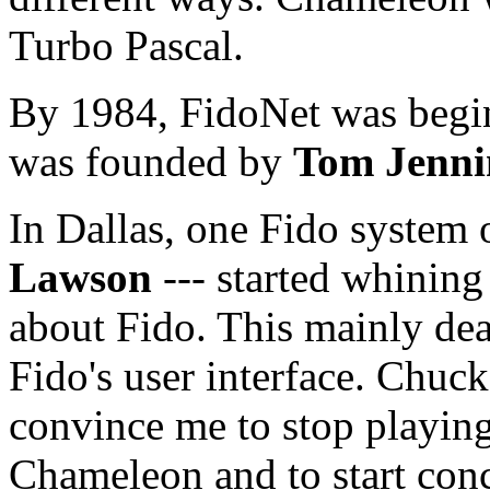
Turbo Pascal.
By 1984, FidoNet was begin
was founded by
Tom Jenni
In Dallas, one Fido system 
Lawson
--- started whining
about Fido. This mainly deal
Fido's user interface. Chuck 
convince me to stop playing
Chameleon and to start conc