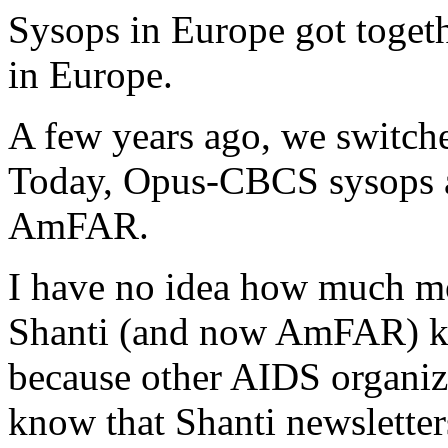
Sysops in Europe got togeth
in Europe.
A few years ago, we switch
Today, Opus-CBCS sysops a
AmFAR.
I have no idea how much m
Shanti (and now AmFAR) ke
because other AIDS organiz
know that Shanti newsletter