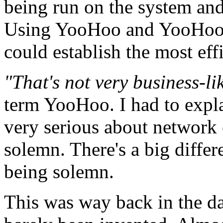
being run on the system and 
Using YooHoo and YooHoo
could establish the most ef
"That's not very business-li
term YooHoo. I had to expla
very serious about network e
solemn. There's a big diffe
being solemn.
This was way back in the da