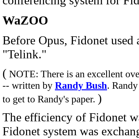
conferencing system for Fid
WaZOO
Before Opus, Fidonet used a 
"Telink."
(
NOTE: There is an excellent over
-- written by
Randy Bush
. Randy
)
to get to Randy's paper.
The efficiency of Fidonet
Fidonet system was exchan