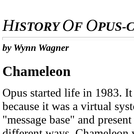
H
O
O
ISTORY
F
PUS-
by Wynn Wagner
Chameleon
Opus started life in 1983. 
because it was a virtual sys
"message base" and present i
different ways. Chameleon 