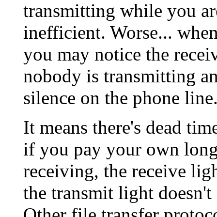
transmitting while you ar
inefficient. Worse... whe
you may notice the receive
nobody is transmitting an
silence on the phone line
It means there's dead tim
if you pay your own lon
receiving, the receive lig
the transmit light doesn't
Other file transfer protoc