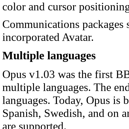
color and cursor positioning
Communications packages 
incorporated Avatar.
Multiple languages
Opus v1.03 was the first BB
multiple languages. The en
languages. Today, Opus is b
Spanish, Swedish, and on a
are supported.