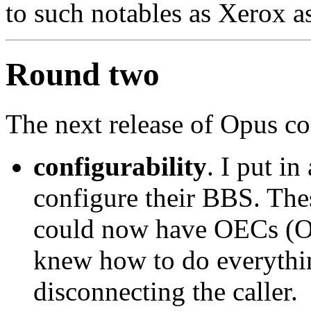
to such notables as Xerox a
Round two
The next release of Opus co
configurability
. I put in
configure their BBS. Thes
could now have OECs (
knew how to do everythin
disconnecting the caller.