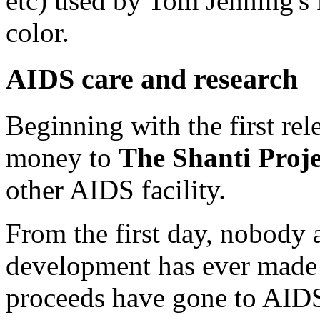
etc) used by Tom Jenning's 
color.
AIDS care and research
Beginning with the first rel
money to
The Shanti Proje
other AIDS facility.
From the first day, nobody 
development has ever made 
proceeds have gone to AIDS 