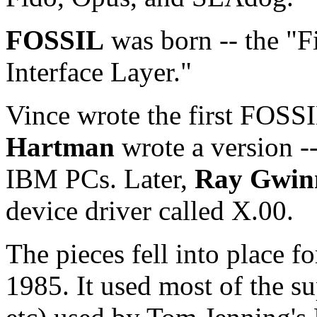
FOSSIL
was born -- the "
Interface Layer."
Vince wrote the first FOS
Hartman
wrote a version -
IBM PCs. Later,
Ray Gwin
device driver called X.00.
The pieces fell into place fo
1985. It used most of the s